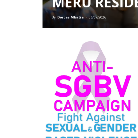
MERU RESID
By
Dorcas Mbatia
-
06/07/2026