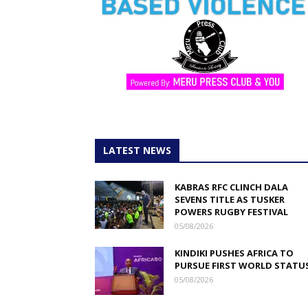
LATEST NEWS
KABRAS RFC CLINCH DALA
SEVENS TITLE AS TUSKER
POWERS RUGBY FESTIVAL
05/08/2026
KINDIKI PUSHES AFRICA TO
PURSUE FIRST WORLD STATU
05/08/2026