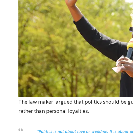
The law maker argued that politics should be gu
rather than personal loyalties.
“Politics is not about love or wedding. It is about 