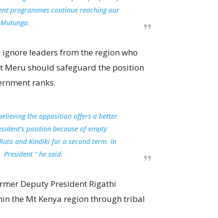
ent programmes continue reaching our
 Mutunga.
 ignore leaders from the region who
at Meru should safeguard the position
ernment ranks.
elieving the opposition offers a better
esident’s position because of empty
Ruto and Kindiki for a second term. In
 President ” he said.
former Deputy President Rigathi
hin the Mt Kenya region through tribal