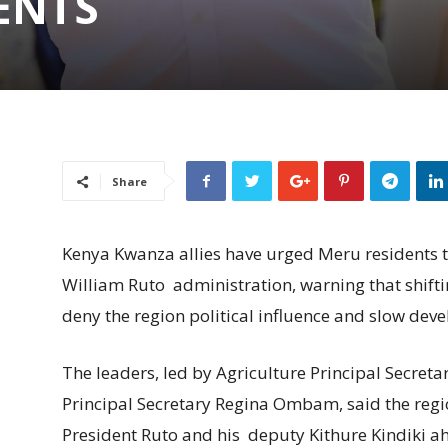
ENTS
Share
Kenya Kwanza allies have urged Meru residents t
William Ruto administration, warning that shifti
deny the region political influence and slow dev
The leaders, led by Agriculture Principal Secre
Principal Secretary Regina Ombam, said the regi
President Ruto and his deputy Kithure Kindiki ah