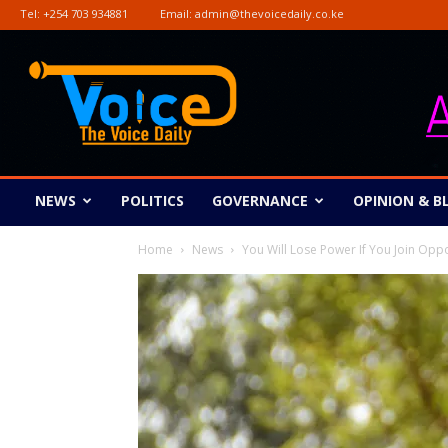
Tel:
+254 703 934881
Email:
admin@thevoicedaily.co.ke
The
Voice
Daily
NEWS
POLITICS
GOVERNANCE
OPINION & B
Home
News
You Will Lose Power If You Join Opp