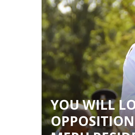
YOU WILL LO
OPPOSITION