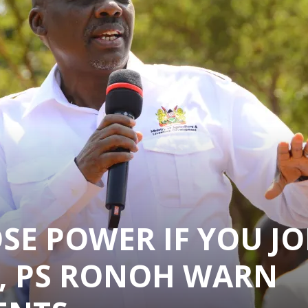
SE POWER IF YOU JO
, PS RONOH WARN