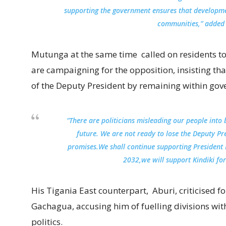
supporting the government ensures that developm
communities,” added
Mutunga at the same time called on residents to
are campaigning for the opposition, insisting th
of the Deputy President by remaining within gov
“There are politicians misleading our people into b
future. We are not ready to lose the Deputy Pr
promises.We shall continue supporting President 
2032,we will support Kindiki for
His Tigania East counterpart, Aburi, criticised 
Gachagua, accusing him of fuelling divisions wit
politics.