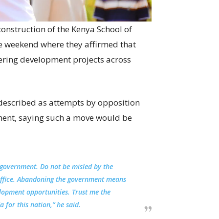
onstruction of the Kenya School of
he weekend where they affirmed that
ering development projects across
described as attempts by opposition
ment, saying such a move would be
 government. Do not be misled by the
office. Abandoning the government means
elopment opportunities. Trust me the
for this nation,” he said.