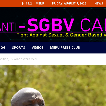
C
13.2
FRIDAY, AUGUST 7, 2026
NEWS
MERU
LOG
SPORTS
VIDEOS
MERU PRESS CLUB
osition, PS Ronoh Warn Meru...