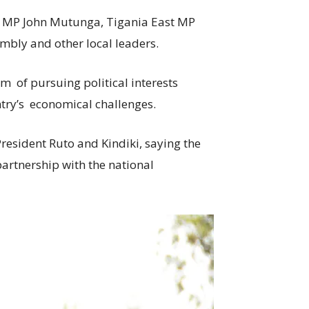
t MP John Mutunga, Tigania East MP
bly and other local leaders.
m of pursuing political interests
untry’s economical challenges.
resident Ruto and Kindiki, saying the
artnership with the national