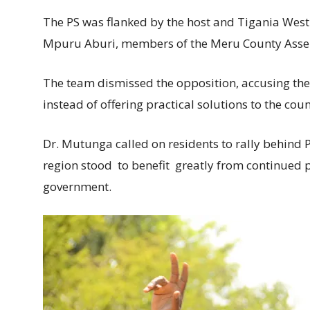
The PS was flanked by the host and Tigania Wes
Mpuru Aburi, members of the Meru County Assem
The team dismissed the opposition, accusing the
instead of offering practical solutions to the co
Dr. Mutunga called on residents to rally behind P
region stood to benefit greatly from continued p
government.