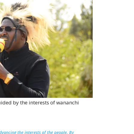
ided by the interests of wananchi
advancing the interests of the people. By