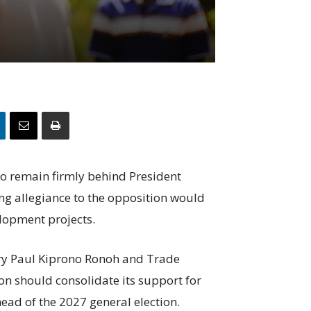
o remain firmly behind President
ng allegiance to the opposition would
elopment projects.
tary Paul Kiprono Ronoh and Trade
on should consolidate its support for
ead of the 2027 general election.