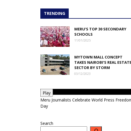
TRENDING
MERU’S TOP 30 SECONDARY
SCHOOLS
11/01/2025
MYTOWN MALL CONCEPT
TAKES NAIROBI’S REAL ESTAT
SECTOR BY STORM
03/12/2023
Play
Meru Journalists Celebrate World Press Freedo
Day
Search