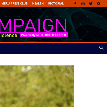
MERU PRESS CLUB
HEALTH
PICTORIAL