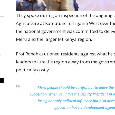
They spoke during an inspection of the ongoing c
Agriculture at Kamutune in Tigania West over t
the national government was committed to deliv
Meru and the larger Mt Kenya region.
Prof Ronoh cautioned residents against what he 
E
leaders to lure the region away from the govern
politically costly.
“Meru people should be careful not to leave the
m
opposition when you have the Deputy President in 
losing not only political influence but also dev
opposition has no development agenda 