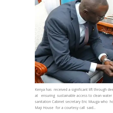
Kenya has received a significant lift through 
at ensuring sustainable access to clean water 
sanitation Cabinet secretary Eric Muuga who 
Maji House for a courtesy call said...