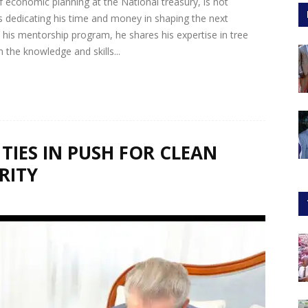
economic planning at the National treasury, is not
 dedicating his time and money in shaping the next
his mentorship program, he shares his expertise in tree
he knowledge and skills...
TIES IN PUSH FOR CLEAN
RITY