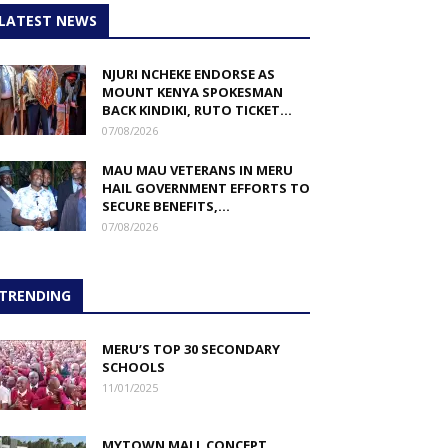
LATEST NEWS
NJURI NCHEKE ENDORSE AS
MOUNT KENYA SPOKESMAN
BACK KINDIKI, RUTO TICKET...
07/08/2026
MAU MAU VETERANS IN MERU
HAIL GOVERNMENT EFFORTS TO
SECURE BENEFITS,...
07/08/2026
TRENDING
MERU’S TOP 30 SECONDARY
SCHOOLS
11/01/2025
MYTOWN MALL CONCEPT