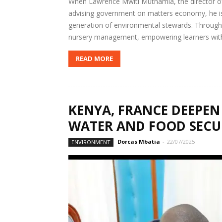
When Lawrence Mwiti Muthamia, the director of 
advising government on matters economy, he is
generation of environmental stewards. Through 
nursery management, empowering learners with t
READ MORE
KENYA, FRANCE DEEPEN 
WATER AND FOOD SECU
Dorcas Mbatia
-
22/07/2025
ENVIRONMENT