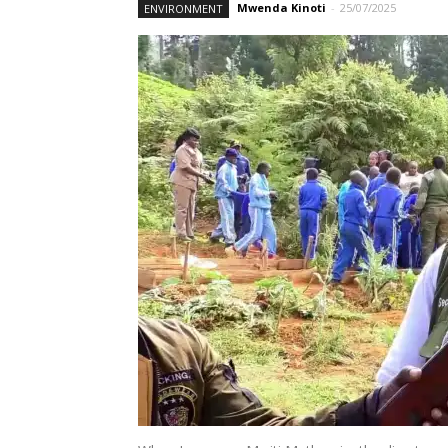
Mwenda Kinoti
-
25/07/2025
ENVIRONMENT