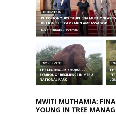
ENVIRONMENT
RUTO HONOURS TRUPHENA MUTHONI AS 15
BILLION TREE CAMPAIGN AMBASSADOR
Gerald Kibaki
-
15/12/2025
ENVIRONMENT
EN
THE LEGENDARY SHUJAA: A
THR
SYMBOL OF RESILIENCE IN MERU
INT
NATIONAL PARK
LOI
MWITI MUTHAMIA: FIN
YOUNG IN TREE MANA