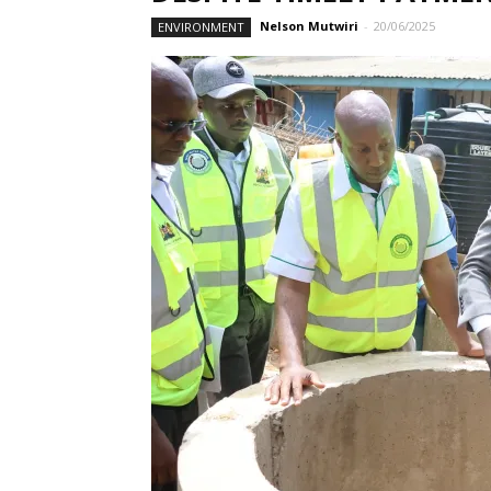
Nelson Mutwiri
-
20/06/2025
ENVIRONMENT