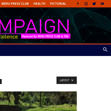
MERU PRESS CLUB
HEALTH
PICTORIAL
LATEST