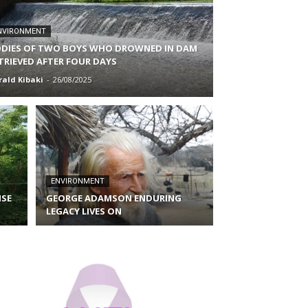
NVIRONMENT
DIES OF TWO BOYS WHO DROWNED IN DAM
TRIEVED AFTER FOUR DAYS
rald Kibaki
-
26/08/2025
ENVIRONMENT
ISE
GEORGE ADAMSON ENDURING
LEGACY LIVES ON