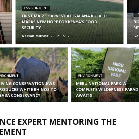
ENVIRONMENT
E
FIRST MAIZE HARVEST AT GALANA KULALU
MARKS NEW HOPE FOR KENYA’S FOOD
BO
SECURITY
RE
Nelson Mutwiri
-
13/10/2025
Ge
VIRONMENT
ENVIRONMENT
IVING CONSERVATION:KWS
MERU NATIONAL PARK: A
RODUCES WHITE RHINOS TO
COMPLETE WILDERNESS PARAD
SABA CONSERVANCY
AWAITS
ANCE EXPERT MENTORING THE
GEMENT