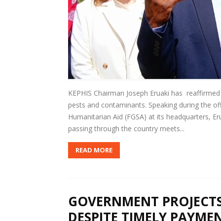
KEPHIS Chairman Joseph Eruaki has reaffirmed 
pests and contaminants. Speaking during the of
Humanitarian Aid (FGSA) at its headquarters, Eru
passing through the country meets...
READ MORE
GOVERNMENT PROJECTS
DESPITE TIMELY PAYMEN