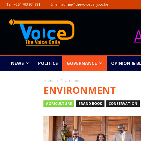
Tel:
+254 703 934881
Email:
admin@thevoicedaily.co.ke
The
Voice
Daily
NEWS
POLITICS
GOVERNANCE
OPINION & B
Home
Environment
ENVIRONMENT
AGRICULTURE
BRAND BOOK
CONSERVATION
ENTERTAINMENT
ENVIRONMENT
GENDER
NEWS
OPINION & BLOG
PICTORIAL
RELIGI