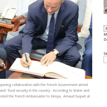
Me
D
S
deepening collaboration with the French Government aimed
and food security in the country . According to Water and
hosted the French Ambassador to Kenya, Arnaud Suquet at