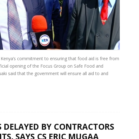
Kenya’s commitment to ensuring that food aid is free from
ficial opening of the Focus Group on Safe Food and
aki said that the government will ensure all aid to and
 DELAYED BY CONTRACTORS
TS, SAYS CS ERIC MUGAA