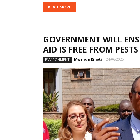
READ MORE
GOVERNMENT WILL EN
AID IS FREE FROM PES
Mwenda Kinoti
-
24/06/2025
ENVIRONMENT