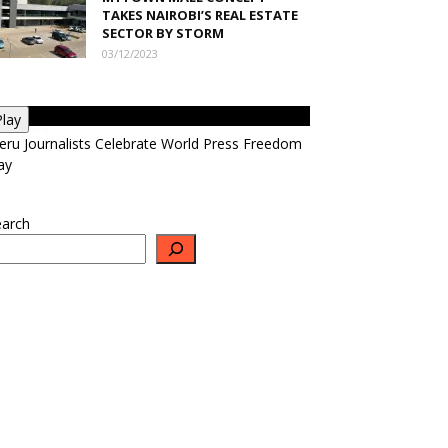
TAKES NAIROBI’S REAL ESTATE
SECTOR BY STORM
03/12/2023
Play
ru Journalists Celebrate World Press Freedom
ay
earch