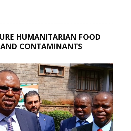
SURE HUMANITARIAN FOOD
TS AND CONTAMINANTS