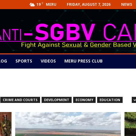
C
19
FRIDAY, AUGUST 7, 2026
NEWS
MERU
LOG
SPORTS
VIDEOS
MERU PRESS CLUB
CRIME AND COURTS
DEVELOPMENT
ECONOMY
EDUCATION
GOVERNANCE
HEALTH
JUSTICE
LATEST
MANUFACTURING
ON
TECHNOLOGY
VIDEOS
WORLD