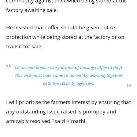
commodity against theft when being stored at the
factory awaiting sale.
He insisted that coffee should be given police
protection while being stored at the factory or on
transit for sale.
“Let us end unnecessary drama of loosing coffee to theft.
This vice must now come to an end by working together
with the security agencies.
I will prioritise the farmers interest by ensuring that
any outstanding issue raised is promptly and
amicably resolved,” said Kimathi.