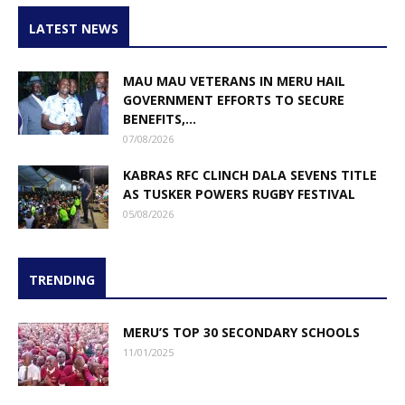
LATEST NEWS
MAU MAU VETERANS IN MERU HAIL
GOVERNMENT EFFORTS TO SECURE
BENEFITS,...
07/08/2026
KABRAS RFC CLINCH DALA SEVENS TITLE
AS TUSKER POWERS RUGBY FESTIVAL
05/08/2026
TRENDING
MERU’S TOP 30 SECONDARY SCHOOLS
11/01/2025