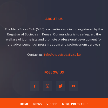
ABOUT US
The Meru Press Club (MPC) is a media association registered by the
Registrar of Societies in Kenya. Our mandate is to safeguard the
welfare of journalists and promote professional development for
the advancement of press freedom and socioeconomic growth.
Contact us:
info@thevoicedaily.co.ke
FOLLOW US
HOME
NEWS
VIDEOS
MERU PRESS CLUB