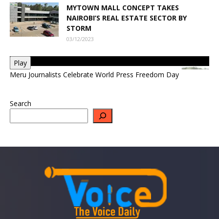
MYTOWN MALL CONCEPT TAKES
NAIROBI’S REAL ESTATE SECTOR BY
STORM
03/12/2023
Play
Meru Journalists Celebrate World Press Freedom Day
Search