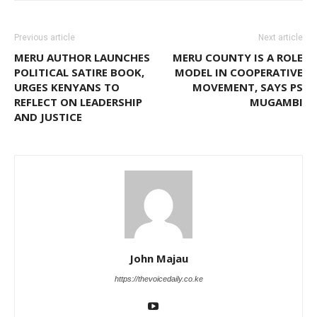
Previous article
Next article
MERU AUTHOR LAUNCHES
MERU COUNTY IS A ROLE
POLITICAL SATIRE BOOK,
MODEL IN COOPERATIVE
URGES KENYANS TO
MOVEMENT, SAYS PS
REFLECT ON LEADERSHIP
MUGAMBI
AND JUSTICE
John Majau
https://thevoicedaily.co.ke