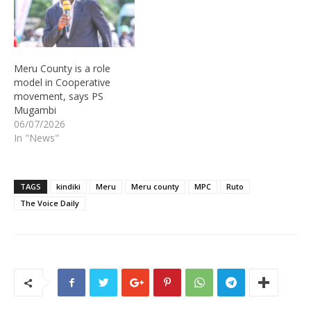
Meru County is a role
model in Cooperative
movement, says PS
Mugambi
06/07/2026
In "News"
TAGS
kindiki
Meru
Meru county
MPC
Ruto
The Voice Daily