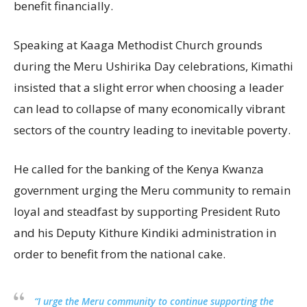
benefit financially.
Speaking at Kaaga Methodist Church grounds
during the Meru Ushirika Day celebrations, Kimathi
insisted that a slight error when choosing a leader
can lead to collapse of many economically vibrant
sectors of the country leading to inevitable poverty.
He called for the banking of the Kenya Kwanza
government urging the Meru community to remain
loyal and steadfast by supporting President Ruto
and his Deputy Kithure Kindiki administration in
order to benefit from the national cake.
“I urge the Meru community to continue supporting the