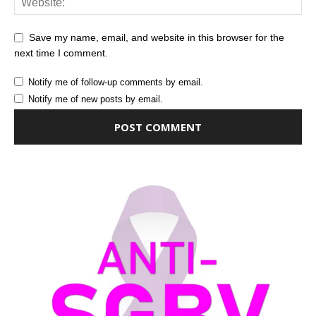
Save my name, email, and website in this browser for the
next time I comment.
Notify me of follow-up comments by email.
Notify me of new posts by email.