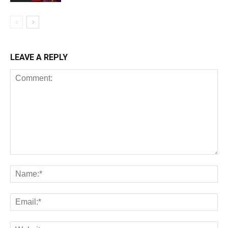
LEAVE A REPLY