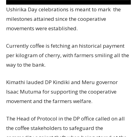
Ushirika Day celebrations is meant to mark the
milestones attained since the cooperative
movements were established.
Currently coffee is fetching an historical payment
per kilogram of cherry, with farmers smiling all the
way to the bank.
Kimathi lauded DP Kindiki and Meru governor
Isaac Mutuma for supporting the cooperative
movement and the farmers welfare.
The Head of Protocol in the DP office called on all
the coffee stakeholders to safeguard the