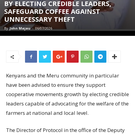
BY ELECTING CREDIBLE LEADERS,
SAFEGUARD COFFEE AGAINST
UNNECESSARY THEFT
By
John Majau
-
06/07/2026
Kenyans and the Meru community in particular
have been advised to ensure they support
cooperative movements growth by electing credible
leaders capable of advocating for the welfare of the
farmers at national and local level.
The Director of Protocol in the office of the Deputy