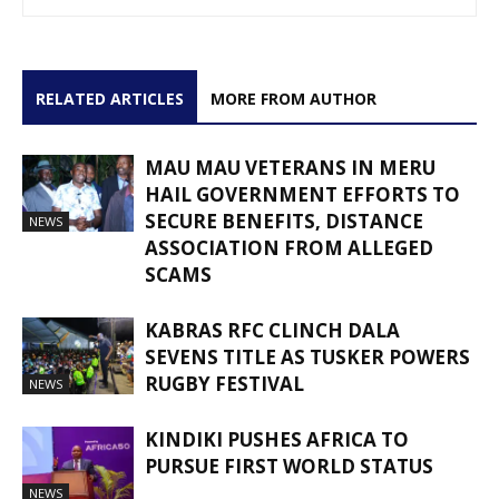
RELATED ARTICLES
MORE FROM AUTHOR
MAU MAU VETERANS IN MERU
HAIL GOVERNMENT EFFORTS TO
SECURE BENEFITS, DISTANCE
NEWS
ASSOCIATION FROM ALLEGED
SCAMS
KABRAS RFC CLINCH DALA
SEVENS TITLE AS TUSKER POWERS
RUGBY FESTIVAL
NEWS
KINDIKI PUSHES AFRICA TO
PURSUE FIRST WORLD STATUS
NEWS