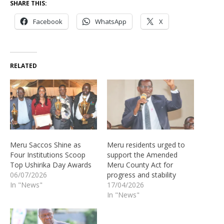
SHARE THIS:
Facebook
WhatsApp
X
RELATED
Meru Saccos Shine as
Meru residents urged to
Four Institutions Scoop
support the Amended
Top Ushirika Day Awards
Meru County Act for
06/07/2026
progress and stability
In "News"
17/04/2026
In "News"