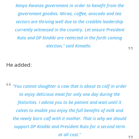
Kenya Kwanza government in order to benefit from the
government goodies. Miraa, coffee, avocado and tea
sectors are thriving well due to the credible leadership
currently witnessed in the country. Let ensure President
Ruto and DP Kindiki are reelected in the forth coming
election,” said Kimathi.
He added:
“You cannot slaughter a cow that is about to calf in order
to enjoy delicious meat for only one day during the
festivities. I advise you to be patient and wait until it
calves to enable you enjoy the full benefits of milk and
the newly born calf with it mother. That is why we should
support DP Kindiki and President Ruto for a second term
at all cost.”