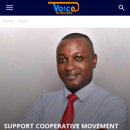
Home
News
SUPPORT COOPERATIVE MOVEMENT