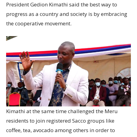
President Gedion Kimathi said the best way to
progress as a country and society is by embracing
the cooperative movement.
Kimathi at the same time challenged the Meru
residents to join registered Sacco groups like
coffee, tea, avocado among others in order to