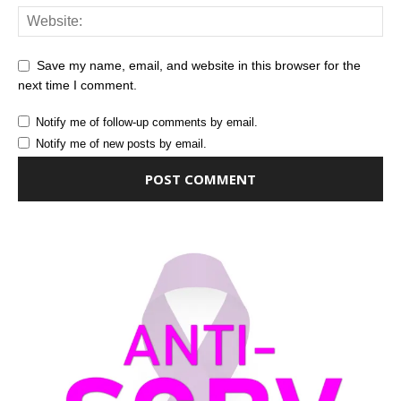
Save my name, email, and website in this browser for the
next time I comment.
Notify me of follow-up comments by email.
Notify me of new posts by email.