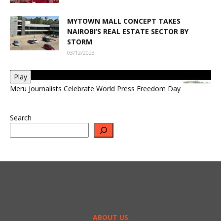
MYTOWN MALL CONCEPT TAKES
NAIROBI’S REAL ESTATE SECTOR BY
STORM
03/12/2023
Play
Meru Journalists Celebrate World Press Freedom Day
Search
ABOUT US