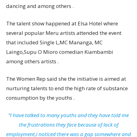
dancing and among others .
The talent show happened at Elsa Hotel where
several popular Meru artists attended the event
that included Single L,MC Mananga, MC
Laingo,Supu O Mioro comedian Kiambambi
among others artists .
The Women Rep said she the initiative is aimed at
nurturing talents to end the high rate of substance
consumption by the youths .
“I have talked to many youths and they have told me
the frustrations they face because of lack of
employment,i noticed there was a gap somewhere and