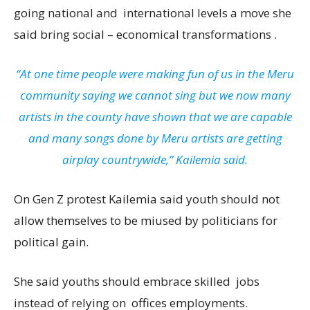
going national and international levels a move she
said bring social – economical transformations .
“At one time people were making fun of us in the Meru
community saying we cannot sing but we now many
artists in the county have shown that we are capable
and many songs done by Meru artists are getting
airplay countrywide,” Kailemia said.
On Gen Z protest Kailemia said youth should not
allow themselves to be miused by politicians for
political gain.
She said youths should embrace skilled jobs
instead of relying on offices employments.