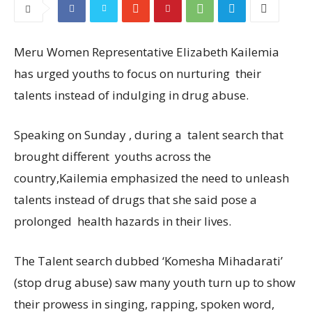
Meru Women Representative Elizabeth Kailemia
has urged youths to focus on nurturing their
talents instead of indulging in drug abuse.
Speaking on Sunday , during a talent search that
brought different youths across the
country,Kailemia emphasized the need to unleash
talents instead of drugs that she said pose a
prolonged health hazards in their lives.
The Talent search dubbed ‘Komesha Mihadarati’
(stop drug abuse) saw many youth turn up to show
their prowess in singing, rapping, spoken word,