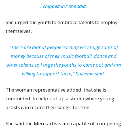
I chipped in,” she said.
She urged the youth to embrace talents to employ
themselves.
“There are alot of people earning very huge sums of
money because of their music,football, dance and
other talents so I urge the youths to come out and am
willing to support them,” Kailemia said.
The woman representative added that she is
committed to help put up a studio where young
artists can record their songs for free.
She said the Meru artists are capable of competing