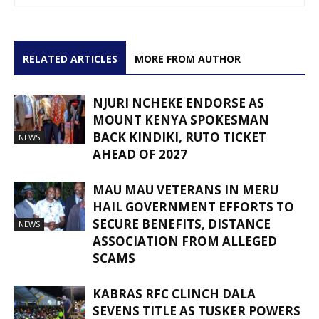
RELATED ARTICLES
MORE FROM AUTHOR
NJURI NCHEKE ENDORSE AS
MOUNT KENYA SPOKESMAN
BACK KINDIKI, RUTO TICKET
NEWS
AHEAD OF 2027
MAU MAU VETERANS IN MERU
HAIL GOVERNMENT EFFORTS TO
SECURE BENEFITS, DISTANCE
NEWS
ASSOCIATION FROM ALLEGED
SCAMS
KABRAS RFC CLINCH DALA
SEVENS TITLE AS TUSKER POWERS