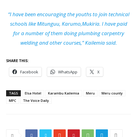
“I have been encouraging the youths to join technical
schools like Mitunguu, Karumo,Mukiria. I have paid
for a number of them doing plumbing carpentry
welding and other courses,” Kailemia said.
SHARE THIS:
Facebook
WhatsApp
X
TAGS
Elsa Hotel
Karambu Kailemia
Meru
Meru county
MPC
The Voice Daily