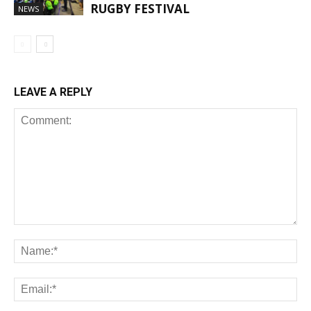
RUGBY FESTIVAL
NEWS
LEAVE A REPLY