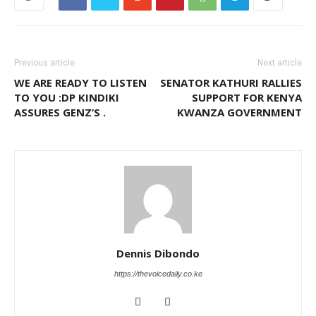
Previous article
Next article
WE ARE READY TO LISTEN
SENATOR KATHURI RALLIES
TO YOU :DP KINDIKI
SUPPORT FOR KENYA
ASSURES GENZ’S .
KWANZA GOVERNMENT
Dennis Dibondo
https://thevoicedaily.co.ke