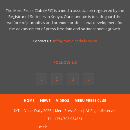
The Meru Press Club (MPC) is a media association registered by the
Registrar of Societies in Kenya. Our mandate is to safeguard the
welfare of journalists and promote professional development for
the advancement of press freedom and socioeconomic growth.
Contact us:
info@thevoicedaily.co.ke
FOLLOW US
HOME
NEWS
VIDEOS
MERU PRESS CLUB
© The Voice Daily 2026 | Meru Press Club | All Rights Reserved
Tel:
+254 703 934881
Email:
admin@thevoicedaily.co.ke