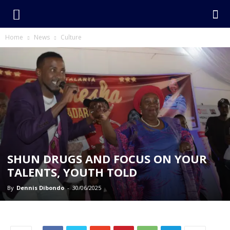
Home
News
Culture
SHUN DRUGS AND FOCUS ON YOUR
TALENTS, YOUTH TOLD
By
Dennis Dibondo
-
30/06/2025