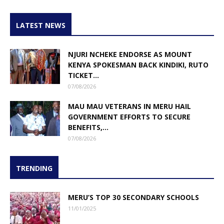
LATEST NEWS
NJURI NCHEKE ENDORSE AS MOUNT
KENYA SPOKESMAN BACK KINDIKI, RUTO
TICKET...
07/08/2026
MAU MAU VETERANS IN MERU HAIL
GOVERNMENT EFFORTS TO SECURE
BENEFITS,...
07/08/2026
TRENDING
MERU’S TOP 30 SECONDARY SCHOOLS
11/01/2025