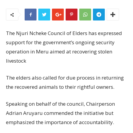
The Njuri Ncheke Council of Elders has expressed
support for the government’s ongoing security
operation in Meru aimed at recovering stolen
livestock
The elders also called for due process in returning
the recovered animals to their rightful owners.
Speaking on behalf of the council, Chairperson
Adrian Aruyaru commended the initiative but
emphasized the importance of accountability.