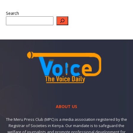
Search
ABOUT US
The Meru Press Club (MPC) is a media association registered by the
Registrar of Societies in Kenya. Our mandate is to safeguard the
welfare of journalists and promote professional development for