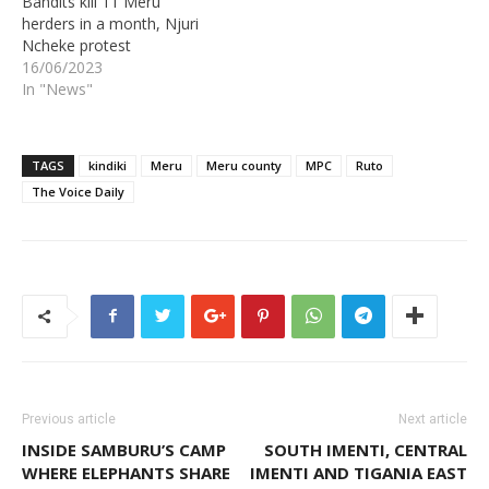
Bandits kill 11 Meru
herders in a month, Njuri
Ncheke protest
16/06/2023
In "News"
TAGS
kindiki
Meru
Meru county
MPC
Ruto
The Voice Daily
Previous article
Next article
INSIDE SAMBURU’S CAMP
SOUTH IMENTI, CENTRAL
WHERE ELEPHANTS SHARE
IMENTI AND TIGANIA EAST