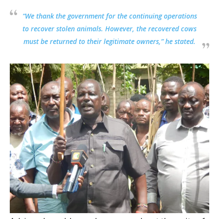
“We thank the government for the continuing operations
to recover stolen animals. However, the recovered cows
must be returned to their legitimate owners,” he stated.