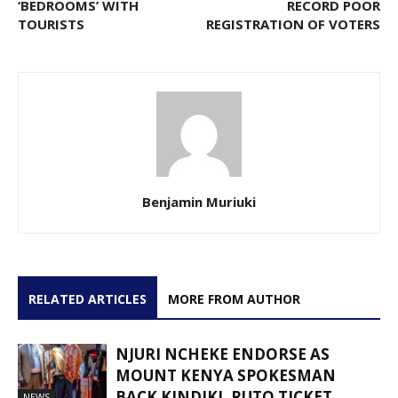
‘BEDROOMS’ WITH
RECORD POOR
TOURISTS
REGISTRATION OF VOTERS
Benjamin Muriuki
RELATED ARTICLES
MORE FROM AUTHOR
NJURI NCHEKE ENDORSE AS
MOUNT KENYA SPOKESMAN
BACK KINDIKI, RUTO TICKET
NEWS