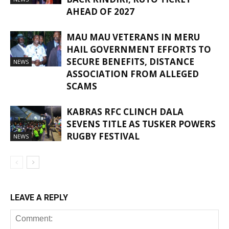
AHEAD OF 2027
MAU MAU VETERANS IN MERU
HAIL GOVERNMENT EFFORTS TO
SECURE BENEFITS, DISTANCE
NEWS
ASSOCIATION FROM ALLEGED
SCAMS
KABRAS RFC CLINCH DALA
SEVENS TITLE AS TUSKER POWERS
RUGBY FESTIVAL
NEWS
LEAVE A REPLY