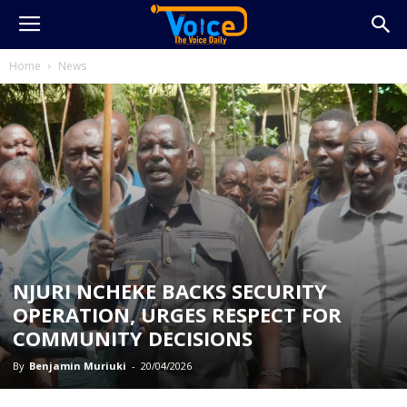
Home
News
NJURI NCHEKE BACKS SECURITY
OPERATION, URGES RESPECT FOR
COMMUNITY DECISIONS
By
Benjamin Muriuki
-
20/04/2026