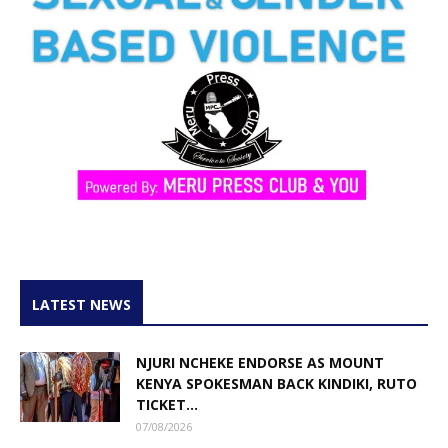
LATEST NEWS
NJURI NCHEKE ENDORSE AS MOUNT
KENYA SPOKESMAN BACK KINDIKI, RUTO
TICKET...
07/08/2026