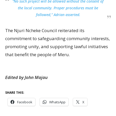
“No such project will be allowed without the consent of
the local community. Proper procedures must be
followed,” Adrian asserted.
The Njuri Ncheke Council reiterated its
commitment to safeguarding community interests,
promoting unity, and supporting lawful initiatives
that benefit the people of Meru.
Edited by John Majau
SHARE THIS:
Facebook
WhatsApp
X