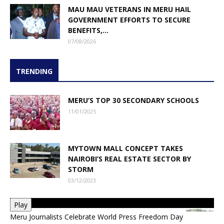
MAU MAU VETERANS IN MERU HAIL
GOVERNMENT EFFORTS TO SECURE
BENEFITS,...
07/08/2026
TRENDING
MERU’S TOP 30 SECONDARY SCHOOLS
11/01/2025
MYTOWN MALL CONCEPT TAKES
NAIROBI’S REAL ESTATE SECTOR BY
STORM
03/12/2023
Play
Meru Journalists Celebrate World Press Freedom Day