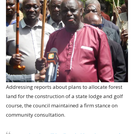
Addressing reports about plans to allocate forest
land for the construction of a state lodge and golf
course, the council maintained a firm stance on
community consultation.