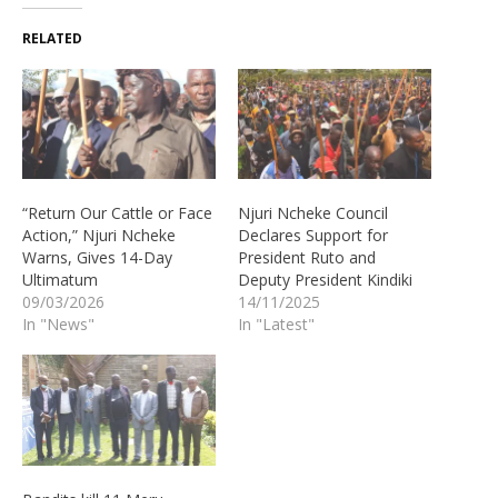
RELATED
“Return Our Cattle or Face
Njuri Ncheke Council
Action,” Njuri Ncheke
Declares Support for
Warns, Gives 14-Day
President Ruto and
Ultimatum
Deputy President Kindiki
09/03/2026
14/11/2025
In "News"
In "Latest"