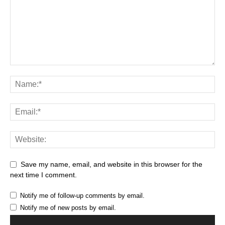
Save my name, email, and website in this browser for the
next time I comment.
Notify me of follow-up comments by email.
Notify me of new posts by email.