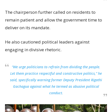
The chairperson further called on residents to
remain patient and allow the government time to
deliver on its mandate.
He also cautioned political leaders against
engaging in divisive rhetoric.
“We urge politicians to refrain from dividing the people.
Let them practice respectful and constructive politics,” he
said, specifically warning former Deputy President Rigathi
Gachagua against what he termed as abusive political
conduct.