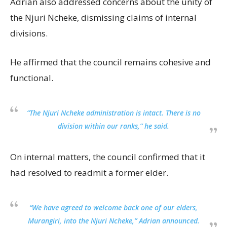
Adrian also addressed concerns about the unity of
the Njuri Ncheke, dismissing claims of internal
divisions.
He affirmed that the council remains cohesive and
functional.
“The Njuri Ncheke administration is intact. There is no
division within our ranks,” he said.
On internal matters, the council confirmed that it
had resolved to readmit a former elder.
“We have agreed to welcome back one of our elders,
Murangiri, into the Njuri Ncheke,” Adrian announced.