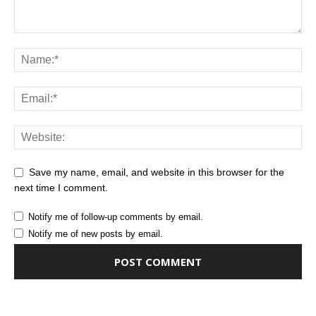
Save my name, email, and website in this browser for the
next time I comment.
Notify me of follow-up comments by email.
Notify me of new posts by email.