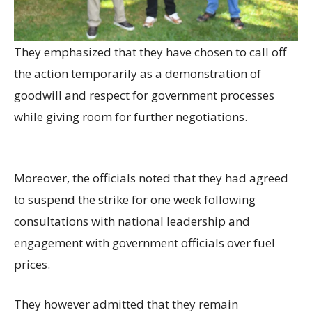
They emphasized that they have chosen to call off
the action temporarily as a demonstration of
goodwill and respect for government processes
while giving room for further negotiations.
Moreover, the officials noted that they had agreed
to suspend the strike for one week following
consultations with national leadership and
engagement with government officials over fuel
prices.
They however admitted that they remain