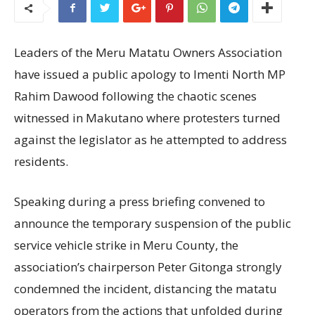
Leaders of the Meru Matatu Owners Association
have issued a public apology to Imenti North MP
Rahim Dawood following the chaotic scenes
witnessed in Makutano where protesters turned
against the legislator as he attempted to address
residents.
Speaking during a press briefing convened to
announce the temporary suspension of the public
service vehicle strike in Meru County, the
association’s chairperson Peter Gitonga strongly
condemned the incident, distancing the matatu
operators from the actions that unfolded during