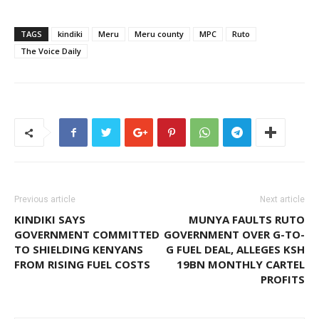
TAGS
kindiki
Meru
Meru county
MPC
Ruto
The Voice Daily
Previous article
Next article
KINDIKI SAYS
MUNYA FAULTS RUTO
GOVERNMENT COMMITTED
GOVERNMENT OVER G-TO-
TO SHIELDING KENYANS
G FUEL DEAL, ALLEGES KSH
FROM RISING FUEL COSTS
19BN MONTHLY CARTEL
PROFITS