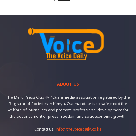
ABOUT US
The Meru Press Club (MPC) is a media association registered by the
Registrar of Societies in Kenya. Our mandate is to safeguard the
welfare of journalists and promote professional development for
the advancement of press freedom and socioeconomic growth.
Contact us:
info@thevoicedaily.co.ke