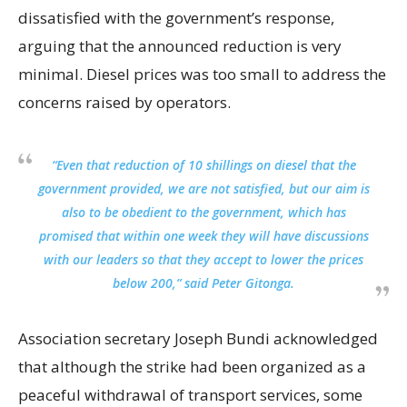
dissatisfied with the government’s response,
arguing that the announced reduction is very
minimal. Diesel prices was too small to address the
concerns raised by operators.
“Even that reduction of 10 shillings on diesel that the
government provided, we are not satisfied, but our aim is
also to be obedient to the government, which has
promised that within one week they will have discussions
with our leaders so that they accept to lower the prices
below 200,” said Peter Gitonga.
Association secretary Joseph Bundi acknowledged
that although the strike had been organized as a
peaceful withdrawal of transport services, some