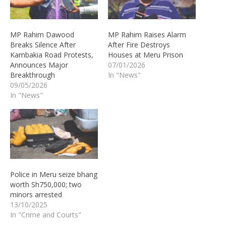
MP Rahim Dawood
MP Rahim Raises Alarm
Breaks Silence After
After Fire Destroys
Kambakia Road Protests,
Houses at Meru Prison
Announces Major
07/01/2026
Breakthrough
In "News"
09/05/2026
In "News"
Police in Meru seize bhang
worth Sh750,000; two
minors arrested
13/10/2025
In "Crime and Courts"