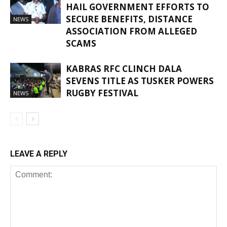
HAIL GOVERNMENT EFFORTS TO
SECURE BENEFITS, DISTANCE
NEWS
ASSOCIATION FROM ALLEGED
SCAMS
KABRAS RFC CLINCH DALA
SEVENS TITLE AS TUSKER POWERS
RUGBY FESTIVAL
NEWS
LEAVE A REPLY