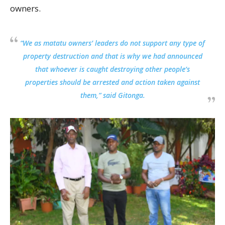
owners.
“We as matatu owners’ leaders do not support any type of
property destruction and that is why we had announced
that whoever is caught destroying other people’s
properties should be arrested and action taken against
them,” said Gitonga.