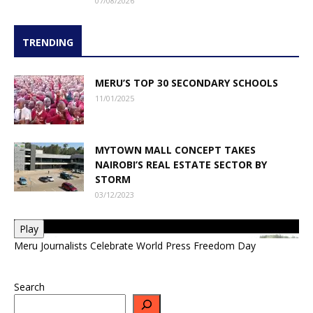
07/08/2026
TRENDING
MERU’S TOP 30 SECONDARY SCHOOLS
11/01/2025
MYTOWN MALL CONCEPT TAKES
NAIROBI’S REAL ESTATE SECTOR BY
STORM
03/12/2023
Play
Meru Journalists Celebrate World Press Freedom Day
Search