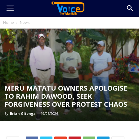
Home
News
MERU MATATU OWNERS APOLOGISE
TO RAHIM DAWOOD, SEEK
FORGIVENESS OVER PROTEST CHAOS
By
Brian Gitonga
-
19/05/2026