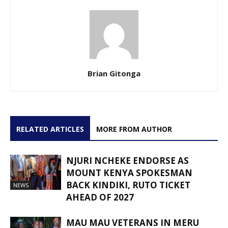
Brian Gitonga
RELATED ARTICLES
MORE FROM AUTHOR
NJURI NCHEKE ENDORSE AS
MOUNT KENYA SPOKESMAN
BACK KINDIKI, RUTO TICKET
NEWS
AHEAD OF 2027
MAU MAU VETERANS IN MERU