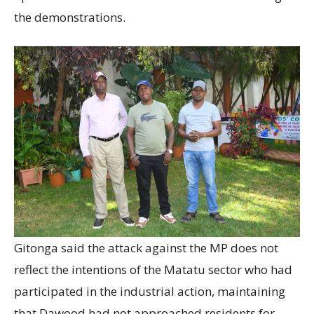
the demonstrations.
Gitonga said the attack against the MP does not
reflect the intentions of the Matatu sector who had
participated in the industrial action, maintaining
that Dawood had not approached residents for