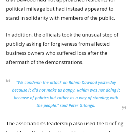
political mileage but had instead appeared to
stand in solidarity with members of the public.
In addition, the officials took the unusual step of
publicly asking for forgiveness from affected
business owners who suffered loss after the
aftermath of the demonstrations.
“We condemn the attack on Rahim Dawood yesterday
because it did not make us happy. Rahim was not doing it
because of politics but rather as a way of standing with
the people,” said Peter Gitonga.
The association’s leadership also used the briefing