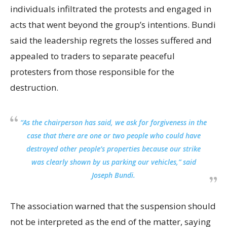
individuals infiltrated the protests and engaged in
acts that went beyond the group’s intentions. Bundi
said the leadership regrets the losses suffered and
appealed to traders to separate peaceful
protesters from those responsible for the
destruction.
“As the chairperson has said, we ask for forgiveness in the
case that there are one or two people who could have
destroyed other people’s properties because our strike
was clearly shown by us parking our vehicles,” said
Joseph Bundi.
The association warned that the suspension should
not be interpreted as the end of the matter, saying