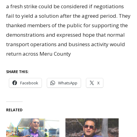
a fresh strike could be considered if negotiations
fail to yield a solution after the agreed period. They
thanked members of the public for supporting the
demonstrations and expressed hope that normal
transport operations and business activity would
return across Meru County
SHARE THIS:
Facebook
WhatsApp
X
RELATED