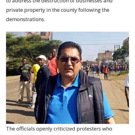
to address the destruction of businesses and
private property in the county following the
demonstrations.
The officials openly criticized protesters who