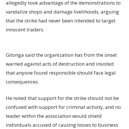
allegedly took advantage of the demonstrations to
vandalize shops and damage livelihoods, arguing
that the strike had never been intended to target
innocent traders.
Gitonga said the organization has from the onset
warned against acts of destruction and insisted
that anyone found responsible should face legal
consequences.
He noted that support for the strike should not be
confused with support for criminal activity, and no
leader within the association would shield
individuals accused of causing losses to business