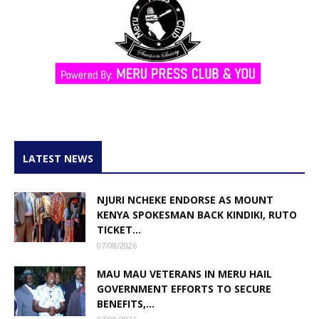
LATEST NEWS
NJURI NCHEKE ENDORSE AS MOUNT
KENYA SPOKESMAN BACK KINDIKI, RUTO
TICKET...
07/08/2026
MAU MAU VETERANS IN MERU HAIL
GOVERNMENT EFFORTS TO SECURE
BENEFITS,...