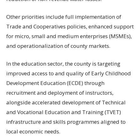
Other priorities include full implementation of
Trade and Cooperatives policies, enhanced support
for micro, small and medium enterprises (MSMEs),
and operationalization of county markets.
In the education sector, the county is targeting
improved access to and quality of Early Childhood
Development Education (ECDE) through
recruitment and deployment of instructors,
alongside accelerated development of Technical
and Vocational Education and Training (TVET)
infrastructure and skills programmes aligned to
local economic needs.