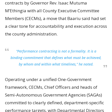
contracts by Governor Rev. Isaac Mutuma
M’Ethingia with all County Executive Committee
Members (CECMs), a move that Baariu said had set
a clear tone for accountability and execution across
the county administration.
“Performance contracting is not a formality. It is a
binding commitment that defines what must be achieved,
by whom and within what timelines,” he noted.
Operating under a unified One-Government
framework, CECMs, Chief Officers and heads of
Semi-Autonomous Government Agencies (SAGAs)
committed to clearly defined, department-specific
performance targets, with Departmental Directors