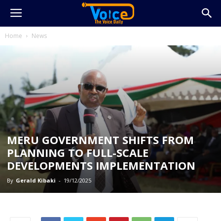
Home
News
MERU GOVERNMENT SHIFTS FROM
PLANNING TO FULL-SCALE
DEVELOPMENTS IMPLEMENTATION
By
Gerald Kibaki
-
19/12/2025