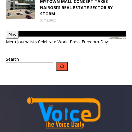
MYTOWN MALL CONCEPT TAKES
NAIROBI’S REAL ESTATE SECTOR BY
STORM
03/12/2023
Play
Meru Journalists Celebrate World Press Freedom Day
Search