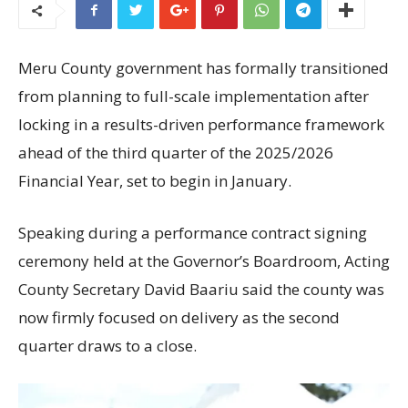
Meru County government has formally transitioned
from planning to full-scale implementation after
locking in a results-driven performance framework
ahead of the third quarter of the 2025/2026
Financial Year, set to begin in January.
Speaking during a performance contract signing
ceremony held at the Governor’s Boardroom, Acting
County Secretary David Baariu said the county was
now firmly focused on delivery as the second
quarter draws to a close.