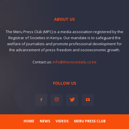
ABOUT US
The Meru Press Club (MPC) is a media association registered by the
Registrar of Societies in Kenya. Our mandate is to safeguard the
welfare of journalists and promote professional development for
the advancement of press freedom and socioeconomic growth.
Contact us:
info@thevoicedaily.co.ke
FOLLOW US
HOME
NEWS
VIDEOS
MERU PRESS CLUB