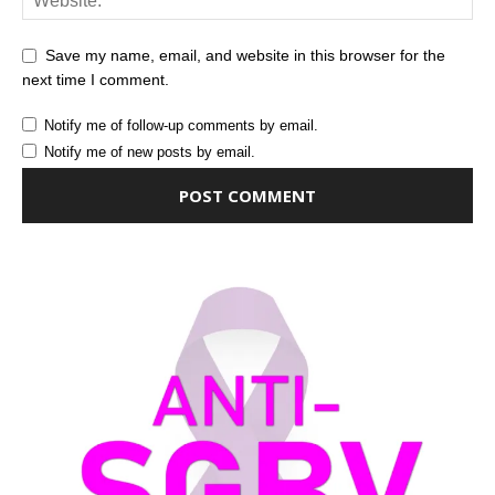
Save my name, email, and website in this browser for the
next time I comment.
Notify me of follow-up comments by email.
Notify me of new posts by email.