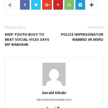
Previous article
Next article
KEEP YOUTH BUSY TO
POLICE IMPERSONATOR
BEAT SOCIAL VICES SAYS
NABBED IN MERU
MP RINDIKIRI
Gerald Kibaki
http://www.thevoicedaily.co.ke