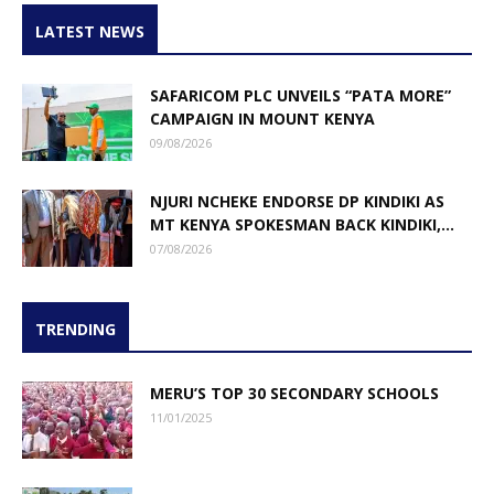
LATEST NEWS
SAFARICOM PLC UNVEILS “PATA MORE”
CAMPAIGN IN MOUNT KENYA
09/08/2026
NJURI NCHEKE ENDORSE DP KINDIKI AS
MT KENYA SPOKESMAN BACK KINDIKI,...
07/08/2026
TRENDING
MERU’S TOP 30 SECONDARY SCHOOLS
11/01/2025