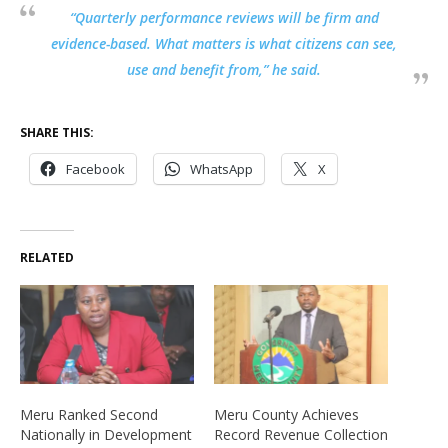
“Quarterly performance reviews will be firm and
evidence-based. What matters is what citizens can see,
use and benefit from,” he said.
SHARE THIS:
Facebook
WhatsApp
X
RELATED
Meru Ranked Second
Meru County Achieves
Nationally in Development
Record Revenue Collection