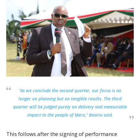
“As we conclude the second quarter, our focus is no
longer on planning but on tangible results. The third
quarter will be judged purely on delivery and measurable
impact to the people of Meru,” Baariu said.
This follows after the signing of performance