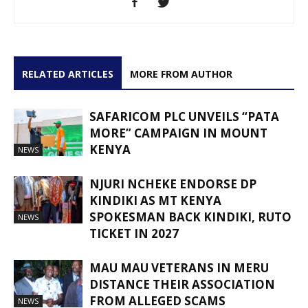
RELATED ARTICLES
MORE FROM AUTHOR
SAFARICOM PLC UNVEILS “PATA
MORE” CAMPAIGN IN MOUNT
KENYA
NEWS
NJURI NCHEKE ENDORSE DP
KINDIKI AS MT KENYA
SPOKESMAN BACK KINDIKI, RUTO
NEWS
TICKET IN 2027
MAU MAU VETERANS IN MERU
DISTANCE THEIR ASSOCIATION
FROM ALLEGED SCAMS
NEWS