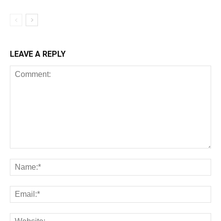
LEAVE A REPLY