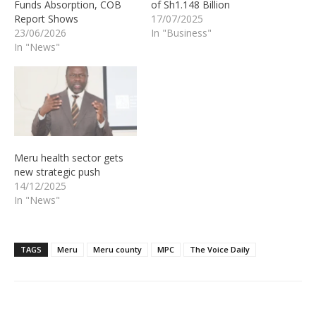
Funds Absorption, COB
of Sh1.148 Billion
Report Shows
17/07/2025
23/06/2026
In "Business"
In "News"
Meru health sector gets
new strategic push
14/12/2025
In "News"
TAGS
Meru
Meru county
MPC
The Voice Daily