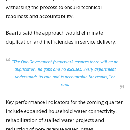
witnessing the process to ensure technical
readiness and accountability.
Baariu said the approach would eliminate
duplication and inefficiencies in service delivery.
“The One-Government framework ensures there will be no
duplication, no gaps and no excuses. Every department
understands its role and is accountable for results,” he
said.
Key performance indicators for the coming quarter
include expanded household water connectivity,
rehabilitation of stalled water projects and
reduction of non-revenue water losses.