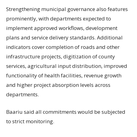
Strengthening municipal governance also features
prominently, with departments expected to
implement approved workflows, development
plans and service delivery standards. Additional
indicators cover completion of roads and other
infrastructure projects, digitization of county
services, agricultural input distribution, improved
functionality of health facilities, revenue growth
and higher project absorption levels across
departments.
Baariu said all commitments would be subjected
to strict monitoring.