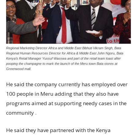
Regional Marketing Director Africa and Middle East Bibhuti Vikram Singh, Bata
Regional Human Resources Director for Africa & Middle East John Ngoru, Bata
Kenya’s Retail Manager Yussuf Wasswa and part of the retail team toast after
pooping the champagne to mark the launch of the Meru town Bata stores at
Greenwood mall.
He said the company currently has employed over
100 people in Meru adding that they also have
programs aimed at supporting needy cases in the
community .
He said they have partnered with the Kenya