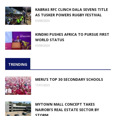
KABRAS RFC CLINCH DALA SEVENS TITLE
AS TUSKER POWERS RUGBY FESTIVAL
05/08/2026
KINDIKI PUSHES AFRICA TO PURSUE FIRST
WORLD STATUS
05/08/2026
TRENDING
MERU’S TOP 30 SECONDARY SCHOOLS
11/01/2025
MYTOWN MALL CONCEPT TAKES
NAIROBI’S REAL ESTATE SECTOR BY
STORM