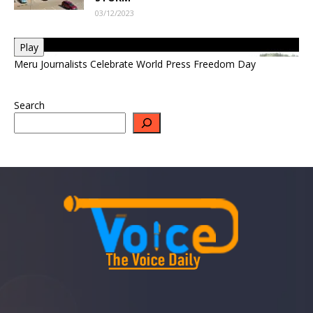
03/12/2023
Play
Meru Journalists Celebrate World Press Freedom Day
Search