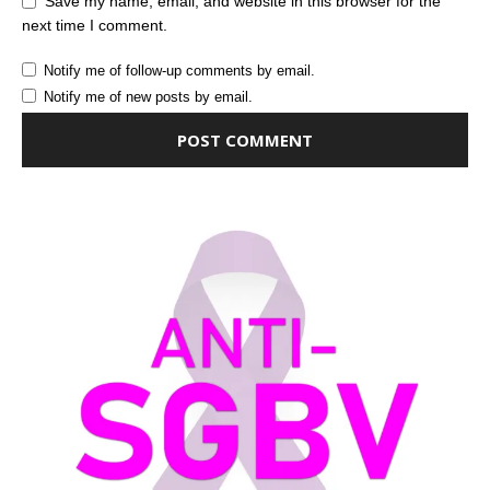
Save my name, email, and website in this browser for the
next time I comment.
Notify me of follow-up comments by email.
Notify me of new posts by email.