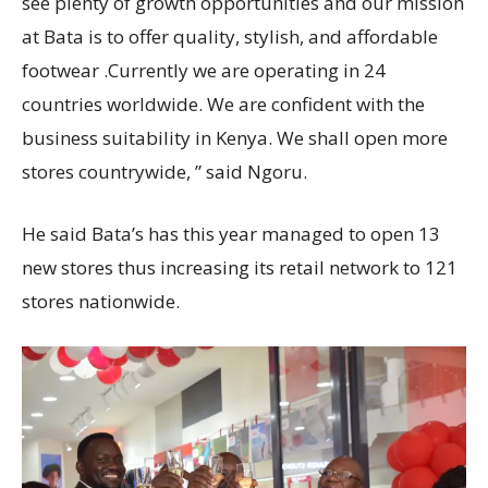
see plenty of growth opportunities and our mission
at Bata is to offer quality, stylish, and affordable
footwear .Currently we are operating in 24
countries worldwide. We are confident with the
business suitability in Kenya. We shall open more
stores countrywide, ” said Ngoru.
He said Bata’s has this year managed to open 13
new stores thus increasing its retail network to 121
stores nationwide.