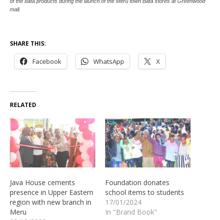
of the bata products during the launch of the Meru town Bata stores at Greenwood
mall.
SHARE THIS:
Facebook
WhatsApp
X
RELATED
Java House cements
Foundation donates
presence in Upper Eastern
school items to students
region with new branch in
17/01/2024
Meru
In "Brand Book"