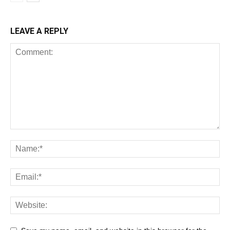
LEAVE A REPLY