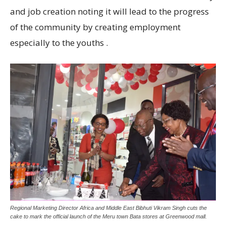
and job creation noting it will lead to the progress
of the community by creating employment
especially to the youths .
Regional Marketing Director Africa and Middle East Bibhuti Vikram Singh cuts the
cake to mark the official launch of the Meru town Bata stores at Greenwood mall.