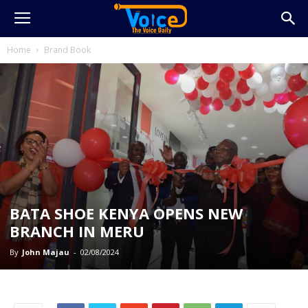
Home
Brand Book
BATA SHOE KENYA OPENS NEW
BRANCH IN MERU
By
John Majau
-
02/08/2024