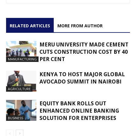
RELATED ARTICLES
MORE FROM AUTHOR
MERU UNIVERSITY MADE CEMENT
CUTS CONSTRUCTION COST BY 40
PER CENT
MANUFACTURING
KENYA TO HOST MAJOR GLOBAL
AVOCADO SUMMIT IN NAIROBI
AGRICULTURE
EQUITY BANK ROLLS OUT
ENHANCED ONLINE BANKING
SOLUTION FOR ENTERPRISES
BUSINESS