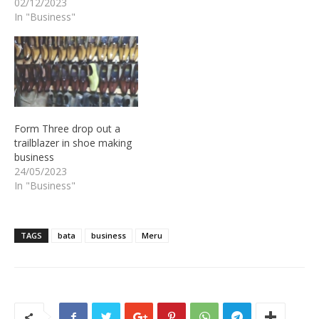
02/12/2023
In "Business"
Form Three drop out a
trailblazer in shoe making
business
24/05/2023
In "Business"
TAGS
bata
business
Meru