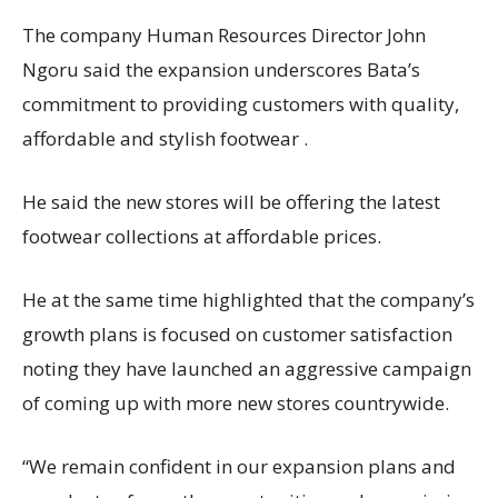
The company Human Resources Director John
Ngoru said the expansion underscores Bata’s
commitment to providing customers with quality,
affordable and stylish footwear .
He said the new stores will be offering the latest
footwear collections at affordable prices.
He at the same time highlighted that the company’s
growth plans is focused on customer satisfaction
noting they have launched an aggressive campaign
of coming up with more new stores countrywide.
“We remain confident in our expansion plans and