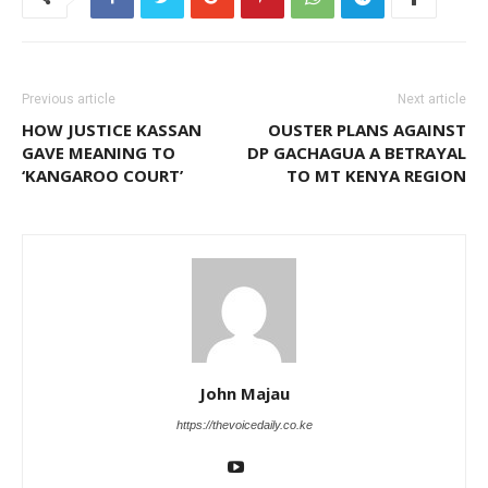
Previous article
Next article
HOW JUSTICE KASSAN
OUSTER PLANS AGAINST
GAVE MEANING TO
DP GACHAGUA A BETRAYAL
‘KANGAROO COURT’
TO MT KENYA REGION
John Majau
https://thevoicedaily.co.ke