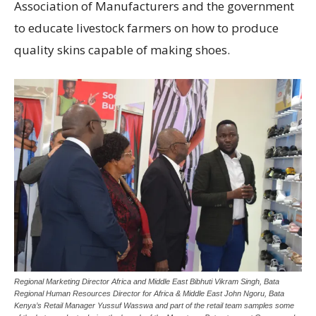
Association of Manufacturers and the government
to educate livestock farmers on how to produce
quality skins capable of making shoes.
Regional Marketing Director Africa and Middle East Bibhuti Vikram Singh, Bata
Regional Human Resources Director for Africa & Middle East John Ngoru, Bata
Kenya’s Retail Manager Yussuf Wasswa and part of the retail team samples some