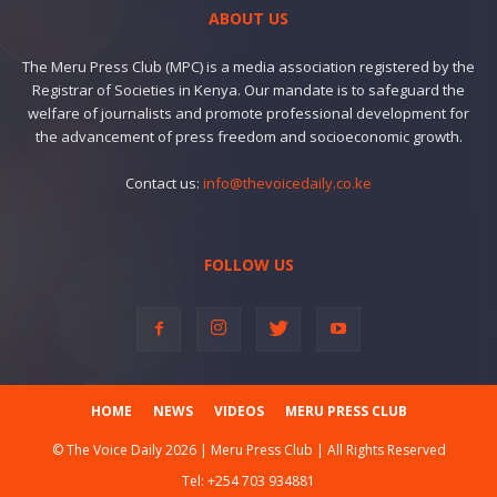
ABOUT US
The Meru Press Club (MPC) is a media association registered by the
Registrar of Societies in Kenya. Our mandate is to safeguard the
welfare of journalists and promote professional development for
the advancement of press freedom and socioeconomic growth.
Contact us:
info@thevoicedaily.co.ke
FOLLOW US
HOME
NEWS
VIDEOS
MERU PRESS CLUB
© The Voice Daily 2026 | Meru Press Club | All Rights Reserved
Tel:
+254 703 934881