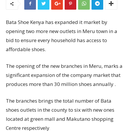
Bata Shoe Kenya has expanded it market by
opening two more new outlets in Meru town in a
bid to ensure every household has access to
affordable shoes.
The opening of the new branches in Meru, marks a
significant expansion of the company market that
produces more than 30 million shoes annually .
The branches brings the total number of Bata
shoes outlets in the county to six with new ones
located at green mall and Makutano shopping
Centre respectively