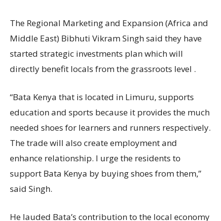
The Regional Marketing and Expansion (Africa and
Middle East) Bibhuti Vikram Singh said they have
started strategic investments plan which will
directly benefit locals from the grassroots level .
“Bata Kenya that is located in Limuru, supports
education and sports because it provides the much
needed shoes for learners and runners respectively.
The trade will also create employment and
enhance relationship. I urge the residents to
support Bata Kenya by buying shoes from them,”
said Singh.
He lauded Bata’s contribution to the local economy