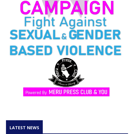
LATEST NEWS