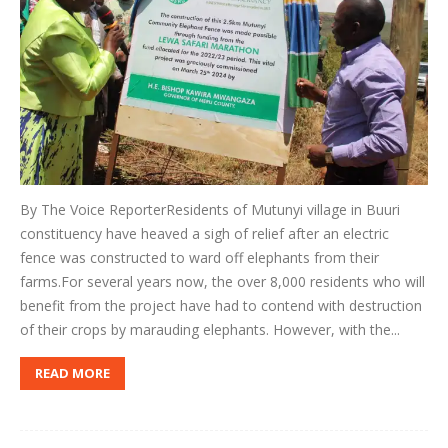
By The Voice ReporterResidents of Mutunyi village in Buuri
constituency have heaved a sigh of relief after an electric
fence was constructed to ward off elephants from their
farms.For several years now, the over 8,000 residents who will
benefit from the project have had to contend with destruction
of their crops by marauding elephants. However, with the...
READ MORE