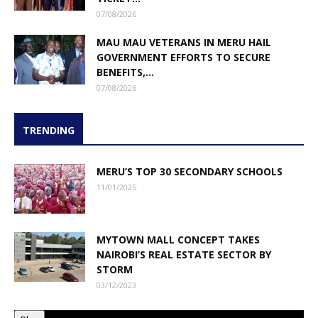
07/08/2026
MAU MAU VETERANS IN MERU HAIL
GOVERNMENT EFFORTS TO SECURE
BENEFITS,...
07/08/2026
TRENDING
MERU’S TOP 30 SECONDARY SCHOOLS
11/01/2025
MYTOWN MALL CONCEPT TAKES
NAIROBI’S REAL ESTATE SECTOR BY
STORM
03/12/2023