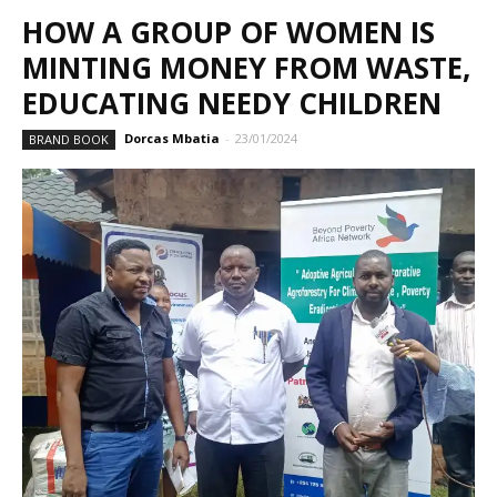
HOW A GROUP OF WOMEN IS
MINTING MONEY FROM WASTE,
EDUCATING NEEDY CHILDREN
Dorcas Mbatia
-
23/01/2024
BRAND BOOK