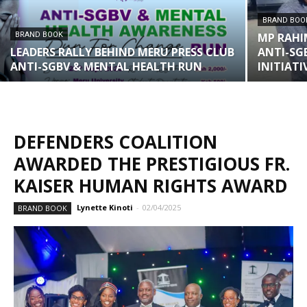
BRAND BOO
BRAND BOOK
MP RAHI
LEADERS RALLY BEHIND MERU PRESS CLUB
ANTI-SG
ANTI-SGBV & MENTAL HEALTH RUN
INITIATI
DEFENDERS COALITION
AWARDED THE PRESTIGIOUS FR.
KAISER HUMAN RIGHTS AWARD
Lynette Kinoti
-
02/04/2025
BRAND BOOK