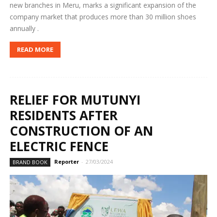
new branches in Meru, marks a significant expansion of the
company market that produces more than 30 million shoes
annually .
READ MORE
RELIEF FOR MUTUNYI
RESIDENTS AFTER
CONSTRUCTION OF AN
ELECTRIC FENCE
Reporter
-
27/03/2024
BRAND BOOK