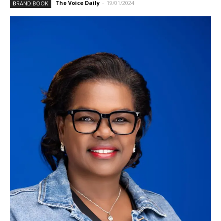
The Voice Daily
-
19/01/2024
BRAND BOOK