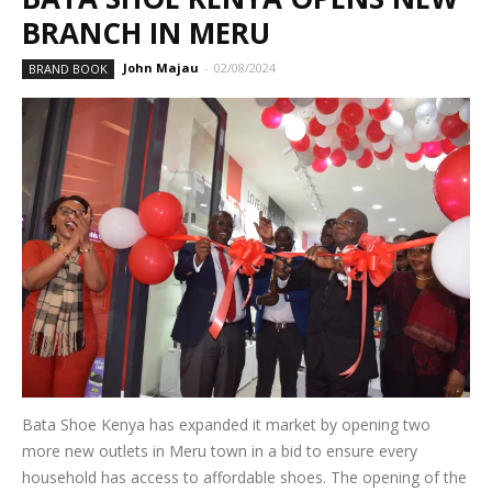
BRANCH IN MERU
John Majau
-
02/08/2024
BRAND BOOK
Bata Shoe Kenya has expanded it market by opening two
more new outlets in Meru town in a bid to ensure every
household has access to affordable shoes. The opening of the