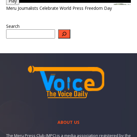
Play
Meru Journalists Celebrate World Press Freedom Day
Search
ABOUT US
The Meru Press Club (MPC) is a media association registered by the