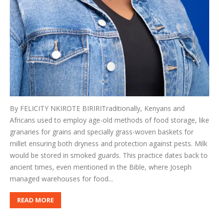
By FELICITY NKIROTE BIRIRITraditionally, Kenyans and
Africans used to employ age-old methods of food storage, like
granaries for grains and specially grass-woven baskets for
millet ensuring both dryness and protection against pests. Milk
would be stored in smoked guards. This practice dates back to
ancient times, even mentioned in the Bible, where Joseph
managed warehouses for food...
READ MORE