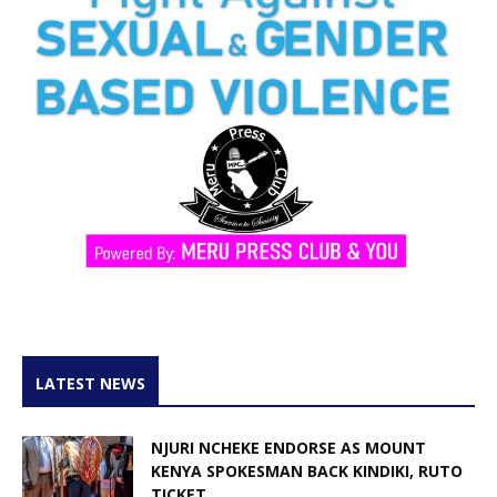
LATEST NEWS
NJURI NCHEKE ENDORSE AS MOUNT
KENYA SPOKESMAN BACK KINDIKI, RUTO
TICKET...