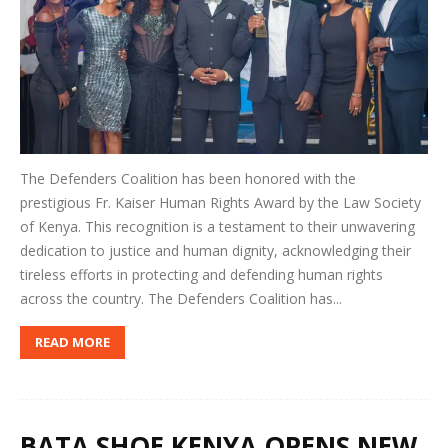
The Defenders Coalition has been honored with the
prestigious Fr. Kaiser Human Rights Award by the Law Society
of Kenya. This recognition is a testament to their unwavering
dedication to justice and human dignity, acknowledging their
tireless efforts in protecting and defending human rights
across the country. The Defenders Coalition has...
READ MORE
BATA SHOE KENYA OPENS NEW