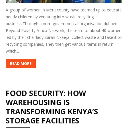
A group of women in Meru county have teamed up to educate
needy children by venturing into waste recycling
business.Through a non -governmental organisation dubbed
Beyond Poverty Africa Network, the team of about 40 women
led by their chairlady Sarah Nkeeja, collect waste and take it to
recycling companies. They then get various items in return
which...
READ MORE
FOOD SECURITY: HOW
WAREHOUSING IS
TRANSFORMING KENYA’S
STORAGE FACILITIES