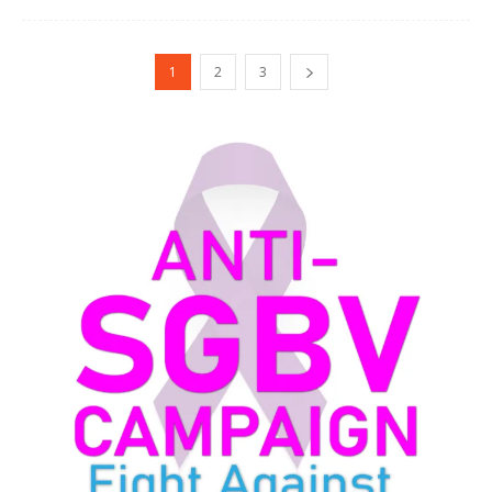
1
2
3