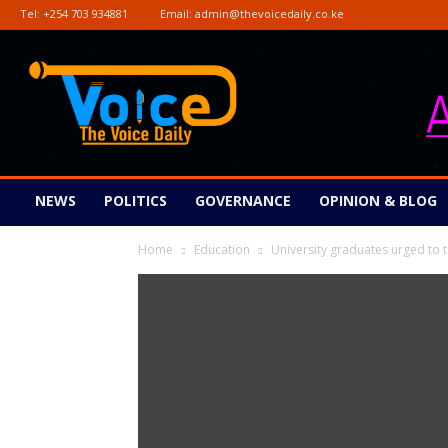
Tel:
+254 703 934881
Email:
admin@thevoicedaily.co.ke
The
Voice
Daily
NEWS
POLITICS
GOVERNANCE
OPINION & BLOG
Home
Education
University graduates urged to 