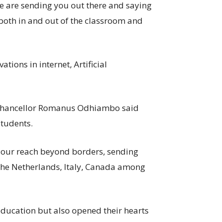
We are sending you out there and saying
 both in and out of the classroom and
ions in internet, Artificial
e Chancellor Romanus Odhiambo said
students.
 our reach beyond borders, sending
the Netherlands, Italy, Canada among
education but also opened their hearts