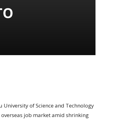
TO
 University of Science and Technology
e overseas job market amid shrinking