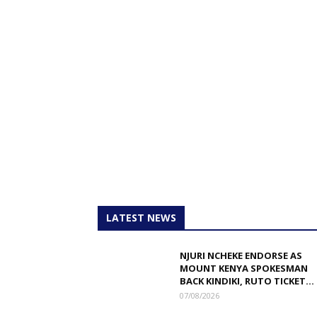
LATEST NEWS
NJURI NCHEKE ENDORSE AS
MOUNT KENYA SPOKESMAN
BACK KINDIKI, RUTO TICKET...
07/08/2026