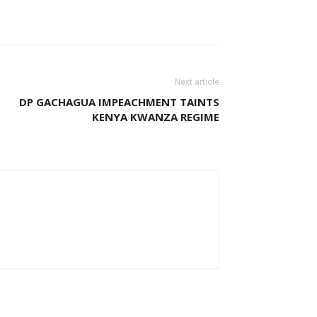
Next article
DP GACHAGUA IMPEACHMENT TAINTS
KENYA KWANZA REGIME