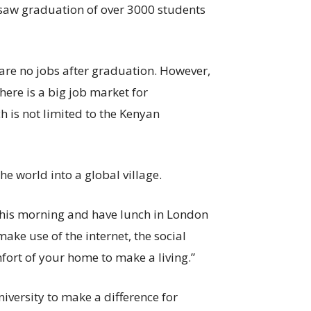
rsaw graduation of over 3000 students
 are no jobs after graduation. However,
there is a big job market for
 is not limited to the Kenyan
he world into a global village.
this morning and have lunch in London
make use of the internet, the social
mfort of your home to make a living.”
niversity to make a difference for