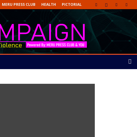
MERU PRESS CLUB
HEALTH
PICTORIAL