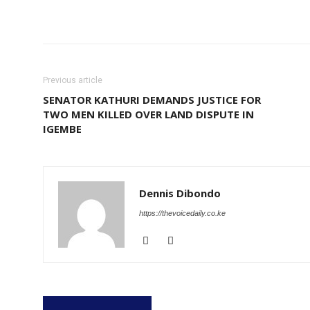
Share
Previous article
SENATOR KATHURI DEMANDS JUSTICE FOR
TWO MEN KILLED OVER LAND DISPUTE IN
IGEMBE
Dennis Dibondo
https://thevoicedaily.co.ke