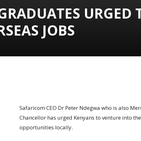
 GRADUATES URGED 
RSEAS JOBS
Share
Safaricom CEO Dr Peter Ndegwa who is also Meru
Chancellor has urged Kenyans to venture into th
opportunities locally.