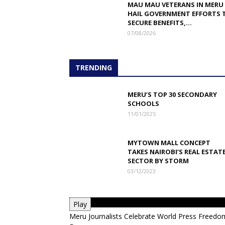
MAU MAU VETERANS IN MERU
HAIL GOVERNMENT EFFORTS 
SECURE BENEFITS,...
07/08/2026
TRENDING
MERU’S TOP 30 SECONDARY
SCHOOLS
11/01/2025
MYTOWN MALL CONCEPT
TAKES NAIROBI’S REAL ESTAT
SECTOR BY STORM
03/12/2023
Play
Meru Journalists Celebrate World Press Freedo