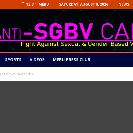
C
13.3
SATURDAY, AUGUST 8, 2026
NEWS
MERU
SPORTS
VIDEOS
MERU PRESS CLUB
target overseas jobs