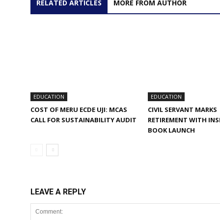
RELATED ARTICLES
MORE FROM AUTHOR
EDUCATION
EDUCATION
COST OF MERU ECDE UJI: MCAS
CIVIL SERVANT MARKS
CALL FOR SUSTAINABILITY AUDIT
RETIREMENT WITH INS
BOOK LAUNCH
LEAVE A REPLY