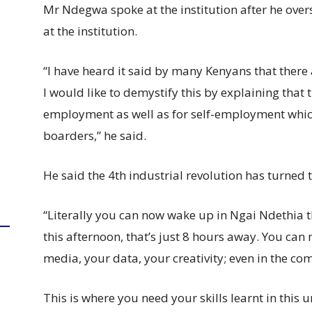
Mr Ndegwa spoke at the institution after he ove
at the institution.
“I have heard it said by many Kenyans that there
I would like to demystify this by explaining that 
employment as well as for self-employment which
boarders,” he said.
He said the 4th industrial revolution has turned t
“Literally you can now wake up in Ngai Ndethia 
this afternoon, that’s just 8 hours away. You can 
media, your data, your creativity; even in the co
This is where you need your skills learnt in this u