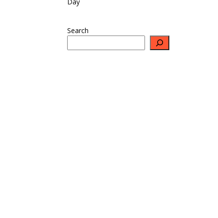
Day
Search