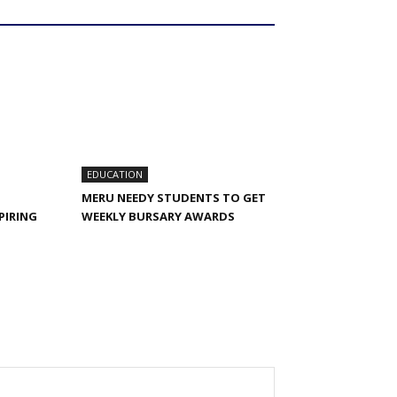
EDUCATION
MERU NEEDY STUDENTS TO GET
PIRING
WEEKLY BURSARY AWARDS