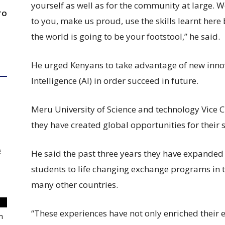
yourself as well as for the community at large. 
TO
to you, make us proud, use the skills learnt here
the world is going to be your footstool,” he said.
He urged Kenyans to take advantage of new innovat
Intelligence (AI) in order succeed in future.
Meru University of Science and technology Vic
they have created global opportunities for their 
E
He said the past three years they have expanded
students to life changing exchange programs in 
many other countries.
“These experiences have not only enriched their 
m