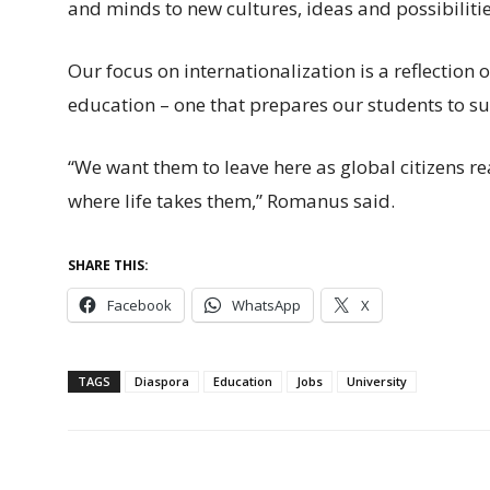
and minds to new cultures, ideas and possibilitie
Our focus on internationalization is a reflection 
education – one that prepares our students to s
“We want them to leave here as global citizens r
where life takes them,” Romanus said.
SHARE THIS:
Facebook
WhatsApp
X
TAGS
Diaspora
Education
Jobs
University