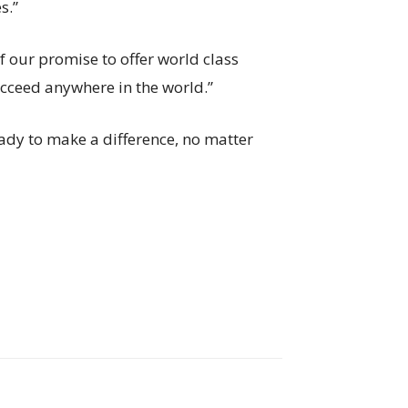
s.”
of our promise to offer world class
ucceed anywhere in the world.”
eady to make a difference, no matter