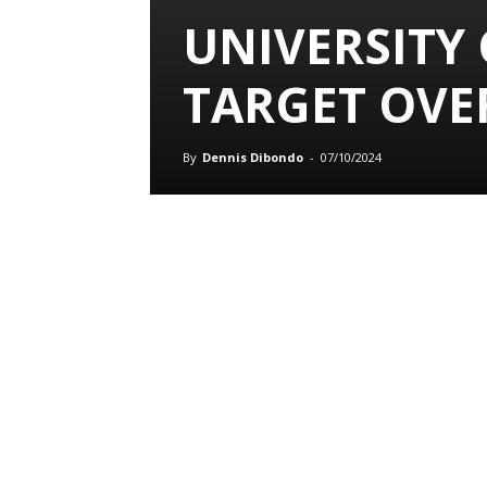
UNIVERSITY
TARGET OVE
By
Dennis Dibondo
-
07/10/2024