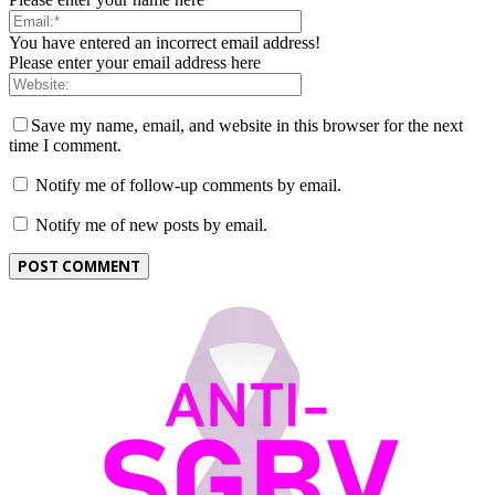
You have entered an incorrect email address!
Please enter your email address here
Save my name, email, and website in this browser for the next
time I comment.
Notify me of follow-up comments by email.
Notify me of new posts by email.