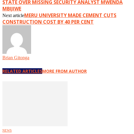
STATE OVER MISSING SECURITY ANALYST MWENDA
MBIJIWE
MERU UNIVERSITY MADE CEMENT CUTS
Next article
CONSTRUCTION COST BY 40 PER CENT
Brian Gitonga
RELATED ARTICLES
MORE FROM AUTHOR
NEWS