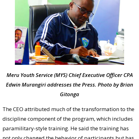
Meru Youth Service (MYS) Chief Executive Officer CPA
Edwin Murangiri addresses the Press. Photo by Brian
Gitonga
The CEO attributed much of the transformation to the
discipline component of the program, which includes
paramilitary-style training. He said the training has
not only changed the behavior of participants but has