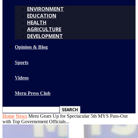
ENVIRONMENT
EDUCATION
HEALTH
AGRICULTURE
DEVELOPMENT
Opinion & Blog
Sports
Videos
Meru Press Club
Home
News
Meru Gears Up for Spectacular 5th MYS Pass-Out
with Top Governement Officials...