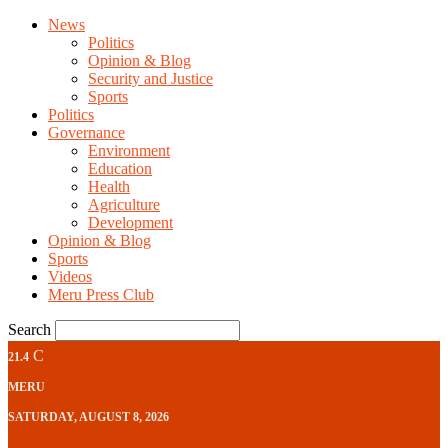
News
Politics
Opinion & Blog
Security and Justice
Sports
Politics
Governance
Environment
Education
Health
Agriculture
Development
Opinion & Blog
Sports
Videos
Meru Press Club
Search
C
21.4
MERU
SATURDAY, AUGUST 8, 2026