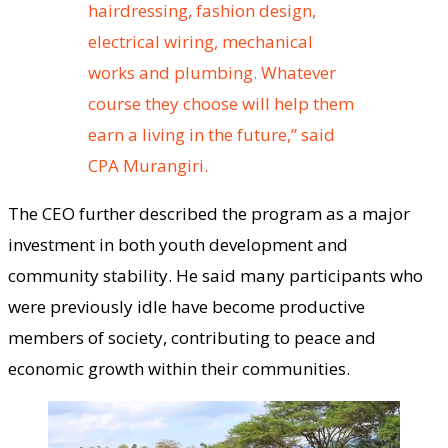
hairdressing, fashion design,
electrical wiring, mechanical
works and plumbing. Whatever
course they choose will help them
earn a living in the future,” said
CPA Murangiri.
The CEO further described the program as a major
investment in both youth development and
community stability. He said many participants who
were previously idle have become productive
members of society, contributing to peace and
economic growth within their communities.