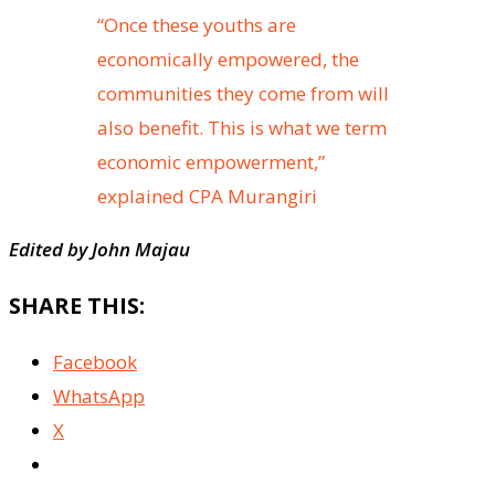
“Once these youths are
economically empowered, the
communities they come from will
also benefit. This is what we term
economic empowerment,”
explained CPA Murangiri
Edited by John Majau
SHARE THIS:
Facebook
WhatsApp
X