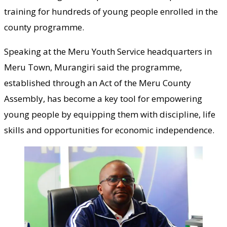
training for hundreds of young people enrolled in the
county programme.
Speaking at the Meru Youth Service headquarters in
Meru Town, Murangiri said the programme,
established through an Act of the Meru County
Assembly, has become a key tool for empowering
young people by equipping them with discipline, life
skills and opportunities for economic independence.