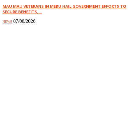
MAU MAU VETERANS IN MERU HAIL GOVERNMENT EFFORTS TO
SECURE BENEFITS,...
07/08/2026
NEWS