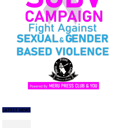
LATEST NEWS