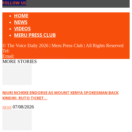
FOLLOW US
HOME
NEWS
VIDEOS
MERU PRESS CLUB
© The Voice Daily 2026 | Meru Press Club | All Rights Reserved
Tel:
+254 703 934881
Email:
admin@thevoicedaily.co.ke
MORE STORIES
NJURI NCHEKE ENDORSE AS MOUNT KENYA SPOKESMAN BACK
KINDIKI, RUTO TICKET...
07/08/2026
NEWS