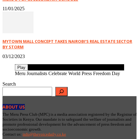
11/01/2025
MYTOWN MALL CONCEPT TAKES NAIROBI’S REAL ESTATE SECTOR
BY STORM
03/12/2023
Play
Meru Journalists Celebrate World Press Freedom Day
Search
ABOUT US
The Meru Press Club (MPC) is a media association registered by the Registrar of
Societies in Kenya. Our mandate is to safeguard the welfare of journalists and
promote professional development for the advancement of press freedom and
socioeconomic growth.
Contact us:
info@thevoicedaily.co.ke