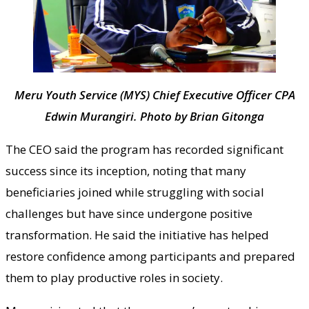
Meru Youth Service (MYS) Chief Executive Officer CPA
Edwin Murangiri. Photo by Brian Gitonga
The CEO said the program has recorded significant
success since its inception, noting that many
beneficiaries joined while struggling with social
challenges but have since undergone positive
transformation. He said the initiative has helped
restore confidence among participants and prepared
them to play productive roles in society.