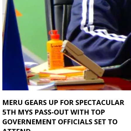
MERU GEARS UP FOR SPECTACULAR
5TH MYS PASS-OUT WITH TOP
GOVERNEMENT OFFICIALS SET TO