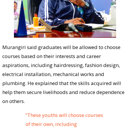
Murangiri said graduates will be allowed to choose
courses based on their interests and career
aspirations, including hairdressing, fashion design,
electrical installation, mechanical works and
plumbing. He explained that the skills acquired will
help them secure livelihoods and reduce dependence
on others.
“These youths will choose courses
of their own, including