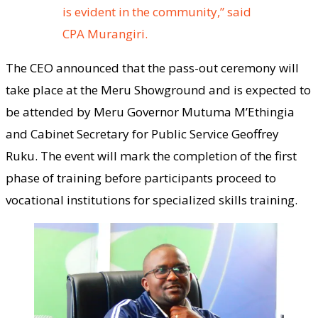
is evident in the community,” said
CPA Murangiri.
The CEO announced that the pass-out ceremony will
take place at the Meru Showground and is expected to
be attended by Meru Governor Mutuma M’Ethingia
and Cabinet Secretary for Public Service Geoffrey
Ruku. The event will mark the completion of the first
phase of training before participants proceed to
vocational institutions for specialized skills training.