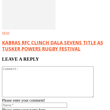
NEWS
KABRAS RFC CLINCH DALA SEVENS TITLE AS
TUSKER POWERS RUGBY FESTIVAL
LEAVE A REPLY
Please enter your comment!
Please enter your name here