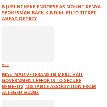
NJURI NCHEKE ENDORSE AS MOUNT KENYA
SPOKESMAN BACK KINDIKI, RUTO TICKET
AHEAD OF 2027
NEWS
MAU MAU VETERANS IN MERU HAIL
GOVERNMENT EFFORTS TO SECURE
BENEFITS, DISTANCE ASSOCIATION FROM
ALLEGED SCAMS