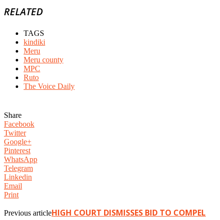
RELATED
TAGS
kindiki
Meru
Meru county
MPC
Ruto
The Voice Daily
Share
Facebook
Twitter
Google+
Pinterest
WhatsApp
Telegram
Linkedin
Email
Print
HIGH COURT DISMISSES BID TO COMPEL
Previous article