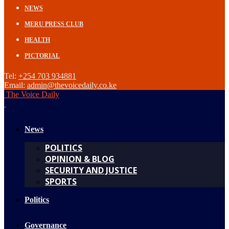
NEWS
MERU PRESS CLUB
HEALTH
PICTORIAL
Tel:
+254 703 934881
Email:
admin@thevoicedaily.co.ke
The Voice Daily
News
POLITICS
OPINION & BLOG
SECURITY AND JUSTICE
SPORTS
Politics
Governance