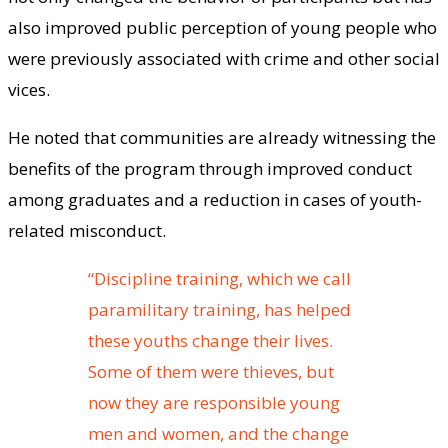
also improved public perception of young people who
were previously associated with crime and other social
vices.
He noted that communities are already witnessing the
benefits of the program through improved conduct
among graduates and a reduction in cases of youth-
related misconduct.
“Discipline training, which we call
paramilitary training, has helped
these youths change their lives.
Some of them were thieves, but
now they are responsible young
men and women, and the change