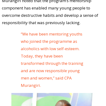
Murangiri noted that the program’s mentorship
component has enabled many young people to
overcome destructive habits and develop a sense of
responsibility that was previously lacking.
“We have been mentoring youths
who joined the programme as
alcoholics with low self-esteem.
Today, they have been
transformed through the training
and are now responsible young
men and women,” said CPA
Murangiri.