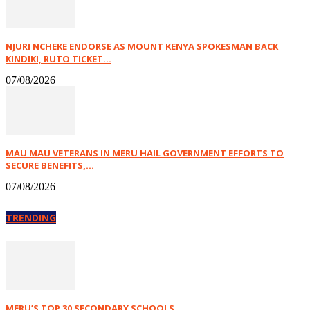
NJURI NCHEKE ENDORSE AS MOUNT KENYA SPOKESMAN BACK
KINDIKI, RUTO TICKET...
07/08/2026
MAU MAU VETERANS IN MERU HAIL GOVERNMENT EFFORTS TO
SECURE BENEFITS,...
07/08/2026
TRENDING
MERU’S TOP 30 SECONDARY SCHOOLS