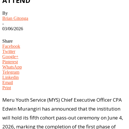
ATTEND
By
Brian Gitonga
-
03/06/2026
Share
Facebook
Twitter
Google+
Pinterest
WhatsApp
Telegram
Linkedin
Email
Print
Meru Youth Service (MYS) Chief Executive Officer CPA
Edwin Murangiri has announced that the institution
will hold its fifth cohort pass-out ceremony on June 4,
2026, marking the completion of the first phase of