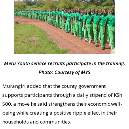
Meru Youth service recruits participate in the training.
Photo: Courtesy of MYS
Murangiri added that the county government
supports participants through a daily stipend of KSh
500, a move he said strengthens their economic well-
being while creating a positive ripple effect in their
households and communities.