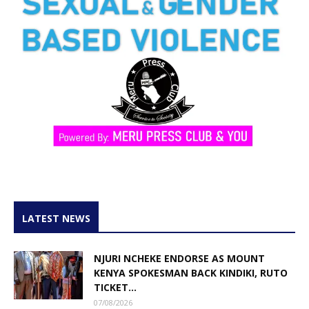
LATEST NEWS
NJURI NCHEKE ENDORSE AS MOUNT
KENYA SPOKESMAN BACK KINDIKI, RUTO
TICKET...
07/08/2026