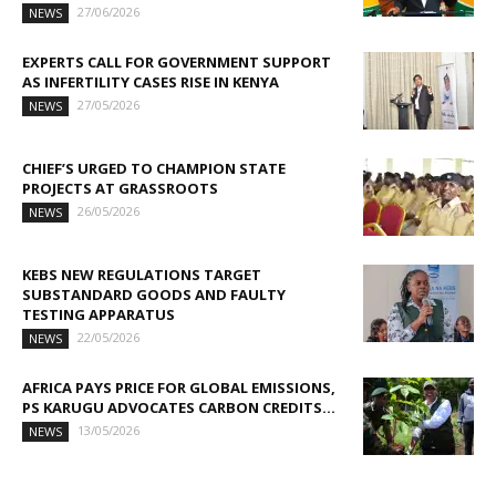
27/06/2026
NEWS
EXPERTS CALL FOR GOVERNMENT SUPPORT
AS INFERTILITY CASES RISE IN KENYA
27/05/2026
NEWS
CHIEF’S URGED TO CHAMPION STATE
PROJECTS AT GRASSROOTS
26/05/2026
NEWS
KEBS NEW REGULATIONS TARGET
SUBSTANDARD GOODS AND FAULTY
TESTING APPARATUS
22/05/2026
NEWS
AFRICA PAYS PRICE FOR GLOBAL EMISSIONS,
PS KARUGU ADVOCATES CARBON CREDITS...
13/05/2026
NEWS