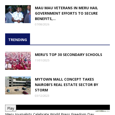
MAU MAU VETERANS IN MERU HAIL
GOVERNMENT EFFORTS TO SECURE
BENEFITS,...
07/08/2026
TRENDING
MERU’S TOP 30 SECONDARY SCHOOLS
11/01/2025
MYTOWN MALL CONCEPT TAKES
NAIROBI’S REAL ESTATE SECTOR BY
STORM
03/12/2023
Play
Meru Journalists Celebrate World Press Freedom Day