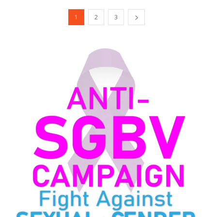
1
2
3