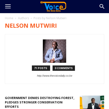
Home
Authors
Posts by Nelson Mutwiri
NELSON MUTWIRI
71 POSTS
0 COMMENTS
http://www.thevoicedaily.co.ke
GOVERNMENT DENIES DESTROYING FOREST,
PLEDGES STRONGER CONSERVATION
EFFORTS