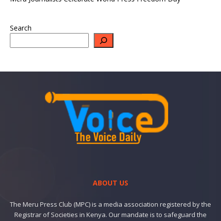
Search
ABOUT US
The Meru Press Club (MPC) is a media association registered by the
Registrar of Societies in Kenya. Our mandate is to safeguard the