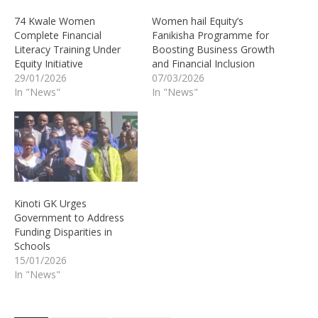
74 Kwale Women
Women hail Equity’s
Complete Financial
Fanikisha Programme for
Literacy Training Under
Boosting Business Growth
Equity Initiative
and Financial Inclusion
29/01/2026
07/03/2026
In "News"
In "News"
Kinoti GK Urges
Government to Address
Funding Disparities in
Schools
15/01/2026
In "News"