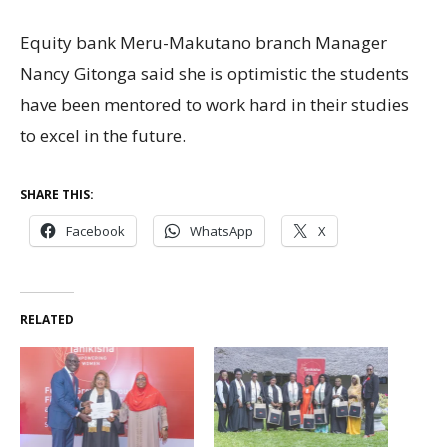
Equity bank Meru-Makutano branch Manager
Nancy Gitonga said she is optimistic the students
have been mentored to work hard in their studies
to excel in the future.
SHARE THIS:
Facebook
WhatsApp
X
RELATED