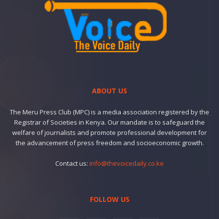
ABOUT US
The Meru Press Club (MPC) is a media association registered by the
Registrar of Societies in Kenya. Our mandate is to safeguard the
welfare of journalists and promote professional development for
the advancement of press freedom and socioeconomic growth.
Contact us:
info@thevoicedaily.co.ke
FOLLOW US