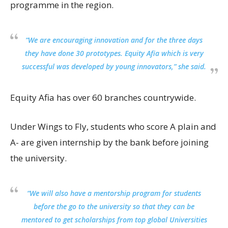
programme in the region.
“We are encouraging innovation and for the three days
they have done 30 prototypes. Equity Afia which is very
successful was developed by young innovators,” she said.
Equity Afia has over 60 branches countrywide.
Under Wings to Fly, students who score A plain and
A- are given internship by the bank before joining
the university.
“We will also have a mentorship program for students
before the go to the university so that they can be
mentored to get scholarships from top global Universities