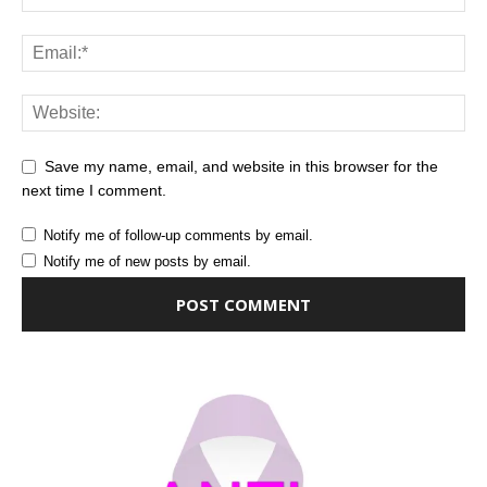
Save my name, email, and website in this browser for the
next time I comment.
Notify me of follow-up comments by email.
Notify me of new posts by email.