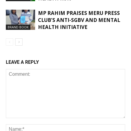
MP RAHIM PRAISES MERU PRESS
CLUB’S ANTI-SGBV AND MENTAL
HEALTH INITIATIVE
BRAND BOOK
LEAVE A REPLY