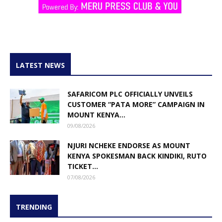
LATEST NEWS
SAFARICOM PLC OFFICIALLY UNVEILS
CUSTOMER “PATA MORE” CAMPAIGN IN
MOUNT KENYA...
09/08/2026
NJURI NCHEKE ENDORSE AS MOUNT
KENYA SPOKESMAN BACK KINDIKI, RUTO
TICKET...
07/08/2026
TRENDING