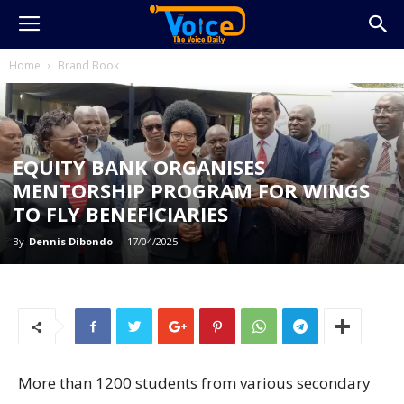
Home
Brand Book
EQUITY BANK ORGANISES
MENTORSHIP PROGRAM FOR WINGS
TO FLY BENEFICIARIES
By
Dennis Dibondo
-
17/04/2025
More than 1200 students from various secondary