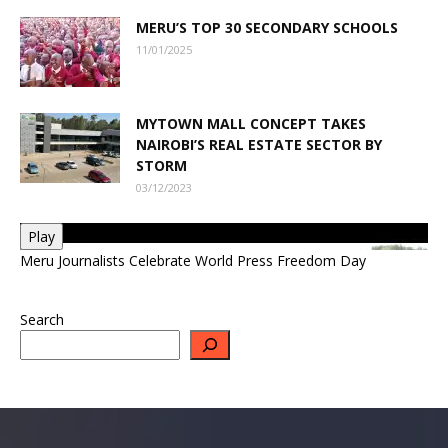
MERU’S TOP 30 SECONDARY SCHOOLS
11/01/2025
MYTOWN MALL CONCEPT TAKES
NAIROBI’S REAL ESTATE SECTOR BY
STORM
03/12/2023
Play
Meru Journalists Celebrate World Press Freedom Day
Search