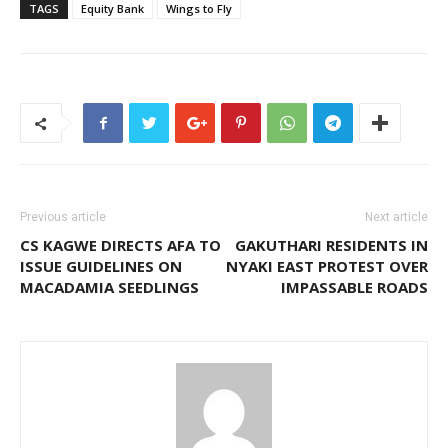
TAGS
Equity Bank
Wings to Fly
Previous article
Next article
CS KAGWE DIRECTS AFA TO
GAKUTHARI RESIDENTS IN
ISSUE GUIDELINES ON
NYAKI EAST PROTEST OVER
MACADAMIA SEEDLINGS
IMPASSABLE ROADS