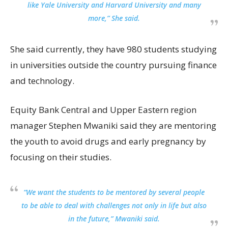
like Yale University and Harvard University and many
more,” She said.
She said currently, they have 980 students studying
in universities outside the country pursuing finance
and technology.
Equity Bank Central and Upper Eastern region
manager Stephen Mwaniki said they are mentoring
the youth to avoid drugs and early pregnancy by
focusing on their studies.
“We want the students to be mentored by several people
to be able to deal with challenges not only in life but also
in the future,” Mwaniki said.