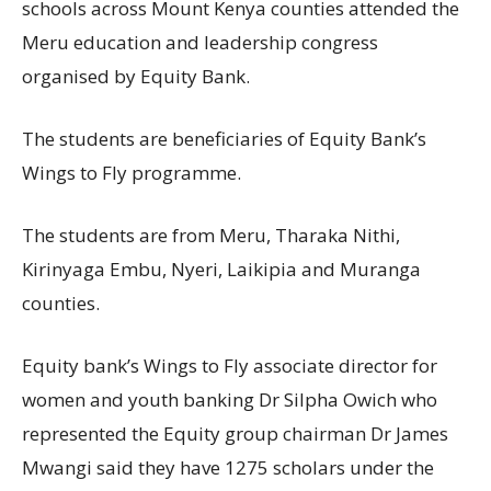
schools across Mount Kenya counties attended the
Meru education and leadership congress
organised by Equity Bank.
The students are beneficiaries of Equity Bank’s
Wings to Fly programme.
The students are from Meru, Tharaka Nithi,
Kirinyaga Embu, Nyeri, Laikipia and Muranga
counties.
Equity bank’s Wings to Fly associate director for
women and youth banking Dr Silpha Owich who
represented the Equity group chairman Dr James
Mwangi said they have 1275 scholars under the