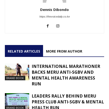
Dennis Dibondo
https://thevoicedaily.co.ke
RELATED ARTICLES
MORE FROM AUTHOR
INTERNATIONAL MARATHONER
BACKS MERU ANTI-SGBV AND
MENTAL HEALTH AWARENESS
BRAND BOOK
RUN
LEADERS RALLY BEHIND MERU
PRESS CLUB ANTI-SGBV & MENTAL
HEALTH RUN
BRAND BOOK