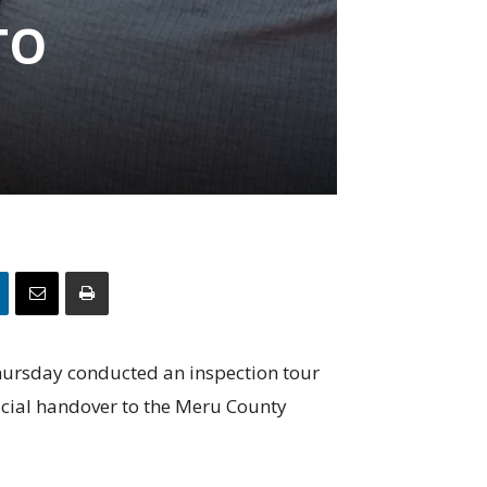
TO
hursday conducted an inspection tour
ficial handover to the Meru County