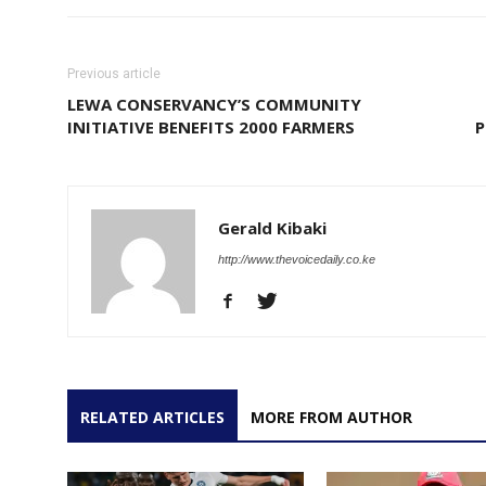
Previous article
LEWA CONSERVANCY’S COMMUNITY
INITIATIVE BENEFITS 2000 FARMERS
P
Gerald Kibaki
http://www.thevoicedaily.co.ke
RELATED ARTICLES
MORE FROM AUTHOR