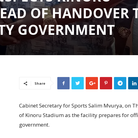
EAD OF HANDOVER 
TY GOVERNMENT
Share
Cabinet Secretary for Sports Salim Mvurya, on T
of Kinoru Stadium as the facility prepares for of
government.