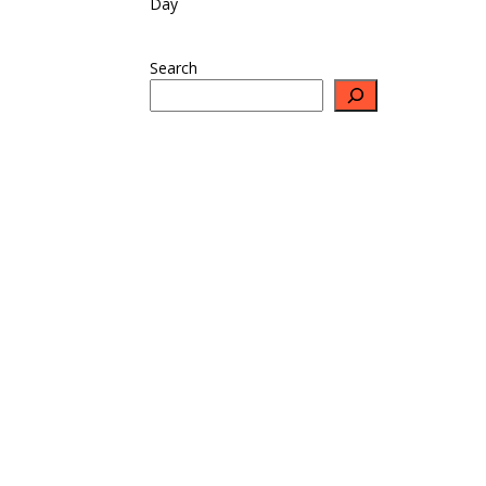
Day
Search