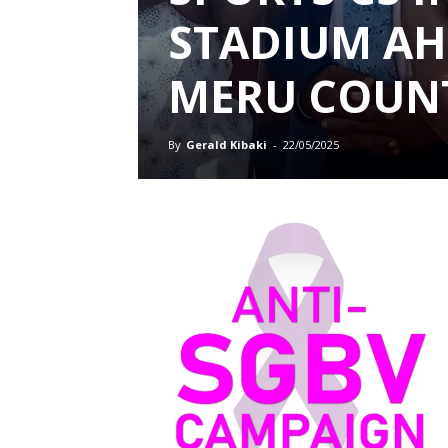
STADIUM AH
MERU COUN
By
Gerald Kibaki
-
22/05/2025