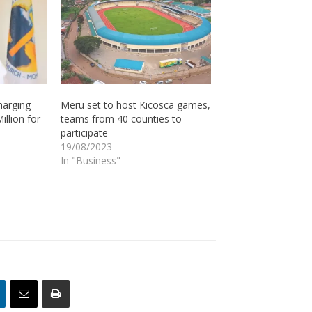
harging
Meru set to host Kicosca games,
illion for
teams from 40 counties to
participate
19/08/2023
In "Business"