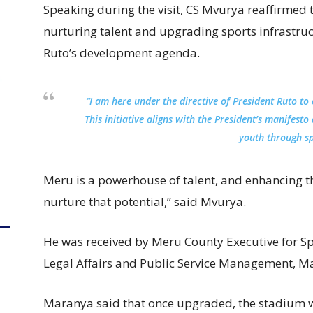
Speaking during the visit, CS Mvurya reaffirme
nurturing talent and upgrading sports infrastruct
Ruto’s development agenda.
“I am here under the directive of President Ruto t
This initiative aligns with the President’s manife
youth through sp
Meru is a powerhouse of talent, and enhancing this
nurture that potential,” said Mvurya.
He was received by Meru County Executive for Sp
Legal Affairs and Public Service Management, M
Maranya said that once upgraded, the stadium wi