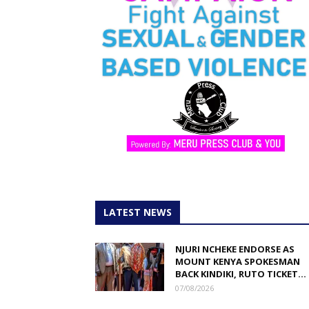
LATEST NEWS
NJURI NCHEKE ENDORSE AS
MOUNT KENYA SPOKESMAN
BACK KINDIKI, RUTO TICKET...
07/08/2026