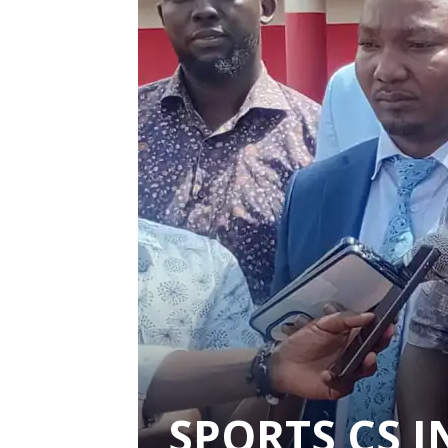
SPORTS CS 