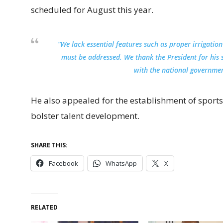
scheduled for August this year.
“We lack essential features such as proper irrigation
must be addressed. We thank the President for his 
with the national governmen
He also appealed for the establishment of sports
bolster talent development.
SHARE THIS:
Facebook
WhatsApp
X
RELATED