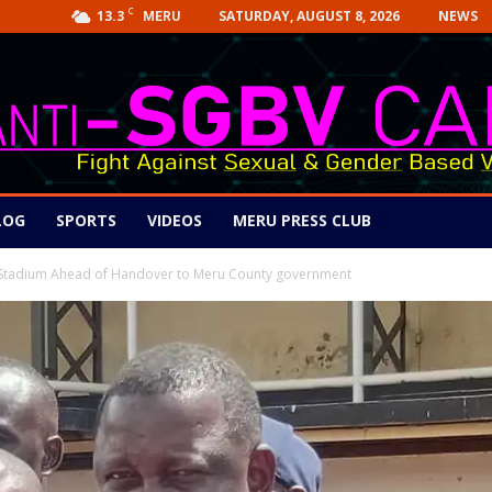
C
13.3
SATURDAY, AUGUST 8, 2026
NEWS
MERU
LOG
SPORTS
VIDEOS
MERU PRESS CLUB
u Stadium Ahead of Handover to Meru County government