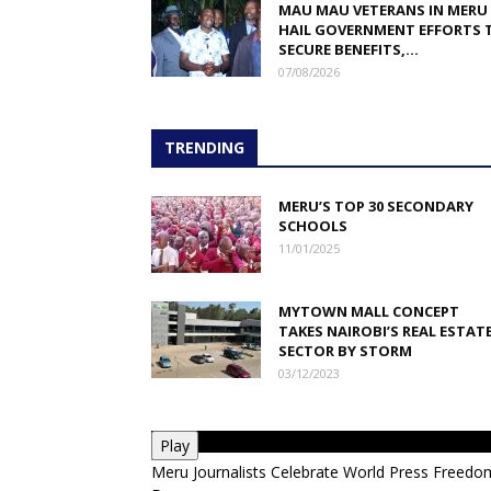
MAU MAU VETERANS IN MERU
HAIL GOVERNMENT EFFORTS 
SECURE BENEFITS,...
07/08/2026
TRENDING
MERU’S TOP 30 SECONDARY
SCHOOLS
11/01/2025
MYTOWN MALL CONCEPT
TAKES NAIROBI’S REAL ESTAT
SECTOR BY STORM
03/12/2023
Play
Meru Journalists Celebrate World Press Freedo