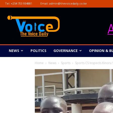
Tel:
+254 703 934881
Email:
admin@thevoicedaily.co.ke
The
Voice
Daily
NEWS
POLITICS
GOVERNANCE
OPINION & B
Home
News
Sports
Sports CS Inspects Kinor