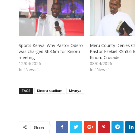
Sports Kenya: Why Pastor Odero
Meru County Denies C
was charged Sh3.6m for Kinoru
Pastor Ezekiel KSh3.6 M
meeting
Kinoru Crusade
12/04/2026
08/04/2026
In "News"
In "News"
TAGS
Kinoru stadium
Mvurya
Share