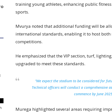
training young athletes, enhancing public fitnes
TO
sports.
Mvurya noted that additional funding will be all
international standards, enabling it to host both
competitions.
He emphasized that the VIP section, turf, lightin
upgraded to meet these standards.
E
“We expect the stadium to be considered for fut
Technical officers will conduct a comprehensive a
commence by June 2025
m
Murega highlighted several areas requiring imp