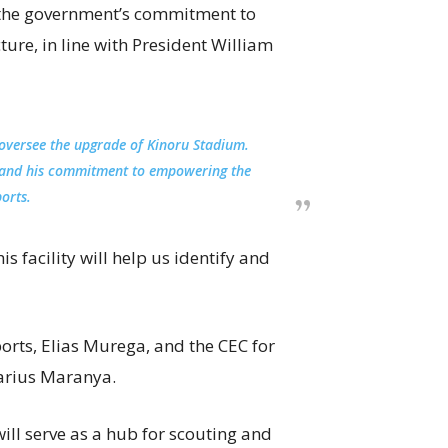
d the government’s commitment to
ure, in line with President William
o oversee the upgrade of Kinoru Stadium.
sto and his commitment to empowering the
orts.
 facility will help us identify and
orts, Elias Murega, and the CEC for
arius Maranya.
ll serve as a hub for scouting and