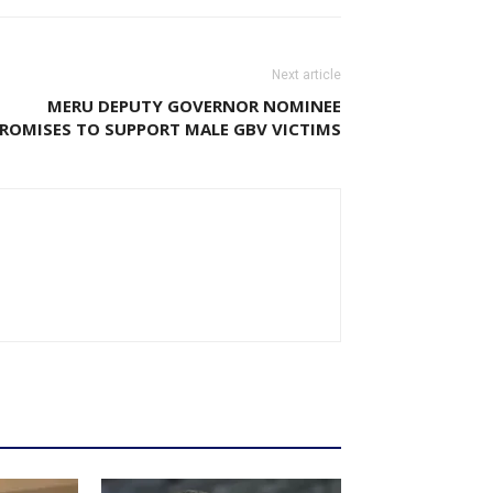
Next article
MERU DEPUTY GOVERNOR NOMINEE
ROMISES TO SUPPORT MALE GBV VICTIMS