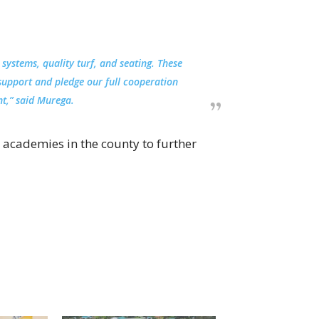
 systems, quality turf, and seating. These
support and pledge our full cooperation
t,” said Murega.
 academies in the county to further