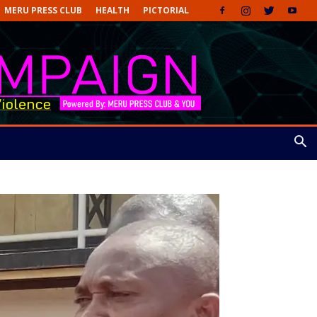
MERU PRESS CLUB
HEALTH
PICTORIAL