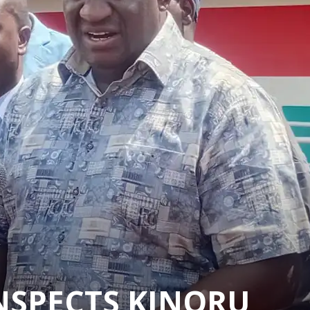
INSPECTS KINORU