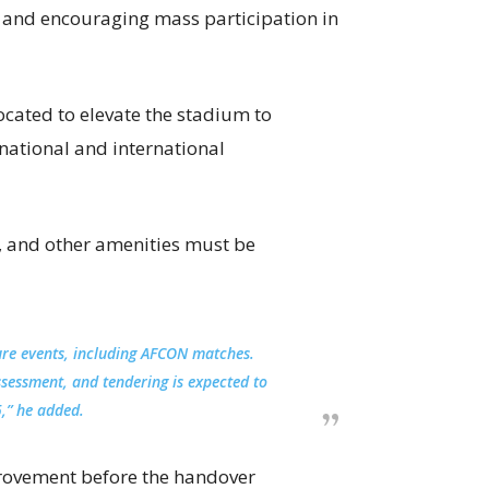
s and encouraging mass participation in
ocated to elevate the stadium to
 national and international
g, and other amenities must be
ure events, including AFCON matches.
ssessment, and tendering is expected to
,” he added.
rovement before the handover