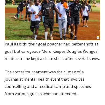
Paul Kabithi their goal poacher had better shots at
goal but caregeous Meru Keeper Douglas Kiongozi
made sure he kept a clean sheet after several saves.
The soccer tournament was the climax of a
journalist mental health event that involves
counselling and a medical camp and speeches
from various guests who had attended.