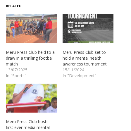
RELATED
Meru Press Club held to a
Meru Press Club set to
draw in a thrilling football
hold a mental health
match
awareness tournament
13/07/2025
15/11/2024
In "Sports"
In "Development"
Meru Press Club hosts
first ever media mental