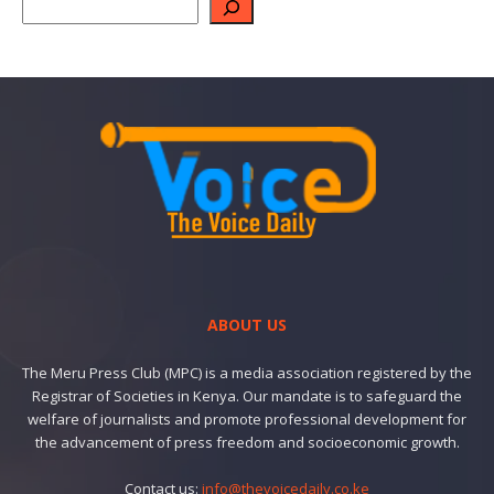
ABOUT US
The Meru Press Club (MPC) is a media association registered by the
Registrar of Societies in Kenya. Our mandate is to safeguard the
welfare of journalists and promote professional development for
the advancement of press freedom and socioeconomic growth.
Contact us:
info@thevoicedaily.co.ke