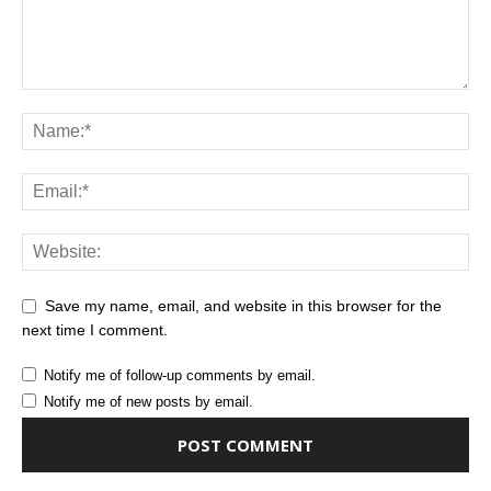
Save my name, email, and website in this browser for the
next time I comment.
Notify me of follow-up comments by email.
Notify me of new posts by email.