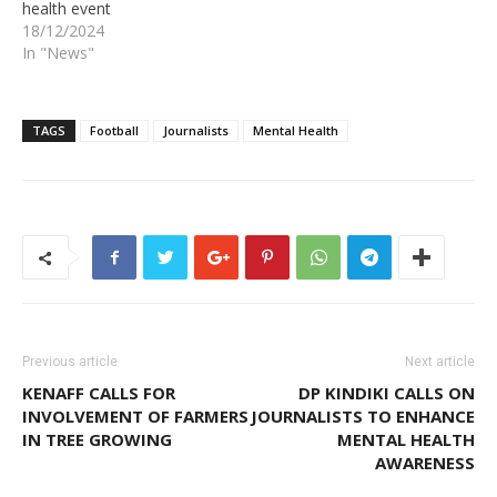
health event
18/12/2024
In "News"
TAGS
Football
Journalists
Mental Health
Previous article
Next article
KENAFF CALLS FOR
DP KINDIKI CALLS ON
INVOLVEMENT OF FARMERS
JOURNALISTS TO ENHANCE
IN TREE GROWING
MENTAL HEALTH
AWARENESS