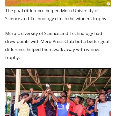
The goal difference helped Meru University of
Science and Technology clinch the winners trophy.
Meru University of Science and Technology had
drew points with Meru Press Club but a better goal
difference helped them walk away with winner
trophy.