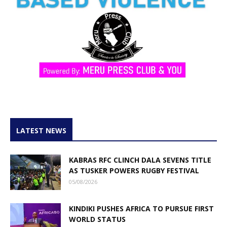
LATEST NEWS
KABRAS RFC CLINCH DALA SEVENS TITLE
AS TUSKER POWERS RUGBY FESTIVAL
05/08/2026
KINDIKI PUSHES AFRICA TO PURSUE FIRST
WORLD STATUS