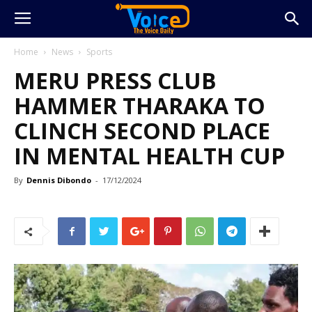
Home
News
Sports
MERU PRESS CLUB
HAMMER THARAKA TO
CLINCH SECOND PLACE
IN MENTAL HEALTH CUP
By
Dennis Dibondo
-
17/12/2024