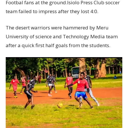
Footbal fans at the ground.Isiolo Press Club soccer
team failed to impress after they lost 4:0.
The desert warriors were hammered by Meru
University of science and Technology Media team
after a quick first half goals from the students.