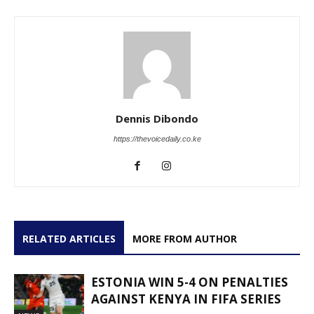
Dennis Dibondo
https://thevoicedaily.co.ke
RELATED ARTICLES
MORE FROM AUTHOR
ESTONIA WIN 5-4 ON PENALTIES
AGAINST KENYA IN FIFA SERIES