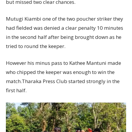
but missed two clear chances.
Mutugi Kiambi one of the two poucher striker they
had fielded was denied a clear penalty 10 minutes
in the second half after being brought down as he
tried to round the keeper.
However his minus pass to Kathee Mantuni made
who chipped the keeper was enough to win the
match.Tharaka Press Club started strongly in the
first half.