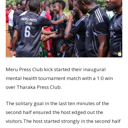
Meru Press Club kick started their inaugural
mental health tournament match with a 1:0 win
over Tharaka Press Club.
The solitary goal in the last ten minutes of the
second half ensured the host edged out the
visitors.The host started strongly in the second half