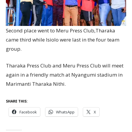
Second place went to Meru Press Club,Tharaka
came third while Isiolo were last in the four team
group.
Tharaka Press Club and Meru Press Club will meet
again in a friendly match at Nyangumi stadium in
Marimanti Tharaka Nithi.
SHARE THIS:
Facebook
WhatsApp
X