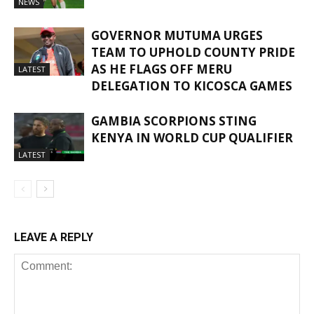
NEWS
GOVERNOR MUTUMA URGES
TEAM TO UPHOLD COUNTY PRIDE
AS HE FLAGS OFF MERU
LATEST
DELEGATION TO KICOSCA GAMES
GAMBIA SCORPIONS STING
KENYA IN WORLD CUP QUALIFIER
LATEST
LEAVE A REPLY