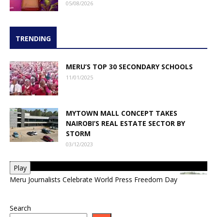
05/08/2026
TRENDING
MERU’S TOP 30 SECONDARY SCHOOLS
11/01/2025
MYTOWN MALL CONCEPT TAKES
NAIROBI’S REAL ESTATE SECTOR BY
STORM
03/12/2023
Play
Meru Journalists Celebrate World Press Freedom Day
Search