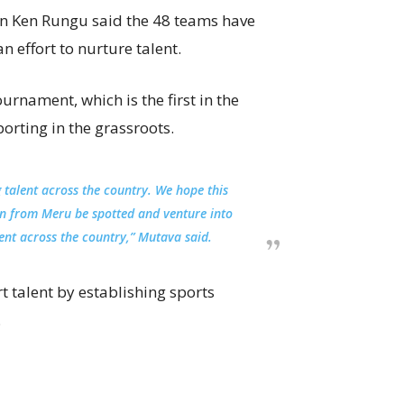
n Ken Rungu said the 48 teams have
n effort to nurture talent.
urnament, which is the first in the
porting in the grassroots.
 talent across the country. We hope this
 from Meru be spotted and venture into
lent across the country,” Mutava said.
 talent by establishing sports
.