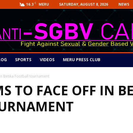
C
16.3
SATURDAY, AUGUST 8, 2026
NEWS
MERU
LOG
SPORTS
VIDEOS
MERU PRESS CLUB
in Betika Football tournament
S TO FACE OFF IN B
OURNAMENT