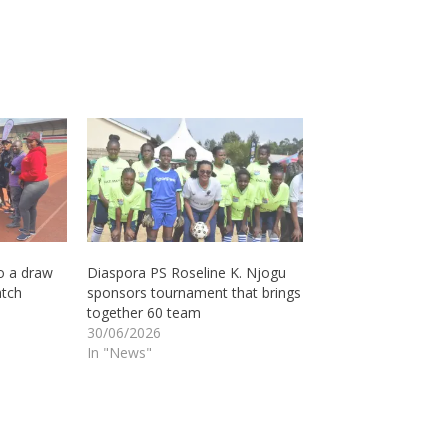
o a draw
Diaspora PS Roseline K. Njogu
atch
sponsors tournament that brings
together 60 team
30/06/2026
In "News"