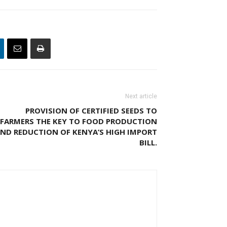
Next article
PROVISION OF CERTIFIED SEEDS TO
FARMERS THE KEY TO FOOD PRODUCTION
ND REDUCTION OF KENYA’S HIGH IMPORT
BILL.