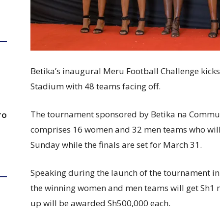
Betika’s inaugural Meru Football Challenge kick
Stadium with 48 teams facing off.
The tournament sponsored by Betika na Communi
TO
comprises 16 women and 32 men teams who will
Sunday while the finals are set for March 31.
Speaking during the launch of the tournament 
the winning women and men teams will get Sh1 m
up will be awarded Sh500,000 each.