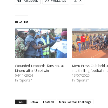
Facebook
WhatsApp
X
RELATED
Wounded Leopards’ fans riot at
Meru Press Club held t
Kinoru after Ulinzi win
in a thrilling football m
04/11/2024
13/07/2025
In "Sports"
In "Sports"
TAGS
Betika
Football
Meru Football Challenge