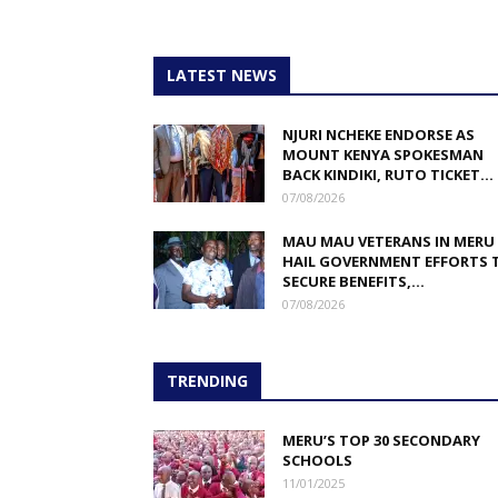
LATEST NEWS
NJURI NCHEKE ENDORSE AS
MOUNT KENYA SPOKESMAN
BACK KINDIKI, RUTO TICKET...
07/08/2026
MAU MAU VETERANS IN MERU
HAIL GOVERNMENT EFFORTS 
SECURE BENEFITS,...
07/08/2026
TRENDING
MERU’S TOP 30 SECONDARY
SCHOOLS
11/01/2025