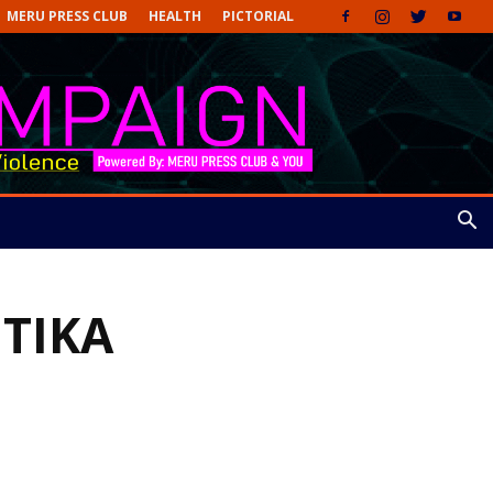
MERU PRESS CLUB
HEALTH
PICTORIAL
ETIKA