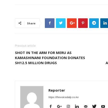
Share
Previous article
SHOT IN THE ARM FOR MERU AS
KAMASHINANI FOUNDATION DONATES
SH12.5 MILLION DRUGS
A
Reporter
https://thevoicedaily.co.ke