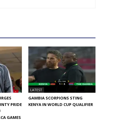
LATEST
URGES
GAMBIA SCORPIONS STING
NTY PRIDE
KENYA IN WORLD CUP QUALIFIER
U
SCA GAMES