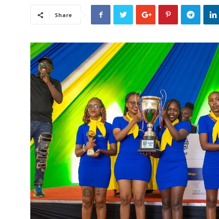
Share