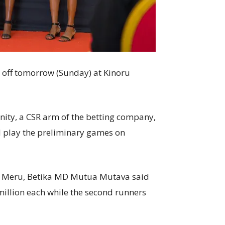
s off tomorrow (Sunday) at Kinoru
ty, a CSR arm of the betting company,
 play the preliminary games on
in Meru, Betika MD Mutua Mutava said
illion each while the second runners