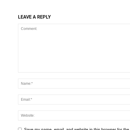
LEAVE A REPLY
Save my name, email, and website in this browser for the