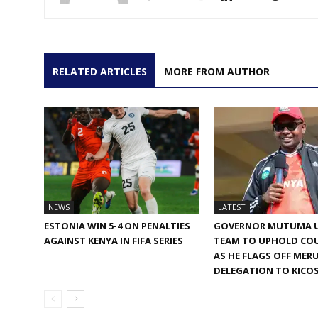
RELATED ARTICLES
MORE FROM AUTHOR
NEWS
LATEST
ESTONIA WIN 5-4 ON PENALTIES
GOVERNOR MUTUMA 
AGAINST KENYA IN FIFA SERIES
TEAM TO UPHOLD COU
AS HE FLAGS OFF MER
DELEGATION TO KICO