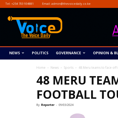
Tel:
+254 703 934881
Email:
admin@thevoicedaily.co.ke
The
Voice
Daily
NEWS
POLITICS
GOVERNANCE
OPINION & B
Home
News
Sports
48 Meru teams to face off 
48 MERU TEAM
FOOTBALL T
By
Reporter
-
09/03/2024