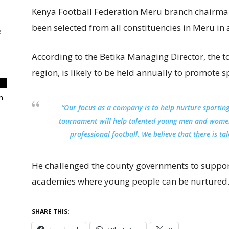
Kenya Football Federation Meru branch chairma
been selected from all constituencies in Meru in a
E
According to the Betika Managing Director, the to
region, is likely to be held annually to promote s
m
“Our focus as a company is to help nurture sporting
tournament will help talented young men and women
professional football. We believe that there is ta
He challenged the county governments to support
academies where young people can be nurtured
SHARE THIS: