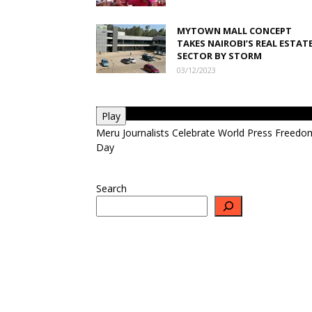
MYTOWN MALL CONCEPT
TAKES NAIROBI’S REAL ESTAT
SECTOR BY STORM
03/12/2023
Play
Meru Journalists Celebrate World Press Freedo
Day
Search