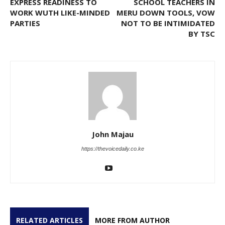
EXPRESS READINESS TO
SCHOOL TEACHERS IN
WORK WUTH LIKE-MINDED
MERU DOWN TOOLS, VOW
PARTIES
NOT TO BE INTIMIDATED
BY TSC
John Majau
https://thevoicedaily.co.ke
RELATED ARTICLES
MORE FROM AUTHOR