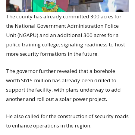
The county has already committed 300 acres for
the National Government Administration Police
Unit (NGAPU) and an additional 300 acres for a
police training college, signaling readiness to host
more security formations in the future.
The governor further revealed that a borehole
worth Sh15 million has already been drilled to
support the facility, with plans underway to add
another and roll out a solar power project.
He also called for the construction of security roads
to enhance operations in the region.