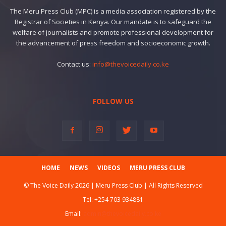
The Meru Press Club (MPC) is a media association registered by the
Registrar of Societies in Kenya. Our mandate is to safeguard the
welfare of journalists and promote professional development for
the advancement of press freedom and socioeconomic growth.
Contact us:
info@thevoicedaily.co.ke
FOLLOW US
HOME
NEWS
VIDEOS
MERU PRESS CLUB
© The Voice Daily 2026 | Meru Press Club | All Rights Reserved
Tel:
+254 703 934881
Email:
admin@thevoicedaily.co.ke