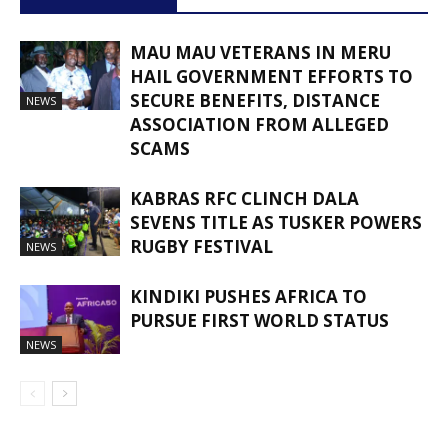
MAU MAU VETERANS IN MERU
HAIL GOVERNMENT EFFORTS TO
SECURE BENEFITS, DISTANCE
NEWS
ASSOCIATION FROM ALLEGED
SCAMS
KABRAS RFC CLINCH DALA
SEVENS TITLE AS TUSKER POWERS
RUGBY FESTIVAL
NEWS
KINDIKI PUSHES AFRICA TO
PURSUE FIRST WORLD STATUS
NEWS