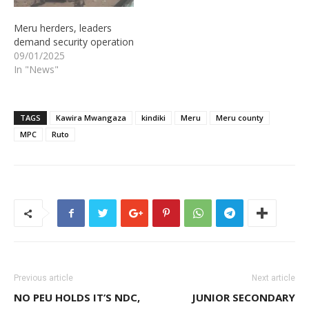
Meru herders, leaders
demand security operation
09/01/2025
In "News"
TAGS
Kawira Mwangaza
kindiki
Meru
Meru county
MPC
Ruto
Previous article
Next article
NO PEU HOLDS IT’S NDC,
JUNIOR SECONDARY