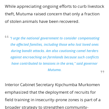
While appreciating ongoing efforts to curb livestock
theft, Mutuma raised concern that only a fraction
of stolen animals have been recovered.
“I urge the national government to consider compensating
the affected families, including those who lost loved ones
during bandit attacks. Am also cautioning camel herders
against encroaching on farmlands because such conflicts
have contributed to tensions in the area,” said governor
Mutuma.
Interior Cabinet Secretary Kipchumba Murkomen
emphasized that the deployment of recruits for
field training in insecurity-prone zones is part of a
broader strategy to strengthen community-