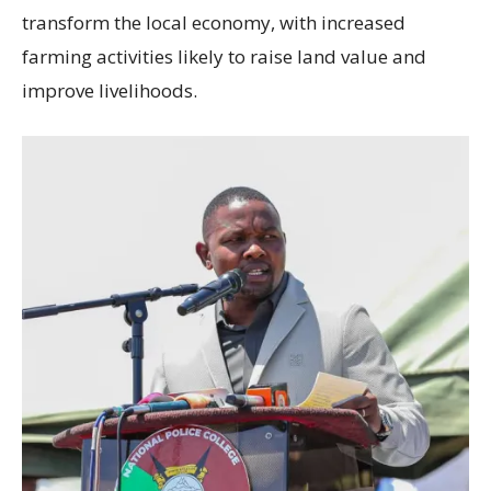
transform the local economy, with increased
farming activities likely to raise land value and
improve livelihoods.