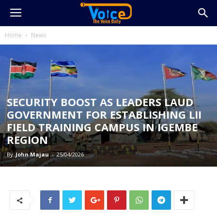
Home
News
SECURITY BOOST AS LEADERS LAUD
GOVERNMENT FOR ESTABLISHING LII
FIELD TRAINING CAMPUS IN IGEMBE
REGION
By
John Majau
-
25/04/2026