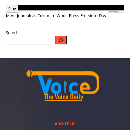
Play
Meru Journalists Celebrate World Press Freedom Day
Search
ABOUT US