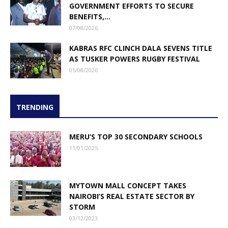
GOVERNMENT EFFORTS TO SECURE
BENEFITS,...
07/08/2026
KABRAS RFC CLINCH DALA SEVENS TITLE
AS TUSKER POWERS RUGBY FESTIVAL
05/08/2026
TRENDING
MERU’S TOP 30 SECONDARY SCHOOLS
11/01/2025
MYTOWN MALL CONCEPT TAKES
NAIROBI’S REAL ESTATE SECTOR BY
STORM
03/12/2023