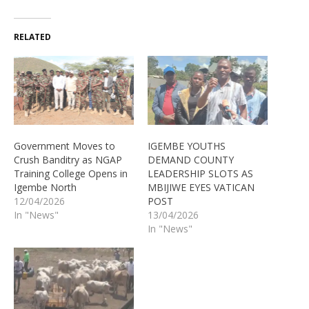
RELATED
Government Moves to
IGEMBE YOUTHS
Crush Banditry as NGAP
DEMAND COUNTY
Training College Opens in
LEADERSHIP SLOTS AS
Igembe North
MBIJIWE EYES VATICAN
12/04/2026
POST
In "News"
13/04/2026
In "News"