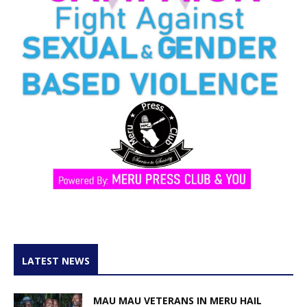
LATEST NEWS
MAU MAU VETERANS IN MERU HAIL