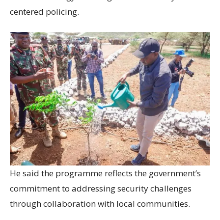
centered policing.
He said the programme reflects the government’s
commitment to addressing security challenges
through collaboration with local communities.