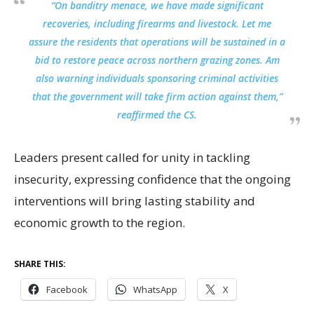
“On banditry menace, we have made significant
recoveries, including firearms and livestock. Let me
assure the residents that operations will be sustained in a
bid to restore peace across northern grazing zones. Am
also warning individuals sponsoring criminal activities
that the government will take firm action against them,”
reaffirmed the CS.
Leaders present called for unity in tackling
insecurity, expressing confidence that the ongoing
interventions will bring lasting stability and
economic growth to the region.
SHARE THIS:
Facebook
WhatsApp
X