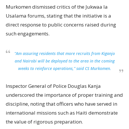
Murkomen dismissed critics of the Jukwaa la
Usalama forums, stating that the initiative is a
direct response to public concerns raised during
such engagements.
“Am assuring residents that more recruits from Kiganjo
and Nairobi will be deployed to the area in the coming
weeks to reinforce operations,” said CS Murkomen.
Inspector General of Police Douglas Kanja
underscored the importance of proper training and
discipline, noting that officers who have served in
international missions such as Haiti demonstrate
the value of rigorous preparation.