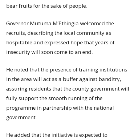
bear fruits for the sake of people.
Governor Mutuma M’Ethingia welcomed the
recruits, describing the local community as
hospitable and expressed hope that years of
insecurity will soon come to an end.
He noted that the presence of training institutions
in the area will act as a buffer against banditry,
assuring residents that the county government will
fully support the smooth running of the
programme in partnership with the national
government.
He added that the initiative is expected to