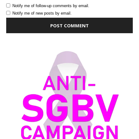
Notify me of follow-up comments by email.
Notify me of new posts by email.