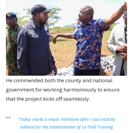
He commended both the county and national
government for working harmoniously to ensure
that the project kicks off seamlessly.
“Today marks a major milestone after I successfully
lobbied for the establishment of Lii Field Training