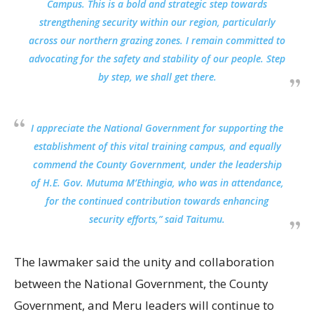
Campus. This is a bold and strategic step towards
strengthening security within our region, particularly
across our northern grazing zones. I remain committed to
advocating for the safety and stability of our people. Step
by step, we shall get there.
I appreciate the National Government for supporting the
establishment of this vital training campus, and equally
commend the County Government, under the leadership
of H.E. Gov. Mutuma M’Ethingia, who was in attendance,
for the continued contribution towards enhancing
security efforts,” said Taitumu.
The lawmaker said the unity and collaboration
between the National Government, the County
Government, and Meru leaders will continue to