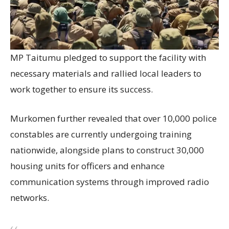
MP Taitumu pledged to support the facility with
necessary materials and rallied local leaders to
work together to ensure its success.
Murkomen further revealed that over 10,000 police
constables are currently undergoing training
nationwide, alongside plans to construct 30,000
housing units for officers and enhance
communication systems through improved radio
networks.