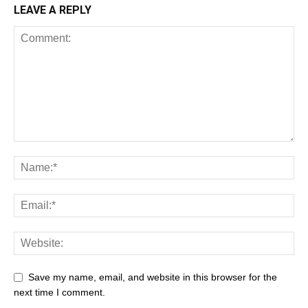
LEAVE A REPLY
Save my name, email, and website in this browser for the
next time I comment.