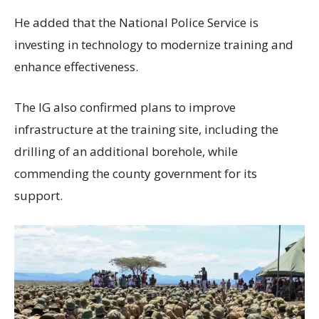
He added that the National Police Service is
investing in technology to modernize training and
enhance effectiveness.
The IG also confirmed plans to improve
infrastructure at the training site, including the
drilling of an additional borehole, while
commending the county government for its
support.