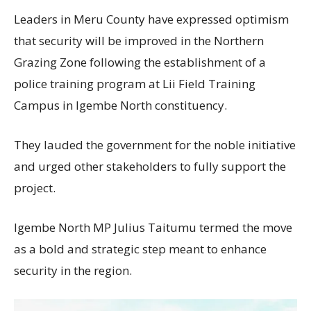
Leaders in Meru County have expressed optimism
that security will be improved in the Northern
Grazing Zone following the establishment of a
police training program at Lii Field Training
Campus in Igembe North constituency.
They lauded the government for the noble initiative
and urged other stakeholders to fully support the
project.
Igembe North MP Julius Taitumu termed the move
as a bold and strategic step meant to enhance
security in the region.