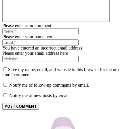
Please enter your comment!
Please enter your name here
You have entered an incorrect email address!
Please enter your email address here
Save my name, email, and website in this browser for the next
time I comment.
Notify me of follow-up comments by email.
Notify me of new posts by email.