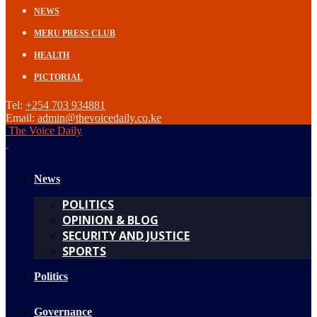
NEWS
MERU PRESS CLUB
HEALTH
PICTORIAL
Tel:
+254 703 934881
Email:
admin@thevoicedaily.co.ke
The Voice Daily
News
POLITICS
OPINION & BLOG
SECURITY AND JUSTICE
SPORTS
Politics
Governance