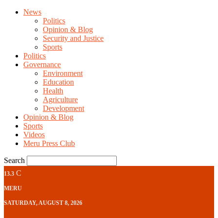
News
Politics
Opinion & Blog
Security and Justice
Sports
Politics
Governance
Environment
Education
Health
Agriculture
Development
Opinion & Blog
Sports
Videos
Meru Press Club
Search
C
13.3
MERU
SATURDAY, AUGUST 8, 2026