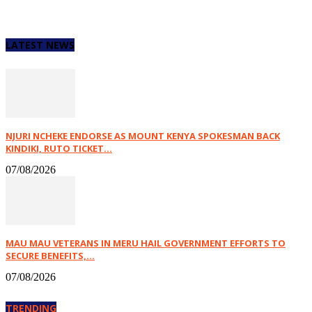
LATEST NEWS
NJURI NCHEKE ENDORSE AS MOUNT KENYA SPOKESMAN BACK
KINDIKI, RUTO TICKET...
07/08/2026
MAU MAU VETERANS IN MERU HAIL GOVERNMENT EFFORTS TO
SECURE BENEFITS,...
07/08/2026
TRENDING