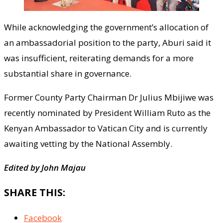
While acknowledging the government’s allocation of
an ambassadorial position to the party, Aburi said it
was insufficient, reiterating demands for a more
substantial share in governance.
Former County Party Chairman Dr Julius Mbijiwe was
recently nominated by President William Ruto as the
Kenyan Ambassador to Vatican City and is currently
awaiting vetting by the National Assembly.
Edited by John Majau
SHARE THIS:
Facebook