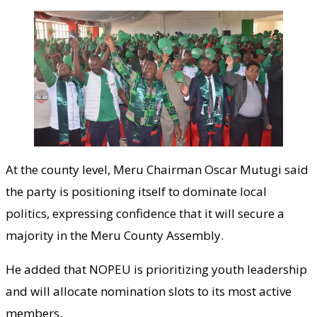
At the county level, Meru Chairman Oscar Mutugi said
the party is positioning itself to dominate local
politics, expressing confidence that it will secure a
majority in the Meru County Assembly.
He added that NOPEU is prioritizing youth leadership
and will allocate nomination slots to its most active
members.