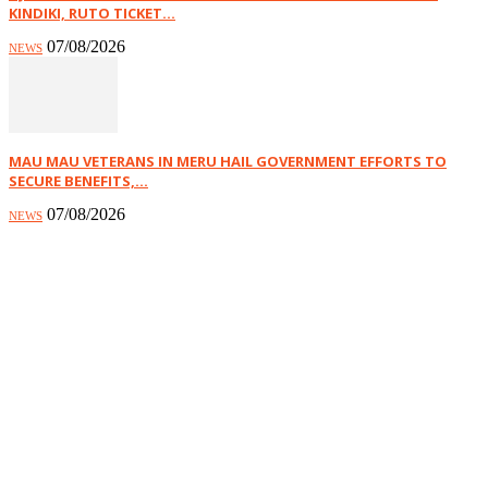
KINDIKI, RUTO TICKET...
07/08/2026
NEWS
MAU MAU VETERANS IN MERU HAIL GOVERNMENT EFFORTS TO
SECURE BENEFITS,...
07/08/2026
NEWS