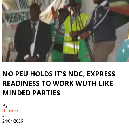
NO PEU HOLDS IT’S NDC, EXPRESS
READINESS TO WORK WUTH LIKE-
MINDED PARTIES
By
Reporter
-
24/04/2026