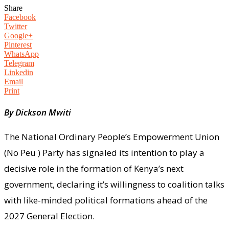
Share
Facebook
Twitter
Google+
Pinterest
WhatsApp
Telegram
Linkedin
Email
Print
By Dickson Mwiti
The National Ordinary People’s Empowerment Union
(No Peu ) Party has signaled its intention to play a
decisive role in the formation of Kenya’s next
government, declaring it’s willingness to coalition talks
with like-minded political formations ahead of the
2027 General Election.