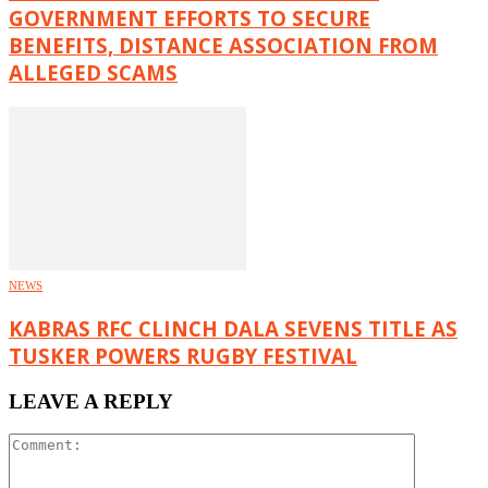
GOVERNMENT EFFORTS TO SECURE
BENEFITS, DISTANCE ASSOCIATION FROM
ALLEGED SCAMS
NEWS
KABRAS RFC CLINCH DALA SEVENS TITLE AS
TUSKER POWERS RUGBY FESTIVAL
LEAVE A REPLY