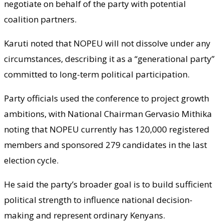
negotiate on behalf of the party with potential
coalition partners.
Karuti noted that NOPEU will not dissolve under any
circumstances, describing it as a “generational party”
committed to long-term political participation.
Party officials used the conference to project growth
ambitions, with National Chairman Gervasio Mithika
noting that NOPEU currently has 120,000 registered
members and sponsored 279 candidates in the last
election cycle.
He said the party’s broader goal is to build sufficient
political strength to influence national decision-
making and represent ordinary Kenyans.