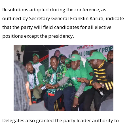
Resolutions adopted during the conference, as
outlined by Secretary General Franklin Karuti, indicate
that the party will field candidates for all elective
positions except the presidency.
Delegates also granted the party leader authority to