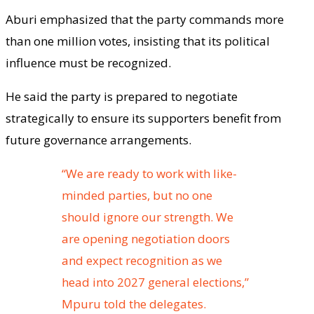
Aburi emphasized that the party commands more
than one million votes, insisting that its political
influence must be recognized.
He said the party is prepared to negotiate
strategically to ensure its supporters benefit from
future governance arrangements.
“We are ready to work with like-
minded parties, but no one
should ignore our strength. We
are opening negotiation doors
and expect recognition as we
head into 2027 general elections,”
Mpuru told the delegates.