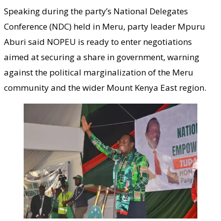
Speaking during the party’s National Delegates
Conference (NDC) held in Meru, party leader Mpuru
Aburi said NOPEU is ready to enter negotiations
aimed at securing a share in government, warning
against the political marginalization of the Meru
community and the wider Mount Kenya East region.