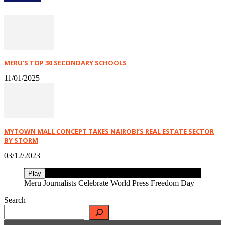
MERU’S TOP 30 SECONDARY SCHOOLS
11/01/2025
MYTOWN MALL CONCEPT TAKES NAIROBI’S REAL ESTATE SECTOR
BY STORM
03/12/2023
Play
Meru Journalists Celebrate World Press Freedom Day
Search