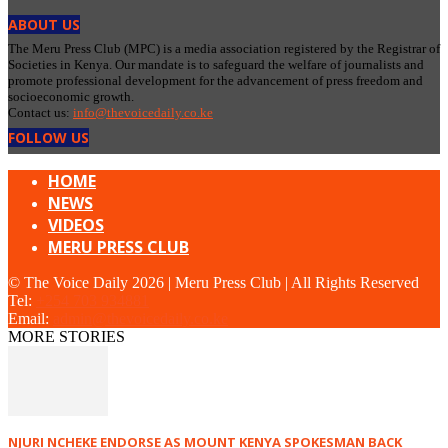
ABOUT US
The Meru Press Club (MPC) is a media association registered by the Registrar of
Societies in Kenya. Our mandate is to safeguard the welfare of journalists and
promote professional development for the advancement of press freedom and
socioeconomic growth.
Contact us:
info@thevoicedaily.co.ke
FOLLOW US
HOME
NEWS
VIDEOS
MERU PRESS CLUB
© The Voice Daily 2026 | Meru Press Club | All Rights Reserved
Tel:
+254 703 934881
Email:
admin@thevoicedaily.co.ke
MORE STORIES
NJURI NCHEKE ENDORSE AS MOUNT KENYA SPOKESMAN BACK