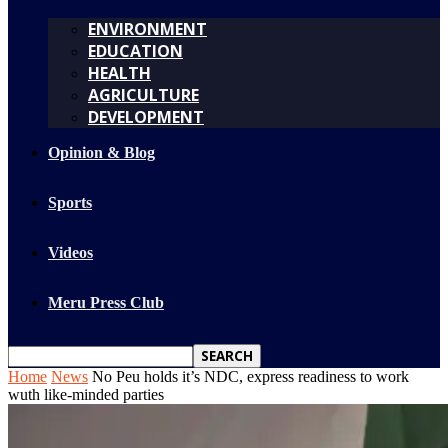
ENVIRONMENT
EDUCATION
HEALTH
AGRICULTURE
DEVELOPMENT
Opinion & Blog
Sports
Videos
Meru Press Club
Home
News
No Peu holds it’s NDC, express readiness to work
wuth like-minded parties