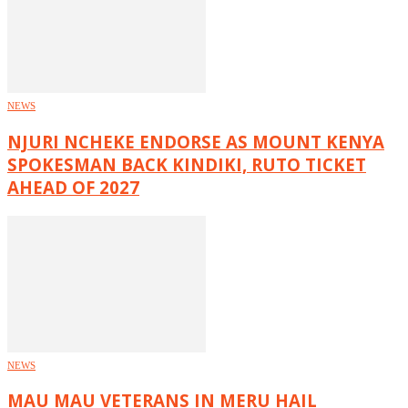
NEWS
NJURI NCHEKE ENDORSE AS MOUNT KENYA
SPOKESMAN BACK KINDIKI, RUTO TICKET
AHEAD OF 2027
NEWS
MAU MAU VETERANS IN MERU HAIL