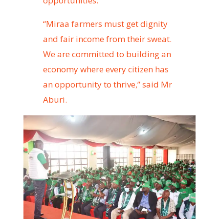
opportunities.”
“Miraa farmers must get dignity
and fair income from their sweat.
We are committed to building an
economy where every citizen has
an opportunity to thrive,” said Mr
Aburi.