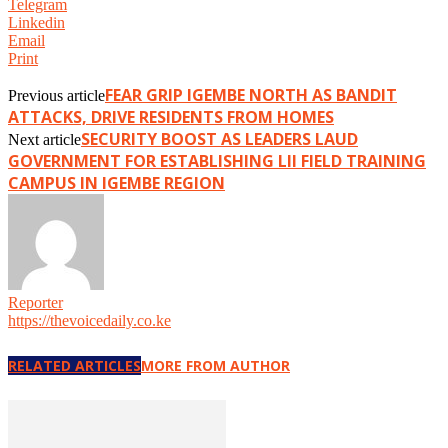
Telegram
Linkedin
Email
Print
FEAR GRIP IGEMBE NORTH AS BANDIT
Previous article
ATTACKS, DRIVE RESIDENTS FROM HOMES
SECURITY BOOST AS LEADERS LAUD
Next article
GOVERNMENT FOR ESTABLISHING LII FIELD TRAINING
CAMPUS IN IGEMBE REGION
Reporter
https://thevoicedaily.co.ke
RELATED ARTICLES
MORE FROM AUTHOR