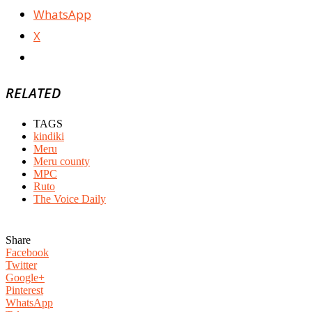
WhatsApp
X
RELATED
TAGS
kindiki
Meru
Meru county
MPC
Ruto
The Voice Daily
Share
Facebook
Twitter
Google+
Pinterest
WhatsApp