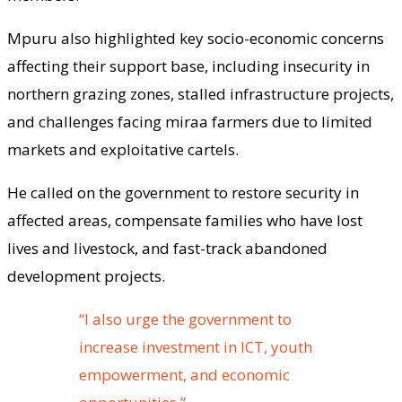
Mpuru also highlighted key socio-economic concerns
affecting their support base, including insecurity in
northern grazing zones, stalled infrastructure projects,
and challenges facing miraa farmers due to limited
markets and exploitative cartels.
He called on the government to restore security in
affected areas, compensate families who have lost
lives and livestock, and fast-track abandoned
development projects.
“I also urge the government to
increase investment in ICT, youth
empowerment, and economic