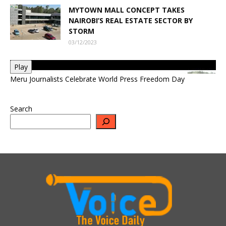
MYTOWN MALL CONCEPT TAKES
NAIROBI’S REAL ESTATE SECTOR BY
STORM
03/12/2023
Play
Meru Journalists Celebrate World Press Freedom Day
Search