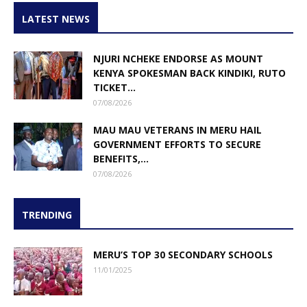
LATEST NEWS
NJURI NCHEKE ENDORSE AS MOUNT
KENYA SPOKESMAN BACK KINDIKI, RUTO
TICKET...
07/08/2026
MAU MAU VETERANS IN MERU HAIL
GOVERNMENT EFFORTS TO SECURE
BENEFITS,...
07/08/2026
TRENDING
MERU’S TOP 30 SECONDARY SCHOOLS
11/01/2025