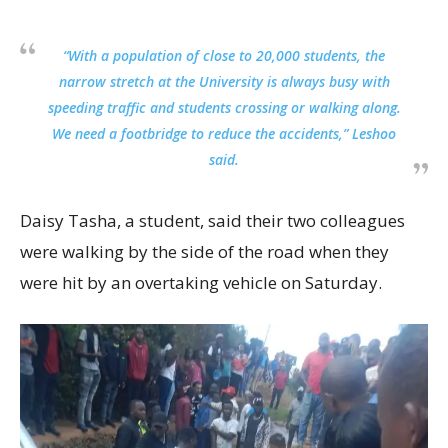
“With a population of close to 20,000 students, the
narrow stretch at the University is always busy with
speeding traffic and students crossing or walking along.
We need a footbridge to reduce the accidents,” Leshoo
said.
Daisy Tasha, a student, said their two colleagues
were walking by the side of the road when they
were hit by an overtaking vehicle on Saturday.