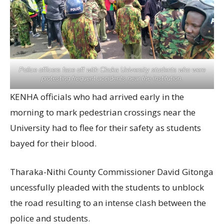
Police officers face off with Chuka University students who were
protesting frequent accidents near the institution.
KENHA officials who had arrived early in the
morning to mark pedestrian crossings near the
University had to flee for their safety as students
bayed for their blood.
Tharaka-Nithi County Commissioner David Gitonga
uncessfully pleaded with the students to unblock
the road resulting to an intense clash between the
police and students.