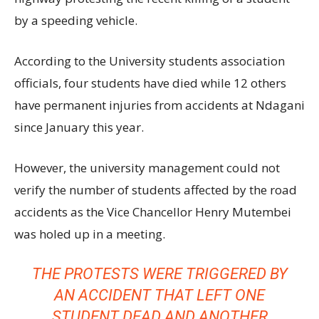
by a speeding vehicle.
According to the University students association
officials, four students have died while 12 others
have permanent injuries from accidents at Ndagani
since January this year.
However, the university management could not
verify the number of students affected by the road
accidents as the Vice Chancellor Henry Mutembei
was holed up in a meeting.
THE PROTESTS WERE TRIGGERED BY
AN ACCIDENT THAT LEFT ONE
STUDENT DEAD AND ANOTHER