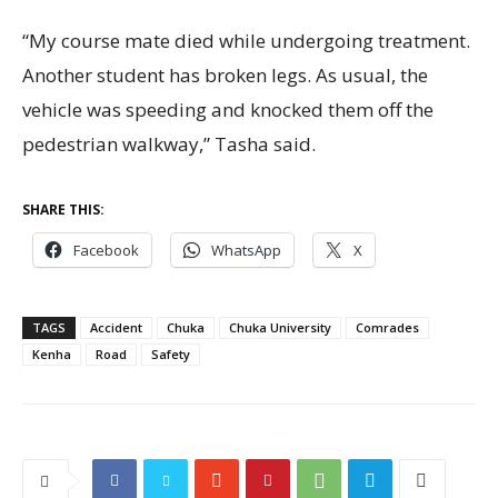
“My course mate died while undergoing treatment.
Another student has broken legs. As usual, the
vehicle was speeding and knocked them off the
pedestrian walkway,” Tasha said.
SHARE THIS:
Facebook
WhatsApp
X
TAGS
Accident
Chuka
Chuka University
Comrades
Kenha
Road
Safety