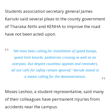
Students association secretary general James
Kariuki said several pleas to the county government
of Tharaka-Nithi and KENHA to improve the road
have not been acted upon.
“We have been calling for installation of speed bumps,
speed limit boards, pedestrian crossing as well as an
overpass. But despite countless appeals and reminders,
all out calls for safety remain ignored,” Kariuki stated in
a memo calling for the demonstrations.
Moses Leshoo, a student representative, said many
of their colleagues have permanent injuries from
accidents near the campus.