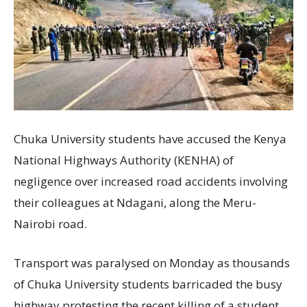
Chuka University students have accused the Kenya
National Highways Authority (KENHA) of
negligence over increased road accidents involving
their colleagues at Ndagani, along the Meru-
Nairobi road.
Transport was paralysed on Monday as thousands
of Chuka University students barricaded the busy
highway protesting the recent killing of a student