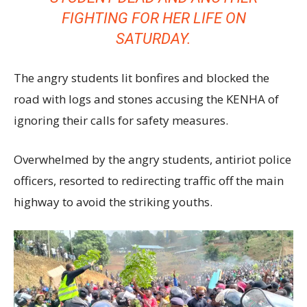
FIGHTING FOR HER LIFE ON
SATURDAY.
The angry students lit bonfires and blocked the
road with logs and stones accusing the KENHA of
ignoring their calls for safety measures.
Overwhelmed by the angry students, antiriot police
officers, resorted to redirecting traffic off the main
highway to avoid the striking youths.