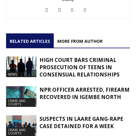
RELATED ARTICLES
MORE FROM AUTHOR
HIGH COURT BARS CRIMINAL
PROSECUTION OF TEENS IN
CONSENSUAL RELATIONSHIPS
NEWS
NPR OFFICER ARRESTED, FIREARM
RECOVERED IN IGEMBE NORTH
CRIME AND
COURTS
SUSPECTS IN LAARE GANG-RAPE
CASE DETAINED FOR A WEEK
CRIME AND
COURTS