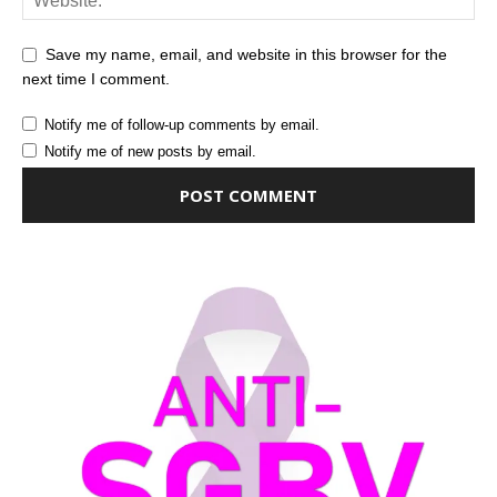
Save my name, email, and website in this browser for the
next time I comment.
Notify me of follow-up comments by email.
Notify me of new posts by email.