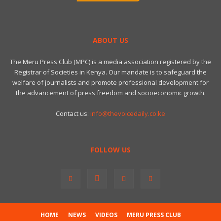
ABOUT US
The Meru Press Club (MPC) is a media association registered by the
Registrar of Societies in Kenya. Our mandate is to safeguard the
welfare of journalists and promote professional development for
the advancement of press freedom and socioeconomic growth.
Contact us:
info@thevoicedaily.co.ke
FOLLOW US
HOME
NEWS
VIDEOS
MERU PRESS CLUB