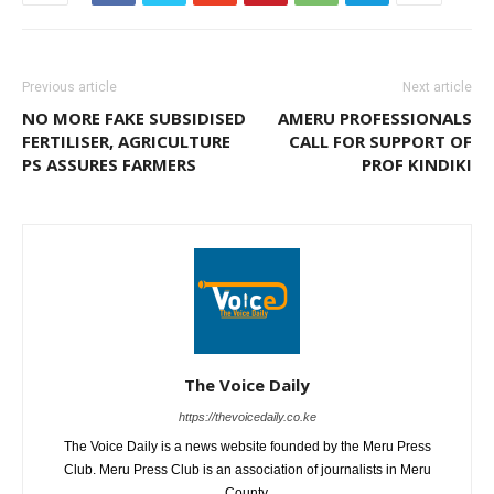
Previous article
Next article
NO MORE FAKE SUBSIDISED
AMERU PROFESSIONALS
FERTILISER, AGRICULTURE
CALL FOR SUPPORT OF
PS ASSURES FARMERS
PROF KINDIKI
The Voice Daily
https://thevoicedaily.co.ke
The Voice Daily is a news website founded by the Meru Press
Club. Meru Press Club is an association of journalists in Meru
County.