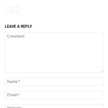
LEAVE A REPLY