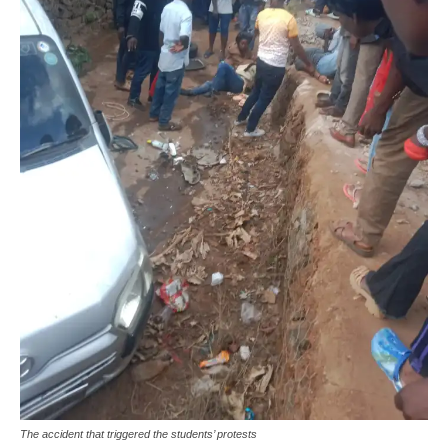
The accident that triggered the students’ protests