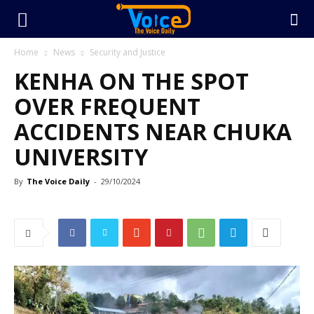
Home
News
Security and Justice
KENHA ON THE SPOT
OVER FREQUENT
ACCIDENTS NEAR CHUKA
UNIVERSITY
By
The Voice Daily
-
29/10/2024