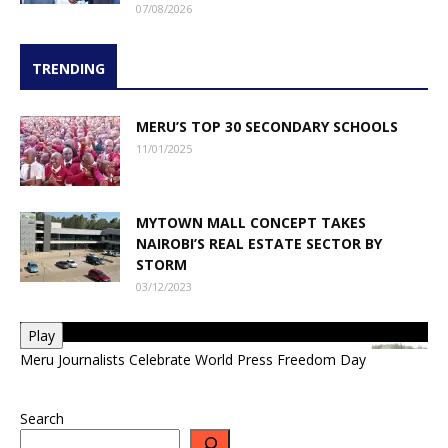
07/08/2026
TRENDING
MERU’S TOP 30 SECONDARY SCHOOLS
11/01/2025
MYTOWN MALL CONCEPT TAKES
NAIROBI’S REAL ESTATE SECTOR BY
STORM
03/12/2023
Play
Meru Journalists Celebrate World Press Freedom Day
Search