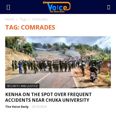
Home
Tags
Comrades
TAG: COMRADES
SECURITY AND JUSTICE
KENHA ON THE SPOT OVER FREQUENT
ACCIDENTS NEAR CHUKA UNIVERSITY
The Voice Daily
-
29/10/2024