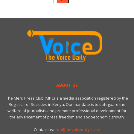
ABOUT US
The Meru Press Club (MPC) is a media association registered by the
Registrar of Societies in Kenya. Our mandate is to safeguard the
welfare of journalists and promote professional development for
the advancement of press freedom and socioeconomic growth.
Contact us:
info@thevoicedaily.co.ke