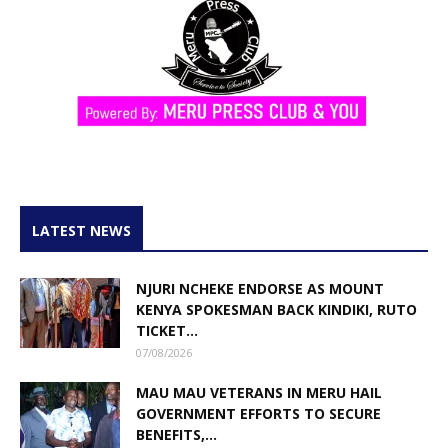
LATEST NEWS
NJURI NCHEKE ENDORSE AS MOUNT
KENYA SPOKESMAN BACK KINDIKI, RUTO
TICKET...
07/08/2026
MAU MAU VETERANS IN MERU HAIL
GOVERNMENT EFFORTS TO SECURE
BENEFITS,...