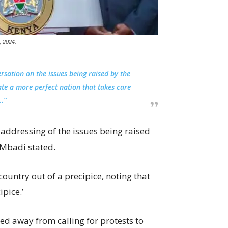
, 2024.
rsation on the issues being raised by the
te a more perfect nation that takes care
…”
ddressing of the issues being raised
 Mbadi stated.
ountry out of a precipice, noting that
pice.’
d away from calling for protests to