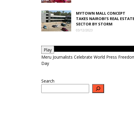
MYTOWN MALL CONCEPT
TAKES NAIROBI’S REAL ESTAT
SECTOR BY STORM
03/12/2023
Play
Meru Journalists Celebrate World Press Freedo
Day
Search