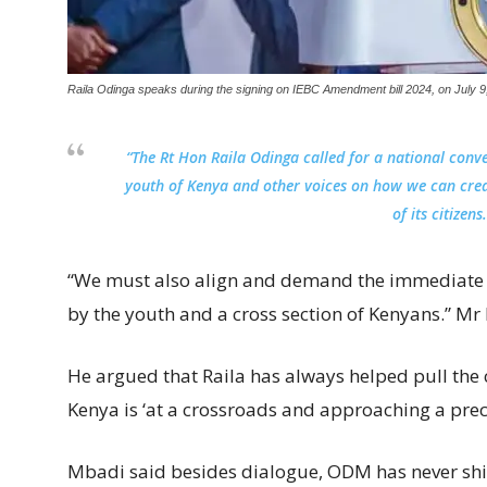
Raila Odinga speaks during the signing on IEBC Amendment bill 2024, on July 9
“The Rt Hon Raila Odinga called for a national conve
youth of Kenya and other voices on how we can crea
of its citizens
“We must also align and demand the immediate a
by the youth and a cross section of Kenyans.” Mr
He argued that Raila has always helped pull the c
Kenya is ‘at a crossroads and approaching a preci
Mbadi said besides dialogue, ODM has never shie