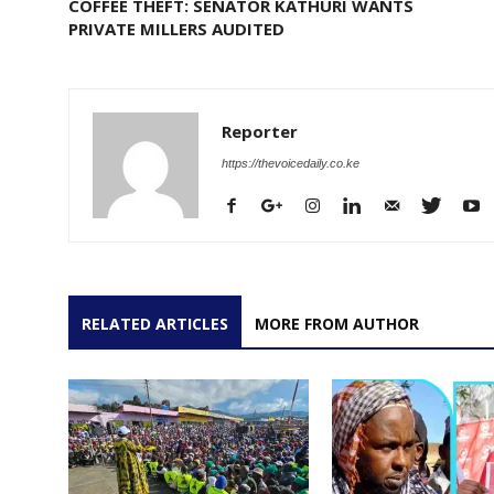
COFFEE THEFT: SENATOR KATHURI WANTS
PRIVATE MILLERS AUDITED
Reporter
https://thevoicedaily.co.ke
RELATED ARTICLES
MORE FROM AUTHOR