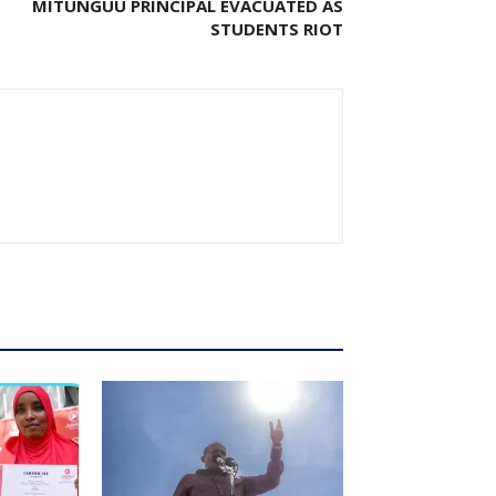
MITUNGUU PRINCIPAL EVACUATED AS
STUDENTS RIOT