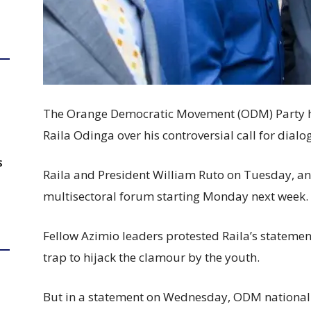
The Orange Democratic Movement (ODM) Party has
Raila Odinga over his controversial call for dial
S
Raila and President William Ruto on Tuesday, a
multisectoral forum starting Monday next week.
Fellow Azimio leaders protested Raila’s stateme
trap to hijack the clamour by the youth.
But in a statement on Wednesday, ODM national 