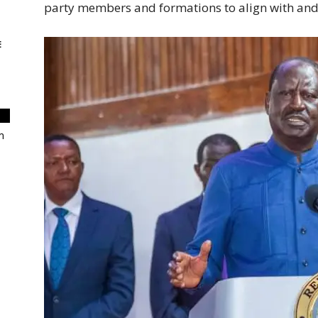
party members and formations to align with and 
E
m