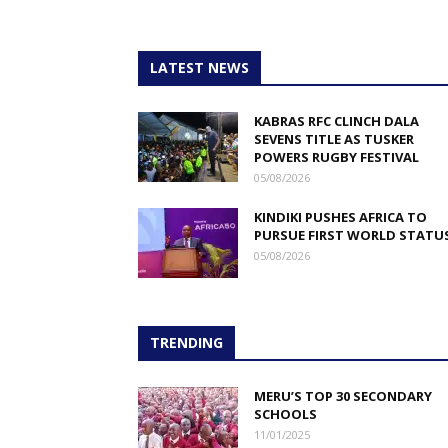
LATEST NEWS
KABRAS RFC CLINCH DALA
SEVENS TITLE AS TUSKER
POWERS RUGBY FESTIVAL
05/08/2026
KINDIKI PUSHES AFRICA TO
PURSUE FIRST WORLD STATU
05/08/2026
TRENDING
MERU’S TOP 30 SECONDARY
SCHOOLS
11/01/2025