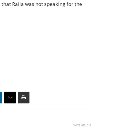
that Raila was not speaking for the
Next article