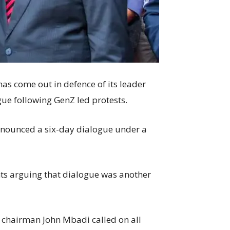
 come out in defence of its leader
ogue following GenZ led protests.
nnounced a six-day dialogue under a
nts arguing that dialogue was another
chairman John Mbadi called on all