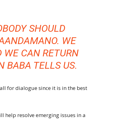
OBODY SHOULD
MAANDAMANO. WE
D WE CAN RETURN
 BABA TELLS US.
l for dialogue since it is in the best
l help resolve emerging issues in a