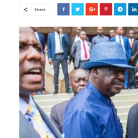
Share