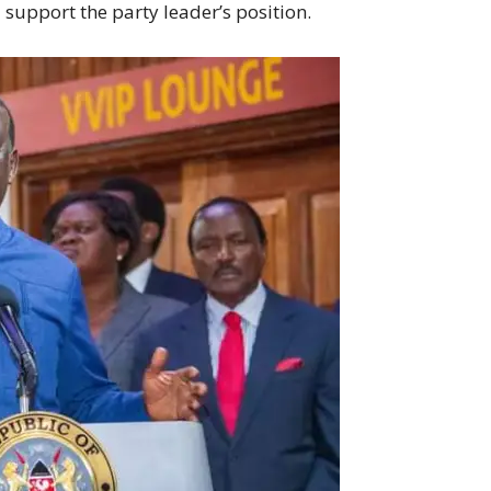
support the party leader’s position.