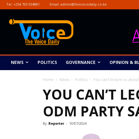
Tel:
+254 703 934881
Email:
admin@thevoicedaily.co.ke
The
Voice
Daily
NEWS
POLITICS
GOVERNANCE
OPINION & B
Home
News
Politics
You can’t lecture us ab
YOU CAN’T L
ODM PARTY S
By
Reporter
-
10/07/2024