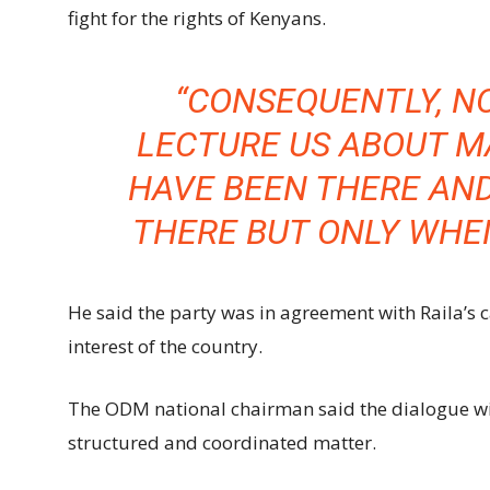
fight for the rights of Kenyans.
“CONSEQUENTLY, N
LECTURE US ABOUT 
HAVE BEEN THERE AN
THERE BUT ONLY WHEN
He said the party was in agreement with Raila’s cal
interest of the country.
The ODM national chairman said the dialogue wil
structured and coordinated matter.