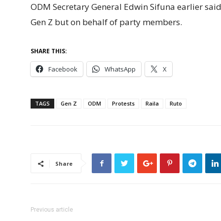
ODM Secretary General Edwin Sifuna earlier said 
Gen Z but on behalf of party members.
SHARE THIS:
Facebook
WhatsApp
X
TAGS
Gen Z
ODM
Protests
Raila
Ruto
Share
Previous article