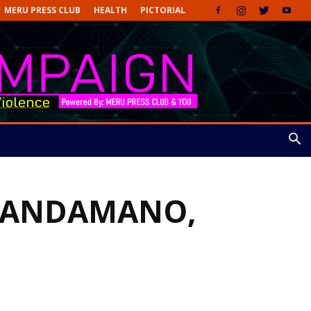
MERU PRESS CLUB
HEALTH
PICTORIAL
MAANDAMANO,