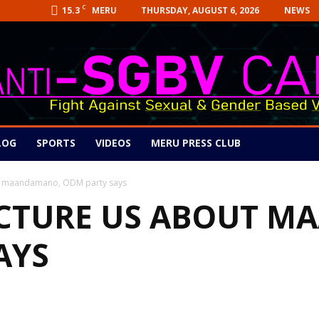
C
15.3
THURSDAY, AUGUST 6, 2026
NEWS
MERU
LOG
SPORTS
VIDEOS
MERU PRESS CLUB
out maandamano, ODM party says
ECTURE US ABOUT 
AYS