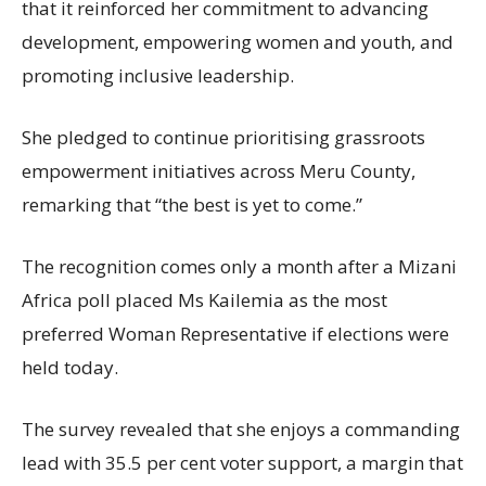
that it reinforced her commitment to advancing
development, empowering women and youth, and
promoting inclusive leadership.
She pledged to continue prioritising grassroots
empowerment initiatives across Meru County,
remarking that “the best is yet to come.”
The recognition comes only a month after a Mizani
Africa poll placed Ms Kailemia as the most
preferred Woman Representative if elections were
held today.
The survey revealed that she enjoys a commanding
lead with 35.5 per cent voter support, a margin that