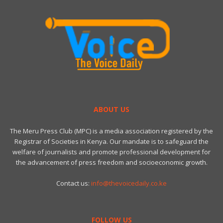
ABOUT US
The Meru Press Club (MPC) is a media association registered by the
Registrar of Societies in Kenya. Our mandate is to safeguard the
welfare of journalists and promote professional development for
the advancement of press freedom and socioeconomic growth.
Contact us:
info@thevoicedaily.co.ke
FOLLOW US