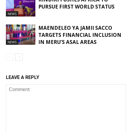
PURSUE FIRST WORLD STATUS
NEWS
MAENDELEO YA JAMII SACCO
TARGETS FINANCIAL INCLUSION
IN MERU’S ASAL AREAS
NEWS
LEAVE A REPLY