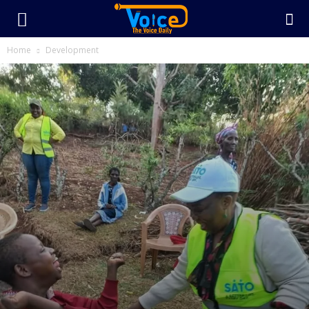
Home
Development