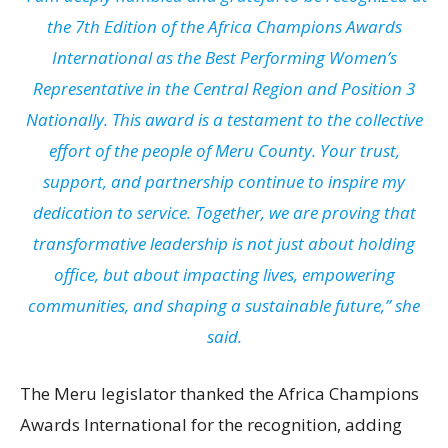
the 7th Edition of the Africa Champions Awards
International as the Best Performing Women’s
Representative in the Central Region and Position 3
Nationally. This award is a testament to the collective
effort of the people of Meru County. Your trust,
support, and partnership continue to inspire my
dedication to service. Together, we are proving that
transformative leadership is not just about holding
office, but about impacting lives, empowering
communities, and shaping a sustainable future,” she
said.
The Meru legislator thanked the Africa Champions
Awards International for the recognition, adding