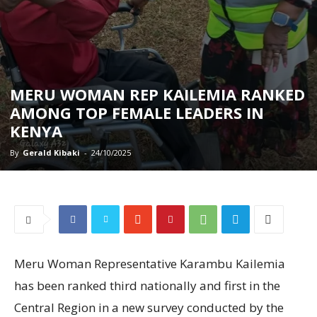
MERU WOMAN REP KAILEMIA RANKED
AMONG TOP FEMALE LEADERS IN
KENYA
By
Gerald Kibaki
-
24/10/2025
Meru Woman Representative Karambu Kailemia
has been ranked third nationally and first in the
Central Region in a new survey conducted by the