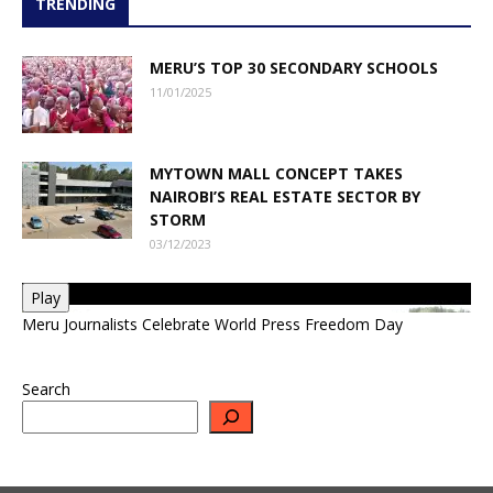
TRENDING
MERU’S TOP 30 SECONDARY SCHOOLS
11/01/2025
MYTOWN MALL CONCEPT TAKES
NAIROBI’S REAL ESTATE SECTOR BY
STORM
03/12/2023
Play
Meru Journalists Celebrate World Press Freedom Day
Search