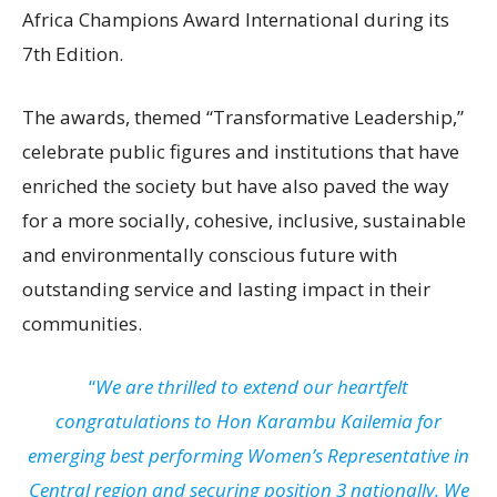
Africa Champions Award International during its
7th Edition.
The awards, themed “Transformative Leadership,”
celebrate public figures and institutions that have
enriched the society but have also paved the way
for a more socially, cohesive, inclusive, sustainable
and environmentally conscious future with
outstanding service and lasting impact in their
communities.
“
We are thrilled to extend our heartfelt
congratulations to Hon Karambu Kailemia for
emerging best performing Women’s Representative in
Central region and securing position 3 nationally. We