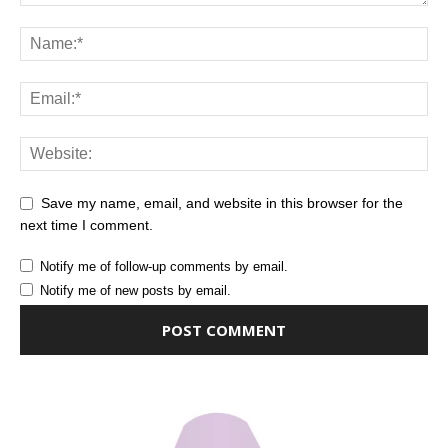
Save my name, email, and website in this browser for the
next time I comment.
Notify me of follow-up comments by email.
Notify me of new posts by email.