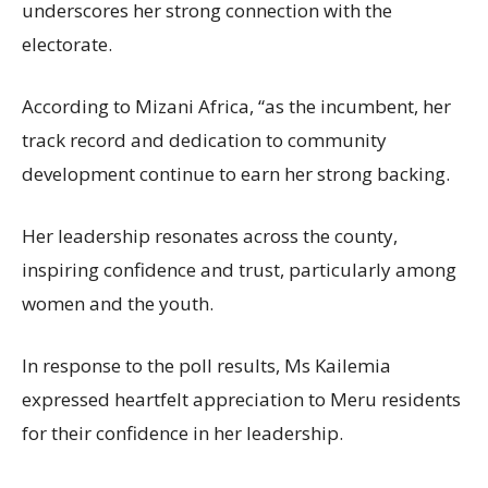
underscores her strong connection with the
electorate.
According to Mizani Africa, “as the incumbent, her
track record and dedication to community
development continue to earn her strong backing.
Her leadership resonates across the county,
inspiring confidence and trust, particularly among
women and the youth.
In response to the poll results, Ms Kailemia
expressed heartfelt appreciation to Meru residents
for their confidence in her leadership.