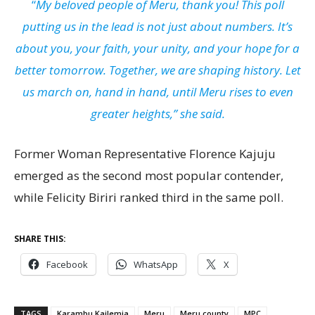
“
My beloved people of Meru, thank you! This poll
putting us in the lead is not just about numbers. It’s
about you, your faith, your unity, and your hope for a
better tomorrow. Together, we are shaping history. Let
us march on, hand in hand, until Meru rises to even
greater heights,” she said.
Former Woman Representative Florence Kajuju
emerged as the second most popular contender,
while Felicity Biriri ranked third in the same poll.
SHARE THIS:
Facebook
WhatsApp
X
TAGS
Karambu Kailemia
Meru
Meru county
MPC