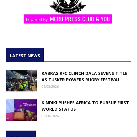
LATEST NEWS
KABRAS RFC CLINCH DALA SEVENS TITLE
AS TUSKER POWERS RUGBY FESTIVAL
05/08/2026
KINDIKI PUSHES AFRICA TO PURSUE FIRST
WORLD STATUS
05/08/2026