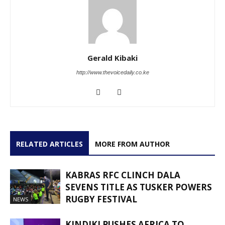
Gerald Kibaki
http://www.thevoicedaily.co.ke
RELATED ARTICLES
MORE FROM AUTHOR
KABRAS RFC CLINCH DALA
SEVENS TITLE AS TUSKER POWERS
RUGBY FESTIVAL
NEWS
KINDIKI PUSHES AFRICA TO