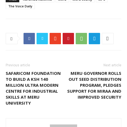
The Voice Daily
Previous article
Next article
SAFARICOM FOUNDATION
MERU GOVERNOR ROLLS
TO BUILD A KSH 140
OUT SEED DISTRIBUTION
MILLION ULTRA MODERN
PROGRAM, PLEDGES
CENTRE FOR INDUSTRIAL
SUPPORT FOR MIRAA AND
SKILLS AT MERU
IMPROVED SECURITY
UNIVERSITY