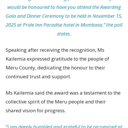
would be honoured to have you attend the Awarding
Gala and Dinner Ceremony to be held in November 15,
2025 at Pride Inn Paradise hotel in Mombasa,” the poll
states.
Speaking after receiving the recognition, Ms
Kailemia expressed gratitude to the people of
Meru County, dedicating the honour to their
continued trust and support.
Ms Kailemia said the award was a testament to the
collective spirit of the Meru people and their
shared vision for progress.
“I
am deeply humbled and grateful to be recognized at