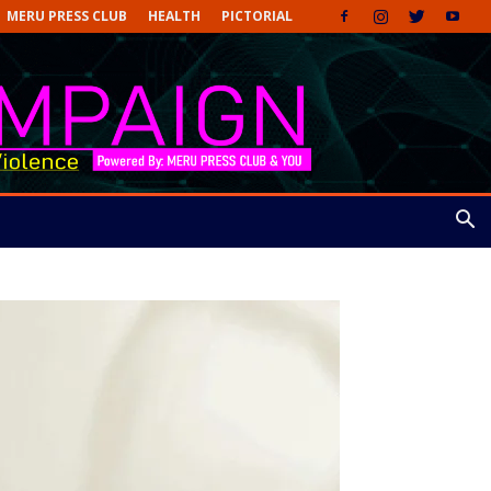
MERU PRESS CLUB
HEALTH
PICTORIAL