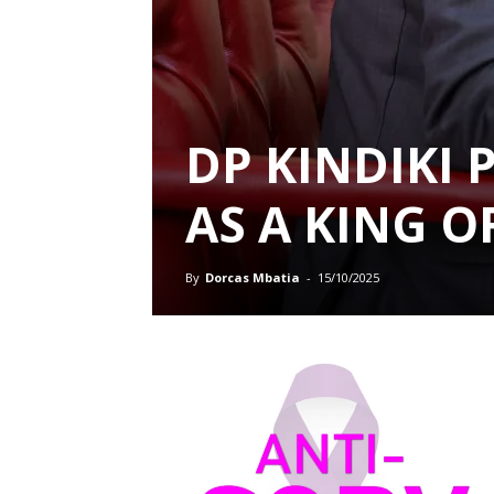
DP KINDIKI 
AS A KING 
By
Dorcas Mbatia
-
15/10/2025