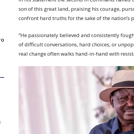
son of this great land, praising his courage, pursu
confront hard truths for the sake of the nation’s 
“He passionately believed and consistently fought
TO
of difficult conversations, hard choices, or unp
real change often walks hand-in-hand with resist
E