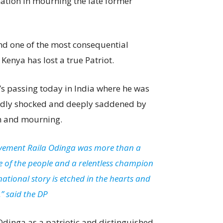
nation in mourning the late former
and one of the most consequential
 Kenya has lost a true Patriot.
’s passing today in India where he was
undly shocked and deeply saddened by
ion and mourning.
vement Raila Odinga was more than a
ice of the people and a relentless champion
ational story is etched in the hearts and
.” said the DP
dinga as a patriotic and distinguished