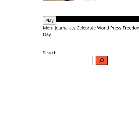
Play
Meru Journalists Celebrate World Press Freedo
Day
Search