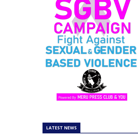
LATEST NEWS