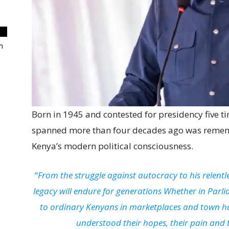
m
Born in 1945 and contested for presidency five ti
spanned more than four decades ago was remembe
Kenya’s modern political consciousness.
“
From the struggle against autocracy to his relentle
legacy will endure for generations Whether in Parli
to ordinary Kenyans in marketplaces and town ha
understood their hopes, their pain and th