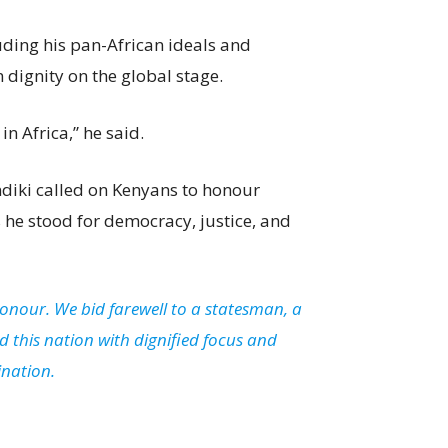
uding his pan-African ideals and
dignity on the global stage.
n Africa,” he said.
indiki called on Kenyans to honour
he stood for democracy, justice, and
honour. We bid farewell to a statesman, a
 this nation with dignified focus and
ination.