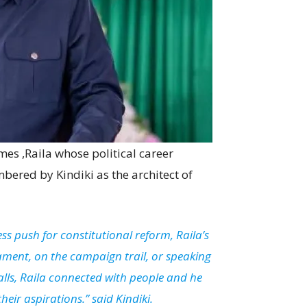
mes ,Raila whose political career
red by Kindiki as the architect of
ss push for constitutional reform, Raila’s
ament, on the campaign trail, or speaking
lls, Raila connected with people and he
eir aspirations.” said Kindiki.