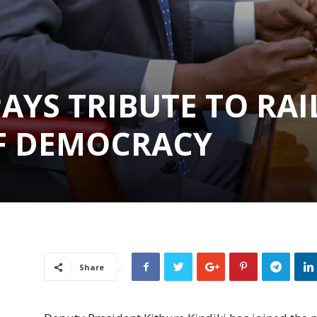
PAYS TRIBUTE TO RAI
OF DEMOCRACY
Share