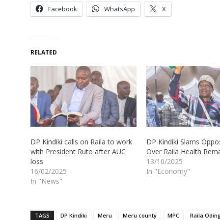
Facebook
WhatsApp
X
RELATED
DP Kindiki calls on Raila to work
DP Kindiki Slams Oppos
with President Ruto after AUC
Over Raila Health Rem
loss
13/10/2025
16/02/2025
In "Economy"
In "News"
TAGS
DP Kindiki
Meru
Meru county
MPC
Raila Odin