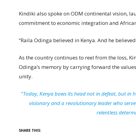
Kindiki also spoke on ODM continental vision, la
commitment to economic integration and African 
“Raila Odinga believed in Kenya. And he believed i
As the country continues to reel from the loss, K
Odinga’s memory by carrying forward the values 
unity.
“
Today, Kenya bows its head not in defeat, but in 
visionary and a revolutionary leader who served
relentless determ
SHARE THIS: