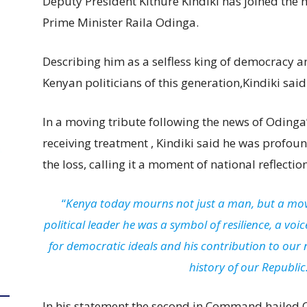
Deputy President Kithure Kindiki has joined the 
Prime Minister Raila Odinga.
Describing him as a selfless king of democracy 
Kenyan politicians of this generation,Kindiki said
In a moving tribute following the news of Odinga
receiving treatment , Kindiki said he was profo
the loss, calling it a moment of national reflect
“
Kenya today mourns not just a man, but a mo
political leader he was a symbol of resilience, a vo
for democratic ideals and his contribution to our n
history of our Republic
In his statement the second in Command hailed O