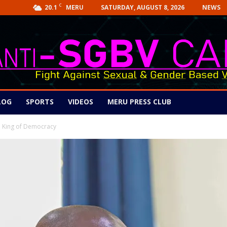
C
20.1
SATURDAY, AUGUST 8, 2026
NEWS
MERU
LOG
SPORTS
VIDEOS
MERU PRESS CLUB
 a King of Democracy