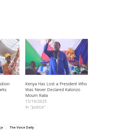
ition
Kenya Has Lost a President Who
arks
Was Never Declared Kalonzo
Mourn Raila
15/10/2025
In "Justice"
ga
The Voice Daily