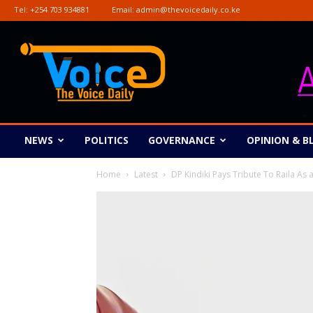
Tel:
+254 703 934881
Email:
admin@thevoicedaily.co.ke
The
Voice
Daily
NEWS
POLITICS
GOVERNANCE
OPINION & B
Home
Latest
DP Kindiki Pays Tribute To Raila As