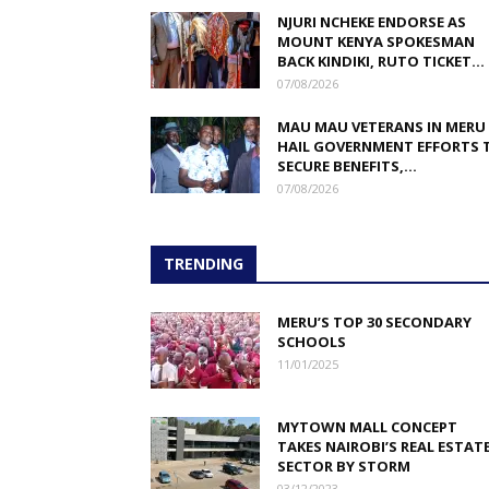
NJURI NCHEKE ENDORSE AS
MOUNT KENYA SPOKESMAN
BACK KINDIKI, RUTO TICKET...
07/08/2026
MAU MAU VETERANS IN MERU
HAIL GOVERNMENT EFFORTS 
SECURE BENEFITS,...
07/08/2026
TRENDING
MERU’S TOP 30 SECONDARY
SCHOOLS
11/01/2025
MYTOWN MALL CONCEPT
TAKES NAIROBI’S REAL ESTAT
SECTOR BY STORM
03/12/2023