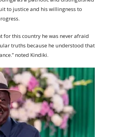
it to justice and his willingness to
progress.
 for this country he was never afraid
opular truths because he understood that
ance.” noted Kindiki.