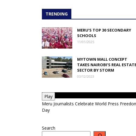
TRENDING
MERU’S TOP 30 SECONDARY
SCHOOLS
11/01/2025
MYTOWN MALL CONCEPT
TAKES NAIROBI’S REAL ESTAT
SECTOR BY STORM
03/12/2023
Play
Meru Journalists Celebrate World Press Freedo
Day
Search