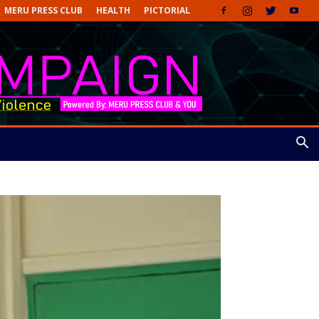
MERU PRESS CLUB
HEALTH
PICTORIAL