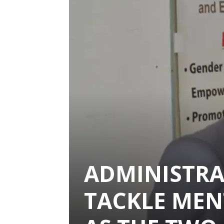
ADMINISTRA
TACKLE MEN