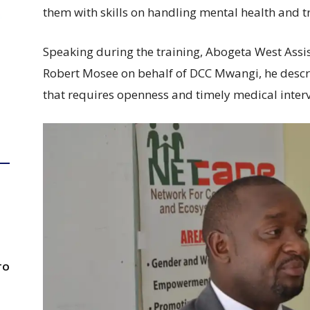
them with skills on handling mental health and 
Speaking during the training, Abogeta West Ass
Robert Mosee on behalf of DCC Mwangi, he descri
that requires openness and timely medical interv
TO