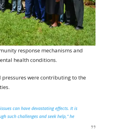
ommunity response mechanisms and
ental health conditions.
 pressures were contributing to the
ies.
issues can have devastating effects. It is
ugh such challenges and seek help,” he