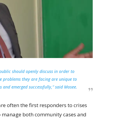
ublic should openly discuss in order to
he problems they are facing are unique to
ns and emerged successfully,” said Mosee.
re often the first responders to crises
g to manage both community cases and