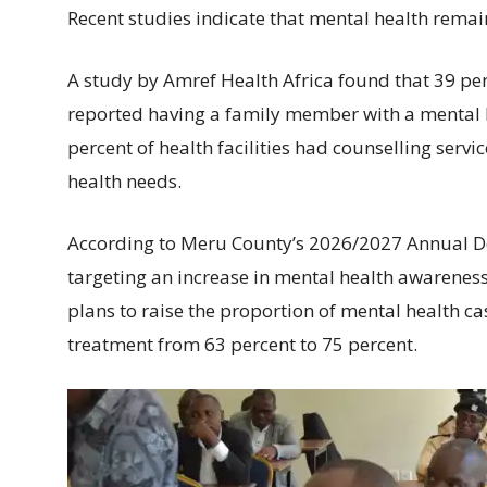
Recent studies indicate that mental health remai
A study by Amref Health Africa found that 39 
reported having a family member with a mental h
percent of health facilities had counselling servi
health needs.
According to Meru County’s 2026/2027 Annual De
targeting an increase in mental health awarenes
plans to raise the proportion of mental health ca
treatment from 63 percent to 75 percent.