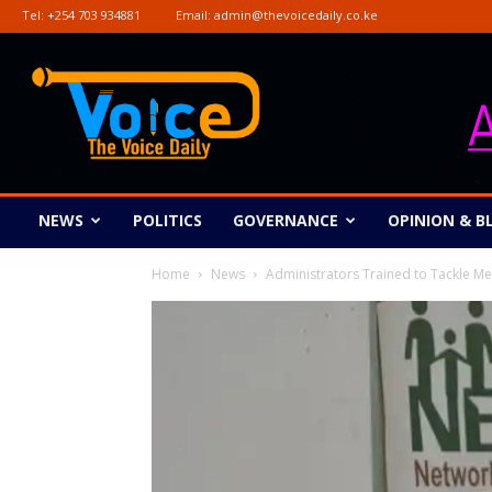
Tel:
+254 703 934881
Email:
admin@thevoicedaily.co.ke
The
Voice
Daily
NEWS
POLITICS
GOVERNANCE
OPINION & B
Home
News
Administrators Trained to Tackle Me