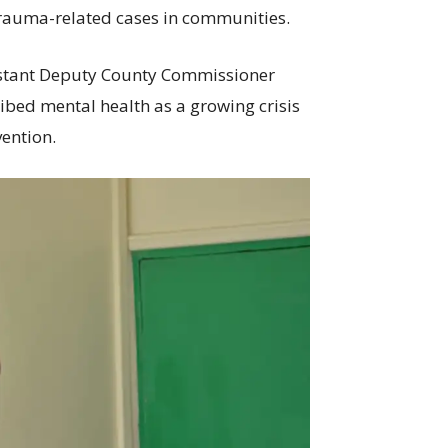
trauma-related cases in communities.
istant Deputy County Commissioner
bed mental health as a growing crisis
ention.