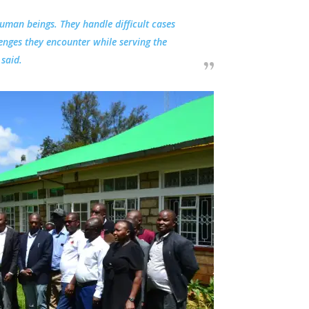
human beings. They handle difficult cases
enges they encounter while serving the
said.