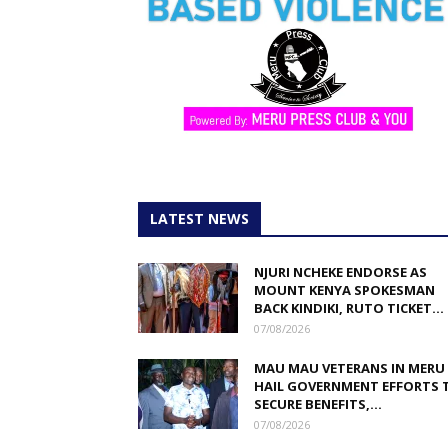
LATEST NEWS
NJURI NCHEKE ENDORSE AS
MOUNT KENYA SPOKESMAN
BACK KINDIKI, RUTO TICKET...
07/08/2026
MAU MAU VETERANS IN MERU
HAIL GOVERNMENT EFFORTS 
SECURE BENEFITS,...
07/08/2026