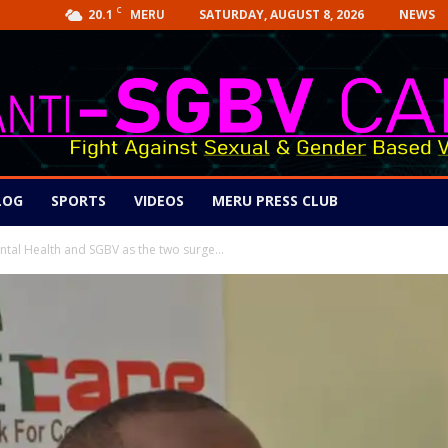
C
20.1
SATURDAY, AUGUST 8, 2026
NEWS
MERU
LOG
SPORTS
VIDEOS
MERU PRESS CLUB
ntal Health and SGBV as the two surge...