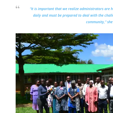
“It is important that we realize administrators are 
daily and must be prepared to deal with the chall
community,” she 