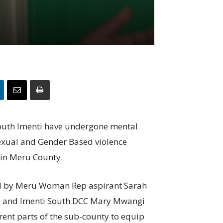
 South Imenti have undergone mental
sexual and Gender Based violence
 in Meru County.
ed by Meru Woman Rep aspirant Sarah
ia and Imenti South DCC Mary Mwangi
rent parts of the sub-county to equip