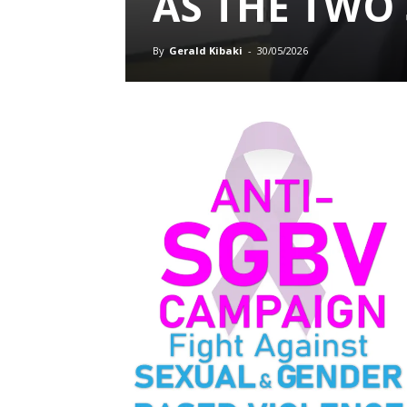
AS THE TWO
By
Gerald Kibaki
-
30/05/2026