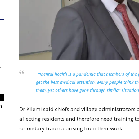
E
“Mental health is a pandemic that members of the p
get the best medical attention. Many people think t
them, yet others have gone through similar situatio
m
Dr Kilemi said chiefs and village administrators a
affecting residents and therefore need trainin
secondary trauma arising from their work.