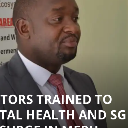
TORS TRAINED TO
TAL HEALTH AND SG