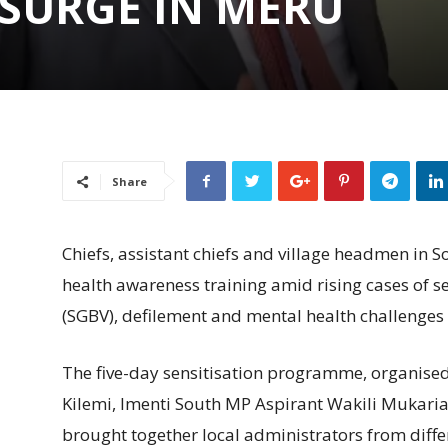
 SURGE IN MERU
Share
Chiefs, assistant chiefs and village headmen in
health awareness training amid rising cases of 
(SGBV), defilement and mental health challenges
The five-day sensitisation programme, organis
Kilemi, Imenti South MP Aspirant Wakili Mukar
brought together local administrators from diffe