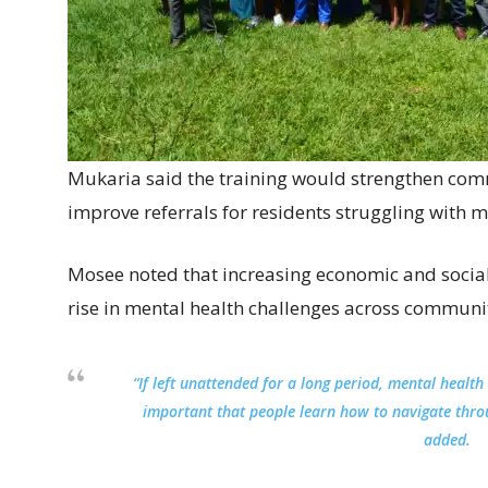
Mukaria said the training would strengthen c
improve referrals for residents struggling with m
Mosee noted that increasing economic and social
rise in mental health challenges across communit
“If left unattended for a long period, mental health 
important that people learn how to navigate thro
added.