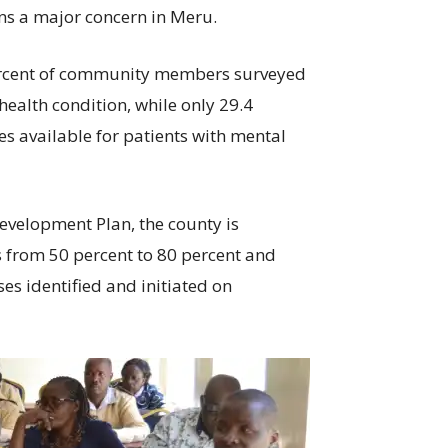
ns a major concern in Meru.
percent of community members surveyed
ealth condition, while only 29.4
ces available for patients with mental
velopment Plan, the county is
s from 50 percent to 80 percent and
ses identified and initiated on