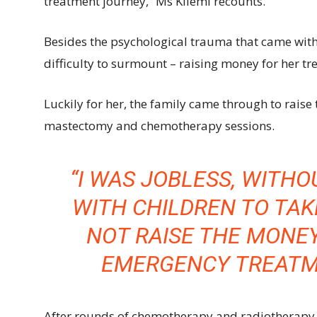
treatment journey,” Ms Kilemi recounts.
Besides the psychological trauma that came with
difficulty to surmount – raising money for her tr
Luckily for her, the family came through to rai
mastectomy and chemotherapy sessions.
“I WAS JOBLESS, WITH
WITH CHILDREN TO TAKE
NOT RAISE THE MONE
EMERGENCY TREATME
After rounds of chemotherapy and radiotherapy, 