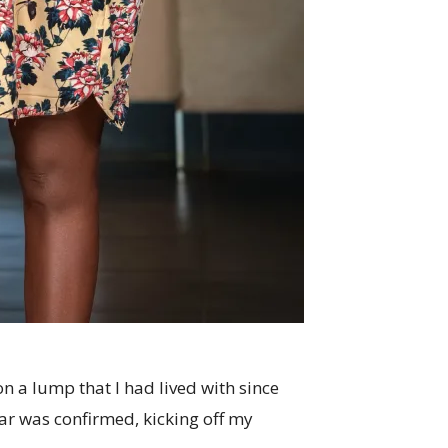
 a lump that I had lived with since
 was confirmed, kicking off my