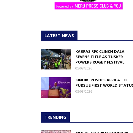
LATEST NEWS
KABRAS RFC CLINCH DALA
SEVENS TITLE AS TUSKER
POWERS RUGBY FESTIVAL
05/08/2026
KINDIKI PUSHES AFRICA TO
PURSUE FIRST WORLD STATU
05/08/2026
TRENDING
MERU’S TOP 30 SECONDARY