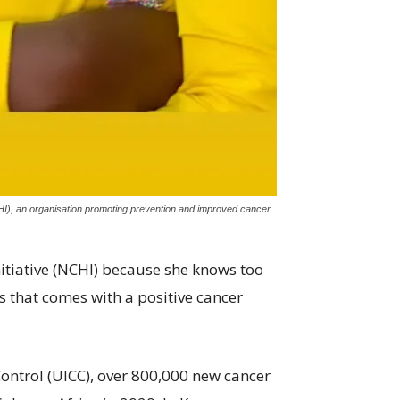
HI), an organisation promoting prevention and improved cancer
tiative (NCHI) because she knows too
ss that comes with a positive cancer
Control (UICC), over 800,000 new cancer