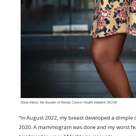
Nana Kilemi, the founder of Needy Cancer Health Initiative (NCHI)
“In August 2022, my breast developed a dimple on
2020. A mammogram was done and my worst fear