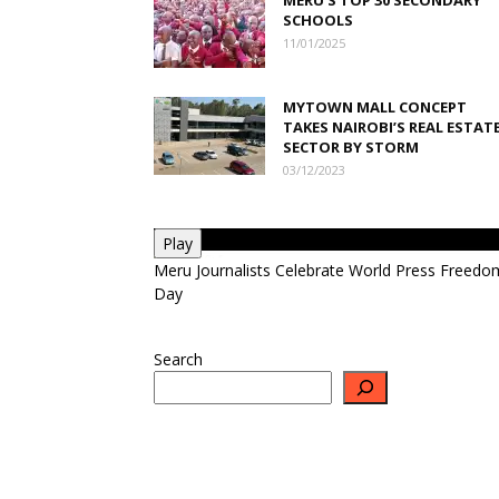
SCHOOLS
11/01/2025
MYTOWN MALL CONCEPT
TAKES NAIROBI’S REAL ESTAT
SECTOR BY STORM
03/12/2023
Play
Meru Journalists Celebrate World Press Freedo
Day
Search