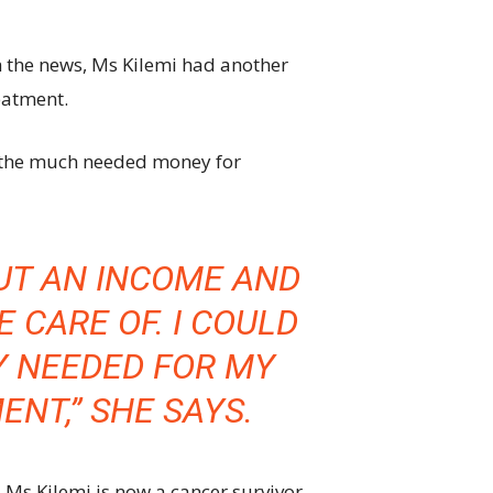
 the news, Ms Kilemi had another
eatment.
se the much needed money for
OUT AN INCOME AND
 CARE OF. I COULD
Y NEEDED FOR MY
NT,” SHE SAYS.
Ms Kilemi is now a cancer survivor