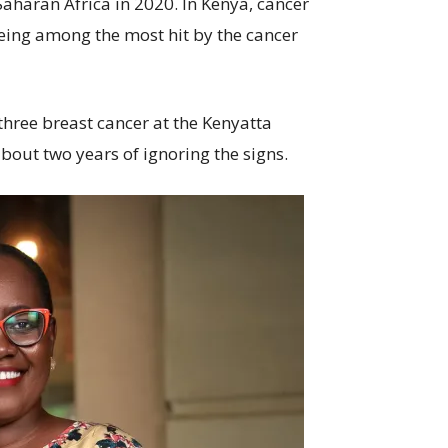
aharan Africa in 2020. In Kenya, cancer
eing among the most hit by the cancer
hree breast cancer at the Kenyatta
bout two years of ignoring the signs.