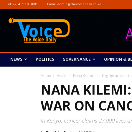
Tel:
+254 703 934881
Email:
admin@thevoicedaily.co.ke
The
Voice
Daily
NEWS
POLITICS
GOVERNANCE
OPINION & B
Home
Health
Nana Kilemi: Lending the arsenal t
NANA KILEMI:
WAR ON CAN
In Kenya, cancer claims 27,000 lives a