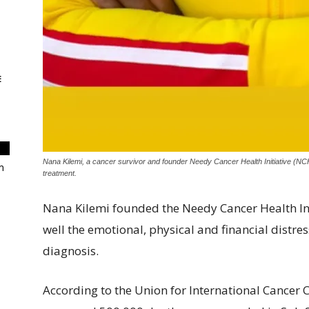
E
Nana Kilemi, a cancer survivor and founder Needy Cancer Health Initiative (NC
m
treatment.
Nana Kilemi founded the Needy Cancer Health Ini
well the emotional, physical and financial distre
diagnosis.
According to the Union for International Cancer 