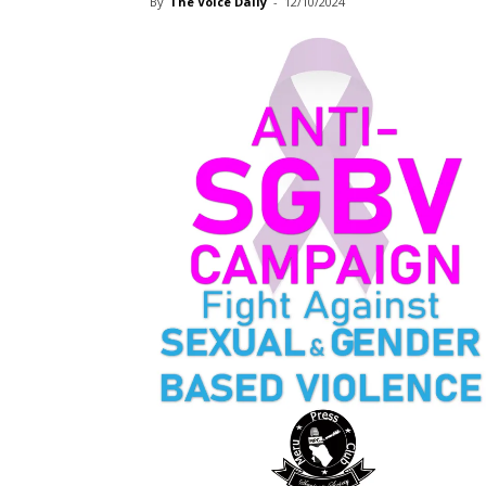
By
The Voice Daily
-
12/10/2024