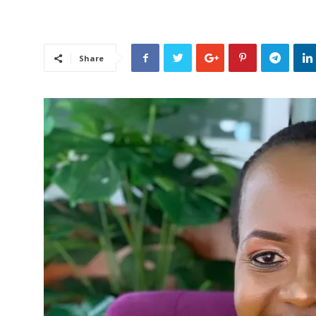
Share