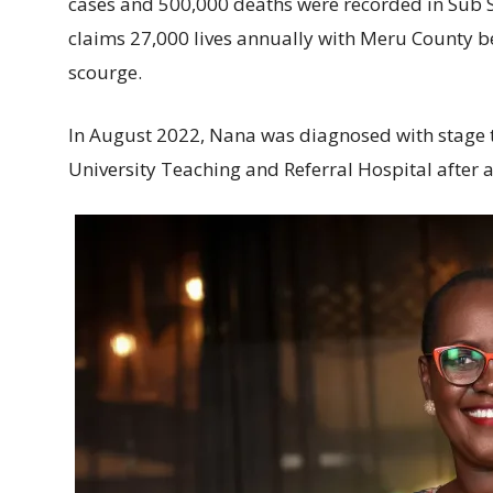
cases and 500,000 deaths were recorded in Sub S
claims 27,000 lives annually with Meru County b
scourge.
In August 2022, Nana was diagnosed with stage t
University Teaching and Referral Hospital after a