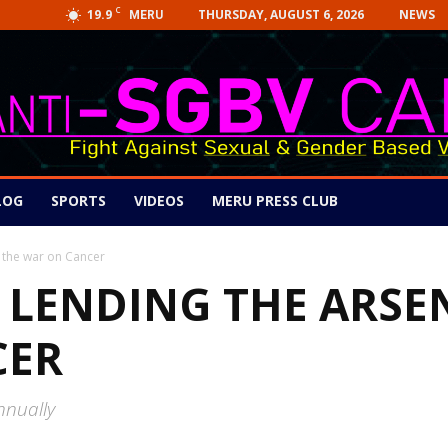
C
19.9
THURSDAY, AUGUST 6, 2026
NEWS
MERU
LOG
SPORTS
VIDEOS
MERU PRESS CLUB
o the war on Cancer
 LENDING THE ARSE
CER
nnually