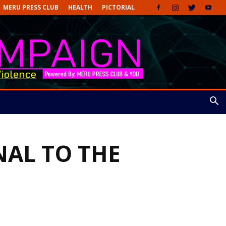
MERU PRESS CLUB
HEALTH
PICTORIAL
NAL TO THE