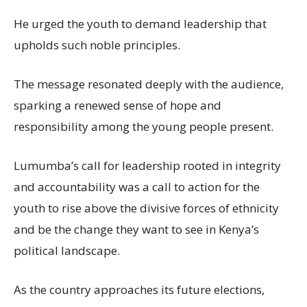
He urged the youth to demand leadership that
upholds such noble principles.
The message resonated deeply with the audience,
sparking a renewed sense of hope and
responsibility among the young people present.
Lumumba’s call for leadership rooted in integrity
and accountability was a call to action for the
youth to rise above the divisive forces of ethnicity
and be the change they want to see in Kenya’s
political landscape.
As the country approaches its future elections,