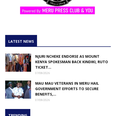
LATEST NEWS
NJURI NCHEKE ENDORSE AS MOUNT
KENYA SPOKESMAN BACK KINDIKI, RUTO
TICKET...
07/08/2026
MAU MAU VETERANS IN MERU HAIL
GOVERNMENT EFFORTS TO SECURE
BENEFITS,...
07/08/2026
TRENDING