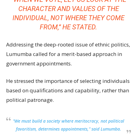
CHARACTER AND VALUES OF THE
INDIVIDUAL, NOT WHERE THEY COME
FROM,” HE STATED.
Addressing the deep-rooted issue of ethnic politics,
Lumumba called for a merit-based approach in
government appointments.
He stressed the importance of selecting individuals
based on qualifications and capability, rather than
political patronage.
“We must build a society where meritocracy, not political
favoritism, determines appointments,” said Lumumba.