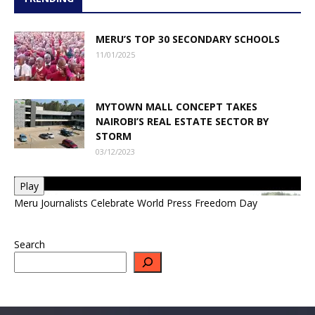
MERU’S TOP 30 SECONDARY SCHOOLS
11/01/2025
MYTOWN MALL CONCEPT TAKES
NAIROBI’S REAL ESTATE SECTOR BY
STORM
03/12/2023
Play
Meru Journalists Celebrate World Press Freedom Day
Search