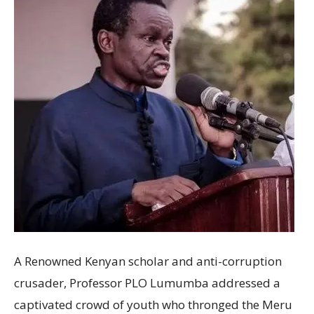
A Renowned Kenyan scholar and anti-corruption
crusader, Professor PLO Lumumba addressed a
captivated crowd of youth who thronged the Meru