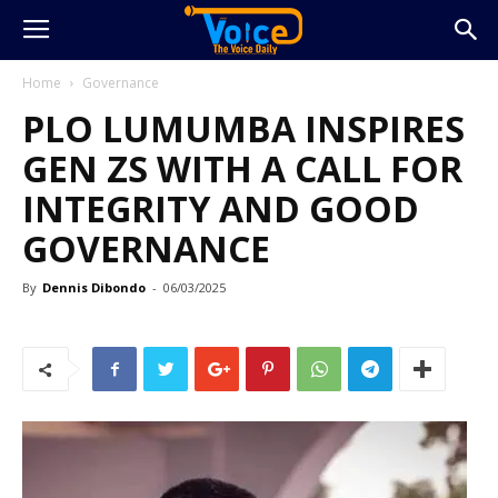
Home
Governance
PLO LUMUMBA INSPIRES
GEN ZS WITH A CALL FOR
INTEGRITY AND GOOD
GOVERNANCE
By
Dennis Dibondo
-
06/03/2025