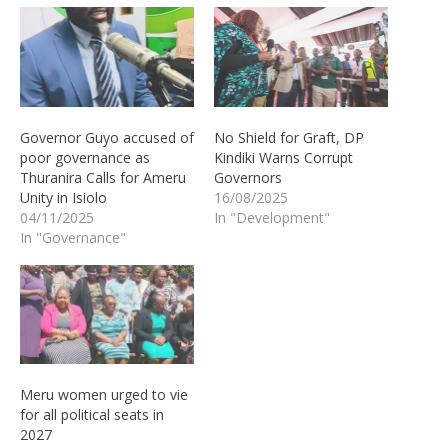
Governor Guyo accused of
No Shield for Graft, DP
poor governance as
Kindiki Warns Corrupt
Thuranira Calls for Ameru
Governors
Unity in Isiolo
16/08/2025
04/11/2025
In "Development"
In "Governance"
Meru women urged to vie
for all political seats in
2027