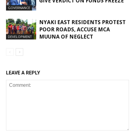
GIVE VERDICT ON FUNDS FREEZE
GOVERNANCE
NYAKI EAST RESIDENTS PROTEST
POOR ROADS, ACCUSE MCA
MUUNA OF NEGLECT
DEVELOPMENT
LEAVE A REPLY