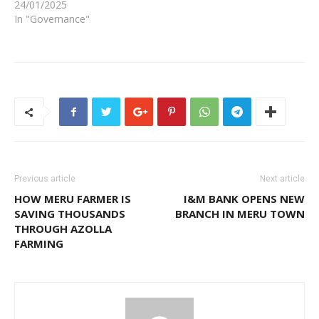
24/01/2025
In "Governance"
Previous article
Next article
HOW MERU FARMER IS
I&M BANK OPENS NEW
SAVING THOUSANDS
BRANCH IN MERU TOWN
THROUGH AZOLLA
FARMING