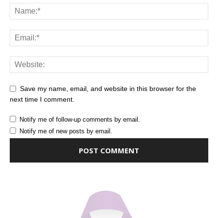
Save my name, email, and website in this browser for the
next time I comment.
Notify me of follow-up comments by email.
Notify me of new posts by email.