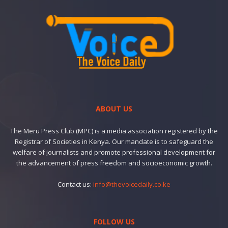
ABOUT US
The Meru Press Club (MPC) is a media association registered by the
Registrar of Societies in Kenya. Our mandate is to safeguard the
welfare of journalists and promote professional development for
the advancement of press freedom and socioeconomic growth.
Contact us:
info@thevoicedaily.co.ke
FOLLOW US