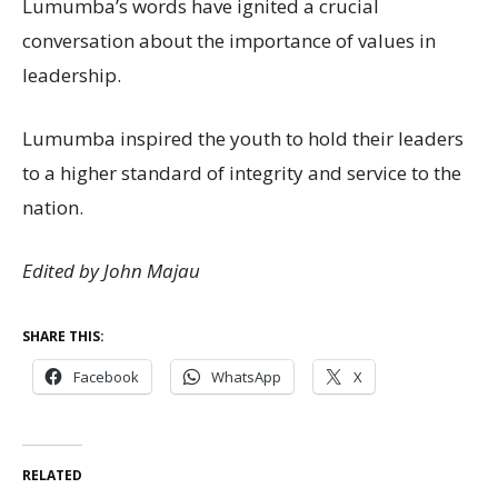
Lumumba’s words have ignited a crucial
conversation about the importance of values in
leadership.
Lumumba inspired the youth to hold their leaders
to a higher standard of integrity and service to the
nation.
Edited by John Majau
SHARE THIS:
Facebook
WhatsApp
X
RELATED