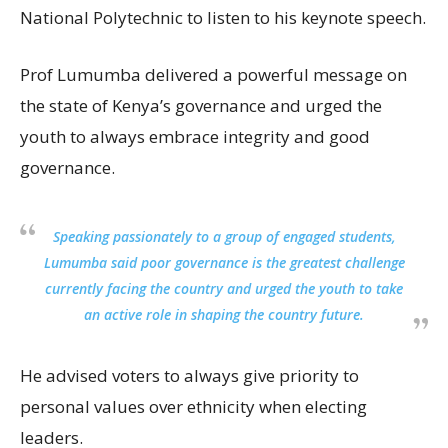
National Polytechnic to listen to his keynote speech.
Prof Lumumba delivered a powerful message on
the state of Kenya’s governance and urged the
youth to always embrace integrity and good
governance.
Speaking passionately to a group of engaged students,
Lumumba said poor governance is the greatest challenge
currently facing the country and urged the youth to take
an active role in shaping the country future.
He advised voters to always give priority to
personal values over ethnicity when electing
leaders.