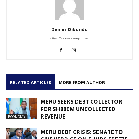
Dennis Dibondo
https://thevoicedaily.co.ke
RELATED ARTICLES
MORE FROM AUTHOR
MERU SEEKS DEBT COLLECTOR
FOR SH800M UNCOLLECTED
REVENUE
ECONOMY
MERU DEBT CRISIS: SENATE TO