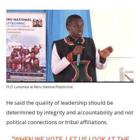
PLO Lumumba at Meru National Polytechnic
He said the quality of leadership should be
determined by integrity and accountability and not
political connections or tribal affiliations.
“WHEN WE VOTE, LET US LOOK AT THE