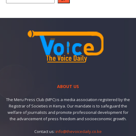
ABOUT US
The Meru Press Club (MPC) is a media association registered by the
Registrar of Societies in Kenya. Our mandate is to safeguard the
welfare of journalists and promote professional development for
the advancement of press freedom and socioeconomic growth.
Contact us:
info@thevoicedaily.co.ke