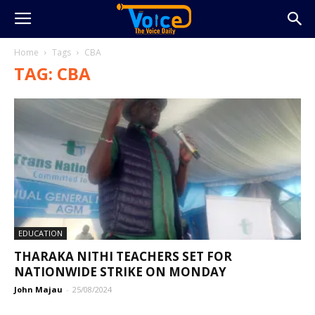
Home
Tags
CBA
TAG: CBA
EDUCATION
THARAKA NITHI TEACHERS SET FOR
NATIONWIDE STRIKE ON MONDAY
John Majau
-
25/08/2024