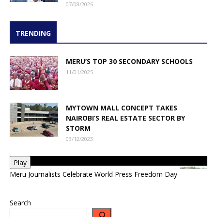
07/08/2026
TRENDING
MERU’S TOP 30 SECONDARY SCHOOLS
11/01/2025
MYTOWN MALL CONCEPT TAKES
NAIROBI’S REAL ESTATE SECTOR BY
STORM
03/12/2023
Play
Meru Journalists Celebrate World Press Freedom Day
Search