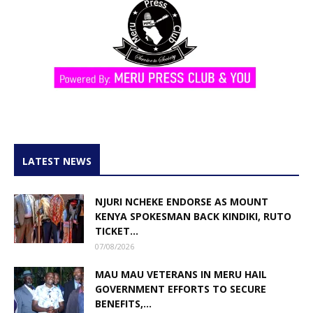
LATEST NEWS
NJURI NCHEKE ENDORSE AS MOUNT
KENYA SPOKESMAN BACK KINDIKI, RUTO
TICKET...
07/08/2026
MAU MAU VETERANS IN MERU HAIL
GOVERNMENT EFFORTS TO SECURE
BENEFITS,...