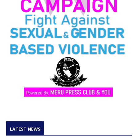
LATEST NEWS