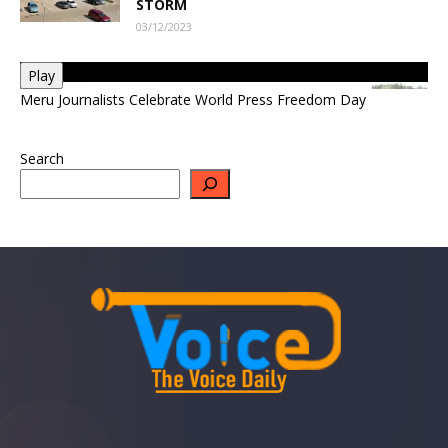
STORM
03/12/2023
Play
Meru Journalists Celebrate World Press Freedom Day
Search