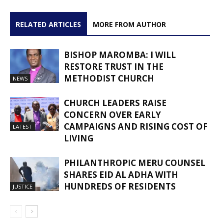
RELATED ARTICLES
MORE FROM AUTHOR
BISHOP MAROMBA: I WILL
RESTORE TRUST IN THE
METHODIST CHURCH
NEWS
CHURCH LEADERS RAISE
CONCERN OVER EARLY
CAMPAIGNS AND RISING COST OF
LATEST
LIVING
PHILANTHROPIC MERU COUNSEL
SHARES EID AL ADHA WITH
HUNDREDS OF RESIDENTS
JUSTICE