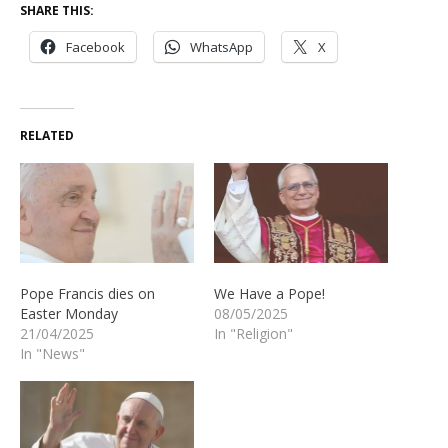
SHARE THIS:
Facebook
WhatsApp
X
RELATED
Pope Francis dies on
We Have a Pope!
Easter Monday
08/05/2025
21/04/2025
In "Religion"
In "News"