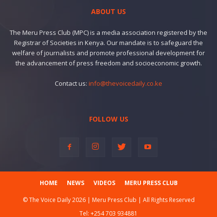
ABOUT US
The Meru Press Club (MPC) is a media association registered by the
Registrar of Societies in Kenya. Our mandate is to safeguard the
welfare of journalists and promote professional development for
the advancement of press freedom and socioeconomic growth.
Contact us:
info@thevoicedaily.co.ke
FOLLOW US
HOME
NEWS
VIDEOS
MERU PRESS CLUB
© The Voice Daily 2026 | Meru Press Club | All Rights Reserved
Tel:
+254 703 934881