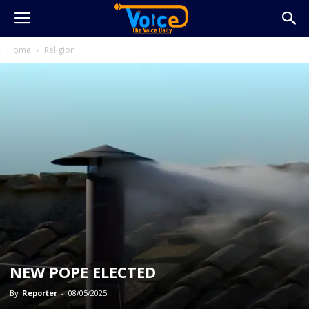
Home
Religion
NEW POPE ELECTED
By
Reporter
-
08/05/2025