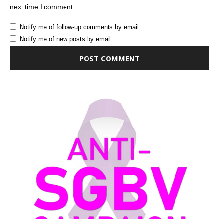
next time I comment.
Notify me of follow-up comments by email.
Notify me of new posts by email.