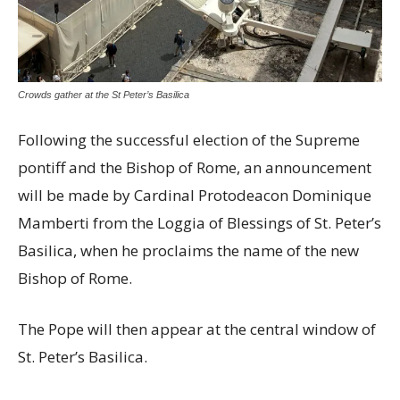
Crowds gather at the St Peter’s Basilica
Following the successful election of the Supreme
pontiff and the Bishop of Rome, an announcement
will be made by Cardinal Protodeacon Dominique
Mamberti from the Loggia of Blessings of St. Peter’s
Basilica, when he proclaims the name of the new
Bishop of Rome.
The Pope will then appear at the central window of
St. Peter’s Basilica.