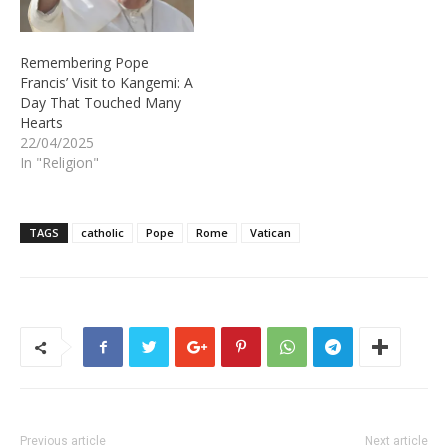
Remembering Pope
Francis’ Visit to Kangemi: A
Day That Touched Many
Hearts
22/04/2025
In "Religion"
TAGS
catholic
Pope
Rome
Vatican
Previous article
Next article