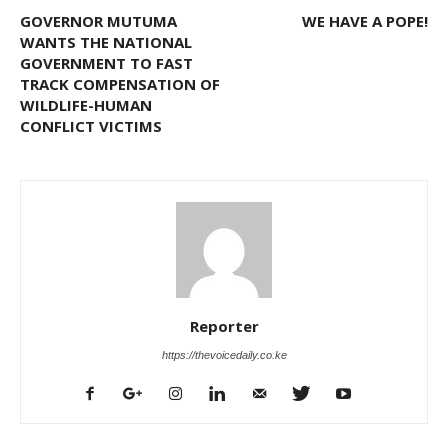
GOVERNOR MUTUMA
WE HAVE A POPE!
WANTS THE NATIONAL
GOVERNMENT TO FAST
TRACK COMPENSATION OF
WILDLIFE-HUMAN
CONFLICT VICTIMS
Reporter
https://thevoicedaily.co.ke