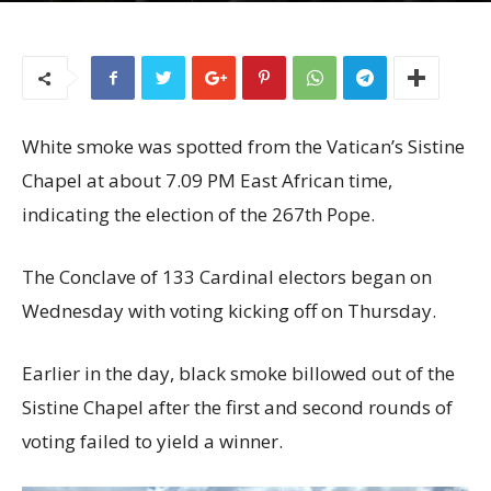
White smoke was spotted from the Vatican’s Sistine
Chapel at about 7.09 PM East African time,
indicating the election of the 267th Pope.
The Conclave of 133 Cardinal electors began on
Wednesday with voting kicking off on Thursday.
Earlier in the day, black smoke billowed out of the
Sistine Chapel after the first and second rounds of
voting failed to yield a winner.