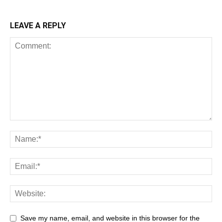
LEAVE A REPLY
Save my name, email, and website in this browser for the