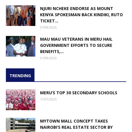
NJURI NCHEKE ENDORSE AS MOUNT
KENYA SPOKESMAN BACK KINDIKI, RUTO
TICKET...
07/08/2026
MAU MAU VETERANS IN MERU HAIL
GOVERNMENT EFFORTS TO SECURE
BENEFITS,...
07/08/2026
TRENDING
MERU’S TOP 30 SECONDARY SCHOOLS
11/01/2025
MYTOWN MALL CONCEPT TAKES
NAIROBI’S REAL ESTATE SECTOR BY