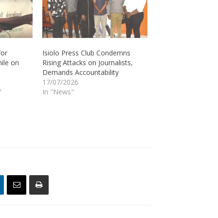
for
Isiolo Press Club Condemns
hile on
Rising Attacks on Journalists,
Demands Accountability
17/07/2026
"
In "News"