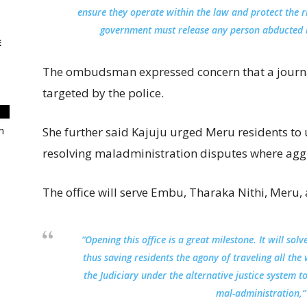
ensure they operate within the law and protect the ri
government must release any person abducted bec
E
The ombudsman expressed concern that a journal
targeted by the police.
m
She further said Kajuju urged Meru residents to us
resolving maladministration disputes where aggri
The office will serve Embu, Tharaka Nithi, Meru, a
“Opening this office is a great milestone. It will so
thus saving residents the agony of traveling all th
the Judiciary under the alternative justice system 
mal-administration,” 