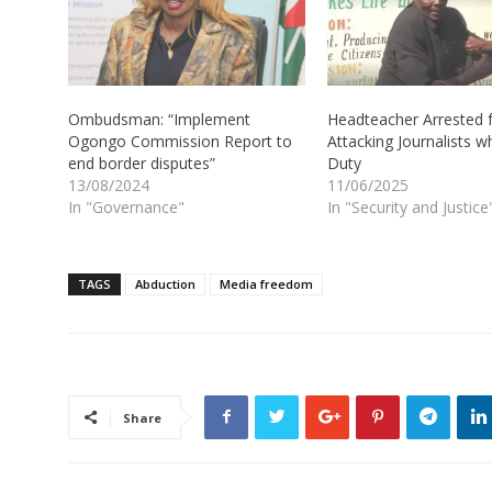
Ombudsman: “Implement
Headteacher Arrested 
Ogongo Commission Report to
Attacking Journalists w
end border disputes”
Duty
13/08/2024
11/06/2025
In "Governance"
In "Security and Justice
TAGS
Abduction
Media freedom
Share