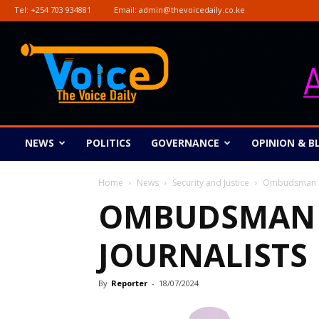
Tel:
+254 703 934881
Email:
admin@thevoicedaily.co.ke
The
Voice
Daily
NEWS
POLITICS
GOVERNANCE
OPINION & B
Home
News
Security and Justice
Ombudsman co
OMBUDSMAN 
JOURNALISTS
By
Reporter
-
18/07/2024