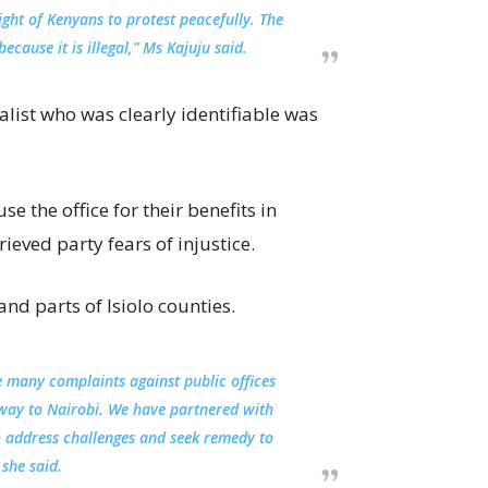
ght of Kenyans to protest peacefully. The
ause it is illegal,” Ms Kajuju said.
ist who was clearly identifiable was
e the office for their benefits in
eved party fears of injustice.
nd parts of Isiolo counties.
lve many complaints against public offices
e way to Nairobi. We have partnered with
to address challenges and seek remedy to
she said.