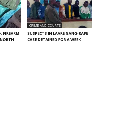
CRIME AND COURTS
, FIREARM
SUSPECTS IN LAARE GANG-RAPE
E NORTH
CASE DETAINED FOR A WEEK