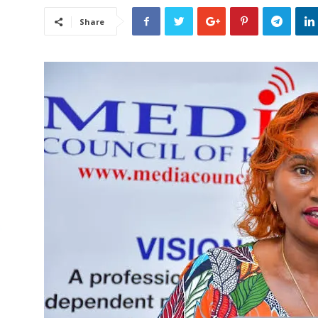
Share