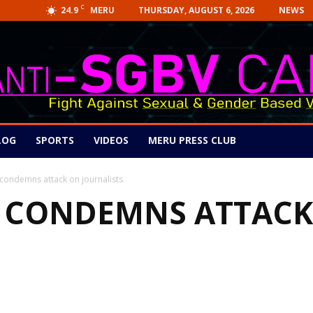
C
24.9
THURSDAY, AUGUST 6, 2026
NEWS
MERU
LOG
SPORTS
VIDEOS
MERU PRESS CLUB
ndemns attack on journalists
CONDEMNS ATTACK