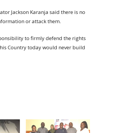
tor Jackson Karanja said there is no
information or attack them.
nsibility to firmly defend the rights
this Country today would never build