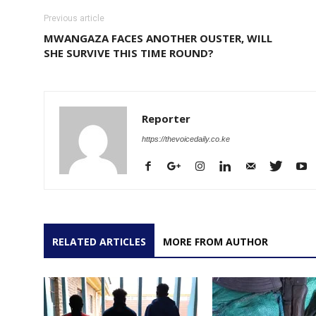
Previous article
MWANGAZA FACES ANOTHER OUSTER, WILL
SHE SURVIVE THIS TIME ROUND?
Reporter
https://thevoicedaily.co.ke
RELATED ARTICLES
MORE FROM AUTHOR