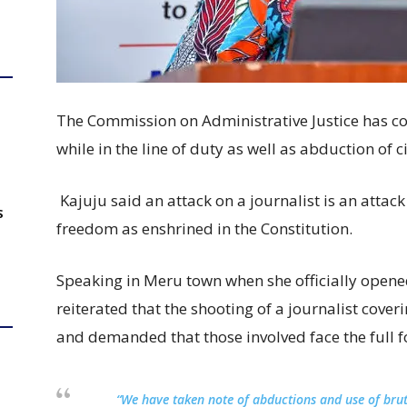
The Commission on Administrative Justice has c
while in the line of duty as well as abduction of c
Kajuju said an attack on a journalist is an atta
S
freedom as enshrined in the Constitution.
Speaking in Meru town when she officially open
reiterated that the shooting of a journalist cov
and demanded that those involved face the full fo
“We have taken note of abductions and use of brut