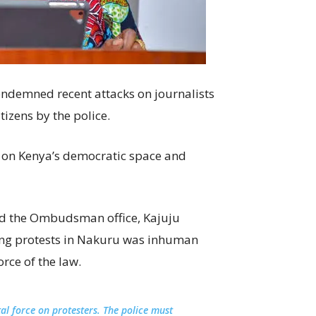
ondemned recent attacks on journalists
itizens by the police.
ck on Kenya’s democratic space and
ed the Ombudsman office, Kajuju
ering protests in Nakuru was inhuman
rce of the law.
al force on protesters. The police must