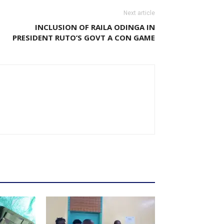
Next article
INCLUSION OF RAILA ODINGA IN
PRESIDENT RUTO’S GOVT A CON GAME