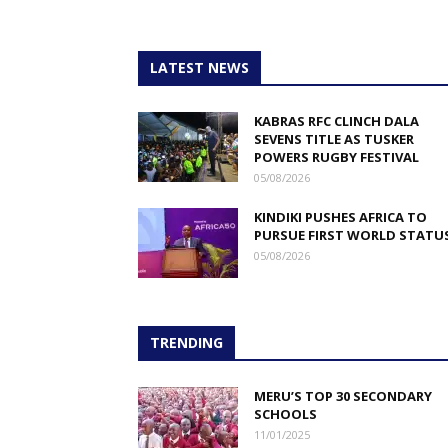
LATEST NEWS
KABRAS RFC CLINCH DALA
SEVENS TITLE AS TUSKER
POWERS RUGBY FESTIVAL
05/08/2026
KINDIKI PUSHES AFRICA TO
PURSUE FIRST WORLD STATU
05/08/2026
TRENDING
MERU’S TOP 30 SECONDARY
SCHOOLS
11/01/2025