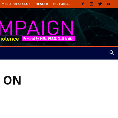
MERU PRESS CLUB
HEALTH
PICTORIAL
 ON