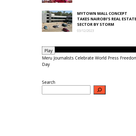
MYTOWN MALL CONCEPT
TAKES NAIROBI’S REAL ESTAT
SECTOR BY STORM
03/12/2023
Play
Meru Journalists Celebrate World Press Freedo
Day
Search