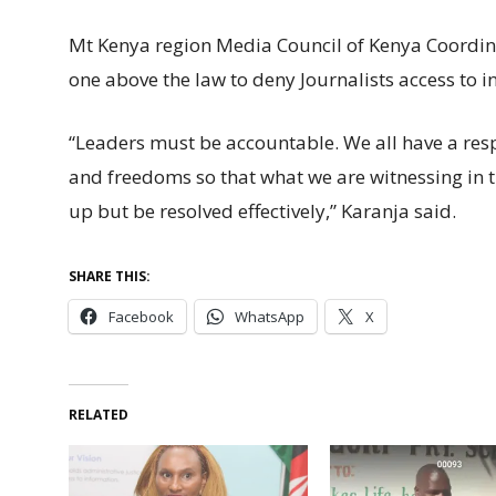
Mt Kenya region Media Council of Kenya Coordina
one above the law to deny Journalists access to 
“Leaders must be accountable. We all have a respo
and freedoms so that what we are witnessing in 
up but be resolved effectively,” Karanja said.
SHARE THIS:
Facebook
WhatsApp
X
RELATED