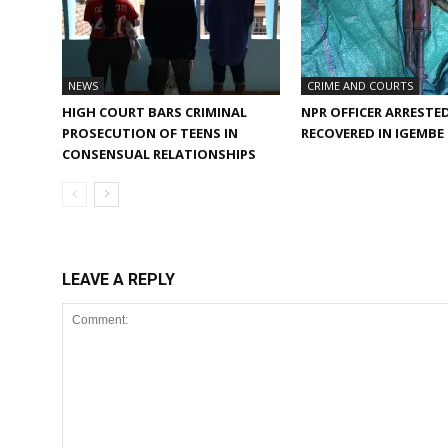
NEWS
CRIME AND COURTS
HIGH COURT BARS CRIMINAL
NPR OFFICER ARRESTED
PROSECUTION OF TEENS IN
RECOVERED IN IGEMB
CONSENSUAL RELATIONSHIPS
LEAVE A REPLY