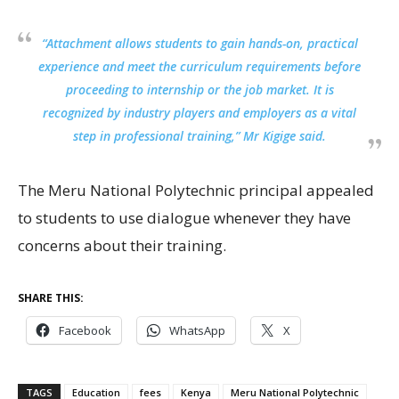
“Attachment allows students to gain hands-on, practical
experience and meet the curriculum requirements before
proceeding to internship or the job market. It is
recognized by industry players and employers as a vital
step in professional training,” Mr Kigige said.
The Meru National Polytechnic principal appealed
to students to use dialogue whenever they have
concerns about their training.
SHARE THIS:
Facebook
WhatsApp
X
TAGS
Education
fees
Kenya
Meru National Polytechnic