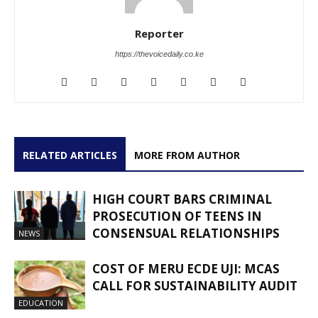
Reporter
https://thevoicedaily.co.ke
RELATED ARTICLES
MORE FROM AUTHOR
HIGH COURT BARS CRIMINAL
PROSECUTION OF TEENS IN
CONSENSUAL RELATIONSHIPS
NEWS
COST OF MERU ECDE UJI: MCAS
CALL FOR SUSTAINABILITY AUDIT
EDUCATION