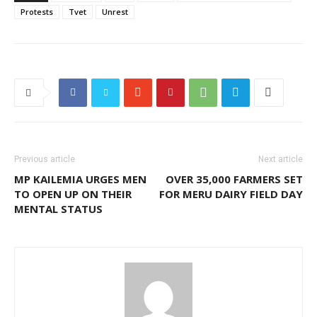
Protests
Tvet
Unrest
Previous article
Next article
MP KAILEMIA URGES MEN
OVER 35,000 FARMERS SET
TO OPEN UP ON THEIR
FOR MERU DAIRY FIELD DAY
MENTAL STATUS