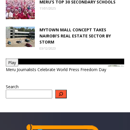
MERU’S TOP 30 SECONDARY SCHOOLS
11/01/2025
MYTOWN MALL CONCEPT TAKES
NAIROBI’S REAL ESTATE SECTOR BY
STORM
03/12/2023
Play
Meru Journalists Celebrate World Press Freedom Day
Search