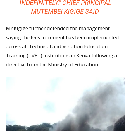
INDEFINITELY,” CHIEF PRINCIPAL
MUTEMBEI KIGIGE SAID.
Mr Kigige further defended the management
saying the fees increment has been implemented
across all Technical and Vocation Education
Training (TVET) institutions in Kenya following a
directive from the Ministry of Education.