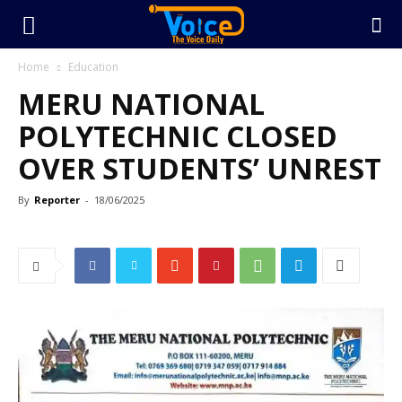
Home
Education
MERU NATIONAL
POLYTECHNIC CLOSED
OVER STUDENTS’ UNREST
By
Reporter
-
18/06/2025