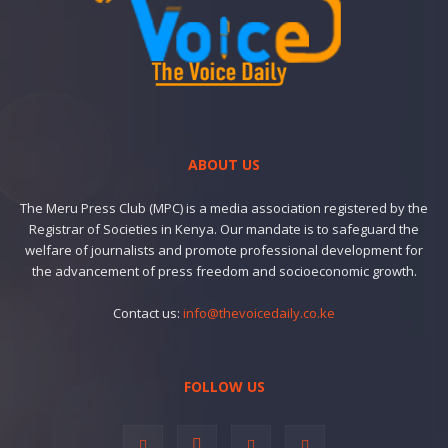
ABOUT US
The Meru Press Club (MPC) is a media association registered by the
Registrar of Societies in Kenya. Our mandate is to safeguard the
welfare of journalists and promote professional development for
the advancement of press freedom and socioeconomic growth.
Contact us:
info@thevoicedaily.co.ke
FOLLOW US