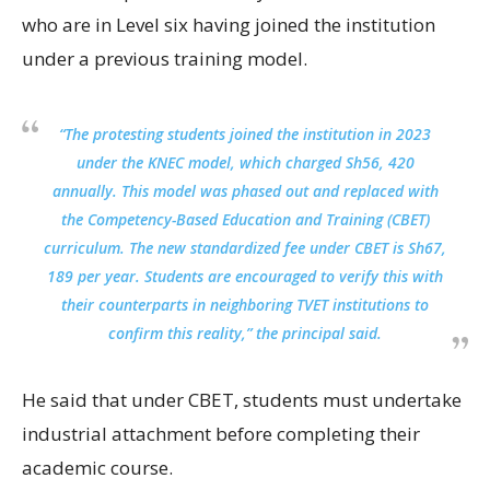
who are in Level six having joined the institution
under a previous training model.
“The protesting students joined the institution in 2023
under the KNEC model, which charged Sh56, 420
annually. This model was phased out and replaced with
the Competency-Based Education and Training (CBET)
curriculum. The new standardized fee under CBET is Sh67,
189 per year. Students are encouraged to verify this with
their counterparts in neighboring TVET institutions to
confirm this reality,” the principal said.
He said that under CBET, students must undertake
industrial attachment before completing their
academic course.