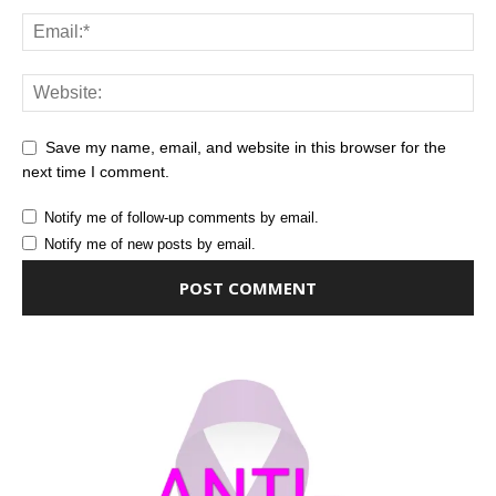
Save my name, email, and website in this browser for the
next time I comment.
Notify me of follow-up comments by email.
Notify me of new posts by email.