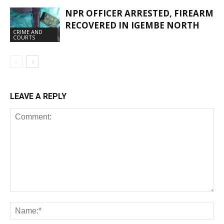
NPR OFFICER ARRESTED, FIREARM
RECOVERED IN IGEMBE NORTH
CRIME AND
COURTS
LEAVE A REPLY