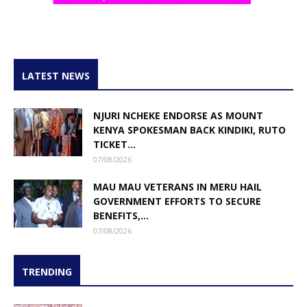
LATEST NEWS
NJURI NCHEKE ENDORSE AS MOUNT
KENYA SPOKESMAN BACK KINDIKI, RUTO
TICKET...
07/08/2026
MAU MAU VETERANS IN MERU HAIL
GOVERNMENT EFFORTS TO SECURE
BENEFITS,...
07/08/2026
TRENDING