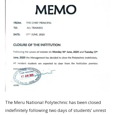
The Meru National Polytechnic has been closed
indefinitely following two days of students’ unrest