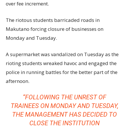
over fee increment.
The riotous students barricaded roads in
Makutano forcing closure of businesses on
Monday and Tuesday.
A supermarket was vandalized on Tuesday as the
rioting students wreaked havoc and engaged the
police in running battles for the better part of the
afternoon.
“FOLLOWING THE UNREST OF
TRAINEES ON MONDAY AND TUESDAY,
THE MANAGEMENT HAS DECIDED TO
CLOSE THE INSTITUTION