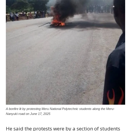
A bonfire lit by protesting Meru National Polytechnic students along the Meru-
Nanyuki road on June 17, 2025
He said the protests were by a section of students