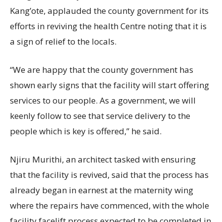
Kang’ote, applauded the county government for its
efforts in reviving the health Centre noting that it is
a sign of relief to the locals.
“We are happy that the county government has
shown early signs that the facility will start offering
services to our people. As a government, we will
keenly follow to see that service delivery to the
people which is key is offered,” he said.
Njiru Murithi, an architect tasked with ensuring
that the facility is revived, said that the process has
already began in earnest at the maternity wing
where the repairs have commenced, with the whole
facility facelift process expected to be completed in