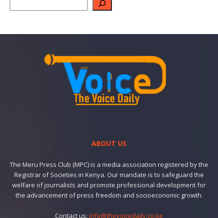
ABOUT US
The Meru Press Club (MPC) is a media association registered by the
Registrar of Societies in Kenya. Our mandate is to safeguard the
welfare of journalists and promote professional development for
the advancement of press freedom and socioeconomic growth.
Contact us:
info@thevoicedaily.co.ke