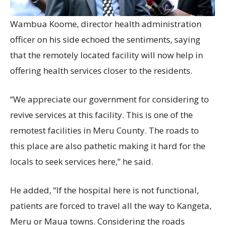
Wambua Koome, director health administration
officer on his side echoed the sentiments, saying
that the remotely located facility will now help in
offering health services closer to the residents.
“We appreciate our government for considering to
revive services at this facility. This is one of the
remotest facilities in Meru County. The roads to
this place are also pathetic making it hard for the
locals to seek services here,” he said.
He added, “If the hospital here is not functional,
patients are forced to travel all the way to Kangeta,
Meru or Maua towns. Considering the roads