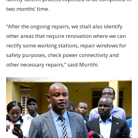
two months’ time.
“After the ongoing repairs, we shall also identify
other areas that require renovation where we can
rectify some working stations, repair windows for
safety purposes, check power connectivity and
other necessary repairs,” said Murithi.