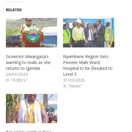
RELATED
Governor Mwangaza’s
Nyambene Region Gets
warning to rivals as she
Pioneer Male Ward,
returns to Igembe
Hospital to be Elevated to
26/03/2024
Level 5
In "Politics"
31/03/2026
In "News"