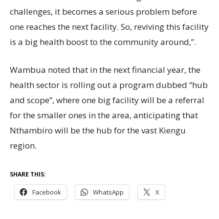
challenges, it becomes a serious problem before
one reaches the next facility. So, reviving this facility
is a big health boost to the community around,”.
Wambua noted that in the next financial year, the
health sector is rolling out a program dubbed “hub
and scope”, where one big facility will be a referral
for the smaller ones in the area, anticipating that
Nthambiro will be the hub for the vast Kiengu
region.
SHARE THIS:
Facebook
WhatsApp
X