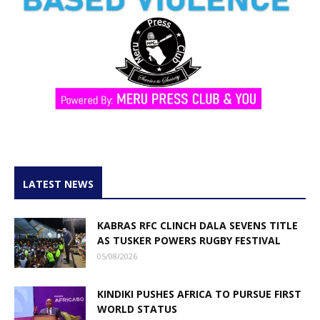
LATEST NEWS
KABRAS RFC CLINCH DALA SEVENS TITLE
AS TUSKER POWERS RUGBY FESTIVAL
05/08/2026
KINDIKI PUSHES AFRICA TO PURSUE FIRST
WORLD STATUS