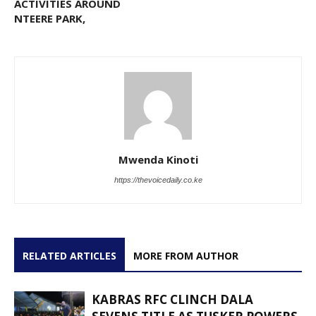
ACTIVITIES AROUND
NTEERE PARK,
Mwenda Kinoti
https://thevoicedaily.co.ke
RELATED ARTICLES
MORE FROM AUTHOR
KABRAS RFC CLINCH DALA