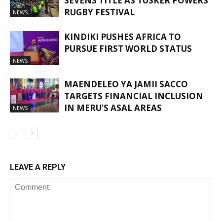
SEVENS TITLE AS TUSKER POWERS
RUGBY FESTIVAL
NEWS
KINDIKI PUSHES AFRICA TO
PURSUE FIRST WORLD STATUS
NEWS
MAENDELEO YA JAMII SACCO
TARGETS FINANCIAL INCLUSION
IN MERU’S ASAL AREAS
NEWS
LEAVE A REPLY