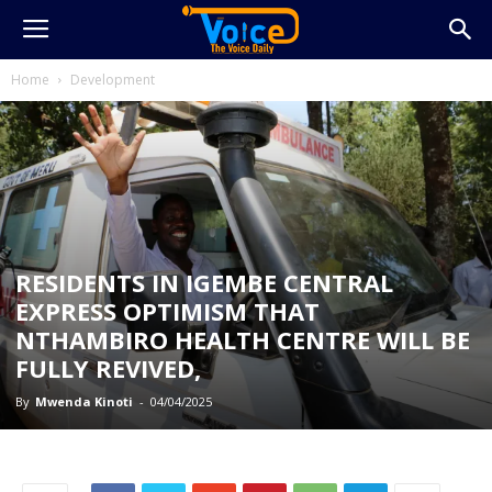
Home
Development
RESIDENTS IN IGEMBE CENTRAL
EXPRESS OPTIMISM THAT
NTHAMBIRO HEALTH CENTRE WILL BE
FULLY REVIVED,
By
Mwenda Kinoti
-
04/04/2025