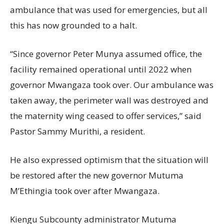
ambulance that was used for emergencies, but all
this has now grounded to a halt.
“Since governor Peter Munya assumed office, the
facility remained operational until 2022 when
governor Mwangaza took over. Our ambulance was
taken away, the perimeter wall was destroyed and
the maternity wing ceased to offer services,” said
Pastor Sammy Murithi, a resident.
He also expressed optimism that the situation will
be restored after the new governor Mutuma
M’Ethingia took over after Mwangaza.
Kiengu Subcounty administrator Mutuma