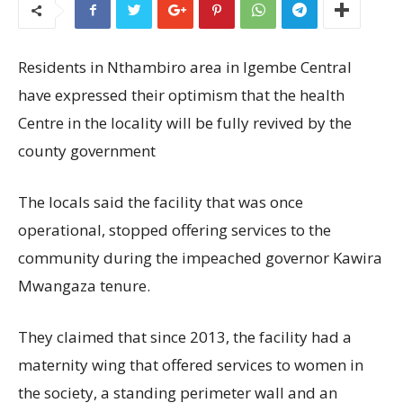
Residents in Nthambiro area in Igembe Central
have expressed their optimism that the health
Centre in the locality will be fully revived by the
county government
The locals said the facility that was once
operational, stopped offering services to the
community during the impeached governor Kawira
Mwangaza tenure.
They claimed that since 2013, the facility had a
maternity wing that offered services to women in
the society, a standing perimeter wall and an