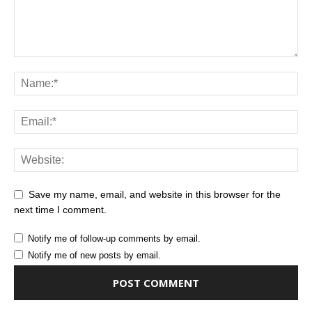
Save my name, email, and website in this browser for the
next time I comment.
Notify me of follow-up comments by email.
Notify me of new posts by email.