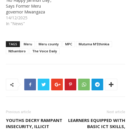
‘No Happy Jamhuri Day’,
Says Former Meru
governor Mwangaza
14/12/2025
In "News"
TAGS
Meru
Meru county
MPC
Mutuma M'Ethinkia
Nthambiro
The Voice Daily
Previous article
Next article
YOUTHS DECRY RAMPANT
LEARNERS EQUIPPED WITH
INSECURITY, ILLICIT
BASIC ICT SKILLS,