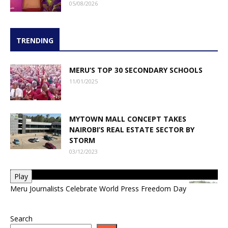
05/08/2026
TRENDING
MERU’S TOP 30 SECONDARY SCHOOLS
11/01/2025
MYTOWN MALL CONCEPT TAKES
NAIROBI’S REAL ESTATE SECTOR BY
STORM
03/12/2023
Play
Meru Journalists Celebrate World Press Freedom Day
Search