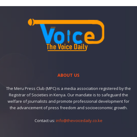
ABOUT US
The Meru Press Club (MPC) is a media association registered by the
Registrar of Societies in Kenya. Our mandate is to safeguard the
welfare of journalists and promote professional development for
the advancement of press freedom and socioeconomic growth.
Contact us:
info@thevoicedaily.co.ke