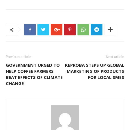
Previous article
Next article
GOVERNMENT URGED TO
KEPROBA STEPS UP GLOBAL
HELP COFFEE FARMERS
MARKETING OF PRODUCTS
BEAT EFFECTS OF CLIMATE
FOR LOCAL SMES
CHANGE