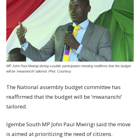
MP John Paul Mwirigi during a public participation meeting reaffirms that the budget
will be 'mwananchi' tailored. Phot. Courtesy
The National assembly budget committee has
reaffirmed that the budget will be ‘mwananchi’
tailored.
Igembe South MP John Paul Mwirigi said the move
is aimed at prioritizing the need of citizens.