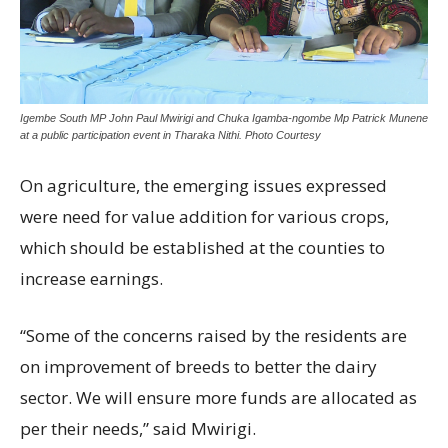
Igembe South MP John Paul Mwirigi and Chuka Igamba-ngombe Mp Patrick Munene
at a public participation event in Tharaka Nithi. Photo Courtesy
On agriculture, the emerging issues expressed
were need for value addition for various crops,
which should be established at the counties to
increase earnings.
“Some of the concerns raised by the residents are
on improvement of breeds to better the dairy
sector. We will ensure more funds are allocated as
per their needs,” said Mwirigi.