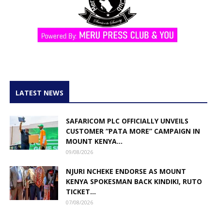
LATEST NEWS
SAFARICOM PLC OFFICIALLY UNVEILS
CUSTOMER “PATA MORE” CAMPAIGN IN
MOUNT KENYA...
09/08/2026
NJURI NCHEKE ENDORSE AS MOUNT
KENYA SPOKESMAN BACK KINDIKI, RUTO
TICKET...
07/08/2026