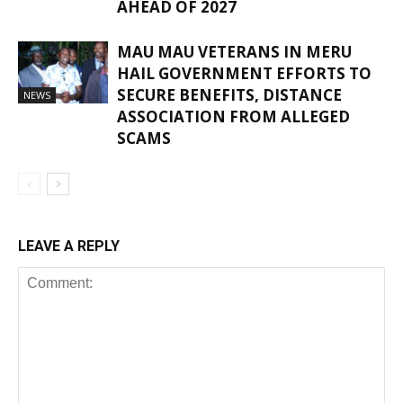
AHEAD OF 2027
MAU MAU VETERANS IN MERU
HAIL GOVERNMENT EFFORTS TO
SECURE BENEFITS, DISTANCE
NEWS
ASSOCIATION FROM ALLEGED
SCAMS
LEAVE A REPLY