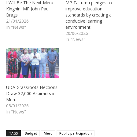
I Will Be The Next Meru
MP Taitumu pledges to
Kingpin, MP John Paul
improve education
Brags
standards by creating a
21/01/2026
conducive learning
In "News"
environment
20/06/2026
In "News"
UDA Grassroots Elections
Draw 32,000 Aspirants in
Meru
08/01/2026
In "News"
TAGS
Budget
Meru
Public participation