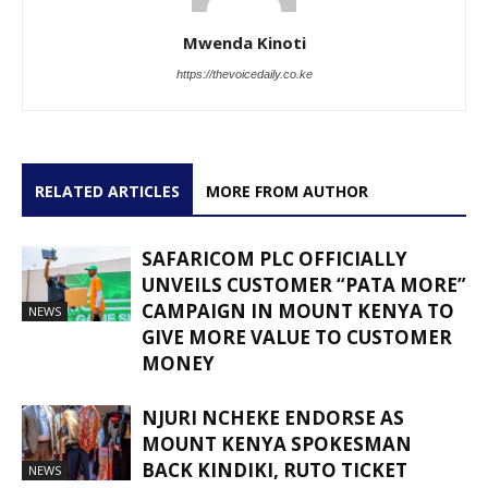
Mwenda Kinoti
https://thevoicedaily.co.ke
RELATED ARTICLES
MORE FROM AUTHOR
SAFARICOM PLC OFFICIALLY
UNVEILS CUSTOMER “PATA MORE”
CAMPAIGN IN MOUNT KENYA TO
NEWS
GIVE MORE VALUE TO CUSTOMER
MONEY
NJURI NCHEKE ENDORSE AS
MOUNT KENYA SPOKESMAN
BACK KINDIKI, RUTO TICKET
NEWS