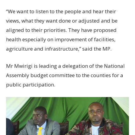
“We want to listen to the people and hear their
views, what they want done or adjusted and be
aligned to their priorities. They have proposed
health especially on improvement of facilities,
agriculture and infrastructure,” said the MP.
Mr Mwirigi is leading a delegation of the National
Assembly budget committee to the counties for a
public participation.