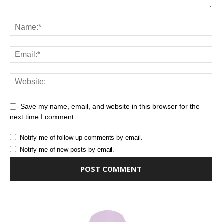
Save my name, email, and website in this browser for the
next time I comment.
Notify me of follow-up comments by email.
Notify me of new posts by email.