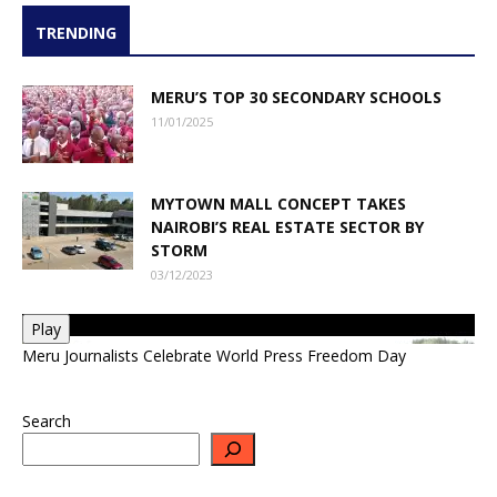
TRENDING
MERU’S TOP 30 SECONDARY SCHOOLS
11/01/2025
MYTOWN MALL CONCEPT TAKES
NAIROBI’S REAL ESTATE SECTOR BY
STORM
03/12/2023
Play
Meru Journalists Celebrate World Press Freedom Day
Search