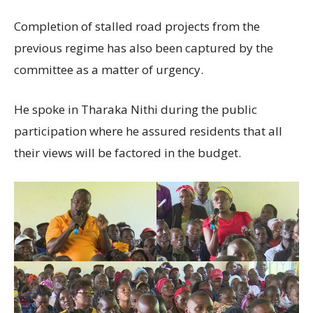
Completion of stalled road projects from the
previous regime has also been captured by the
committee as a matter of urgency.
He spoke in Tharaka Nithi during the public
participation where he assured residents that all
their views will be factored in the budget.