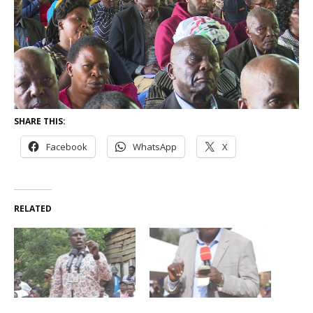
SHARE THIS:
Facebook
WhatsApp
X
RELATED