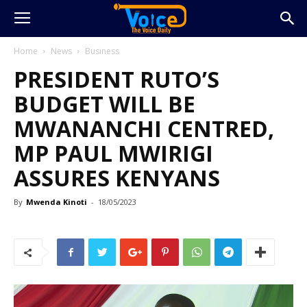
Home
News
Business
PRESIDENT RUTO’S
BUDGET WILL BE
MWANANCHI CENTRED,
MP PAUL MWIRIGI
ASSURES KENYANS
By
Mwenda Kinoti
-
18/05/2023