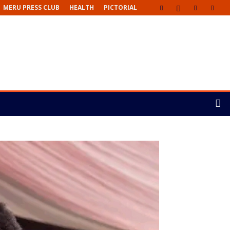
MERU PRESS CLUB
HEALTH
PICTORIAL