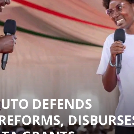
RUTO DEFENDS
REFORMS, DISBURSE