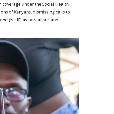
th coverage under the Social Health
ions of Kenyans, dismissing calls to
Fund (NHIF) as unrealistic and