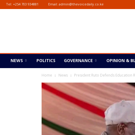
Tel:
+254 703 934881
Email:
admin@thevoicedaily.co.ke
The
Voice
Daily
NEWS
POLITICS
GOVERNANCE
OPINION & B
Home
News
President Ruto Defends Education