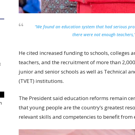
“We found an education system that had serious pr
there were not enough teachers,”
He cited increased funding to schools, colleges an
teachers, and the recruitment of more than 2,000
E
junior and senior schools as well as Technical a
(TVET) institutions.
The President said education reforms remain cen
m
that young people are the country’s greatest re
relevant skills and competencies to benefit from