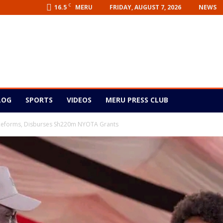
C
16.5
FRIDAY, AUGUST 7, 2026
NEWS
MERU
LOG
SPORTS
VIDEOS
MERU PRESS CLUB
 Reforms, Disburses Sh220m NYOTA Grants