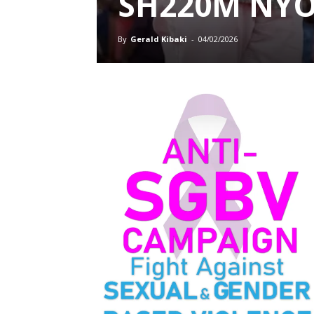
SH220M NY
By
Gerald Kibaki
-
04/02/2026