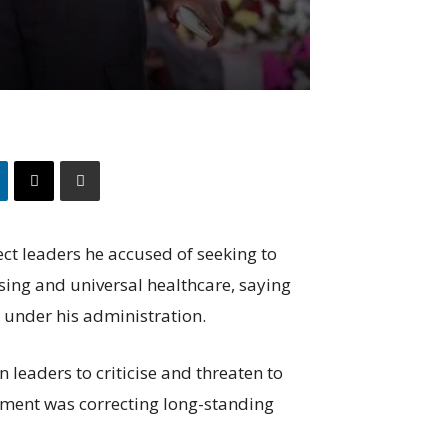
ct leaders he accused of seeking to
sing and universal healthcare, saying
under his administration.
 leaders to criticise and threaten to
nment was correcting long-standing