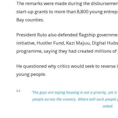
The remarks were made during the disbursement
start-up grants to more than 8,800 young entr
Bay counties.
President Ruto also defended flagship governm
initiative, Hustler Fund, Kazi Majuu, Digital Hu
programme, saying they had created millions of 
He questioned why critics would seek to reverse in
young people.
“The guys are saying housing is not a priority, yet
people across the country. Where will such people 
asked.