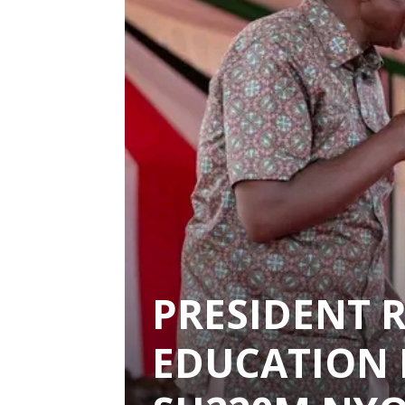
PRESIDENT 
EDUCATION 