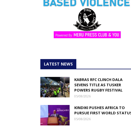
LATEST NEWS
KABRAS RFC CLINCH DALA
SEVENS TITLE AS TUSKER
POWERS RUGBY FESTIVAL
05/08/2026
KINDIKI PUSHES AFRICA TO
PURSUE FIRST WORLD STATU
05/08/2026