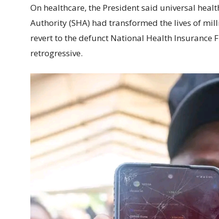
On healthcare, the President said universal heal
Authority (SHA) had transformed the lives of mill
revert to the defunct National Health Insurance 
retrogressive.