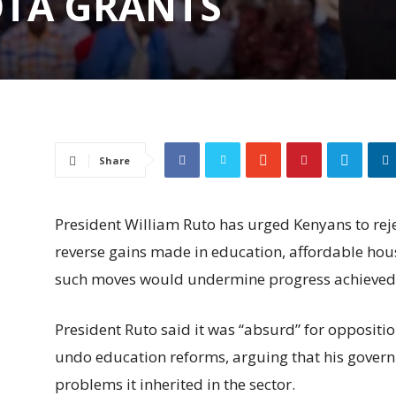
OTA GRANTS
Share
President William Ruto has urged Kenyans to reje
reverse gains made in education, affordable hou
such moves would undermine progress achieved 
President Ruto said it was “absurd” for opposition
undo education reforms, arguing that his gover
problems it inherited in the sector.