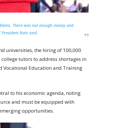
oblems. There was not enough money and
 President Ruto said.
d universities, the hiring of 100,000
 college tutors to address shortages in
nd Vocational Education and Training
tral to his economic agenda, noting
source and must be equipped with
 emerging opportunities.