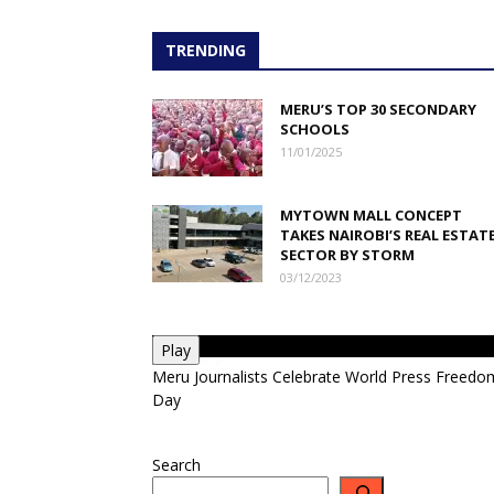
TRENDING
MERU’S TOP 30 SECONDARY
SCHOOLS
11/01/2025
MYTOWN MALL CONCEPT
TAKES NAIROBI’S REAL ESTAT
SECTOR BY STORM
03/12/2023
Play
Meru Journalists Celebrate World Press Freedo
Day
Search