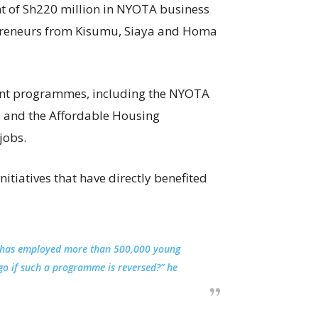
 of Sh220 million in NYOTA business
epreneurs from Kisumu, Siaya and Homa
ent programmes, including the NYOTA
bs and the Affordable Housing
jobs.
itiatives that have directly benefited
 it has employed more than 500,000 young
go if such a programme is reversed?” he