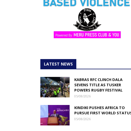
LATEST NEWS
KABRAS RFC CLINCH DALA
SEVENS TITLE AS TUSKER
POWERS RUGBY FESTIVAL
05/08/2026
KINDIKI PUSHES AFRICA TO
PURSUE FIRST WORLD STATU
05/08/2026