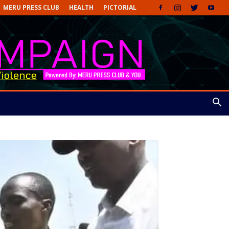
MERU PRESS CLUB
HEALTH
PICTORIAL