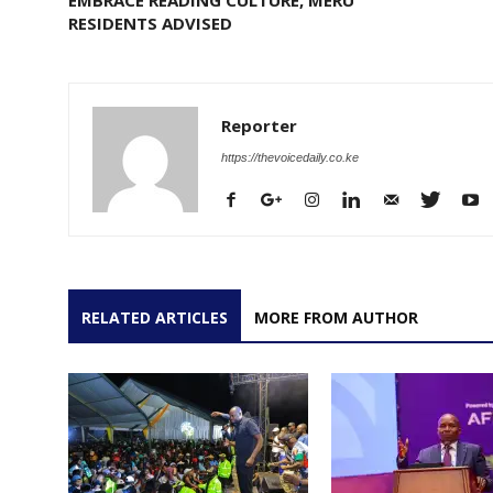
RESIDENTS ADVISED
Reporter
https://thevoicedaily.co.ke
RELATED ARTICLES
MORE FROM AUTHOR