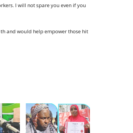
orkers. I will not spare you even if you
uth and would help empower those hit