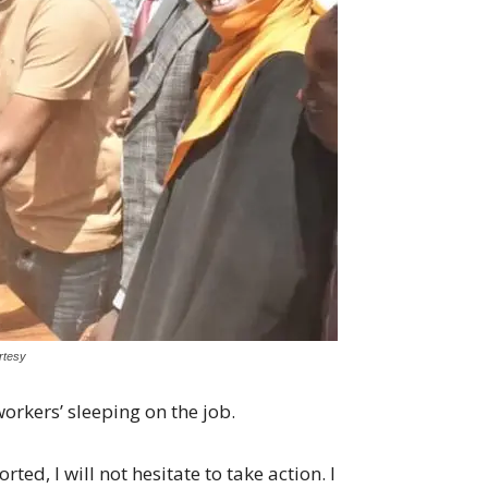
rtesy
orkers’ sleeping on the job.
rted, I will not hesitate to take action. I