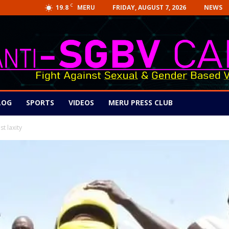
C
19.8
FRIDAY, AUGUST 7, 2026
NEWS
MERU
LOG
SPORTS
VIDEOS
MERU PRESS CLUB
t laxity