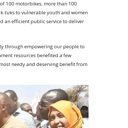
 of 100 motorbikes, more than 100
 tuk-tuks to vulnerable youth and women
 an efficient public service to deliver
nty through empowering our people to
nment resources benefited a few
e most needy and deserving benefit from