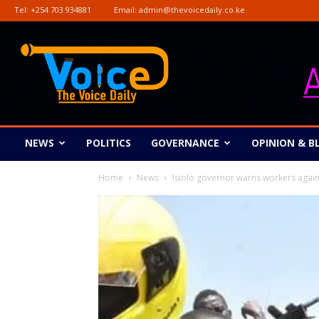
Tel:
+254 703 934881
Email:
admin@thevoicedaily.co.ke
The
Voice
Daily
NEWS
POLITICS
GOVERNANCE
OPINION & B
Home
News
Isiolo governor warns workers agains