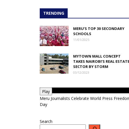
TRENDING
MERU’S TOP 30 SECONDARY
SCHOOLS
11/01/2025
MYTOWN MALL CONCEPT
TAKES NAIROBI’S REAL ESTAT
SECTOR BY STORM
03/12/2023
Play
Meru Journalists Celebrate World Press Freedo
Day
Search