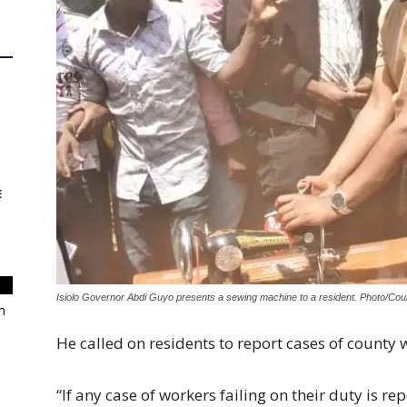
E
Isiolo Governor Abdi Guyo presents a sewing machine to a resident. Photo/Cou
m
He called on residents to report cases of county w
“If any case of workers failing on their duty is repo