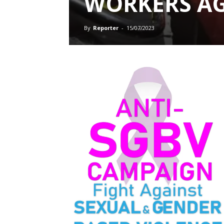
WORKERS AG
By
Reporter
-
15/07/2023