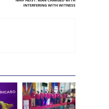
INTERFERING WITH WITNESS