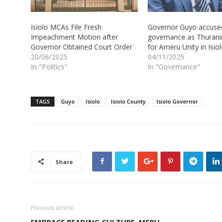
Isiolo MCAs File Fresh
Governor Guyo accuse
Impeachment Motion after
governance as Thuranir
Governor Obtained Court Order
for Ameru Unity in Isio
20/06/2025
04/11/2025
In "Politics"
In "Governance"
TAGS
Guyo
Isiolo
Isiolo County
Isiolo Governor
Share
Previous article
EMBRACE READING CULTURE, MERU