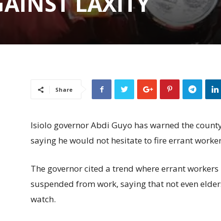
AINST LAXITY
Share
Isiolo governor Abdi Guyo has warned the county 
saying he would not hesitate to fire errant worker
The governor cited a trend where errant workers 
suspended from work, saying that not even elders
watch.