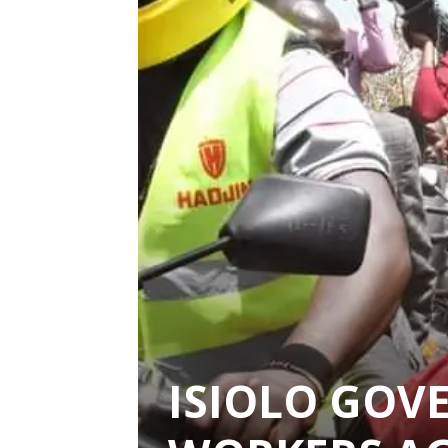
ISIOLO GOV