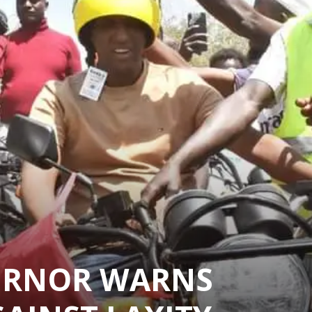
ERNOR WARNS