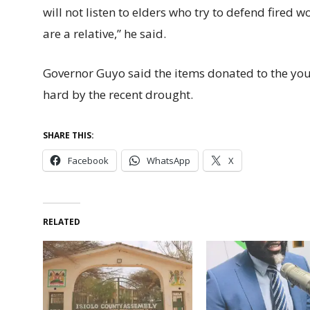
will not listen to elders who try to defend fired w
are a relative,” he said.
Governor Guyo said the items donated to the yo
hard by the recent drought.
SHARE THIS:
Facebook
WhatsApp
X
RELATED