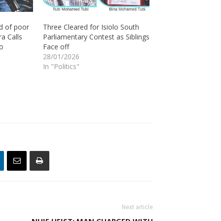
d of poor
Three Cleared for Isiolo South
a Calls
Parliamentary Contest as Siblings
lo
Face off
28/01/2026
In "Politics"
Next article
NHIF HEIST: MAN CHARGED WITH