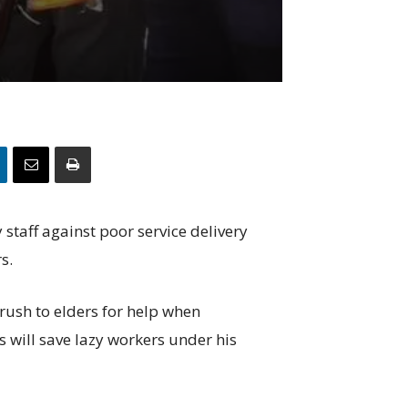
staff against poor service delivery
s.
rush to elders for help when
 will save lazy workers under his