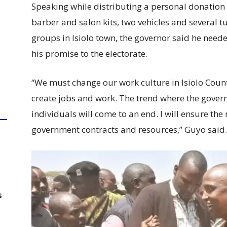
Speaking while distributing a personal donation
barber and salon kits, two vehicles and several
groups in Isiolo town, the governor said he needed
his promise to the electorate.
“We must change our work culture in Isiolo Cou
create jobs and work. The trend where the gover
individuals will come to an end. I will ensure th
government contracts and resources,” Guyo said.
S