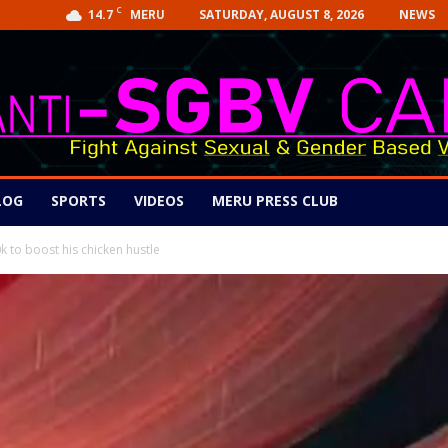
C
14.7
SATURDAY, AUGUST 8, 2026
NEWS
MERU
LOG
SPORTS
VIDEOS
MERU PRESS CLUB
k to boost his chicken hustle