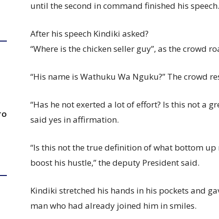
until the second in command finished his speech
After his speech Kindiki asked?
“Where is the chicken seller guy”, as the crowd ro
“His name is Wathuku Wa Nguku?” The crowd res
“Has he not exerted a lot of effort? Is this not a
TO
said yes in affirmation.
“Is this not the true definition of what bottom u
boost his hustle,” the deputy President said.
Kindiki stretched his hands in his pockets and g
man who had already joined him in smiles.