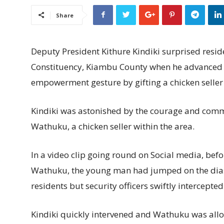
Share
Deputy President Kithure Kindiki surprised resi
Constituency, Kiambu County when he advanced
empowerment gesture by gifting a chicken seller
Kindiki was astonished by the courage and comm
Wathuku, a chicken seller within the area.
In a video clip going round on Social media, befo
Wathuku, the young man had jumped on the dias 
residents but security officers swiftly intercepte
Kindiki quickly intervened and Wathuku was allow