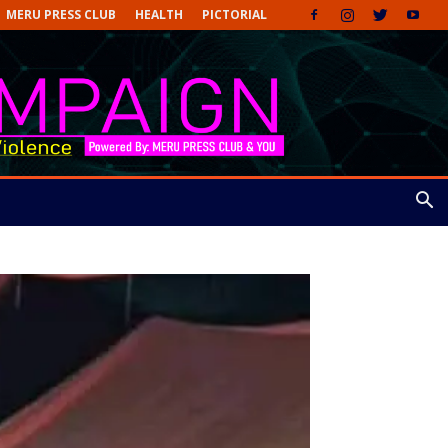
MERU PRESS CLUB
HEALTH
PICTORIAL