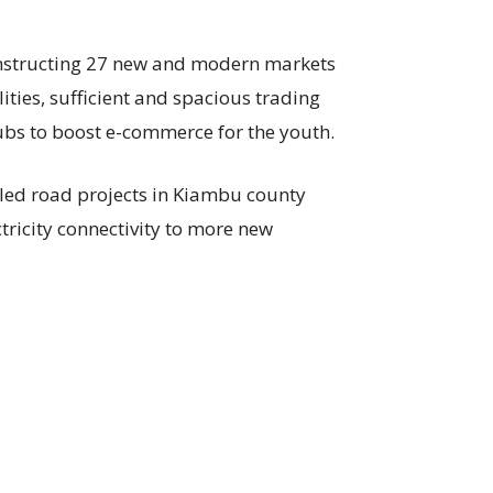
onstructing 27 new and modern markets
lities, sufficient and spacious trading
bs to boost e-commerce for the youth.
led road projects in Kiambu county
tricity connectivity to more new