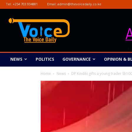
Tel:
+254 703 934881
Email:
admin@thevoicedaily.co.ke
The
Voice
Daily
NEWS
POLITICS
GOVERNANCE
OPINION & B
Home
News
DP Kindiki gifts a young trader Sh100