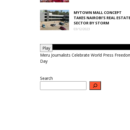
MYTOWN MALL CONCEPT
TAKES NAIROBI’S REAL ESTAT
SECTOR BY STORM
03/12/2023
Play
Meru Journalists Celebrate World Press Freedo
Day
Search