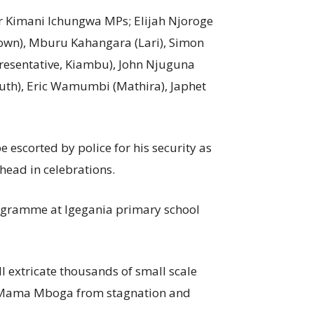
r Kimani Ichungwa MPs; Elijah Njoroge
Town), Mburu Kahangara (Lari), Simon
resentative, Kiambu), John Njuguna
th), Eric Wamumbi (Mathira), Japhet
escorted by police for his security as
head in celebrations.
gramme at Igegania primary school
l extricate thousands of small scale
d Mama Mboga from stagnation and