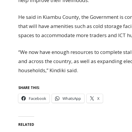
help improve their livelihoods.
He said in Kiambu County, the Government is c
that will have amenities such as cold storage faci
spaces to accommodate more traders and ICT hu
“We now have enough resources to complete stal
and across the country, as well as expanding elec
households,” Kindiki said.
SHARE THIS:
Facebook
WhatsApp
X
RELATED