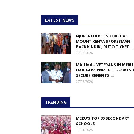
LATEST NEWS
NJURI NCHEKE ENDORSE AS
MOUNT KENYA SPOKESMAN
BACK KINDIKI, RUTO TICKET...
07/08/2026
MAU MAU VETERANS IN MERU
HAIL GOVERNMENT EFFORTS 
SECURE BENEFITS,...
07/08/2026
TRENDING
MERU’S TOP 30 SECONDARY
SCHOOLS
11/01/2025