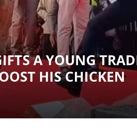
GIFTS A YOUNG TRAD
BOOST HIS CHICKEN