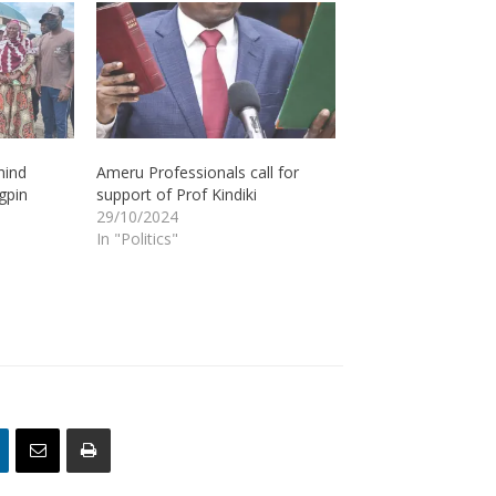
hind
Ameru Professionals call for
gpin
support of Prof Kindiki
29/10/2024
In "Politics"