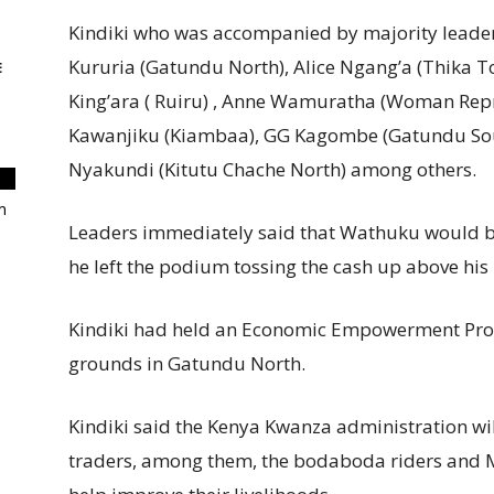
Kindiki who was accompanied by majority leade
Kururia (Gatundu North), Alice Ngang’a (Thika 
E
King’ara ( Ruiru) , Anne Wamuratha (Woman Rep
Kawanjiku (Kiambaa), GG Kagombe (Gatundu Sou
Nyakundi (Kitutu Chache North) among others.
m
Leaders immediately said that Wathuku would be 
he left the podium tossing the cash up above his 
Kindiki had held an Economic Empowerment Pro
grounds in Gatundu North.
Kindiki said the Kenya Kwanza administration wil
traders, among them, the bodaboda riders an