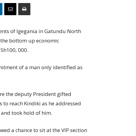
dents of Igegania in Gatundu North
 the bottom up economic
 Sh100, 000.
itment of a man only identified as
re the deputy President gifted
to reach Kindiki as he addressed
d and took hold of him.
ed a chance to sit at the VIP section