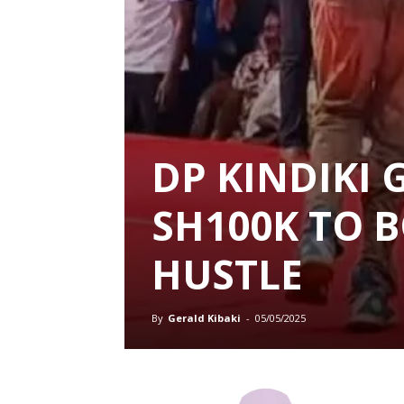
DP KINDIKI 
SH100K TO 
HUSTLE
By
Gerald Kibaki
-
05/05/2025