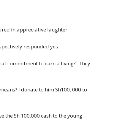
.
ared in appreciative laughter.
pectively responded yes.
 great commitment to earn a living?” They
p means? I donate to him Sh100, 000 to
ave the Sh 100,000 cash to the young