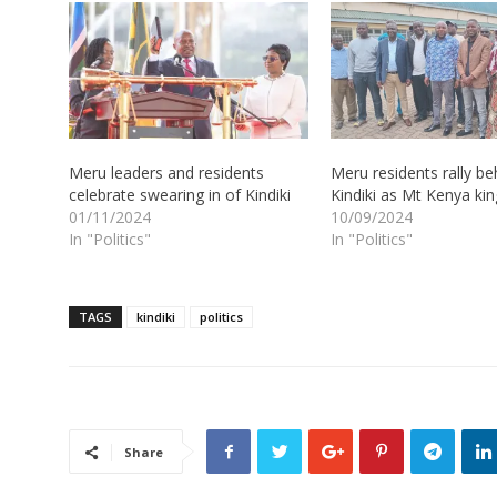
Meru leaders and residents
Meru residents rally be
celebrate swearing in of Kindiki
Kindiki as Mt Kenya kin
01/11/2024
10/09/2024
In "Politics"
In "Politics"
TAGS
kindiki
politics
Share