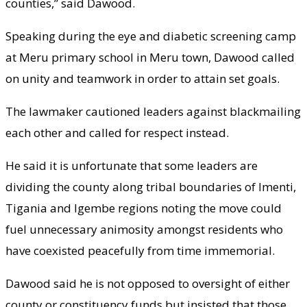
counties,” said Dawood.
Speaking during the eye and diabetic screening camp
at Meru primary school in Meru town, Dawood called
on unity and teamwork in order to attain set goals.
The lawmaker cautioned leaders against blackmailing
each other and called for respect instead.
He said it is unfortunate that some leaders are
dividing the county along tribal boundaries of Imenti,
Tigania and Igembe regions noting the move could
fuel unnecessary animosity amongst residents who
have coexisted peacefully from time immemorial.
Dawood said he is not opposed to oversight of either
county or constituency funds but insisted that those