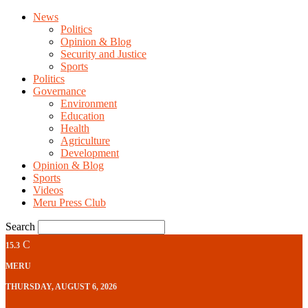
News
Politics
Opinion & Blog
Security and Justice
Sports
Politics
Governance
Environment
Education
Health
Agriculture
Development
Opinion & Blog
Sports
Videos
Meru Press Club
Search
C
15.3
MERU
THURSDAY, AUGUST 6, 2026