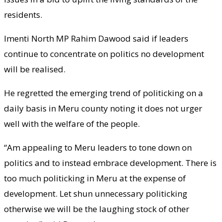
residents.
Imenti North MP Rahim Dawood said if leaders
continue to concentrate on politics no development
will be realised.
He regretted the emerging trend of politicking on a
daily basis in Meru county noting it does not urger
well with the welfare of the people.
“Am appealing to Meru leaders to tone down on
politics and to instead embrace development. There is
too much politicking in Meru at the expense of
development. Let shun unnecessary politicking
otherwise we will be the laughing stock of other