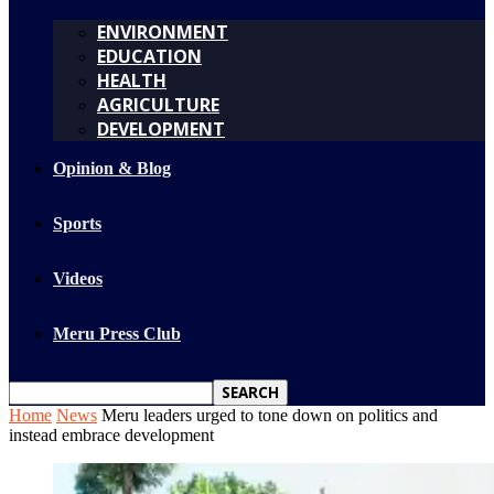
ENVIRONMENT
EDUCATION
HEALTH
AGRICULTURE
DEVELOPMENT
Opinion & Blog
Sports
Videos
Meru Press Club
Home
News
Meru leaders urged to tone down on politics and
instead embrace development