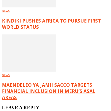
NEWS
KINDIKI PUSHES AFRICA TO PURSUE FIRST
WORLD STATUS
NEWS
MAENDELEO YA JAMII SACCO TARGETS
FINANCIAL INCLUSION IN MERU’S ASAL
AREAS
LEAVE A REPLY