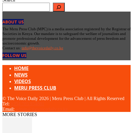
ABOUT US
The Meru Press Club (MPC) is a media association registered by the Registrar of
Societies in Kenya. Our mandate is to safeguard the welfare of journalists and
promote professional development for the advancement of press freedom and
socioeconomic growth.
Contact us:
info@thevoicedaily.co.ke
FOLLOW US
HOME
NEWS
VIDEOS
MERU PRESS CLUB
© The Voice Daily 2026 | Meru Press Club | All Rights Reserved
Tel:
+254 703 934881
Email:
admin@thevoicedaily.co.ke
MORE STORIES