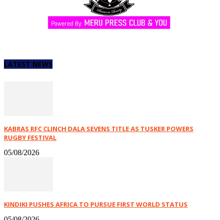
LATEST NEWS
KABRAS RFC CLINCH DALA SEVENS TITLE AS TUSKER POWERS
RUGBY FESTIVAL
05/08/2026
KINDIKI PUSHES AFRICA TO PURSUE FIRST WORLD STATUS
05/08/2026