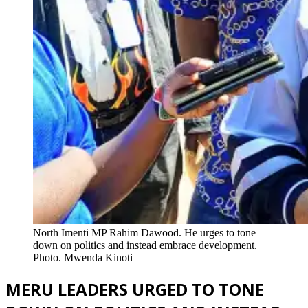
North Imenti MP Rahim Dawood. He urges to tone
down on politics and instead embrace development.
Photo. Mwenda Kinoti
MERU LEADERS URGED TO TONE