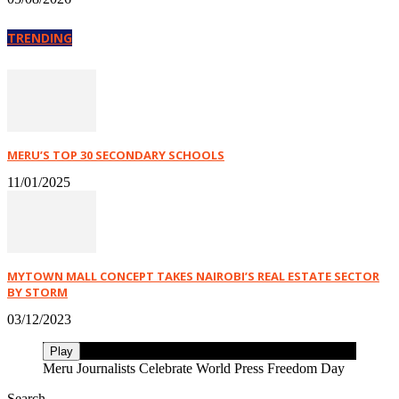
TRENDING
MERU’S TOP 30 SECONDARY SCHOOLS
11/01/2025
MYTOWN MALL CONCEPT TAKES NAIROBI’S REAL ESTATE SECTOR
BY STORM
03/12/2023
Play
Meru Journalists Celebrate World Press Freedom Day
Search