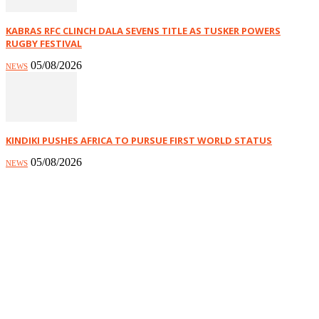
KABRAS RFC CLINCH DALA SEVENS TITLE AS TUSKER POWERS
RUGBY FESTIVAL
05/08/2026
NEWS
KINDIKI PUSHES AFRICA TO PURSUE FIRST WORLD STATUS
05/08/2026
NEWS