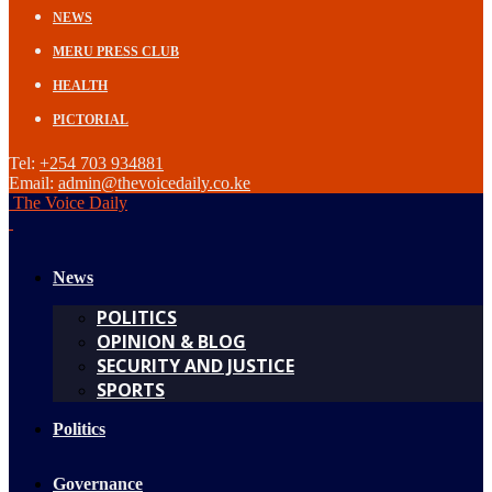
NEWS
MERU PRESS CLUB
HEALTH
PICTORIAL
Tel:
+254 703 934881
Email:
admin@thevoicedaily.co.ke
The Voice Daily
News
POLITICS
OPINION & BLOG
SECURITY AND JUSTICE
SPORTS
Politics
Governance