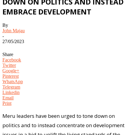
DOWN ON POLITICS AND INSTEAD
EMBRACE DEVELOPMENT
By
John Majau
-
27/05/2023
Share
Facebook
Twitter
Google+
Pinterest
WhatsApp
Telegram
Linkedin
Email
Print
Meru leaders have been urged to tone down on
politics and to instead concentrate on development
issues in a bid to uplift the living standards of the