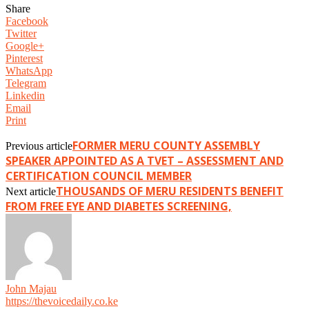
Share
Facebook
Twitter
Google+
Pinterest
WhatsApp
Telegram
Linkedin
Email
Print
FORMER MERU COUNTY ASSEMBLY
Previous article
SPEAKER APPOINTED AS A TVET – ASSESSMENT AND
CERTIFICATION COUNCIL MEMBER
THOUSANDS OF MERU RESIDENTS BENEFIT
Next article
FROM FREE EYE AND DIABETES SCREENING,
John Majau
https://thevoicedaily.co.ke