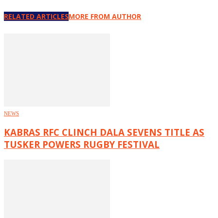
RELATED ARTICLES
MORE FROM AUTHOR
NEWS
KABRAS RFC CLINCH DALA SEVENS TITLE AS
TUSKER POWERS RUGBY FESTIVAL