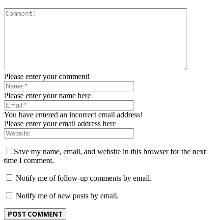
Please enter your comment!
Please enter your name here
You have entered an incorrect email address!
Please enter your email address here
Save my name, email, and website in this browser for the next
time I comment.
Notify me of follow-up comments by email.
Notify me of new posts by email.