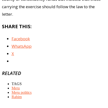
carrying the exercise should follow the law to the
letter.
SHARE THIS:
Facebook
WhatsApp
X
RELATED
TAGS
Meru
Meru politics
Rahim