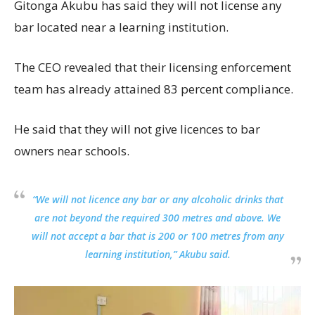
Gitonga Akubu has said they will not license any
bar located near a learning institution.
The CEO revealed that their licensing enforcement
team has already attained 83 percent compliance.
He said that they will not give licences to bar
owners near schools.
“We will not licence any bar or any alcoholic drinks that
are not beyond the required 300 metres and above. We
will not accept a bar that is 200 or 100 metres from any
learning institution,” Akubu said.