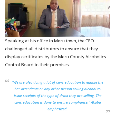
Speaking at his office in Meru town, the CEO
challenged all distributors to ensure that they
display certificates by the Meru County Alcoholics
Control Board in their premises.
“We are also doing a lot of civic education to enable the
bar attendants or any other person selling alcohol to
issue receipts of the type of drink they are selling. The
civic education is done to ensure compliance,” Akubu
emphasized.