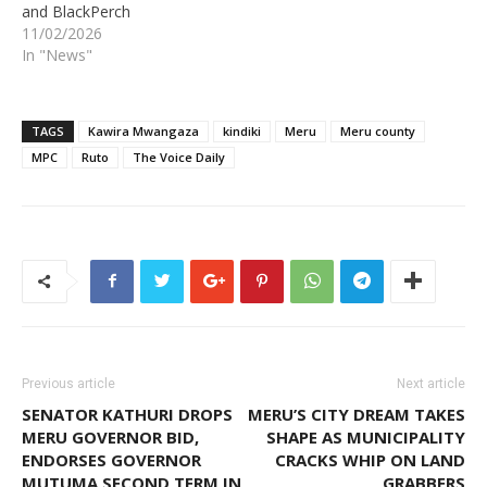
and BlackPerch
11/02/2026
In "News"
TAGS
Kawira Mwangaza
kindiki
Meru
Meru county
MPC
Ruto
The Voice Daily
Previous article
Next article
SENATOR KATHURI DROPS
MERU’S CITY DREAM TAKES
MERU GOVERNOR BID,
SHAPE AS MUNICIPALITY
ENDORSES GOVERNOR
CRACKS WHIP ON LAND
MUTUMA SECOND TERM IN
GRABBERS