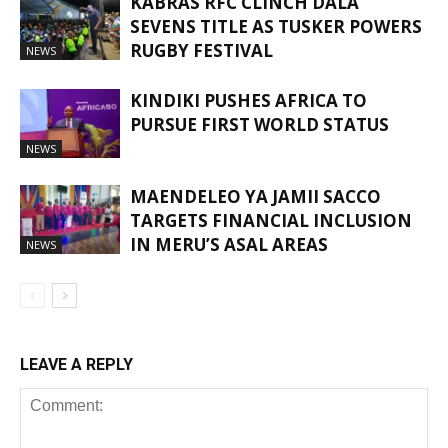
KABRAS RFC CLINCH DALA
SEVENS TITLE AS TUSKER POWERS
RUGBY FESTIVAL
NEWS
KINDIKI PUSHES AFRICA TO
PURSUE FIRST WORLD STATUS
NEWS
MAENDELEO YA JAMII SACCO
TARGETS FINANCIAL INCLUSION
IN MERU’S ASAL AREAS
NEWS
LEAVE A REPLY