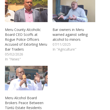
Meru County Alcoholic
Bar owners in Meru
Board CEO Scoffs at
warned against selling
Rogue Police Officers
alcohol to minors
Accused of Extorting Meru
07/11/2025
Bar Traders
In "Agriculture"
05/02/2026
In "News"
Meru Alcohol Board
Brokers Peace Between
Tùntù Estate Residents