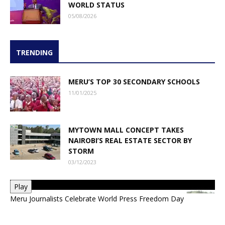
WORLD STATUS
05/08/2026
TRENDING
MERU’S TOP 30 SECONDARY SCHOOLS
11/01/2025
MYTOWN MALL CONCEPT TAKES
NAIROBI’S REAL ESTATE SECTOR BY
STORM
03/12/2023
Play
Meru Journalists Celebrate World Press Freedom Day