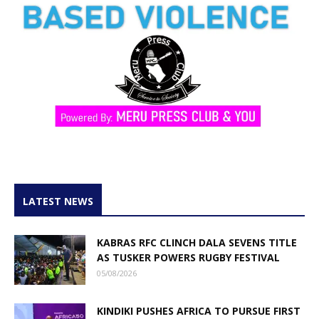
LATEST NEWS
KABRAS RFC CLINCH DALA SEVENS TITLE
AS TUSKER POWERS RUGBY FESTIVAL
05/08/2026
KINDIKI PUSHES AFRICA TO PURSUE FIRST