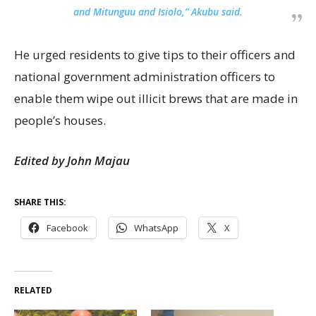
and Mitunguu and Isiolo,” Akubu said.
He urged residents to give tips to their officers and
national government administration officers to
enable them wipe out illicit brews that are made in
people’s houses.
Edited by John Majau
SHARE THIS:
Facebook
WhatsApp
X
RELATED