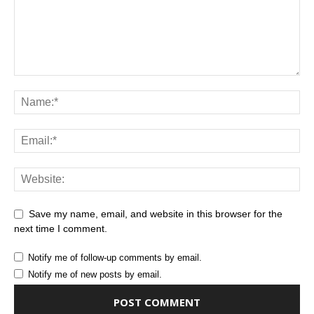
Save my name, email, and website in this browser for the
next time I comment.
Notify me of follow-up comments by email.
Notify me of new posts by email.