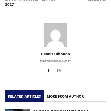
2027
Dennis Dibondo
https://thevoicedaily.co.ke
RELATED ARTICLES
MORE FROM AUTHOR