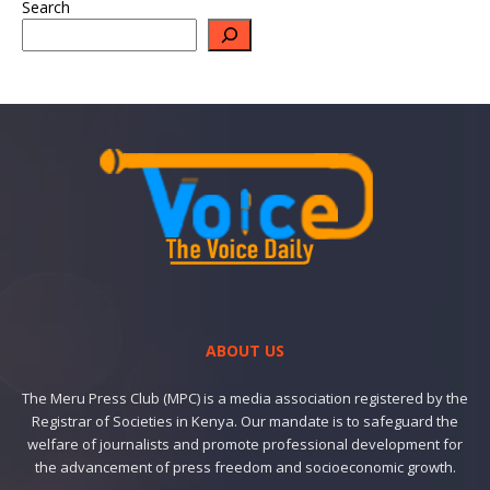
Search
ABOUT US
The Meru Press Club (MPC) is a media association registered by the
Registrar of Societies in Kenya. Our mandate is to safeguard the
welfare of journalists and promote professional development for
the advancement of press freedom and socioeconomic growth.