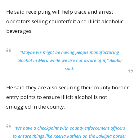
He said receipting will help trace and arrest
operators selling counterfeit and illicit alcoholic
beverages.
“Maybe we might be having people manufacturing
alcohol in Meru while we are not aware of it,” Akubu
said.
He said they are also securing their county border
entry points to ensure illicit alcohol is not
smuggled in the county.
“We have a checkpoint with county enforcement officers
to ensure things like Keeria,Katheri on the Laikipia border