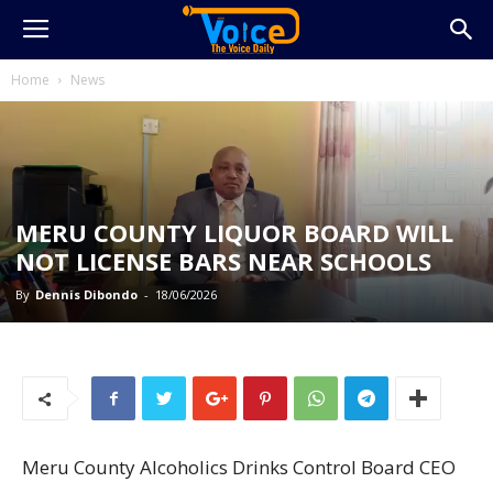
Home
News
MERU COUNTY LIQUOR BOARD WILL
NOT LICENSE BARS NEAR SCHOOLS
By
Dennis Dibondo
-
18/06/2026
Meru County Alcoholics Drinks Control Board CEO