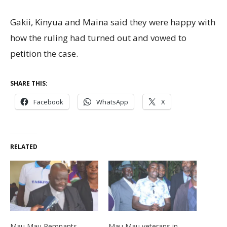
Gakii, Kinyua and Maina said they were happy with
how the ruling had turned out and vowed to
petition the case.
SHARE THIS:
Facebook
WhatsApp
X
RELATED
Mau Mau Remnants
Mau Mau veterans in