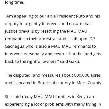
long time.
“Am appealing to our able President Ruto and his
deputy to urgently intervene and ensure that
justice prevails by resettling the MAU MAU
remnants in their ancestral land. I call upon DP
Gachagua who is also a MAU MAU remnants to
intervene personally and ensure that the land gets
back to the rightful owners,” said Gakii.
The disputed land measures about 600,000 acres
and is located in Buuri sub county in Meru County.
She said many MAU MAU families in Kenya are
experiencing a lot of problems with many living in