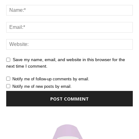
Save my name, email, and website in this browser for the
next time I comment.
Notify me of follow-up comments by email.
Notify me of new posts by email.