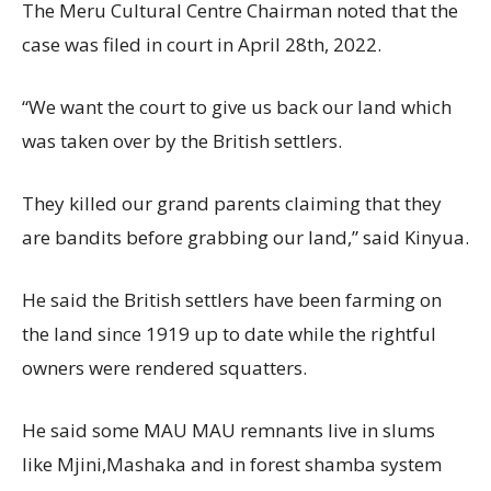
The Meru Cultural Centre Chairman noted that the
case was filed in court in April 28th, 2022.
“We want the court to give us back our land which
was taken over by the British settlers.
They killed our grand parents claiming that they
are bandits before grabbing our land,” said Kinyua.
He said the British settlers have been farming on
the land since 1919 up to date while the rightful
owners were rendered squatters.
He said some MAU MAU remnants live in slums
like Mjini,Mashaka and in forest shamba system