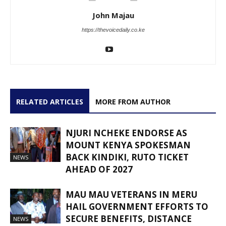
John Majau
https://thevoicedaily.co.ke
RELATED ARTICLES
MORE FROM AUTHOR
NJURI NCHEKE ENDORSE AS
MOUNT KENYA SPOKESMAN
BACK KINDIKI, RUTO TICKET
NEWS
AHEAD OF 2027
MAU MAU VETERANS IN MERU
HAIL GOVERNMENT EFFORTS TO
SECURE BENEFITS, DISTANCE
NEWS