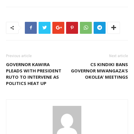
Previous article
Next article
GOVERNOR KAWIRA
CS KINDIKI BANS
PLEADS WITH PRESIDENT
GOVERNOR MWANGAZA’S
RUTO TO INTERVENE AS
OKOLEA’ MEETINGS
POLITICS HEAT UP