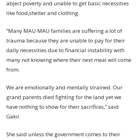
abject poverty and unable to get basic necessities
like food,shelter and clothing.
“Many MAU MAU families are suffering a lot of
trauma because they are unable to pay for their
daily necessities due to financial instability with
many not knowing where their next meal will come
from.
We are emotionally and mentally strained. Our
grand parents died fighting for the land yet we
have nothing to show for their sacrifices,” said
Gakii.
She said unless the government comes to their