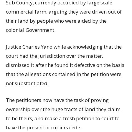
Sub County, currently occupied by large scale
commercial farm, arguing they were driven out of
their land by people who were aided by the
colonial Government.
Justice Charles Yano while acknowledging that the
court had the jurisdiction over the matter,
dismissed it after he found it defective on the basis
that the allegations contained in the petition were
not substantiated.
The petitioners now have the task of proving
ownership over the huge tracts of land they claim
to be theirs, and make a fresh petition to court to
have the present occupiers cede.