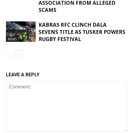
ASSOCIATION FROM ALLEGED
SCAMS
KABRAS RFC CLINCH DALA
SEVENS TITLE AS TUSKER POWERS
RUGBY FESTIVAL
NEWS
LEAVE A REPLY