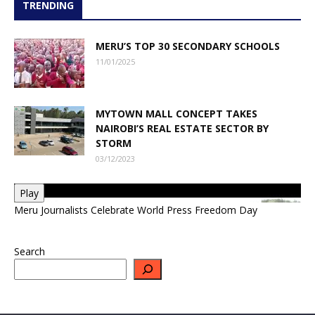
TRENDING
MERU’S TOP 30 SECONDARY SCHOOLS
11/01/2025
MYTOWN MALL CONCEPT TAKES
NAIROBI’S REAL ESTATE SECTOR BY
STORM
03/12/2023
Play
Meru Journalists Celebrate World Press Freedom Day
Search