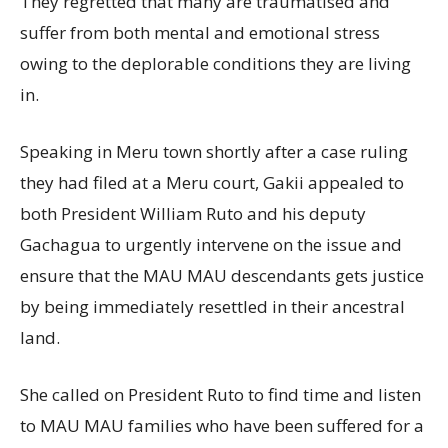
They regretted that many are traumatised and
suffer from both mental and emotional stress
owing to the deplorable conditions they are living
in.
Speaking in Meru town shortly after a case ruling
they had filed at a Meru court, Gakii appealed to
both President William Ruto and his deputy
Gachagua to urgently intervene on the issue and
ensure that the MAU MAU descendants gets justice
by being immediately resettled in their ancestral
land.
She called on President Ruto to find time and listen
to MAU MAU families who have been suffered for a