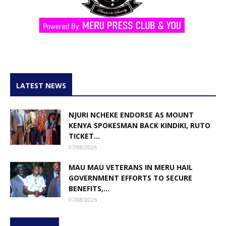
LATEST NEWS
NJURI NCHEKE ENDORSE AS MOUNT
KENYA SPOKESMAN BACK KINDIKI, RUTO
TICKET...
07/08/2026
MAU MAU VETERANS IN MERU HAIL
GOVERNMENT EFFORTS TO SECURE
BENEFITS,...
07/08/2026