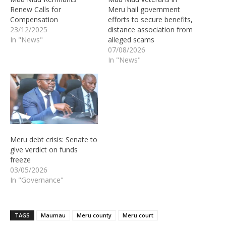
Renew Calls for
Meru hail government
Compensation
efforts to secure benefits,
23/12/2025
distance association from
In "News"
alleged scams
07/08/2026
In "News"
Meru debt crisis: Senate to
give verdict on funds
freeze
03/05/2026
In "Governance"
TAGS
Maumau
Meru county
Meru court