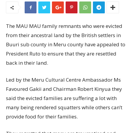
The MAU MAU family remnants who were evicted
from their ancestral land by the British settlers in
Buuri sub county in Meru county have appealed to
President Ruto to ensure that they are resettled
back in their land.
Led by the Meru Cultural Centre Ambassador Ms
Favoured Gakii and Chairman Robert Kinyua they
said the evicted families are suffering a lot with
many being rendered squatters while others can’t
provide food for their families.