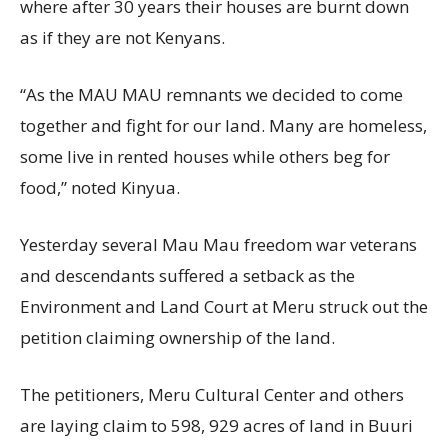
where after 30 years their houses are burnt down
as if they are not Kenyans.
“As the MAU MAU remnants we decided to come
together and fight for our land. Many are homeless,
some live in rented houses while others beg for
food,” noted Kinyua.
Yesterday several Mau Mau freedom war veterans
and descendants suffered a setback as the
Environment and Land Court at Meru struck out the
petition claiming ownership of the land.
The petitioners, Meru Cultural Center and others
are laying claim to 598, 929 acres of land in Buuri