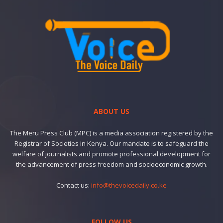
ABOUT US
The Meru Press Club (MPC) is a media association registered by the
Registrar of Societies in Kenya. Our mandate is to safeguard the
welfare of journalists and promote professional development for
the advancement of press freedom and socioeconomic growth.
Contact us:
info@thevoicedaily.co.ke
FOLLOW US