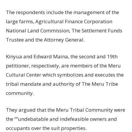
The respondents include the management of the
large farms, Agricultural Finance Corporation
National Land Commission, The Settlement Funds
Trustee and the Attorney General.
Kinyua and Edward Maina, the second and 19th
petitioner, respectively, are members of the Meru
Cultural Center which symbolizes and executes the
tribal mandate and authority of The Meru Tribe
community.
They argued that the Meru Tribal Community were
the “”undebatable and indefeasible owners and
occupants over the suit properties.