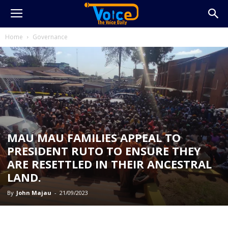
Home
Governance
MAU MAU FAMILIES APPEAL TO
PRESIDENT RUTO TO ENSURE THEY
ARE RESETTLED IN THEIR ANCESTRAL
LAND.
By
John Majau
-
21/09/2023