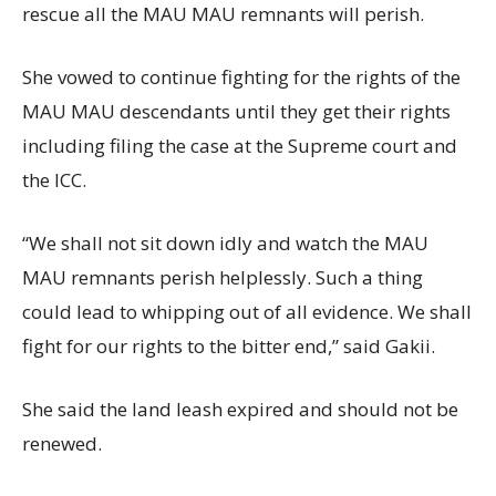
rescue all the MAU MAU remnants will perish.
She vowed to continue fighting for the rights of the
MAU MAU descendants until they get their rights
including filing the case at the Supreme court and
the ICC.
“We shall not sit down idly and watch the MAU
MAU remnants perish helplessly. Such a thing
could lead to whipping out of all evidence. We shall
fight for our rights to the bitter end,” said Gakii.
She said the land leash expired and should not be
renewed.