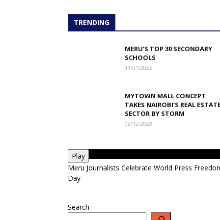
TRENDING
MERU’S TOP 30 SECONDARY
SCHOOLS
11/01/2025
MYTOWN MALL CONCEPT
TAKES NAIROBI’S REAL ESTAT
SECTOR BY STORM
03/12/2023
Play
Meru Journalists Celebrate World Press Freedo
Day
Search