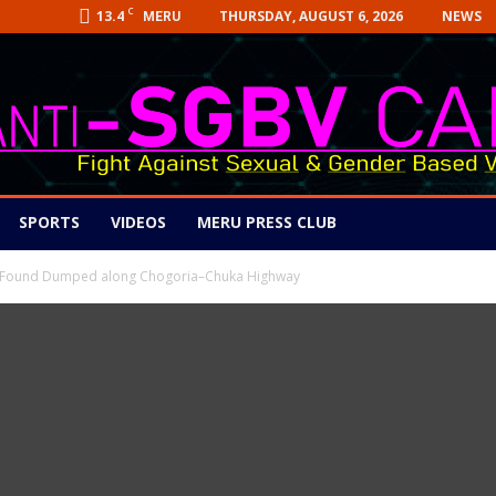
C
13.4
THURSDAY, AUGUST 6, 2026
NEWS
MERU
SPORTS
VIDEOS
MERU PRESS CLUB
dy Found Dumped along Chogoria–Chuka Highway