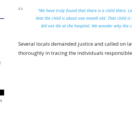
“We have truly found that there is a child there. 
that the child is about one month old. That child is
did not die at the hospital. We wonder why the c
Several locals demanded justice and called on la
thoroughly in tracing the individuals responsible 
E
m