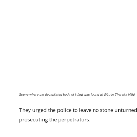
Scene where the decapitated body of infant was found at Wiru in Tharaka Nithi
They urged the police to leave no stone unturned 
prosecuting the perpetrators.