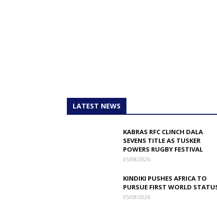
LATEST NEWS
KABRAS RFC CLINCH DALA
SEVENS TITLE AS TUSKER
POWERS RUGBY FESTIVAL
05/08/2026
KINDIKI PUSHES AFRICA TO
PURSUE FIRST WORLD STATU
05/08/2026