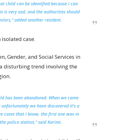
at child can be identified because I can
s is very sad, and the authorities should
viors,” added another resident.
 isolated case.
en, Gender, and Social Services in
a disturbing trend involving the
gion.
hild has been abandoned. When we came
t unfortunately we have discovered it’s a
 cases that I know, the first one was in
he police station,” said Karimi.