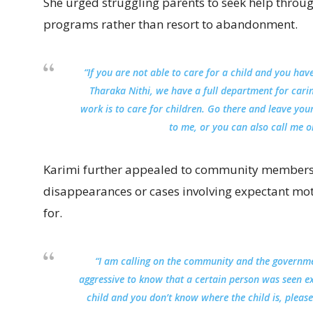
She urged struggling parents to seek help through
programs rather than resort to abandonment.
“If you are not able to care for a child and you hav
Tharaka Nithi, we have a full department for cari
work is to care for children. Go there and leave yo
to me, or you can also call me o
Karimi further appealed to community members t
disappearances or cases involving expectant m
for.
“I am calling on the community and the governm
aggressive to know that a certain person was seen 
child and you don’t know where the child is, pleas