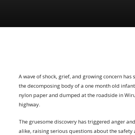
Share
A wave of shock, grief, and growing concern has 
the decomposing body of a one month old infant
nylon paper and dumped at the roadside in Wir
highway.
The gruesome discovery has triggered anger an
alike, raising serious questions about the safety 