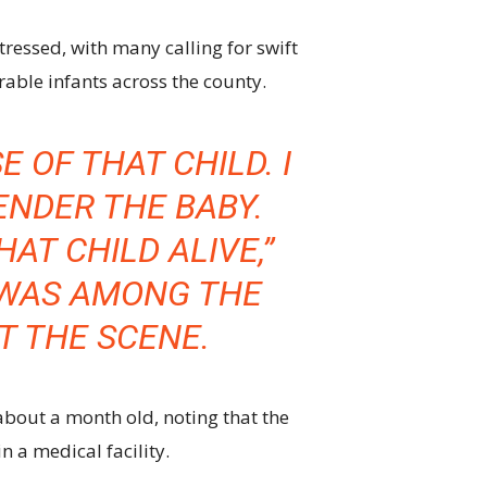
tressed, with many calling for swift
rable infants across the county.
E OF THAT CHILD. I
NDER THE BABY.
HAT CHILD ALIVE,”
WAS AMONG THE
AT THE SCENE.
about a month old, noting that the
 a medical facility.