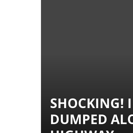
SHOCKING! 
DUMPED AL