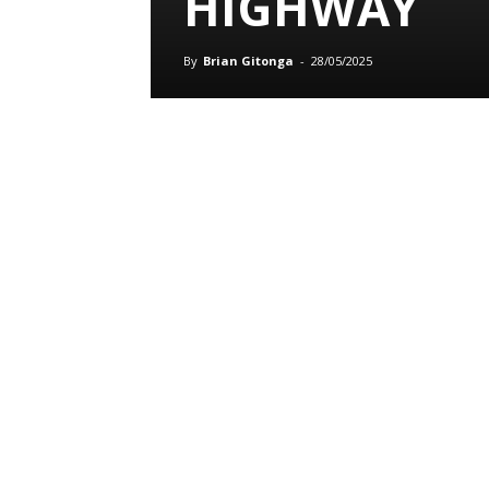
HIGHWAY
By
Brian Gitonga
-
28/05/2025