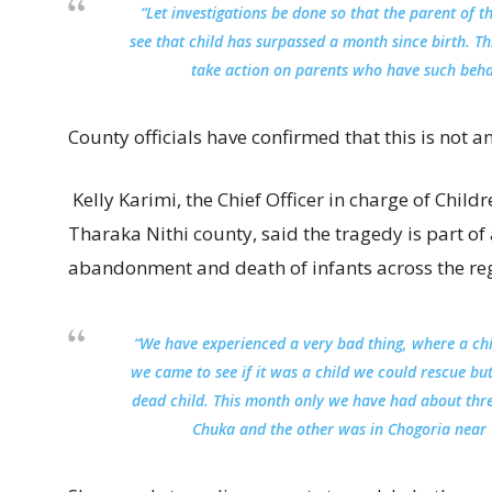
“Let investigations be done so that the parent of th
see that child has surpassed a month since birth. Thi
take action on parents who have such beha
County officials have confirmed that this is not an
Kelly Karimi, the Chief Officer in charge of Childr
Tharaka Nithi county, said the tragedy is part of 
abandonment and death of infants across the re
“We have experienced a very bad thing, where a c
we came to see if it was a child we could rescue bu
dead child. This month only we have had about three
Chuka and the other was in Chogoria near t