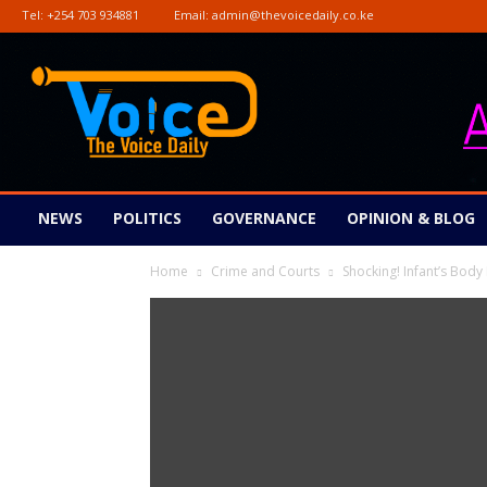
Tel:
+254 703 934881
Email:
admin@thevoicedaily.co.ke
The
Voice
Daily
NEWS
POLITICS
GOVERNANCE
OPINION & BLOG
Home
Crime and Courts
Shocking! Infant’s Bo