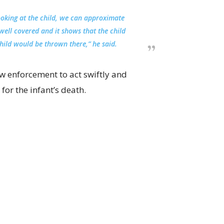
Looking at the child, we can approximate
 well covered and it shows that the child
hild would be thrown there,” he said.
w enforcement to act swiftly and
for the infant’s death.