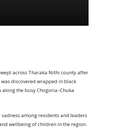
swept across Tharaka Nithi county after
 was discovered wrapped in black
u along the busy Chogoria–Chuka
d sadness among residents and leaders
and wellbeing of children in the region.