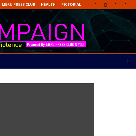
MERU PRESS CLUB
HEALTH
PICTORIAL