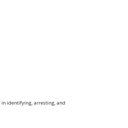
in identifying, arresting, and