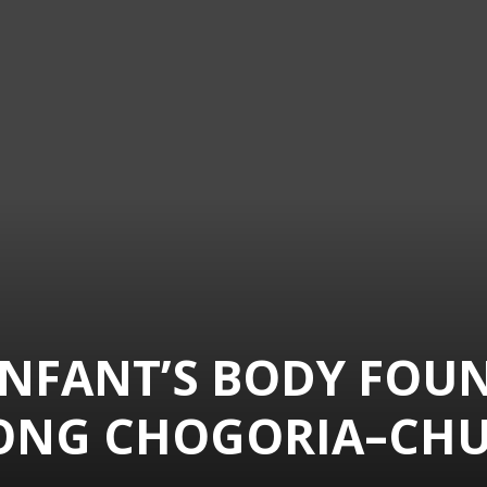
INFANT’S BODY FOU
ONG CHOGORIA–CH