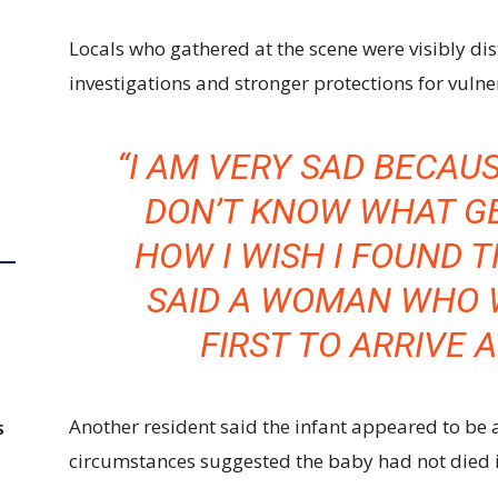
Locals who gathered at the scene were visibly dis
investigations and stronger protections for vulne
“I AM VERY SAD BECAUS
DON’T KNOW WHAT GE
HOW I WISH I FOUND T
SAID A WOMAN WHO 
FIRST TO ARRIVE 
Another resident said the infant appeared to be 
S
circumstances suggested the baby had not died in