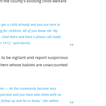
 the county’s existing child welfare
e got a child already and you are here in
ng for children. All of you know me. My
ur child there and have a phone call made
n 1513,” said Karimi.
o be vigilant and report suspicious
others whose babies are unaccounted
ent — let the community become very
expectant and you have seen them with no
e follow up and let us know,” she added.