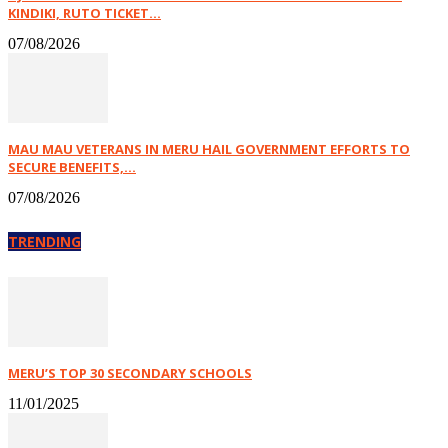
KINDIKI, RUTO TICKET...
07/08/2026
MAU MAU VETERANS IN MERU HAIL GOVERNMENT EFFORTS TO
SECURE BENEFITS,...
07/08/2026
TRENDING
MERU’S TOP 30 SECONDARY SCHOOLS
11/01/2025