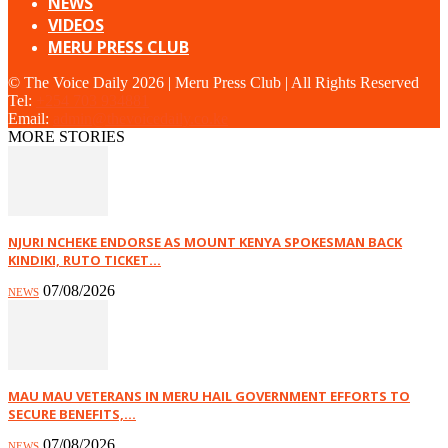
NEWS
VIDEOS
MERU PRESS CLUB
© The Voice Daily 2026 | Meru Press Club | All Rights Reserved
Tel:
+254 703 934881
Email:
admin@thevoicedaily.co.ke
MORE STORIES
NJURI NCHEKE ENDORSE AS MOUNT KENYA SPOKESMAN BACK
KINDIKI, RUTO TICKET...
07/08/2026
NEWS
MAU MAU VETERANS IN MERU HAIL GOVERNMENT EFFORTS TO
SECURE BENEFITS,...
07/08/2026
NEWS