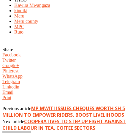
Kawira Mwangaza
kindiki
Meru
Meru county
MPC
Ruto
Share
Facebook
Twitter
Google+
Pinterest
WhatsApp
Telegram
Linkedin
Email
Print
MP MWITI ISSUES CHEQUES WORTH SH 5
Previous article
MILLION TO EMPOWER RIDERS, BOOST LIVELIHOODS
COOPERATIVES TO STEP UP FIGHT AGAINST
Next article
CHILD LABOUR IN TEA, COFFEE SECTORS