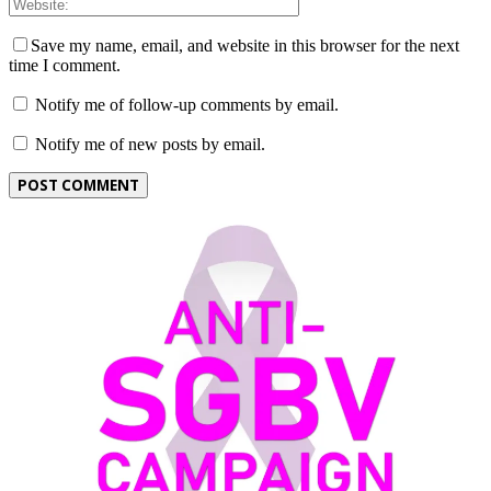
Save my name, email, and website in this browser for the next
time I comment.
Notify me of follow-up comments by email.
Notify me of new posts by email.