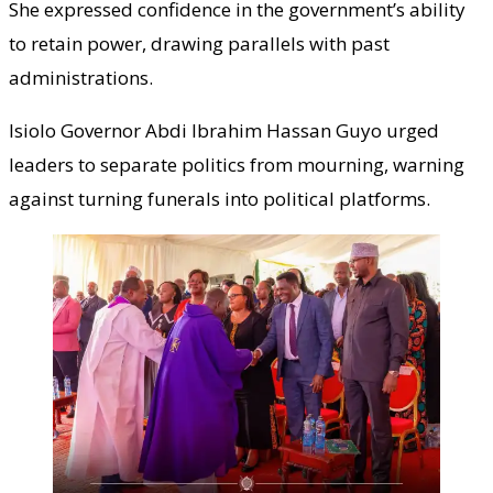
She expressed confidence in the government’s ability
to retain power, drawing parallels with past
administrations.
Isiolo Governor Abdi Ibrahim Hassan Guyo urged
leaders to separate politics from mourning, warning
against turning funerals into political platforms.