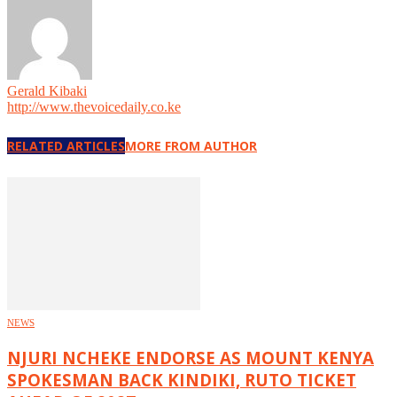
Gerald Kibaki
http://www.thevoicedaily.co.ke
RELATED ARTICLES
MORE FROM AUTHOR
NEWS
NJURI NCHEKE ENDORSE AS MOUNT KENYA
SPOKESMAN BACK KINDIKI, RUTO TICKET