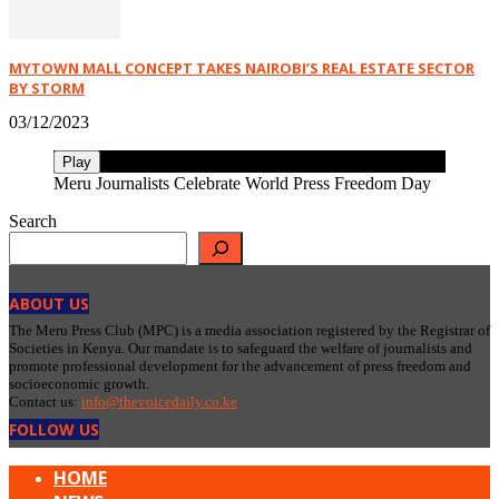
MYTOWN MALL CONCEPT TAKES NAIROBI’S REAL ESTATE SECTOR
BY STORM
03/12/2023
Play
Meru Journalists Celebrate World Press Freedom Day
Search
ABOUT US
The Meru Press Club (MPC) is a media association registered by the Registrar of
Societies in Kenya. Our mandate is to safeguard the welfare of journalists and
promote professional development for the advancement of press freedom and
socioeconomic growth.
Contact us:
info@thevoicedaily.co.ke
FOLLOW US
HOME