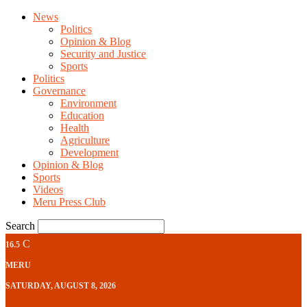
News
Politics
Opinion & Blog
Security and Justice
Sports
Politics
Governance
Environment
Education
Health
Agriculture
Development
Opinion & Blog
Sports
Videos
Meru Press Club
Search
C
16.5
MERU
SATURDAY, AUGUST 8, 2026