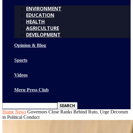
ENVIRONMENT
EDUCATION
HEALTH
AGRICULTURE
DEVELOPMENT
Opinion & Blog
Sports
Videos
Meru Press Club
Home
News
Governors Close Ranks Behind Ruto, Urge Decorum
in Political Conduct