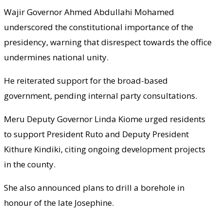
Wajir Governor Ahmed Abdullahi Mohamed
underscored the constitutional importance of the
presidency, warning that disrespect towards the office
undermines national unity.
He reiterated support for the broad-based
government, pending internal party consultations.
Meru Deputy Governor Linda Kiome urged residents
to support President Ruto and Deputy President
Kithure Kindiki, citing ongoing development projects
in the county.
She also announced plans to drill a borehole in
honour of the late Josephine.