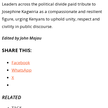
Leaders across the political divide paid tribute to
Josephine Kagwiria as a compassionate and resilient
figure, urging Kenyans to uphold unity, respect and
civility in public discourse.
Edited by John Majau
SHARE THIS:
Facebook
WhatsApp
X
RELATED
TAGS