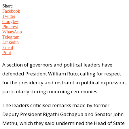
Share
Facebook
Twitter
Google+
Pinterest
WhatsApp
Telegram
Linkedin
Email
Print
A section of governors and political leaders have
defended President William Ruto, calling for respect
for the presidency and restraint in political expression,
particularly during mourning ceremonies.
The leaders criticised remarks made by former
Deputy President Rigathi Gachagua and Senator John
Methu, which they said undermined the Head of State