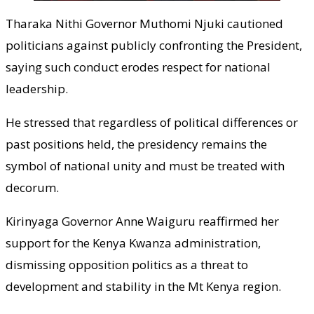
Tharaka Nithi Governor Muthomi Njuki cautioned
politicians against publicly confronting the President,
saying such conduct erodes respect for national
leadership.
He stressed that regardless of political differences or
past positions held, the presidency remains the
symbol of national unity and must be treated with
decorum.
Kirinyaga Governor Anne Waiguru reaffirmed her
support for the Kenya Kwanza administration,
dismissing opposition politics as a threat to
development and stability in the Mt Kenya region.