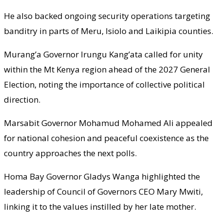
He also backed ongoing security operations targeting
banditry in parts of Meru, Isiolo and Laikipia counties.
Murang’a Governor Irungu Kang’ata called for unity
within the Mt Kenya region ahead of the 2027 General
Election, noting the importance of collective political
direction.
Marsabit Governor Mohamud Mohamed Ali appealed
for national cohesion and peaceful coexistence as the
country approaches the next polls.
Homa Bay Governor Gladys Wanga highlighted the
leadership of Council of Governors CEO Mary Mwiti,
linking it to the values instilled by her late mother.