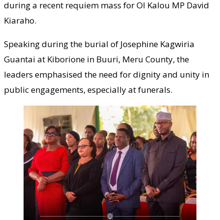
during a recent requiem mass for Ol Kalou MP David
Kiaraho.
Speaking during the burial of Josephine Kagwiria
Guantai at Kiborione in Buuri, Meru County, the
leaders emphasised the need for dignity and unity in
public engagements, especially at funerals.