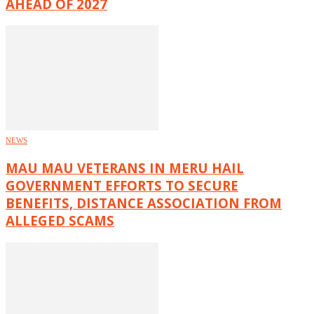
AHEAD OF 2027
NEWS
MAU MAU VETERANS IN MERU HAIL
GOVERNMENT EFFORTS TO SECURE
BENEFITS, DISTANCE ASSOCIATION FROM
ALLEGED SCAMS