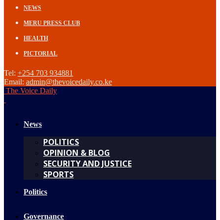
NEWS
MERU PRESS CLUB
HEALTH
PICTORIAL
Tel:
+254 703 934881
Email:
admin@thevoicedaily.co.ke
The Voice Daily
News
POLITICS
OPINION & BLOG
SECURITY AND JUSTICE
SPORTS
Politics
Governance