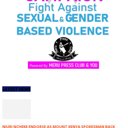
LATEST NEWS
NJURI NCHEKE ENDORSE AS MOUNT KENYA SPOKESMAN BACK