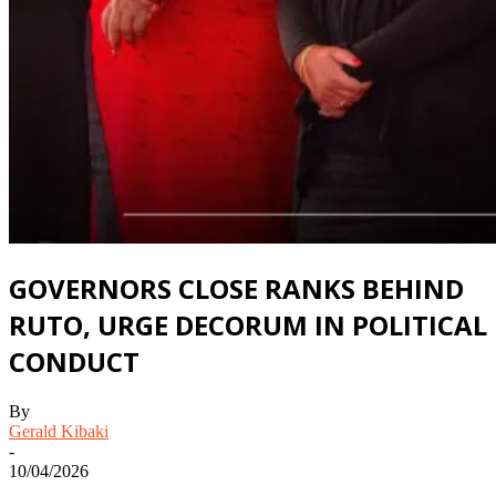
GOVERNORS CLOSE RANKS BEHIND
RUTO, URGE DECORUM IN POLITICAL
CONDUCT
By
Gerald Kibaki
-
10/04/2026