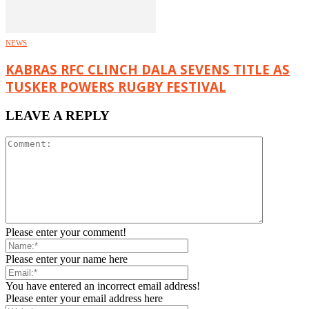
NEWS
KABRAS RFC CLINCH DALA SEVENS TITLE AS
TUSKER POWERS RUGBY FESTIVAL
LEAVE A REPLY
Please enter your comment!
Please enter your name here
You have entered an incorrect email address!
Please enter your email address here