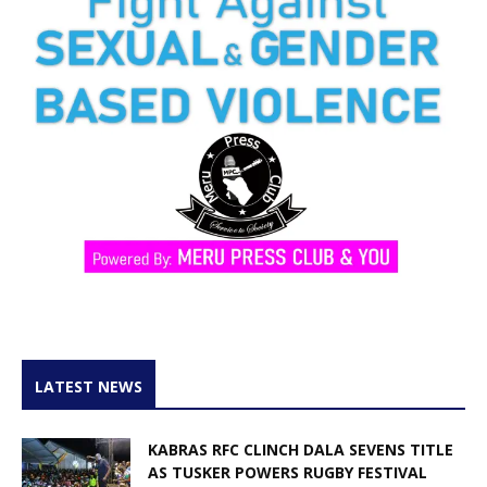
LATEST NEWS
KABRAS RFC CLINCH DALA SEVENS TITLE
AS TUSKER POWERS RUGBY FESTIVAL