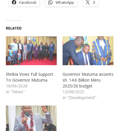
Facebook
WhatsApp
X
RELATED
Etirikia Vows Full Support
Governor Mutuma assents
To Governor Mutuma
sh. 14.6 Billion Meru
16/06/2026
2025/26 budget
In "News"
12/08/2025
In "Development"