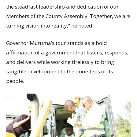
the steadfast leadership and dedication of our
Members of the County Assembly. Together, we are
turning vision into reality,” he noted.
Governor Mutuma’s tour stands as a bold
affirmation of a government that listens, responds,
and delivers while working tirelessly to bring
tangible development to the doorsteps of its
people.