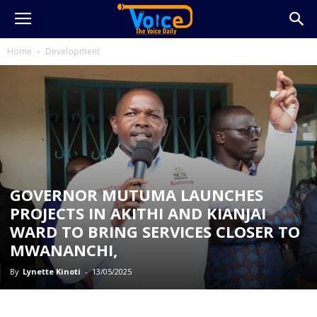
Home
Development
GOVERNOR MUTUMA LAUNCHES
PROJECTS IN AKITHI AND KIANJAI
WARD TO BRING SERVICES CLOSER TO
MWANANCHI,
By
Lynette Kinoti
-
13/05/2025