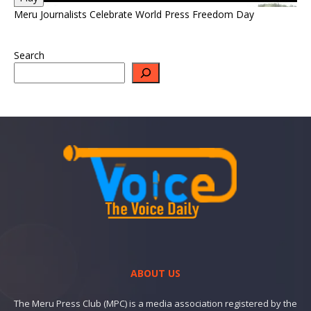
Meru Journalists Celebrate World Press Freedom Day
Search
ABOUT US
The Meru Press Club (MPC) is a media association registered by the