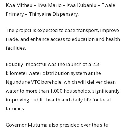
Kwa Mitheu – Kwa Mario – Kwa Kubaniu – Twale
Primary – Thinyaine Dispensary.
The project is expected to ease transport, improve
trade, and enhance access to education and health
facilities.
Equally impactful was the launch of a 2.3-
kilometer water distribution system at the
Ngundune VTC borehole, which will deliver clean
water to more than 1,000 households, significantly
improving public health and daily life for local
families.
Governor Mutuma also presided over the site