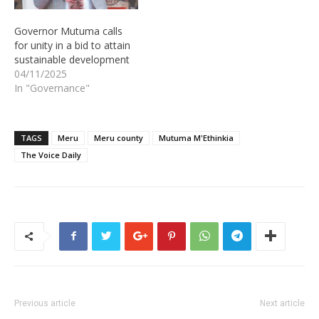
Governor Mutuma calls
for unity in a bid to attain
sustainable development
04/11/2025
In "Governance"
TAGS
Meru
Meru county
Mutuma M'Ethinkia
The Voice Daily
Previous article
Next article