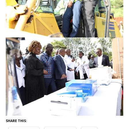
SHARE THIS: