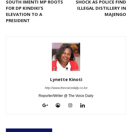
SOUTH IMENTI MP ROOTS
SHOCK AS POLICE FIND
FOR DP KINDIKI’S
ILLEGAL DISTILLERY IN
ELEVATION TO A
MAJENGO
PRESIDENT
Lynette Kinoti
http://www.thevoicedaily.co.ke
Reporter/Writer @ The Voice Daily