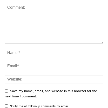
Save my name, email, and website in this browser for the
next time I comment.
Notify me of follow-up comments by email.