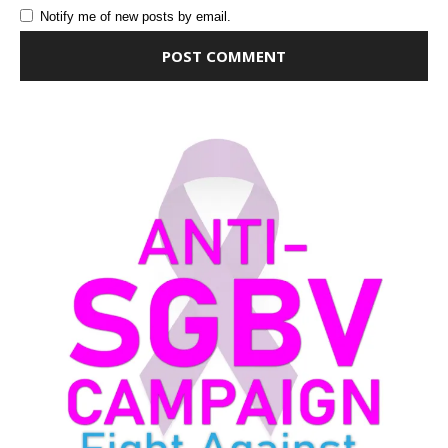
Notify me of new posts by email.