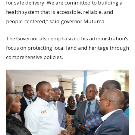
for safe delivery. We are committed to building a
health system that is accessible, reliable, and
people-centered,” said governor Mutuma.
The Governor also emphasized his administration’s
focus on protecting local land and heritage through
comprehensive policies.