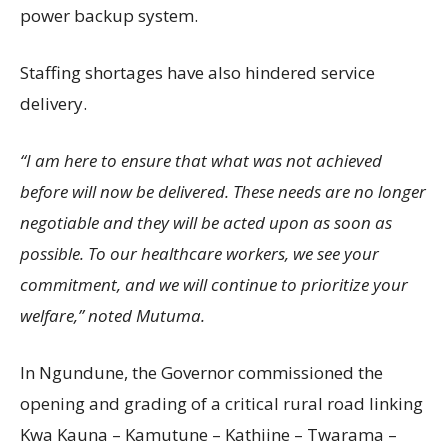
power backup system.
Staffing shortages have also hindered service
delivery.
“I am here to ensure that what was not achieved
before will now be delivered. These needs are no longer
negotiable and they will be acted upon as soon as
possible. To our healthcare workers, we see your
commitment, and we will continue to prioritize your
welfare,” noted Mutuma.
In Ngundune, the Governor commissioned the
opening and grading of a critical rural road linking
Kwa Kauna – Kamutune – Kathiine – Twarama –