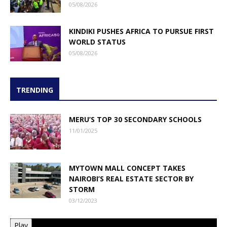
05/08/2026
KINDIKI PUSHES AFRICA TO PURSUE FIRST
WORLD STATUS
05/08/2026
TRENDING
MERU’S TOP 30 SECONDARY SCHOOLS
11/01/2025
MYTOWN MALL CONCEPT TAKES
NAIROBI’S REAL ESTATE SECTOR BY
STORM
03/12/2023
Play