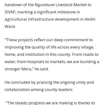
handover of the Ngundune Livestock Market to
SIVAP, marking a significant milestone in
agricultural infrastructure development in Akithi
Ward.
“These projects reflect our deep commitment to
improving the quality of life across every village,
home, and institution in this county. From roads to
water, from hospitals to markets, we are building a
stronger Meru,” he said.
He concluded by praising the ongoing unity and
collaboration among county leaders:
“The steady progress we are making is thanks to