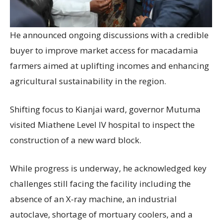
He announced ongoing discussions with a credible
buyer to improve market access for macadamia
farmers aimed at uplifting incomes and enhancing
agricultural sustainability in the region.
Shifting focus to Kianjai ward, governor Mutuma
visited Miathene Level IV hospital to inspect the
construction of a new ward block.
While progress is underway, he acknowledged key
challenges still facing the facility including the
absence of an X-ray machine, an industrial
autoclave, shortage of mortuary coolers, and a