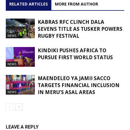
RELATED ARTICLES
MORE FROM AUTHOR
KABRAS RFC CLINCH DALA
SEVENS TITLE AS TUSKER POWERS
RUGBY FESTIVAL
NEWS
KINDIKI PUSHES AFRICA TO
PURSUE FIRST WORLD STATUS
NEWS
MAENDELEO YA JAMII SACCO
TARGETS FINANCIAL INCLUSION
IN MERU’S ASAL AREAS
NEWS
LEAVE A REPLY