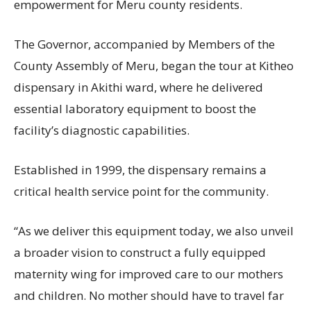
empowerment for Meru county residents.
The Governor, accompanied by Members of the
County Assembly of Meru, began the tour at Kitheo
dispensary in Akithi ward, where he delivered
essential laboratory equipment to boost the
facility’s diagnostic capabilities.
Established in 1999, the dispensary remains a
critical health service point for the community.
“As we deliver this equipment today, we also unveil
a broader vision to construct a fully equipped
maternity wing for improved care to our mothers
and children. No mother should have to travel far