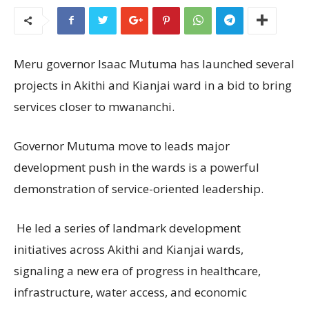
Meru governor Isaac Mutuma has launched several
projects in Akithi and Kianjai ward in a bid to bring
services closer to mwananchi.
Governor Mutuma move to leads major
development push in the wards is a powerful
demonstration of service-oriented leadership.
He led a series of landmark development
initiatives across Akithi and Kianjai wards,
signaling a new era of progress in healthcare,
infrastructure, water access, and economic