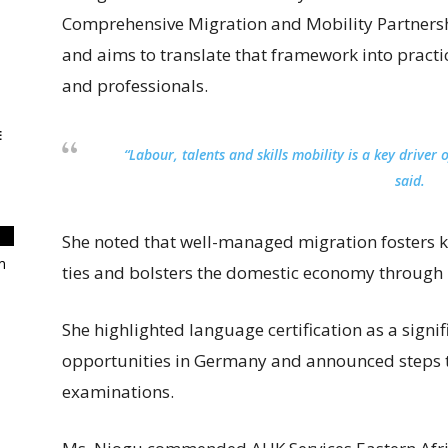
Comprehensive Migration and Mobility Partnersh
and aims to translate that framework into practi
and professionals.
E
“Labour, talents and skills mobility is a key drive
said.
She noted that well-managed migration fosters k
m
ties and bolsters the domestic economy through 
She highlighted language certification as a signi
opportunities in Germany and announced steps 
examinations.