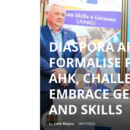
DIASPORA A
FORMALISE 
AHK, CHALL
EMBRACE G
AND SKILLS
By
John Majau
-
08/07/2026