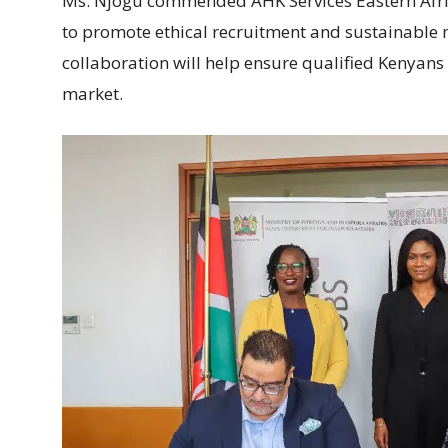
Ms. Njogu commended AHK Services Eastern Afri
to promote ethical recruitment and sustainable 
collaboration will help ensure qualified Kenyans
market.