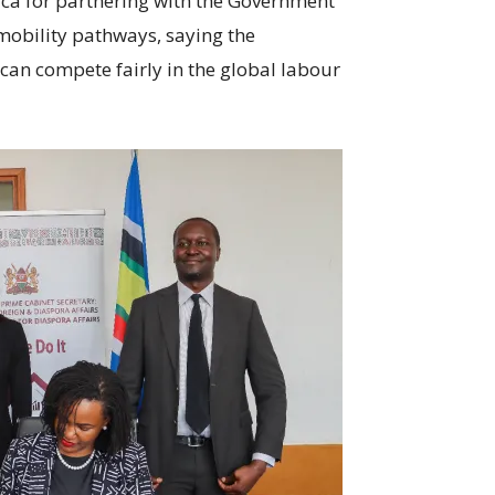
ca for partnering with the Government
mobility pathways, saying the
 can compete fairly in the global labour