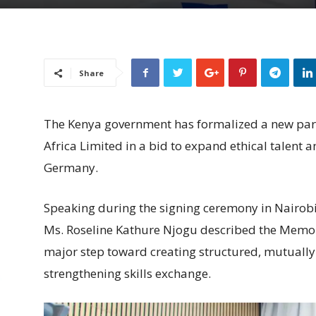
Share
The Kenya government has formalized a new part
Africa Limited in a bid to expand ethical talent 
Germany.
Speaking during the signing ceremony in Nairobi,
Ms. Roseline Kathure Njogu described the Mem
major step toward creating structured, mutually
strengthening skills exchange.