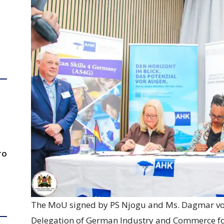
TO
The MoU signed by PS Njogu and Ms. Dagmar von
Delegation of German Industry and Commerce for 