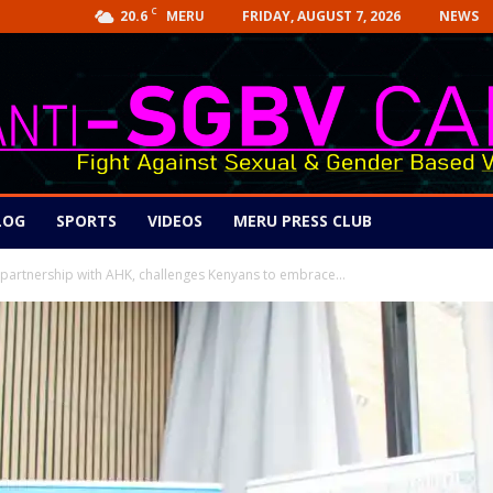
C
20.6
FRIDAY, AUGUST 7, 2026
NEWS
MERU
LOG
SPORTS
VIDEOS
MERU PRESS CLUB
 partnership with AHK, challenges Kenyans to embrace...