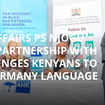
FFAIRS PS NJOGU
PARTNERSHIP WITH
ENGES KENYANS TO
ERMANY LANGUAGE