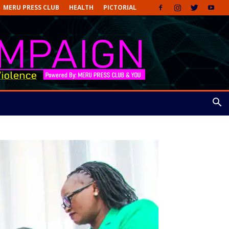
MERU PRESS CLUB
HEALTH
PICTORIAL