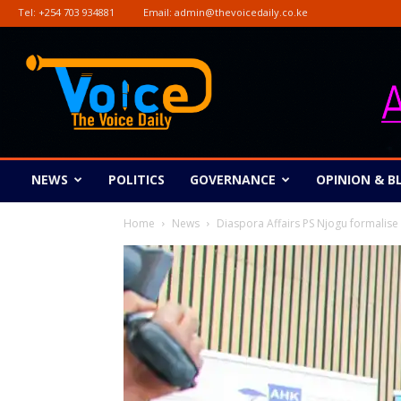
Tel:
+254 703 934881
Email:
admin@thevoicedaily.co.ke
The
Voice
Daily
NEWS
POLITICS
GOVERNANCE
OPINION & B
Home
News
Diaspora Affairs PS Njogu formalise