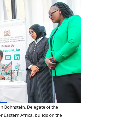
 Bohnstein, Delegate of the
Eastern Africa, builds on the