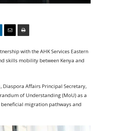
nership with the AHK Services Eastern
and skills mobility between Kenya and
 Diaspora Affairs Principal Secretary,
orandum of Understanding (MoU) as a
 beneficial migration pathways and