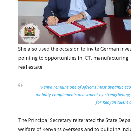
She also used the occasion to invite German inves
pointing to opportunities in ICT, manufacturing
real estate.
“Kenya remains one of Africa’s most dynamic eco
mobility complements investment by strengthening
for Kenyan talent 
The Principal Secretary reiterated the State Dep
welfare of Kenyans overseas and to building incl