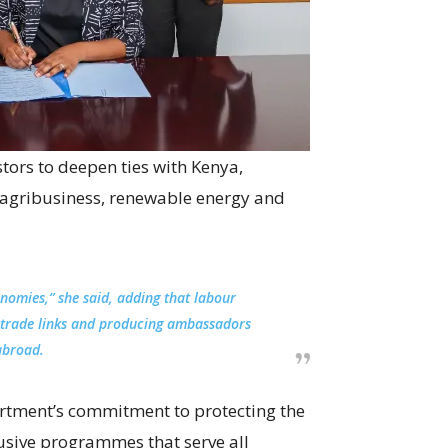
tors to deepen ties with Kenya,
, agribusiness, renewable energy and
nomies,” she said, adding that labour
 trade links and producing ambassadors
abroad.
artment’s commitment to protecting the
usive programmes that serve all