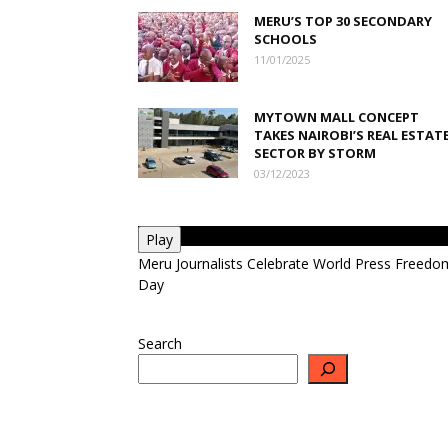
MERU’S TOP 30 SECONDARY
SCHOOLS
11/01/2025
MYTOWN MALL CONCEPT
TAKES NAIROBI’S REAL ESTAT
SECTOR BY STORM
03/12/2023
Play
Meru Journalists Celebrate World Press Freedo
Day
Search