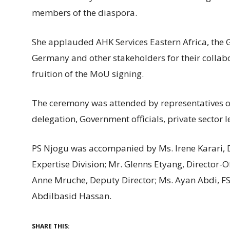
members of the diaspora.
She applauded AHK Services Eastern Africa, the 
Germany and other stakeholders for their collabo
fruition of the MoU signing.
The ceremony was attended by representatives 
delegation, Government officials, private sector
PS Njogu was accompanied by Ms. Irene Karari, Di
Expertise Division; Mr. Glenns Etyang, Director-Of
Anne Mruche, Deputy Director; Ms. Ayan Abdi, F
Abdilbasid Hassan.
SHARE THIS: