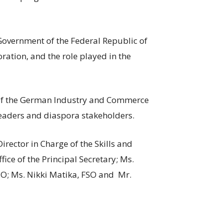
Government of the Federal Republic of
ration, and the role played in the
of the German Industry and Commerce
 leaders and diaspora stakeholders.
rector in Charge of the Skills and
fice of the Principal Secretary; Ms.
SO; Ms. Nikki Matika, FSO and Mr.