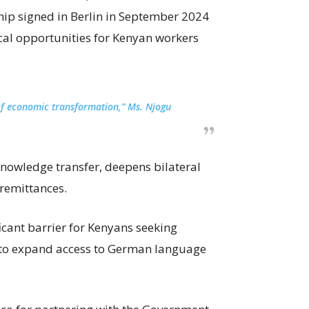
ip signed in Berlin in September 2024
cal opportunities for Kenyan workers
r of economic transformation,” Ms. Njogu
nowledge transfer, deepens bilateral
remittances.
ficant barrier for Kenyans seeking
to expand access to German language