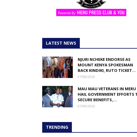
LATEST NEWS
NJURI NCHEKE ENDORSE AS
MOUNT KENYA SPOKESMAN
BACK KINDIKI, RUTO TICKET...
07/08/2026
MAU MAU VETERANS IN MERU
HAIL GOVERNMENT EFFORTS 
SECURE BENEFITS,...
07/08/2026
TRENDING