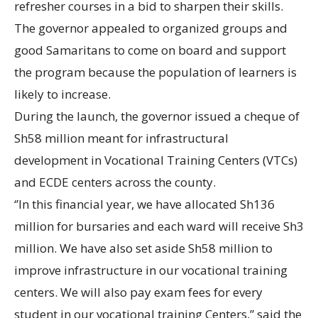
refresher courses in a bid to sharpen their skills.
The governor appealed to organized groups and
good Samaritans to come on board and support
the program because the population of learners is
likely to increase.
During the launch, the governor issued a cheque of
Sh58 million meant for infrastructural
development in Vocational Training Centers (VTCs)
and ECDE centers across the county.
‘’In this financial year, we have allocated Sh136
million for bursaries and each ward will receive Sh3
million. We have also set aside Sh58 million to
improve infrastructure in our vocational training
centers. We will also pay exam fees for every
student in our vocational training Centers,” said the