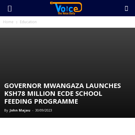
Home
Education
GOVERNOR MWANGAZA LAUNCHES
KSH78 MILLION ECDE SCHOOL
FEEDING PROGRAMME
By
John Majau
-
30/09/2023