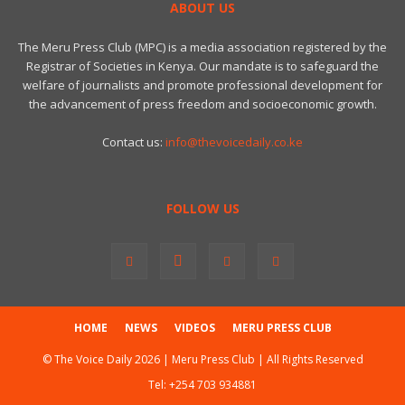
ABOUT US
The Meru Press Club (MPC) is a media association registered by the
Registrar of Societies in Kenya. Our mandate is to safeguard the
welfare of journalists and promote professional development for
the advancement of press freedom and socioeconomic growth.
Contact us:
info@thevoicedaily.co.ke
FOLLOW US
HOME
NEWS
VIDEOS
MERU PRESS CLUB
© The Voice Daily 2026 | Meru Press Club | All Rights Reserved
Tel:
+254 703 934881