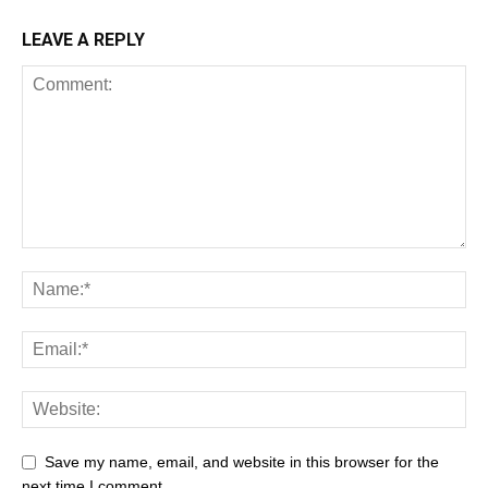
LEAVE A REPLY
Save my name, email, and website in this browser for the
next time I comment.