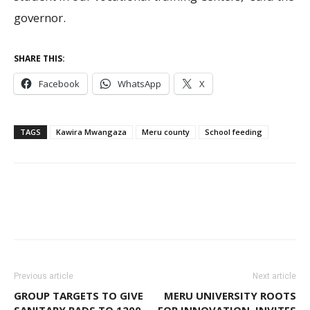
governor.
SHARE THIS:
Facebook
WhatsApp
X
TAGS
Kawira Mwangaza
Meru county
School feeding
Previous article
Next article
GROUP TARGETS TO GIVE
MERU UNIVERSITY ROOTS
SANITARY PADS TO 1200
FOR INNOVATION, INVITES