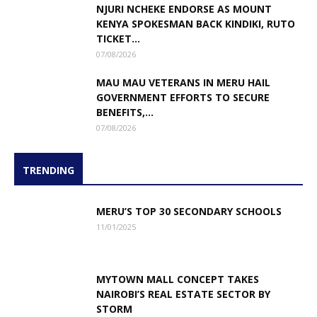
NJURI NCHEKE ENDORSE AS MOUNT
KENYA SPOKESMAN BACK KINDIKI, RUTO
TICKET...
07/08/2026
MAU MAU VETERANS IN MERU HAIL
GOVERNMENT EFFORTS TO SECURE
BENEFITS,...
07/08/2026
TRENDING
MERU’S TOP 30 SECONDARY SCHOOLS
11/01/2025
MYTOWN MALL CONCEPT TAKES
NAIROBI’S REAL ESTATE SECTOR BY
STORM