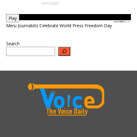
03/12/2023
Play
Meru Journalists Celebrate World Press Freedom Day
Search