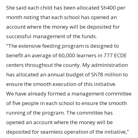
She said each child has been allocated Sh400 per
month noting that each school has opened an
account where the money will be deposited for
successful management of the funds.
“The extensive feeding program is designed to
benefit an average of 60,000 learners in 777 ECDE
centers throughout the county. My administration
has allocated an annual budget of Sh78 million to
ensure the smooth execution of this initiative.
We have already formed a management committee
of five people in each school to ensure the smooth
running of the program. The committee has
opened an account where the money will be
deposited for seamless operation of the initiative,”