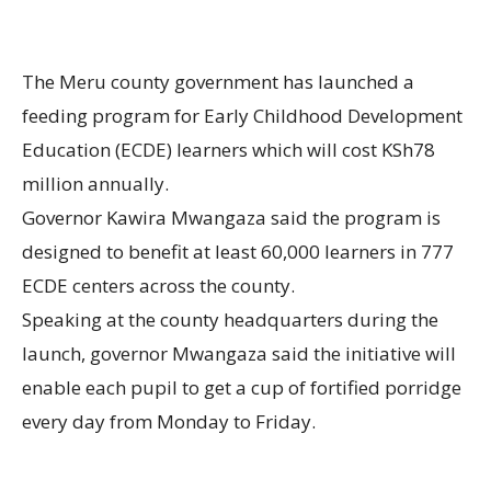
The Meru county government has launched a
feeding program for Early Childhood Development
Education (ECDE) learners which will cost KSh78
million annually.
Governor Kawira Mwangaza said the program is
designed to benefit at least 60,000 learners in 777
ECDE centers across the county.
Speaking at the county headquarters during the
launch, governor Mwangaza said the initiative will
enable each pupil to get a cup of fortified porridge
every day from Monday to Friday.