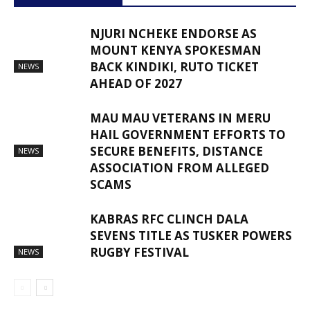
NJURI NCHEKE ENDORSE AS
MOUNT KENYA SPOKESMAN
BACK KINDIKI, RUTO TICKET
NEWS
AHEAD OF 2027
MAU MAU VETERANS IN MERU
HAIL GOVERNMENT EFFORTS TO
SECURE BENEFITS, DISTANCE
NEWS
ASSOCIATION FROM ALLEGED
SCAMS
KABRAS RFC CLINCH DALA
SEVENS TITLE AS TUSKER POWERS
RUGBY FESTIVAL
NEWS