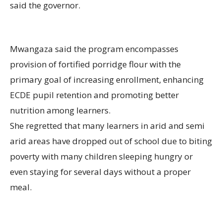
said the governor.
Mwangaza said the program encompasses
provision of fortified porridge flour with the
primary goal of increasing enrollment, enhancing
ECDE pupil retention and promoting better
nutrition among learners.
She regretted that many learners in arid and semi
arid areas have dropped out of school due to biting
poverty with many children sleeping hungry or
even staying for several days without a proper
meal.