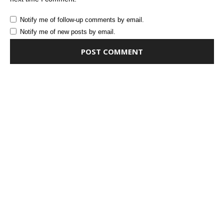
Notify me of follow-up comments by email.
Notify me of new posts by email.