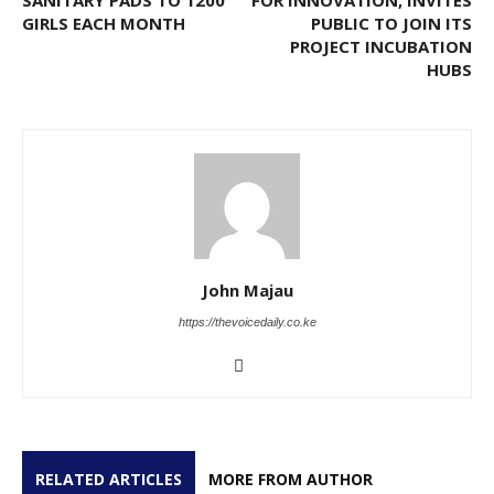
GIRLS EACH MONTH
PUBLIC TO JOIN ITS
PROJECT INCUBATION
HUBS
John Majau
https://thevoicedaily.co.ke
RELATED ARTICLES
MORE FROM AUTHOR