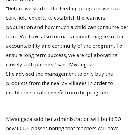
“Before we started the feeding program, we had
sent field experts to establish the learners
population and how much a child can consume per
term. We have also formed a monitoring team for
accountability and continuity of the program. To
ensure long term success, we are collaborating
closely with parents,” said Mwangazi.
She advised the management to only buy the
products from the nearby villages in order to
enable the locals benefit from the program.
Mwangaza said her administration will build 50
new ECDE classes noting that teachers will have