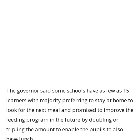
The governor said some schools have as few as 15
learners with majority preferring to stay at home to
look for the next meal and promised to improve the
feeding program in the future by doubling or
tripling the amount to enable the pupils to also
have lunch.