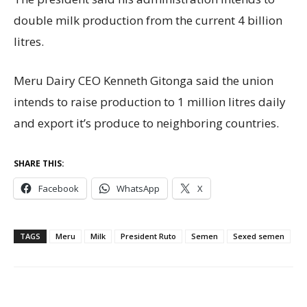
double milk production from the current 4 billion
litres.
Meru Dairy CEO Kenneth Gitonga said the union
intends to raise production to 1 million litres daily
and export it’s produce to neighboring countries.
SHARE THIS:
Facebook
WhatsApp
X
TAGS
Meru
Milk
President Ruto
Semen
Sexed semen