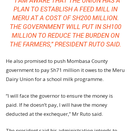
” I AM AWARE THAT THE UNION HAS A
PLAN TO ESTABLISH A FEED MILL IN
MERU AT A COST OF SH200 MILLION.
THE GOVERNMENT WILL PUT IN SH100
MILLION TO REDUCE THE BURDEN ON
THE FARMERS,” PRESIDENT RUTO SAID.
He also promised to push Mombasa County
government to pay Sh71 million it owes to the Meru
Dairy Union for a school milk programme.
“I will face the governor to ensure the money is
paid. If he doesn’t pay, I will have the money
deducted at the exchequer,” Mr Ruto said.
The president said his administration intends to