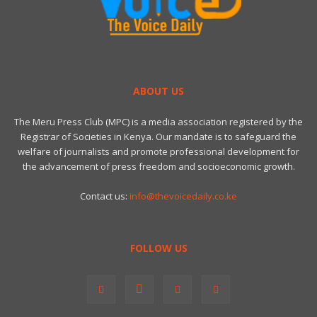
ABOUT US
The Meru Press Club (MPC) is a media association registered by the
Registrar of Societies in Kenya. Our mandate is to safeguard the
welfare of journalists and promote professional development for
the advancement of press freedom and socioeconomic growth.
Contact us:
info@thevoicedaily.co.ke
FOLLOW US