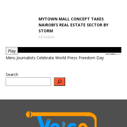
MYTOWN MALL CONCEPT TAKES
NAIROBI’S REAL ESTATE SECTOR BY
STORM
03/12/2023
Play
Meru Journalists Celebrate World Press Freedom Day
Search