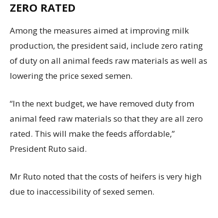
ZERO RATED
Among the measures aimed at improving milk
production, the president said, include zero rating
of duty on all animal feeds raw materials as well as
lowering the price sexed semen.
“In the next budget, we have removed duty from
animal feed raw materials so that they are all zero
rated. This will make the feeds affordable,”
President Ruto said.
Mr Ruto noted that the costs of heifers is very high
due to inaccessibility of sexed semen.