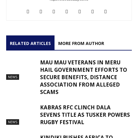
RELATED ARTICLES
MORE FROM AUTHOR
MAU MAU VETERANS IN MERU
HAIL GOVERNMENT EFFORTS TO
SECURE BENEFITS, DISTANCE
NEWS
ASSOCIATION FROM ALLEGED
SCAMS
KABRAS RFC CLINCH DALA
SEVENS TITLE AS TUSKER POWERS
RUGBY FESTIVAL
NEWS
KINDIKI PUSHES AFRICA TO