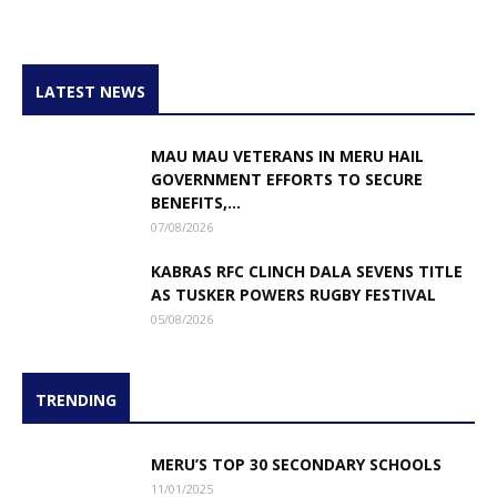
LATEST NEWS
MAU MAU VETERANS IN MERU HAIL
GOVERNMENT EFFORTS TO SECURE
BENEFITS,...
07/08/2026
KABRAS RFC CLINCH DALA SEVENS TITLE
AS TUSKER POWERS RUGBY FESTIVAL
05/08/2026
TRENDING
MERU’S TOP 30 SECONDARY SCHOOLS
11/01/2025