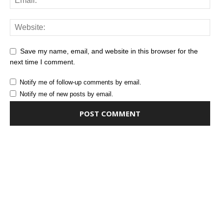
Save my name, email, and website in this browser for the
next time I comment.
Notify me of follow-up comments by email.
Notify me of new posts by email.