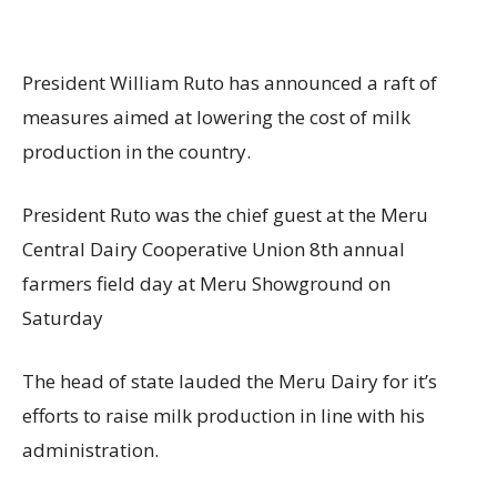
President William Ruto has announced a raft of
measures aimed at lowering the cost of milk
production in the country.
President Ruto was the chief guest at the Meru
Central Dairy Cooperative Union 8th annual
farmers field day at Meru Showground on
Saturday
The head of state lauded the Meru Dairy for it’s
efforts to raise milk production in line with his
administration.