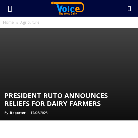
Home
Agriculture
PRESIDENT RUTO ANNOUNCES
RELIEFS FOR DAIRY FARMERS
By
Reporter
-
17/06/2023