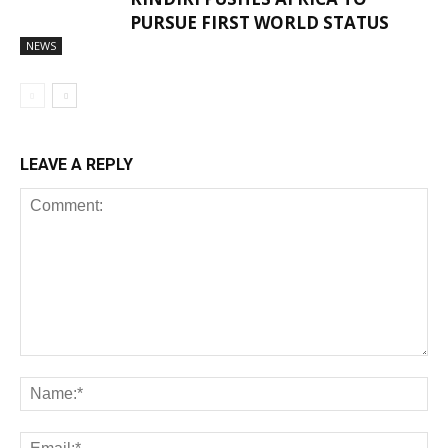
PURSUE FIRST WORLD STATUS
NEWS
LEAVE A REPLY