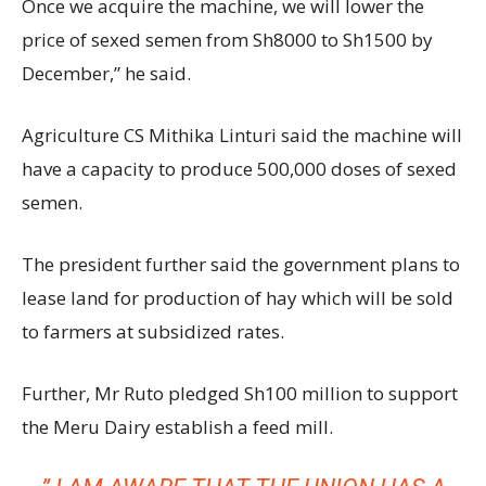
Once we acquire the machine, we will lower the
price of sexed semen from Sh8000 to Sh1500 by
December,” he said.
Agriculture CS Mithika Linturi said the machine will
have a capacity to produce 500,000 doses of sexed
semen.
The president further said the government plans to
lease land for production of hay which will be sold
to farmers at subsidized rates.
Further, Mr Ruto pledged Sh100 million to support
the Meru Dairy establish a feed mill.