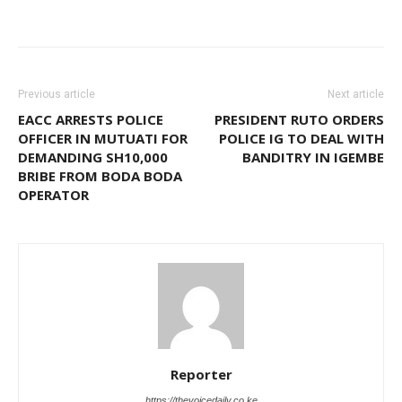
Previous article
Next article
EACC ARRESTS POLICE
PRESIDENT RUTO ORDERS
OFFICER IN MUTUATI FOR
POLICE IG TO DEAL WITH
DEMANDING SH10,000
BANDITRY IN IGEMBE
BRIBE FROM BODA BODA
OPERATOR
Reporter
https://thevoicedaily.co.ke