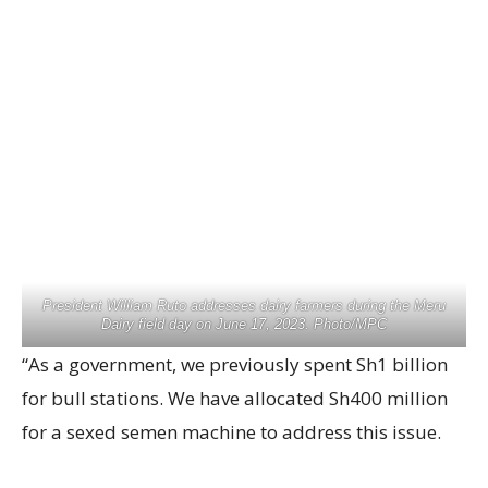
President William Ruto addresses dairy farmers during the Meru
Dairy field day on June 17, 2023. Photo/MPC
“As a government, we previously spent Sh1 billion
for bull stations. We have allocated Sh400 million
for a sexed semen machine to address this issue.