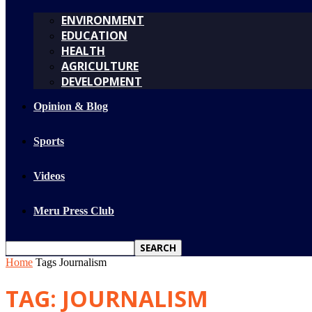
ENVIRONMENT
EDUCATION
HEALTH
AGRICULTURE
DEVELOPMENT
Opinion & Blog
Sports
Videos
Meru Press Club
Home
Tags
Journalism
TAG: JOURNALISM