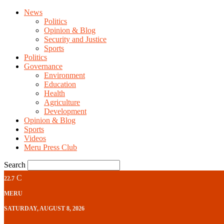
News
Politics
Opinion & Blog
Security and Justice
Sports
Politics
Governance
Environment
Education
Health
Agriculture
Development
Opinion & Blog
Sports
Videos
Meru Press Club
Search
C
22.7
MERU
SATURDAY, AUGUST 8, 2026