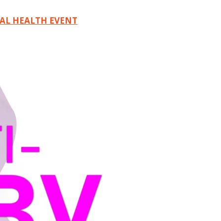
TAL HEALTH EVENT