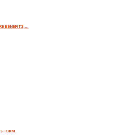
 BENEFITS,...
Y STORM