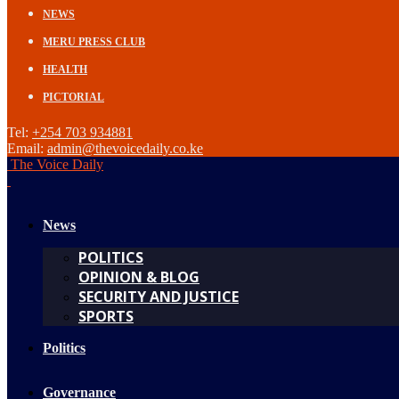
NEWS
MERU PRESS CLUB
HEALTH
PICTORIAL
Tel:
+254 703 934881
Email:
admin@thevoicedaily.co.ke
The Voice Daily
News
POLITICS
OPINION & BLOG
SECURITY AND JUSTICE
SPORTS
Politics
Governance