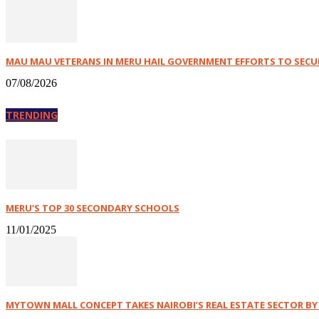
MAU MAU VETERANS IN MERU HAIL GOVERNMENT EFFORTS TO SECURE
07/08/2026
TRENDING
MERU’S TOP 30 SECONDARY SCHOOLS
11/01/2025
MYTOWN MALL CONCEPT TAKES NAIROBI’S REAL ESTATE SECTOR B