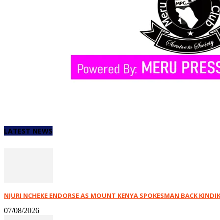
LATEST NEWS
NJURI NCHEKE ENDORSE AS MOUNT KENYA SPOKESMAN BACK KINDIKI,
07/08/2026