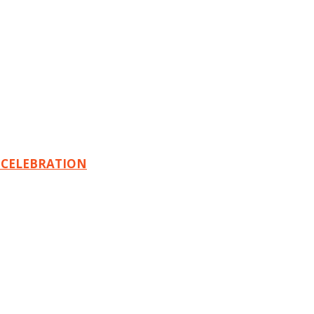
 CELEBRATION