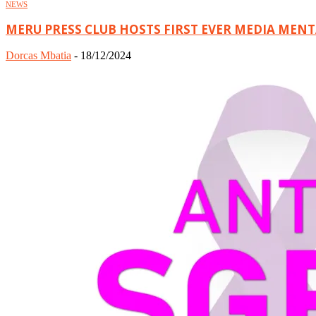
NEWS
MERU PRESS CLUB HOSTS FIRST EVER MEDIA MEN
Dorcas Mbatia
-
18/12/2024