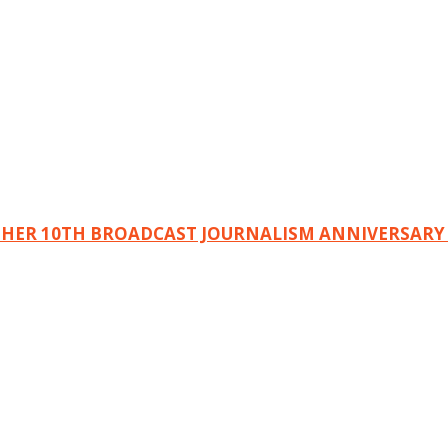
 HER 10TH BROADCAST JOURNALISM ANNIVERSARY