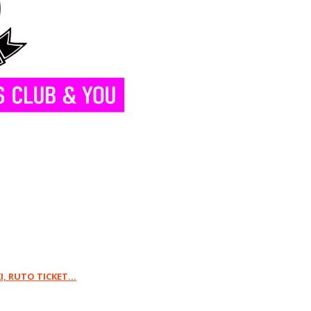
 RUTO TICKET...