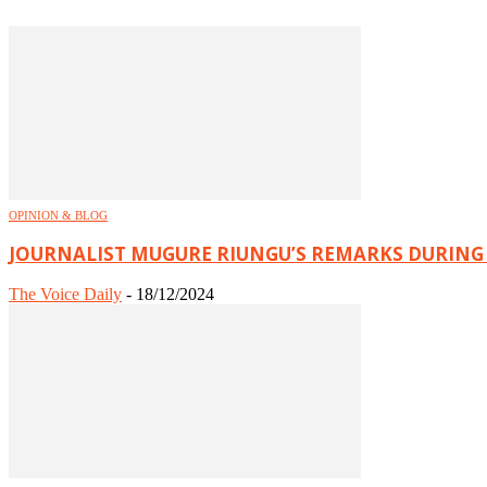
OPINION & BLOG
JOURNALIST MUGURE RIUNGU’S REMARKS DURING
The Voice Daily
-
18/12/2024