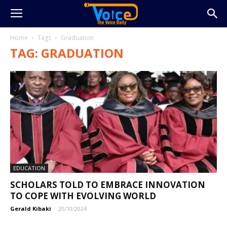
Home
Tags
Graduation
TAG: GRADUATION
EDUCATION
SCHOLARS TOLD TO EMBRACE INNOVATION
TO COPE WITH EVOLVING WORLD
Gerald Kibaki
-
20/10/2024