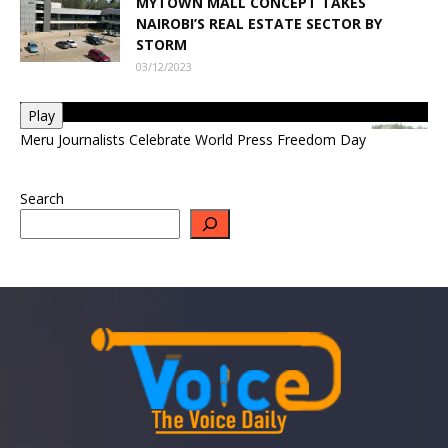
MYTOWN MALL CONCEPT TAKES
NAIROBI’S REAL ESTATE SECTOR BY
STORM
03/12/2023
Play
Meru Journalists Celebrate World Press Freedom Day
Search