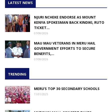
LATEST NEWS
NJURI NCHEKE ENDORSE AS MOUNT
KENYA SPOKESMAN BACK KINDIKI, RUTO
TICKET...
07/08/2026
MAU MAU VETERANS IN MERU HAIL
GOVERNMENT EFFORTS TO SECURE
BENEFITS,...
07/08/2026
TRENDING
MERU’S TOP 30 SECONDARY SCHOOLS
11/01/2025