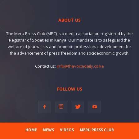
ABOUT US
The Meru Press Club (MPC) is a media association registered by the
Registrar of Societies in Kenya. Our mandate is to safeguard the
welfare of journalists and promote professional development for
the advancement of press freedom and socioeconomic growth.
Contact us:
info@thevoicedaily.co.ke
FOLLOW US
HOME
NEWS
VIDEOS
MERU PRESS CLUB