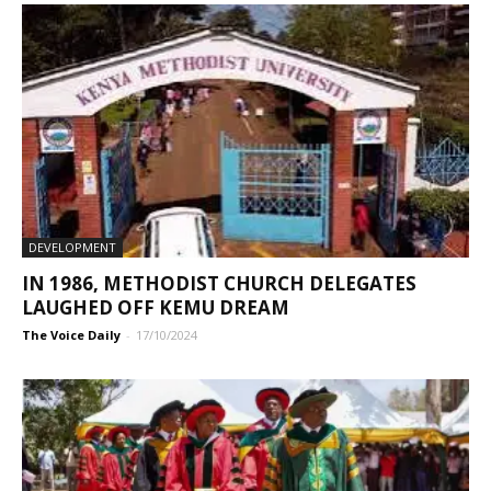
DEVELOPMENT
IN 1986, METHODIST CHURCH DELEGATES
LAUGHED OFF KEMU DREAM
The Voice Daily
-
17/10/2024