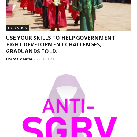
EDUCATION
USE YOUR SKILLS TO HELP GOVERNMENT
FIGHT DEVELOPMENT CHALLENGES,
GRADUANDS TOLD.
Dorcas Mbatia
-
29/10/2023