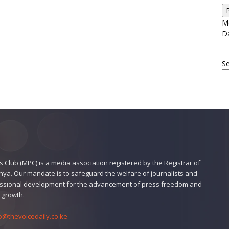
Me
D
S
 Club (MPC) is a media association registered by the Registrar of
enya. Our mandate is to safeguard the welfare of journalists and
ssional development for the advancement of press freedom and
 growth.
o@thevoicedaily.co.ke