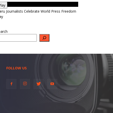
Play
ru Journalists Celebrate World Press Freedom
ay
earch
FOLLOW US