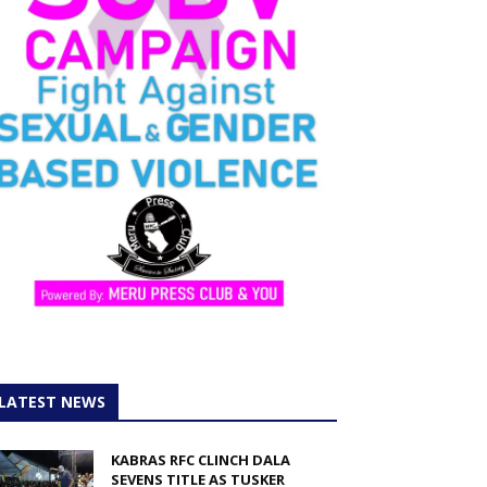
LATEST NEWS
KABRAS RFC CLINCH DALA
SEVENS TITLE AS TUSKER