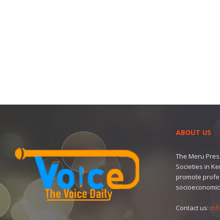
ABOUT US
The Meru Press
Societies in K
promote profe
socioeconomic
Contact us:
inf