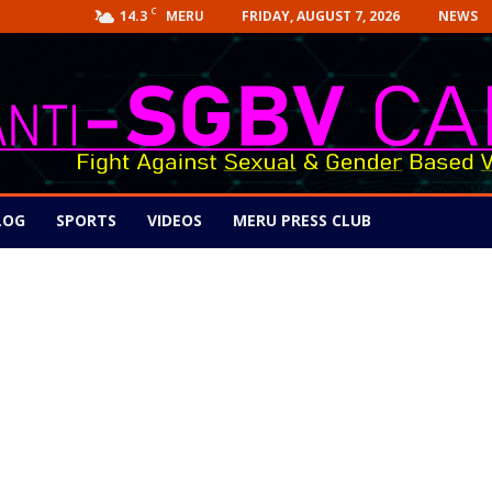
C
14.3
FRIDAY, AUGUST 7, 2026
NEWS
MERU
LOG
SPORTS
VIDEOS
MERU PRESS CLUB