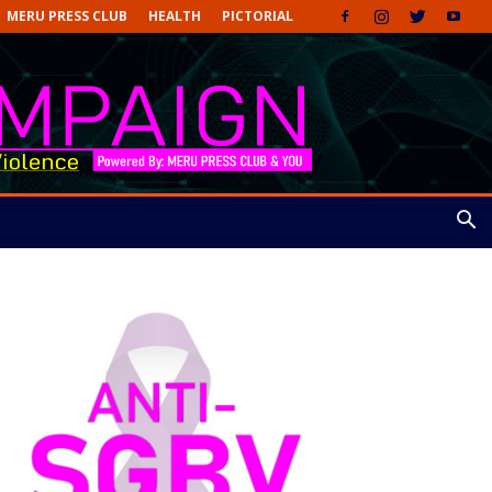
MERU PRESS CLUB
HEALTH
PICTORIAL