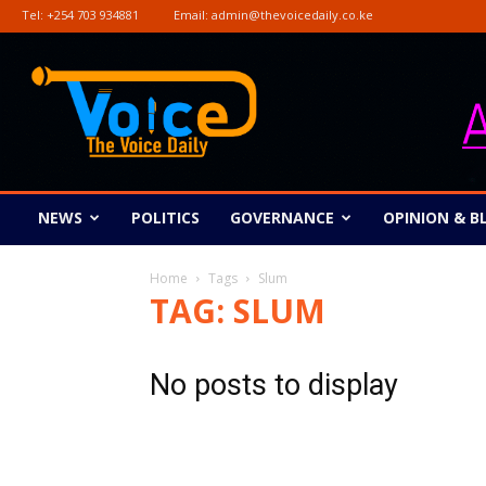
Tel:
+254 703 934881
Email:
admin@thevoicedaily.co.ke
The
Voice
Daily
NEWS
POLITICS
GOVERNANCE
OPINION & B
Home
Tags
Slum
TAG: SLUM
No posts to display