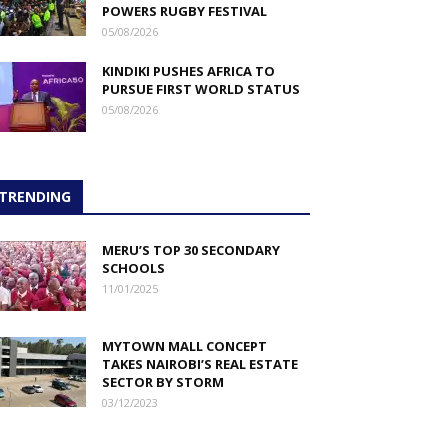
POWERS RUGBY FESTIVAL
05/08/2026
KINDIKI PUSHES AFRICA TO
PURSUE FIRST WORLD STATUS
05/08/2026
TRENDING
MERU’S TOP 30 SECONDARY
SCHOOLS
11/01/2025
MYTOWN MALL CONCEPT
TAKES NAIROBI’S REAL ESTATE
SECTOR BY STORM
03/12/2023