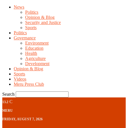
News
Politics
Opinion & Blog
Security and Justice
Sports
Politics
Governance
Environment
Education
Health
Agriculture
Development
Opinion & Blog
Sports
Videos
Meru Press Club
Search
C
13.2
MERU
FRIDAY, AUGUST 7, 2026