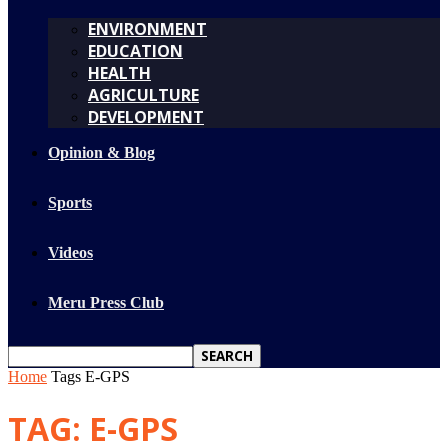
ENVIRONMENT
EDUCATION
HEALTH
AGRICULTURE
DEVELOPMENT
Opinion & Blog
Sports
Videos
Meru Press Club
Home
Tags
E-GPS
TAG: E-GPS