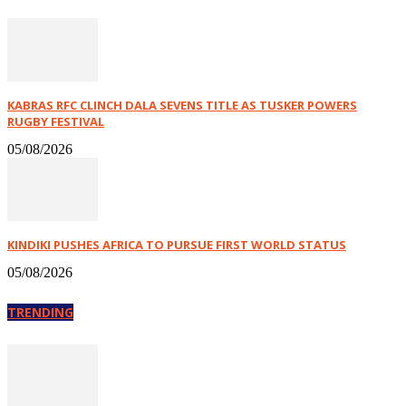
KABRAS RFC CLINCH DALA SEVENS TITLE AS TUSKER POWERS
RUGBY FESTIVAL
05/08/2026
KINDIKI PUSHES AFRICA TO PURSUE FIRST WORLD STATUS
05/08/2026
TRENDING