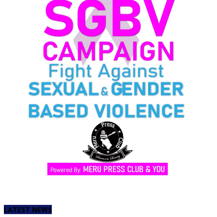
LATEST NEWS