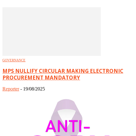
GOVERNANCE
MPS NULLIFY CIRCULAR MAKING ELECTRONIC
PROCUREMENT MANDATORY
Reporter
-
19/08/2025