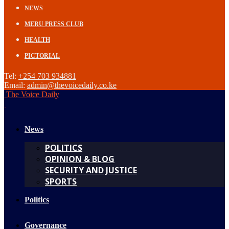
NEWS
MERU PRESS CLUB
HEALTH
PICTORIAL
Tel:
+254 703 934881
Email:
admin@thevoicedaily.co.ke
The Voice Daily
News
POLITICS
OPINION & BLOG
SECURITY AND JUSTICE
SPORTS
Politics
Governance