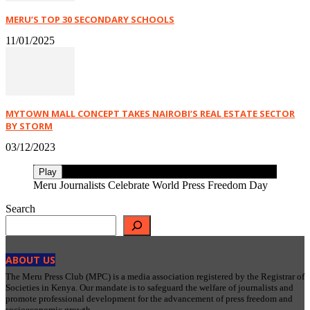
MERU’S TOP 30 SECONDARY SCHOOLS
11/01/2025
MYTOWN MALL CONCEPT TAKES NAIROBI’S REAL ESTATE SECTOR
BY STORM
03/12/2023
Play
Meru Journalists Celebrate World Press Freedom Day
Search
ABOUT US
The Meru Press Club (MPC) is a media association registered by the Registrar of
Societies in Kenya. Our mandate is to safeguard the welfare of journalists and
promote professional development for the advancement of press freedom and
socioeconomic growth.