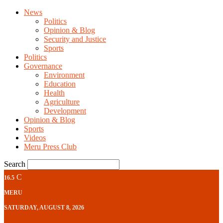
News
Politics
Opinion & Blog
Security and Justice
Sports
Politics
Governance
Environment
Education
Health
Agriculture
Development
Opinion & Blog
Sports
Videos
Meru Press Club
Search
C
16.5
MERU
SATURDAY, AUGUST 8, 2026