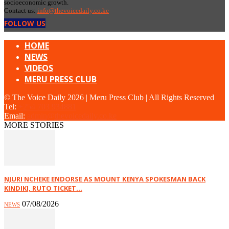
socioeconomic growth.
Contact us:
info@thevoicedaily.co.ke
FOLLOW US
HOME
NEWS
VIDEOS
MERU PRESS CLUB
© The Voice Daily 2026 | Meru Press Club | All Rights Reserved
Tel:
+254 703 934881
Email:
admin@thevoicedaily.co.ke
MORE STORIES
NJURI NCHEKE ENDORSE AS MOUNT KENYA SPOKESMAN BACK
KINDIKI, RUTO TICKET...
07/08/2026
NEWS