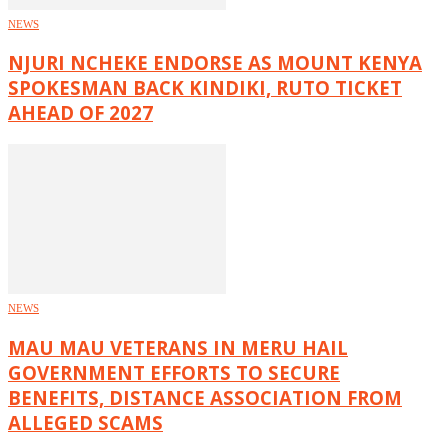
NEWS
NJURI NCHEKE ENDORSE AS MOUNT KENYA
SPOKESMAN BACK KINDIKI, RUTO TICKET
AHEAD OF 2027
NEWS
MAU MAU VETERANS IN MERU HAIL
GOVERNMENT EFFORTS TO SECURE
BENEFITS, DISTANCE ASSOCIATION FROM
ALLEGED SCAMS