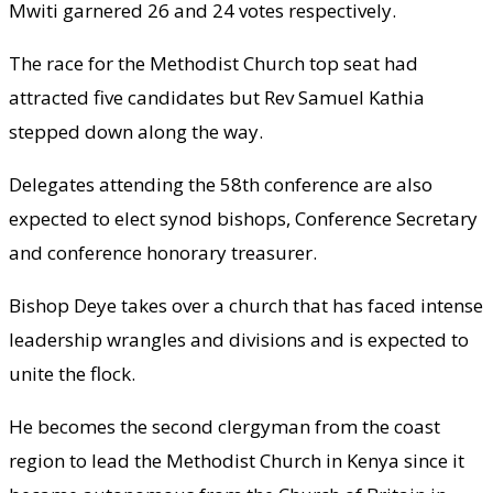
Mwiti garnered 26 and 24 votes respectively.
The race for the Methodist Church top seat had
attracted five candidates but Rev Samuel Kathia
stepped down along the way.
Delegates attending the 58th conference are also
expected to elect synod bishops, Conference Secretary
and conference honorary treasurer.
Bishop Deye takes over a church that has faced intense
leadership wrangles and divisions and is expected to
unite the flock.
He becomes the second clergyman from the coast
region to lead the Methodist Church in Kenya since it