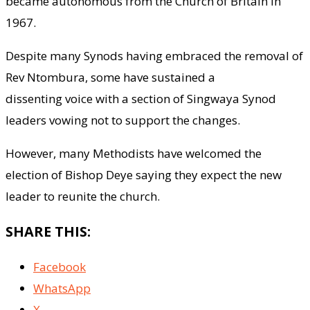
became autonomous from the Church of Britain in
1967.
Despite many Synods having embraced the removal of
Rev Ntombura, some have sustained a
dissenting voice with a section of Singwaya Synod
leaders vowing not to support the changes.
However, many Methodists have welcomed the
election of Bishop Deye saying they expect the new
leader to reunite the church.
SHARE THIS:
Facebook
WhatsApp
X