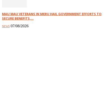
MAU MAU VETERANS IN MERU HAIL GOVERNMENT EFFORTS TO
SECURE BENEFITS,...
07/08/2026
NEWS