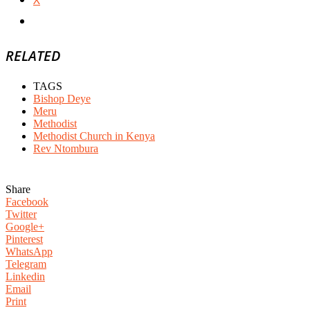
RELATED
TAGS
Bishop Deye
Meru
Methodist
Methodist Church in Kenya
Rev Ntombura
Share
Facebook
Twitter
Google+
Pinterest
WhatsApp
Telegram
Linkedin
Email
Print