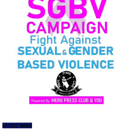
LATEST NEWS