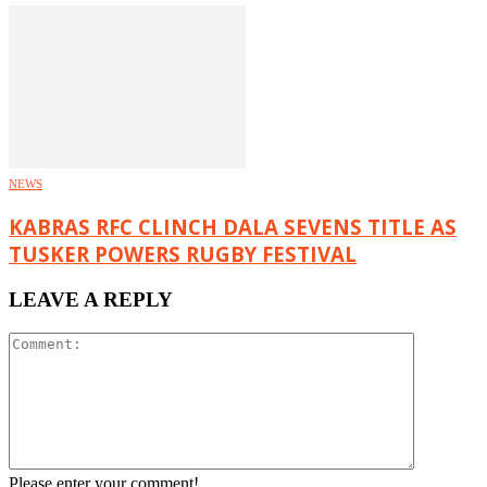
NEWS
KABRAS RFC CLINCH DALA SEVENS TITLE AS
TUSKER POWERS RUGBY FESTIVAL
LEAVE A REPLY
Please enter your comment!