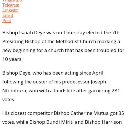
Telegram
Linkedin
Email
Print
Bishop Isaiah Deye was on Thursday elected the 7th
Presiding Bishop of the Methodist Church marking a
new beginning for a church that has been troubled for
10 years.
Bishop Deye, who has been acting since April,
following the ouster of his predecessor Joseph
Ntombura, won with a landslide after garnering 281
votes.
His closest competitor Bishop Catherine Mutua got 35
votes, while Bishop Bundi Miriti and Bishop Harrison