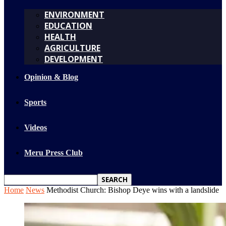
ENVIRONMENT
EDUCATION
HEALTH
AGRICULTURE
DEVELOPMENT
Opinion & Blog
Sports
Videos
Meru Press Club
Home
News
Methodist Church: Bishop Deye wins with a landslide