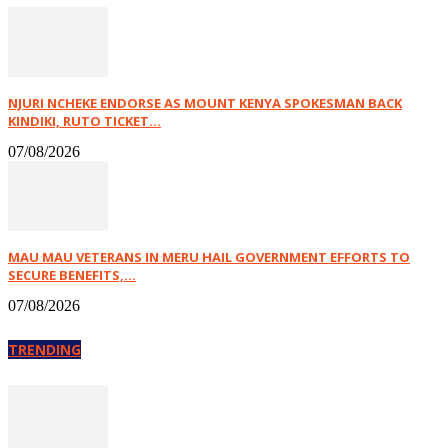
NJURI NCHEKE ENDORSE AS MOUNT KENYA SPOKESMAN BACK
KINDIKI, RUTO TICKET...
07/08/2026
MAU MAU VETERANS IN MERU HAIL GOVERNMENT EFFORTS TO
SECURE BENEFITS,...
07/08/2026
TRENDING