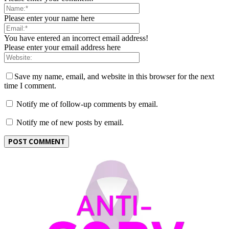
Please enter your name here
You have entered an incorrect email address!
Please enter your email address here
Save my name, email, and website in this browser for the next
time I comment.
Notify me of follow-up comments by email.
Notify me of new posts by email.