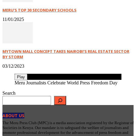
MERU’S TOP 30 SECONDARY SCHOOLS
11/01/2025
MYTOWN MALL CONCEPT TAKES NAIROBI’S REAL ESTATE SECTOR
BY STORM
03/12/2023
Play
Meru Journalists Celebrate World Press Freedom Day
Search
ABOUT US
The Meru Press Club (MPC) is a media association registered by the Registrar of
Societies in Kenya. Our mandate is to safeguard the welfare of journalists and
promote professional development for the advancement of press freedom and