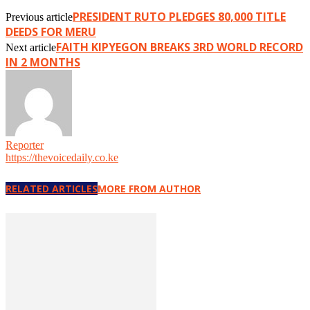
PRESIDENT RUTO PLEDGES 80,000 TITLE
Previous article
DEEDS FOR MERU
FAITH KIPYEGON BREAKS 3RD WORLD RECORD
Next article
IN 2 MONTHS
Reporter
https://thevoicedaily.co.ke
RELATED ARTICLES
MORE FROM AUTHOR