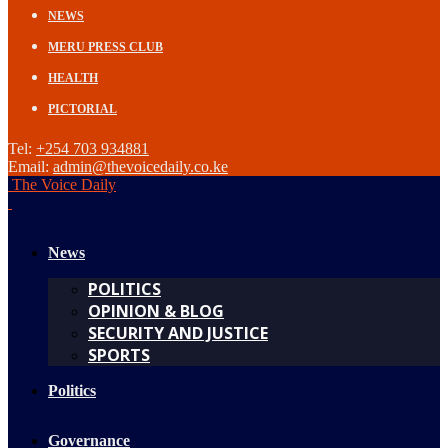
NEWS
MERU PRESS CLUB
HEALTH
PICTORIAL
Tel:
+254 703 934881
Email:
admin@thevoicedaily.co.ke
The Voice Daily
News
POLITICS
OPINION & BLOG
SECURITY AND JUSTICE
SPORTS
Politics
Governance