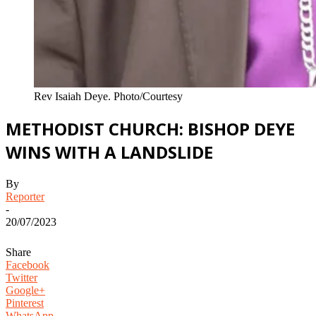
Rev Isaiah Deye. Photo/Courtesy
METHODIST CHURCH: BISHOP DEYE
WINS WITH A LANDSLIDE
By
Reporter
-
20/07/2023
Share
Facebook
Twitter
Google+
Pinterest
WhatsApp