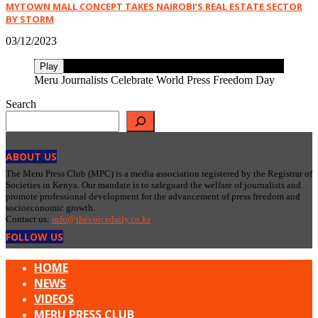
MYTOWN MALL CONCEPT TAKES NAIROBI’S REAL ESTATE SECTOR
BY STORM
03/12/2023
Play
Meru Journalists Celebrate World Press Freedom Day
Search
ABOUT US
The Meru Press Club (MPC) is a media association registered by the Registrar of
Societies in Kenya. Our mandate is to safeguard the welfare of journalists and
promote professional development for the advancement of press freedom and
socioeconomic growth.
Contact us:
info@thevoicedaily.co.ke
FOLLOW US
HOME
NEWS
VIDEOS
MERU PRESS CLUB