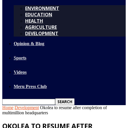
ENVIRONMENT
EDUCATION
HEALTH
AGRICULTURE
DEVELOPMENT
Opinion & Blog
Sports
Videos
Meru Press Club
Home
Development
Okolea to resume after completion of
multimillion headquarters
OKOLEA TO RESUME AFTER