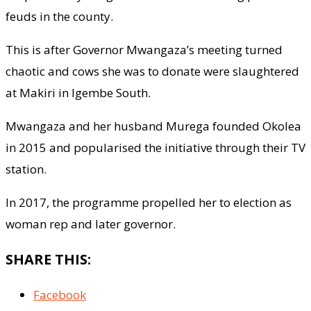
feuds in the county.
This is after Governor Mwangaza’s meeting turned
chaotic and cows she was to donate were slaughtered
at Makiri in Igembe South.
Mwangaza and her husband Murega founded Okolea
in 2015 and popularised the initiative through their TV
station.
In 2017, the programme propelled her to election as
woman rep and later governor.
SHARE THIS:
Facebook