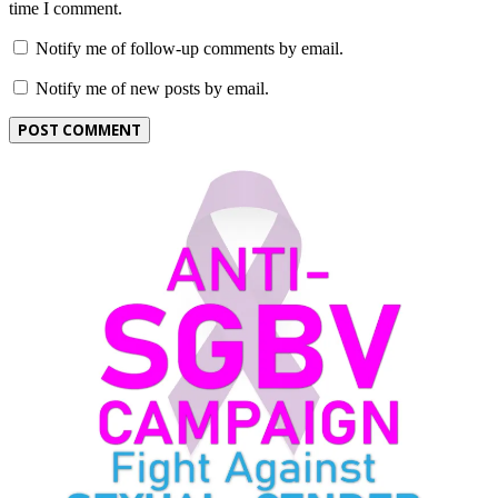
time I comment.
Notify me of follow-up comments by email.
Notify me of new posts by email.