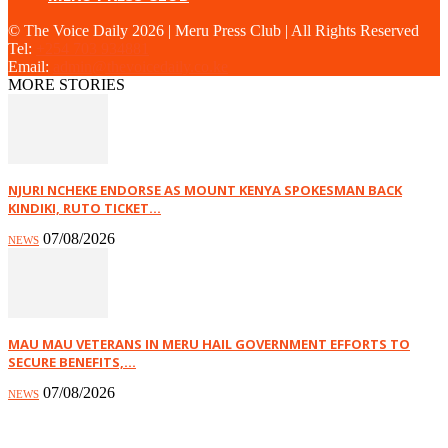
© The Voice Daily 2026 | Meru Press Club | All Rights Reserved
Tel:
+254 703 934881
Email:
admin@thevoicedaily.co.ke
MORE STORIES
NJURI NCHEKE ENDORSE AS MOUNT KENYA SPOKESMAN BACK
KINDIKI, RUTO TICKET...
07/08/2026
NEWS
MAU MAU VETERANS IN MERU HAIL GOVERNMENT EFFORTS TO
SECURE BENEFITS,...
07/08/2026
NEWS