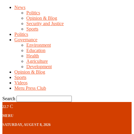
News
Politics
Opinion & Blog
Security and Justice
Sports
Politics
Governance
Environment
Education
Health
Agriculture
Development
Opinion & Blog
Sports
Videos
Meru Press Club
Search
C
22.7
MERU
SATURDAY, AUGUST 8, 2026