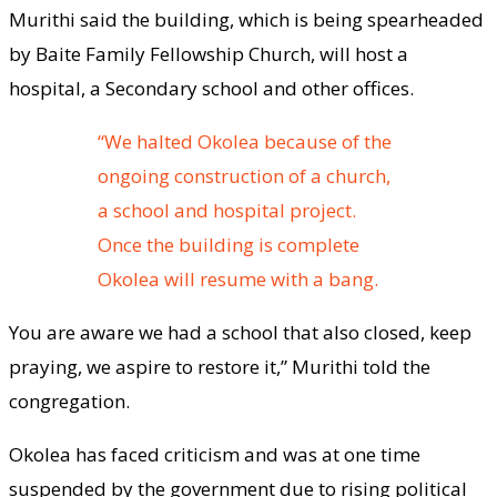
Murithi said the building, which is being spearheaded
by Baite Family Fellowship Church, will host a
hospital, a Secondary school and other offices.
“We halted Okolea because of the
ongoing construction of a church,
a school and hospital project.
Once the building is complete
Okolea will resume with a bang.
You are aware we had a school that also closed, keep
praying, we aspire to restore it,” Murithi told the
congregation.
Okolea has faced criticism and was at one time
suspended by the government due to rising political