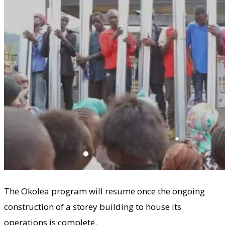
The Okolea program will resume once the ongoing
construction of a storey building to house its
operations is complete.