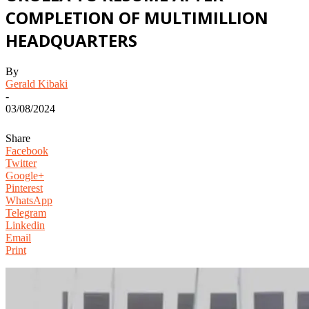
COMPLETION OF MULTIMILLION
HEADQUARTERS
By
Gerald Kibaki
-
03/08/2024
Share
Facebook
Twitter
Google+
Pinterest
WhatsApp
Telegram
Linkedin
Email
Print