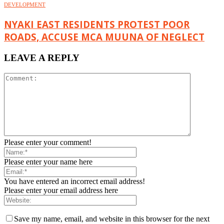
DEVELOPMENT
NYAKI EAST RESIDENTS PROTEST POOR
ROADS, ACCUSE MCA MUUNA OF NEGLECT
LEAVE A REPLY
Please enter your comment!
Please enter your name here
You have entered an incorrect email address!
Please enter your email address here
Save my name, email, and website in this browser for the next