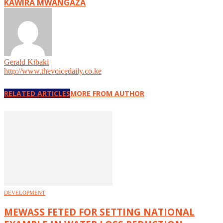
KAWIRA MWANGAZA
Gerald Kibaki
http://www.thevoicedaily.co.ke
RELATED ARTICLES
MORE FROM AUTHOR
DEVELOPMENT
MEWASS FETED FOR SETTING NATIONAL