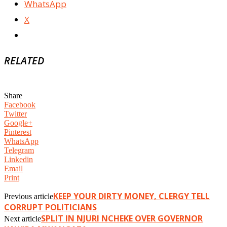
WhatsApp
X
RELATED
Share
Facebook
Twitter
Google+
Pinterest
WhatsApp
Telegram
Linkedin
Email
Print
KEEP YOUR DIRTY MONEY, CLERGY TELL
Previous article
CORRUPT POLITICIANS
SPLIT IN NJURI NCHEKE OVER GOVERNOR
Next article