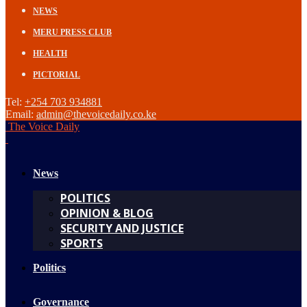
NEWS
MERU PRESS CLUB
HEALTH
PICTORIAL
Tel:
+254 703 934881
Email:
admin@thevoicedaily.co.ke
The Voice Daily
News
POLITICS
OPINION & BLOG
SECURITY AND JUSTICE
SPORTS
Politics
Governance