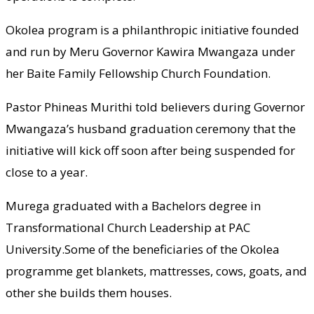
Okolea program is a philanthropic initiative founded
and run by Meru Governor Kawira Mwangaza under
her Baite Family Fellowship Church Foundation.
Pastor Phineas Murithi told believers during Governor
Mwangaza’s husband graduation ceremony that the
initiative will kick off soon after being suspended for
close to a year.
Murega graduated with a Bachelors degree in
Transformational Church Leadership at PAC
University.Some of the beneficiaries of the Okolea
programme get blankets, mattresses, cows, goats, and
other she builds them houses.