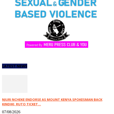
LATEST NEWS
NJURI NCHEKE ENDORSE AS MOUNT KENYA SPOKESMAN BACK
KINDIKI, RUTO TICKET...
07/08/2026