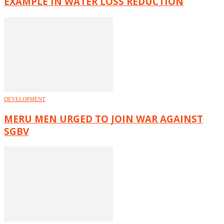
EXAMPLE IN WATER LOSS REDUCTION
DEVELOPMENT
MERU MEN URGED TO JOIN WAR AGAINST
SGBV