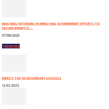
MAU MAU VETERANS IN MERU HAIL GOVERNMENT EFFORTS TO
SECURE BENEFITS,...
07/08/2026
TRENDING
MERU’S TOP 30 SECONDARY SCHOOLS
11/01/2025